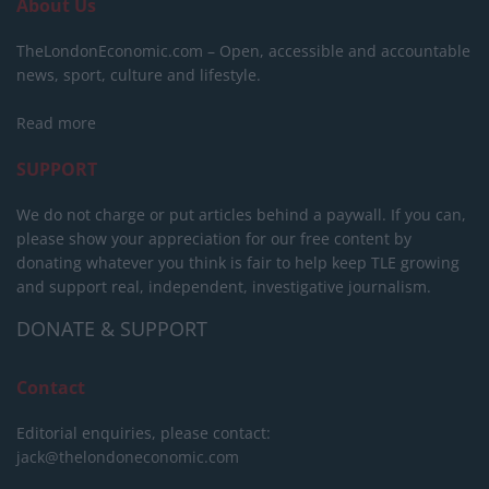
About Us
TheLondonEconomic.com – Open, accessible and accountable
news, sport, culture and lifestyle.
Read more
SUPPORT
We do not charge or put articles behind a paywall. If you can,
please show your appreciation for our free content by
donating whatever you think is fair to help keep TLE growing
and support real, independent, investigative journalism.
DONATE & SUPPORT
Contact
Editorial enquiries, please contact:
jack@thelondoneconomic.com