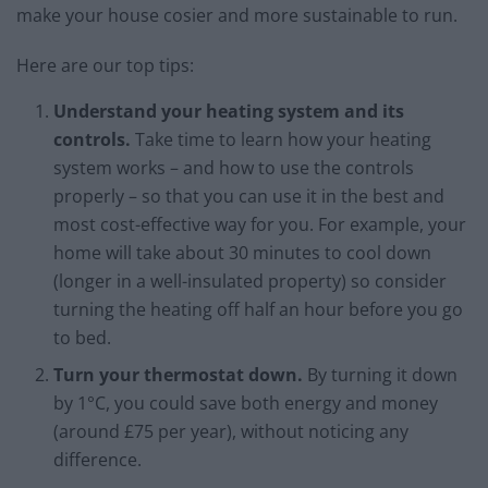
make your house cosier and more sustainable to run.
Here are our top tips:
Understand your heating system and its
controls.
Take time to learn how your heating
system works – and how to use the controls
properly – so that you can use it in the best and
most cost-effective way for you. For example, your
home will take about 30 minutes to cool down
(longer in a well-insulated property) so consider
turning the heating off half an hour before you go
to bed.
Turn your thermostat down.
By turning it down
by 1°C, you could save both energy and money
(around £75 per year), without noticing any
difference.