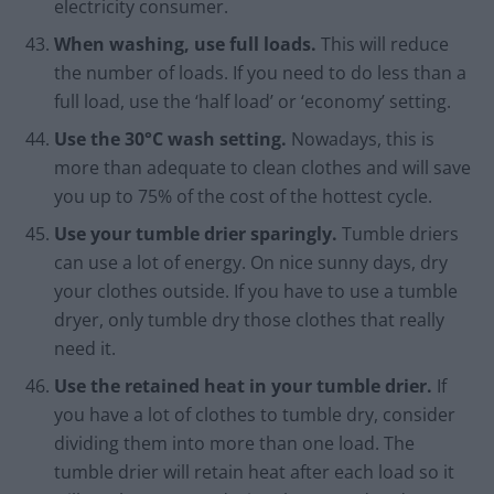
electricity consumer.
When washing, use full loads.
This will reduce
the number of loads. If you need to do less than a
full load, use the ‘half load’ or ‘economy’ setting.
Use the 30°C wash setting.
Nowadays, this is
more than adequate to clean clothes and will save
you up to 75% of the cost of the hottest cycle.
Use your tumble drier sparingly.
Tumble driers
can use a lot of energy. On nice sunny days, dry
your clothes outside. If you have to use a tumble
dryer, only tumble dry those clothes that really
need it.
Use the retained heat in your tumble drier.
If
you have a lot of clothes to tumble dry, consider
dividing them into more than one load. The
tumble drier will retain heat after each load so it