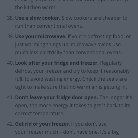
the kitchen warm.
Use a slow cooker.
Slow cookers are cheaper to
run than conventional ovens.
Use your microwave.
If you’re defrosting food, or
just warming things up, microwave ovens use
much less electricity than conventional ovens.
Look after your fridge and freezer.
Regularly
defrost your freezer and try to keep it reasonably
full, to avoid wasting energy. Check the seals are
tight to make sure that no warm air is getting in.
Don’t leave your fridge door open.
The longer it’s
open, the more energy it takes to get it back to its
correct temperature.
Get rid of your freezer
. If you don’t use
your freezer much – don’t have one. It’s a big