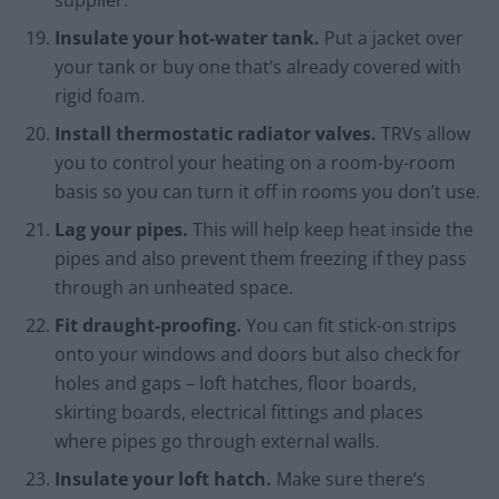
supplier.
Insulate your hot-water tank.
Put a jacket over
your tank or buy one that’s already covered with
rigid foam.
Install thermostatic radiator valves.
TRVs allow
you to control your heating on a room-by-room
basis so you can turn it off in rooms you don’t use.
Lag your pipes.
This will help keep heat inside the
pipes and also prevent them freezing if they pass
through an unheated space.
Fit draught-proofing.
You can fit stick-on strips
onto your windows and doors but also check for
holes and gaps – loft hatches, floor boards,
skirting boards, electrical fittings and places
where pipes go through external walls.
Insulate your loft hatch.
Make sure there’s