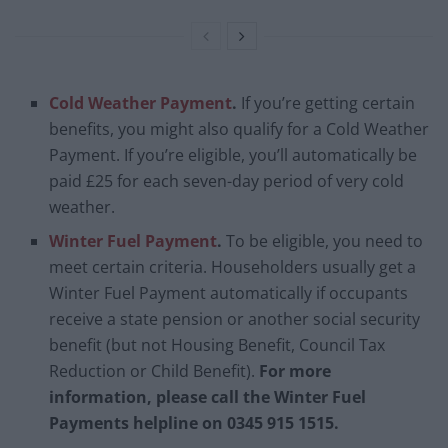
Cold Weather Payment
.
If you’re getting certain
benefits, you might also qualify for a Cold Weather
Payment. If you’re eligible, you’ll automatically be
paid £25 for each seven-day period of very cold
weather.
Winter Fuel Payment
.
To be eligible, you need to
meet certain criteria. Householders usually get a
Winter Fuel Payment automatically if occupants
receive a state pension or another social security
benefit (but not Housing Benefit, Council Tax
Reduction or Child Benefit).
For more
information, please call the Winter Fuel
Payments helpline on 0345 915 1515.