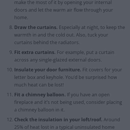
make the most of it by opening your internal
doors and let the warm air flow through your
home.
Draw the curtains.
Especially at night, to keep the
warmth in and the cold out. Also, tuck your
curtains behind the radiators.
Fit extra curtains.
For example, put a curtain
across any single-glazed external doors.
Insulate your door furniture.
Fit covers for your
letter box and keyhole. You’d be surprised how
much heat can be lost!
Fit a chimney balloon.
If you have an open
fireplace and it’s not being used, consider placing
a chimney balloon in it.
Check the insulation in your loft/roof.
Around
25% of heat lost in a typical uninsulated home