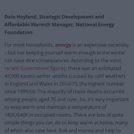
Dale Hoyland, Strategic Development and
Affordable Warmth Manager, National Energy
Foundation
For most households,
energy
is an expensive necessity
– but not keeping yourself warm enough in the winter
can have dire consequences. According to the most
recent Government figures
, there was an estimated
43,900 excess winter deaths (caused by cold weather)
in England and Wales in 2014/15; the highest number
since 1999/00. The majority of these deaths occurred
among people aged 75 and over. So, it’s very important
to keep warm and maintain a temperature of
180C/640F in occupied rooms. There are lots of quite
simple things you can do to keep warm at home, many
of which also save heat, fuel and money and help to