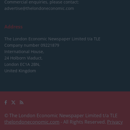
Commercial enquiries, please contact:
advertise@thelondoneconomic.com
Address
The London Economic Newspaper Limited
t/a TLE
Company number 09221879
International House,
24 Holborn Viaduct,
London EC1A 2BN,
United Kingdom
© The London Economic Newspaper Limited t/a TLE
thelondoneconomic.com
- All Rights Reserved.
Privacy