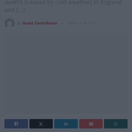
deaths (caused by cold weather) in England
and […]
by
Guest Contributor
2016-11-10 11:51