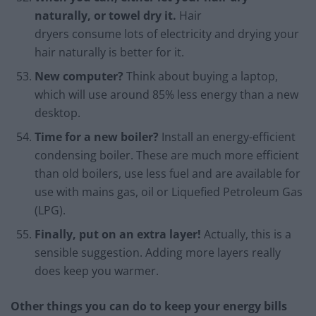
naturally, or towel dry it.
Hair
dryers consume lots of electricity and drying your
hair naturally is better for it.
New computer?
Think about buying a laptop,
which will use around 85% less energy than a new
desktop.
Time for a new boiler?
Install an energy-efficient
condensing boiler. These are much more efficient
than old boilers, use less fuel and are available for
use with mains gas, oil or Liquefied Petroleum Gas
(LPG).
Finally, put on an extra layer!
Actually, this is a
sensible suggestion. Adding more layers really
does keep you warmer.
Other things you can do to keep your energy bills