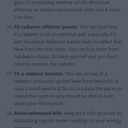
glass in an existing window can be almost as
effective as sealed replacement units, but it costs
a lot less.
Fit radiator reflector panels.
You can lose heat
if a radiator is on an external wall, especially if it
isn’t insulated. Reflector panels help to reflect that
heat back into the room. You can buy them from
hardware shops, fit them yourself and you don’t
need to remove the radiator.
Fit a radiator booster.
This sits on top of a
radiator and sucks up lost heat from behind it. It
uses a small electrical fan to circulate the warm air
round the room so you should be able to turn
down your thermostat.
Avoid estimated bills
. Keep your bills accurate by
submitting regular meter readings to your energy