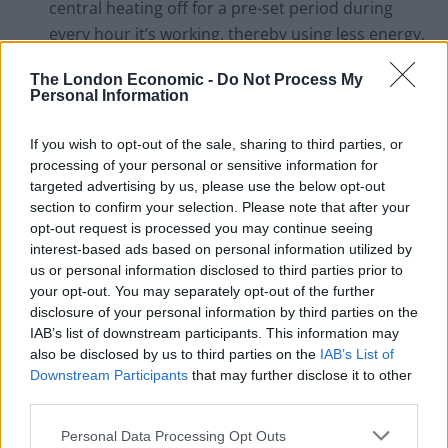
central heating off for a pre-set period during
every hour it’s working, thereby using less energy.
Fit under-floor insulation.
If you home has a
The London Economic -
Do Not Process My
cellar space, under-floor insulation can help keep
Personal Information
the warmth in.
If you wish to opt-out of the sale, sharing to third parties, or
Only use energy when you really need to.
For
processing of your personal or sensitive information for
example, switch lights off when you leave a room
targeted advertising by us, please use the below opt-out
and turn your PC off when you’re not using it.
section to confirm your selection. Please note that after your
opt-out request is processed you may continue seeing
Buy energy-efficient appliances.
When replacing
interest-based ads based on personal information utilized by
a household appliance, buy an energy-efficient
us or personal information disclosed to third parties prior to
model. Look for the energy rating.
your opt-out. You may separately opt-out of the further
disclosure of your personal information by third parties on the
Avoid standby.
Leaving appliances on standby
IAB’s list of downstream participants. This information may
can use as much as 75% of the energy they use
also be disclosed by us to third parties on the
IAB’s List of
Downstream Participants
that may further disclose it to other
when they’re fully switched on, and could cost you
third parties.
up to £80 per year.
Change your shower head to an ‘eco’
Personal Data Processing Opt Outs