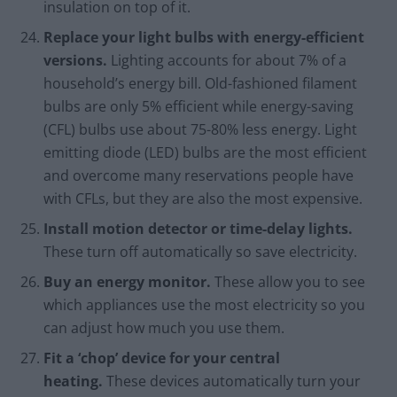
insulation on top of it.
Replace your light bulbs with energy-efficient
versions.
Lighting accounts for about 7% of a
household’s energy bill. Old-fashioned filament
bulbs are only 5% efficient while energy-saving
(CFL) bulbs use about 75-80% less energy. Light
emitting diode (LED) bulbs are the most efficient
and overcome many reservations people have
with CFLs, but they are also the most expensive.
Install motion detector or time-delay lights.
These turn off automatically so save electricity.
Buy an energy monitor.
These allow you to see
which appliances use the most electricity so you
can adjust how much you use them.
Fit a ‘chop’ device for your central
heating.
These devices automatically turn your