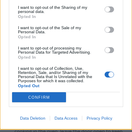
version.
This will reduce the amount of energy
I want to opt-out of the Sharing of my
personal data.
needed to heat the water.
Opted In
Buy a shower timer.
These act as an incentive to
I want to opt-out of the Sale of my
take shorter showers, reducing the amount of
Personal Data.
Opted In
energy required.
Cook sensibly.
On average, cooking accounts for
I want to opt-out of processing my
Personal Data for Targeted Advertising.
about 4% of energy use. Choose the right-sized
Opted In
pan for the food and the cooker. Cut food into
I want to opt-out of Collection, Use,
smaller pieces and put lids on pans. The food
Retention, Sale, and/or Sharing of my
Personal Data that Is Unrelated with the
will cook a lot quicker and use less power.
Purposes for which it was collected.
Opted Out
Use your toaster rather than your grill.
A
toaster uses less energy than a grill.
CONFIRM
Don’t overuse your kettle.
Kettles use quite a lot
of energy so only boil as much water as you need.
Data Deletion
Data Access
Privacy Policy
Leave your oven door open.
After you’ve finished
cooking in the oven, leave the door open to keep