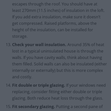
escapes through the roof. You should have at
least 270mm (11.5 inches) of insulation in the loft.
If you add extra insulation, make sure it doesn’t
get compressed. Raised platforms, above the
height of the insulation, can be installed for
storage.
Check your wall insulation.
Around 35% of heat
lost in a typical uninsulated house is through the
walls. If you have cavity walls, think about having
them filled. Solid walls can also be insulated (either
internally or externally) but this is more complex
and costly.
Fit double or triple glazing.
If your windows need
replacing, consider fitting either double or triple
glazing. Both reduce heat loss through the glass.
Fit secondary glazing.
Putting a second pane of