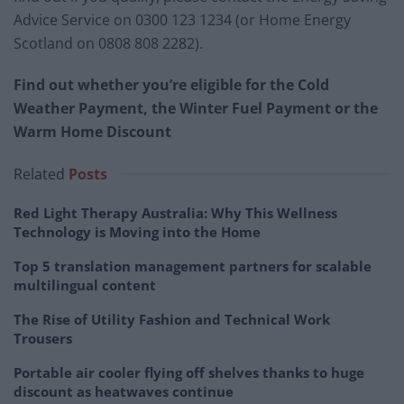
Advice Service on 0300 123 1234 (or Home Energy
Scotland on 0808 808 2282).
Find out whether you’re eligible for the Cold
Weather Payment, the Winter Fuel Payment or the
Warm Home Discount
Related
Posts
Red Light Therapy Australia: Why This Wellness
Technology is Moving into the Home
Top 5 translation management partners for scalable
multilingual content
The Rise of Utility Fashion and Technical Work
Trousers
Portable air cooler flying off shelves thanks to huge
discount as heatwaves continue