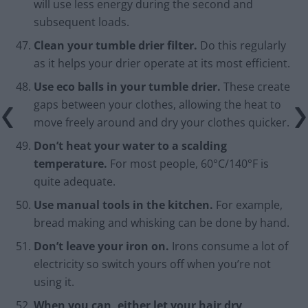
will use less energy during the second and
subsequent loads.
Clean your tumble drier filter.
Do this regularly
as it helps your drier operate at its most efficient.
Use eco balls in your tumble drier.
These create
gaps between your clothes, allowing the heat to
move freely around and dry your clothes quicker.
Don’t heat your water to a scalding
temperature.
For most people, 60°C/140°F is
quite adequate.
Use manual tools in the kitchen.
For example,
bread making and whisking can be done by hand.
Don’t leave your iron on.
Irons consume a lot of
electricity so switch yours off when you’re not
using it.
When you can, either let your hair dry