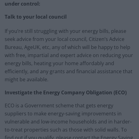
under control:
Talk to your local council
If you’re still struggling with your energy bills, please
seek advice from your local council, Citizen’s Advice
Bureau, AgeUK, etc, any of which will be happy to help
with free, impartial and expert advice on reducing your
energy bills, heating your home affordably and
efficiently, and any grants and financial assistance that
might be available.
Investigate the Energy Company Obligation (ECO)
ECO is a Government scheme that gets energy
suppliers to make energy-saving improvements in
vulnerable and low-income households and in harder-
to-treat properties such as those with solid walls. To
find out if you qualify, please contact the Energy Saving