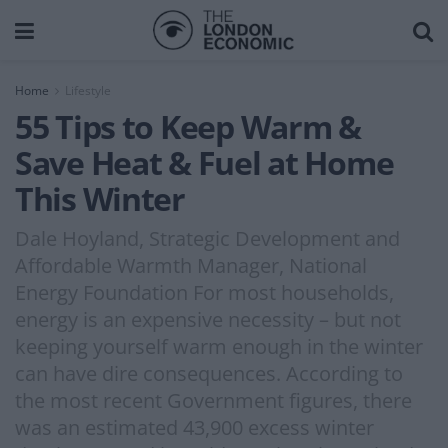
Home
Lifestyle
55 Tips to Keep Warm &
Save Heat & Fuel at Home
This Winter
Dale Hoyland, Strategic Development and
Affordable Warmth Manager, National
Energy Foundation For most households,
energy is an expensive necessity – but not
keeping yourself warm enough in the winter
can have dire consequences. According to
the most recent Government figures, there
was an estimated 43,900 excess winter