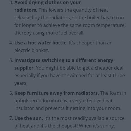
Avoid drying clothes on your
radiators.
This lowers the quantity of heat
released by the radiators, so the boiler has to run
for longer to achieve the same room temperature,
thereby using more fuel overall.
Use a hot water bottle.
It’s cheaper than an
electric blanket.
Investigate switching to a different energy
supplier.
You might be able to get a cheaper deal,
especially if you haven’t switched for at least three
years.
Keep furniture away from radiators.
The foam in
upholstered furniture is a very effective heat
insulator and prevents it getting into your room.
Use the sun.
It’s the most readily available source
of heat and it’s the cheapest! When it’s sunny,