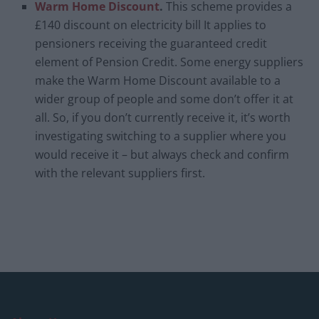
Warm Home Discount
.
This scheme provides a
£140 discount on electricity bill It applies to
pensioners receiving the guaranteed credit
element of Pension Credit. Some energy suppliers
make the Warm Home Discount available to a
wider group of people and some don’t offer it at
all. So, if you don’t currently receive it, it’s worth
investigating switching to a supplier where you
would receive it – but always check and confirm
with the relevant suppliers first.