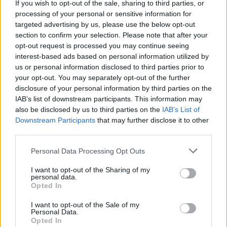
If you wish to opt-out of the sale, sharing to third parties, or
processing of your personal or sensitive information for
Free Basque Cheesecake on Results Day from La
targeted advertising by us, please use the below opt-out
Maritxu!
section to confirm your selection. Please note that after your
opt-out request is processed you may continue seeing
Restaurant review: Kumori Handroll Bar, Soho
interest-based ads based on personal information utilized by
Party in Covent Garden on Thursday 13th August with
us or personal information disclosed to third parties prior to
Roti King and CLASH Magazine
your opt-out. You may separately opt-out of the further
disclosure of your personal information by third parties on the
IAB’s list of downstream participants. This information may
also be disclosed by us to third parties on the
IAB’s List of
Downstream Participants
that may further disclose it to other
third parties.
Provins is the largest wine producer in Switzerland.
From this you might assume that the wines would be
Personal Data Processing Opt Outs
uninteresting, but far from it. Provins is still small on
I want to opt-out of the Sharing of my
the international stage but they take their responsibilty
personal data.
Opted In
to represent the Valais region very seriously indeed.
The oenological group at Provins includes five
I want to opt-out of the Sale of my
Personal Data.
oenologists and a head of production – that small team
Opted In