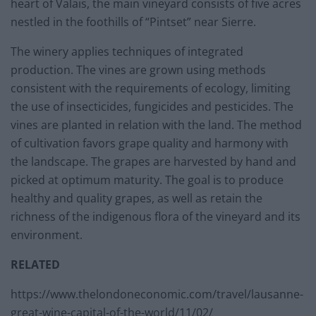
heart of Valais, the main vineyard consists of five acres
nestled in the foothills of “Pintset” near Sierre.
The winery applies techniques of integrated
production. The vines are grown using methods
consistent with the requirements of ecology, limiting
the use of insecticides, fungicides and pesticides. The
vines are planted in relation with the land. The method
of cultivation favors grape quality and harmony with
the landscape. The grapes are harvested by hand and
picked at optimum maturity. The goal is to produce
healthy and quality grapes, as well as retain the
richness of the indigenous flora of the vineyard and its
environment.
RELATED
https://www.thelondoneconomic.com/travel/lausanne-
great-wine-capital-of-the-world/11/02/