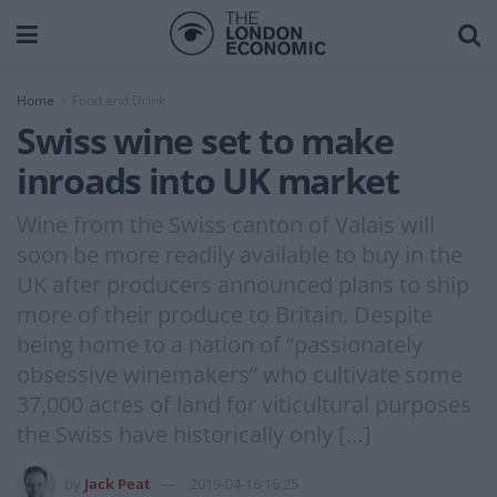
Home
Food and Drink
Swiss wine set to make
inroads into UK market
Wine from the Swiss canton of Valais will
soon be more readily available to buy in the
UK after producers announced plans to ship
more of their produce to Britain. Despite
being home to a nation of “passionately
obsessive winemakers” who cultivate some
37,000 acres of land for viticultural purposes
the Swiss have historically only […]
by
Jack Peat
2019-04-16 16:25