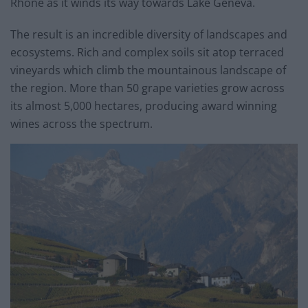
Rhone as it winds its way towards Lake Geneva.
The result is an incredible diversity of landscapes and
ecosystems. Rich and complex soils sit atop terraced
vineyards which climb the mountainous landscape of
the region. More than 50 grape varieties grow across
its almost 5,000 hectares, producing award winning
wines across the spectrum.