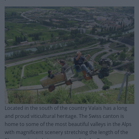
Located in the south of the country Valais has a long
and proud viticultural heritage. The Swiss canton is
home to some of the most beautiful valleys in the Alps
with magnificent scenery stretching the length of the