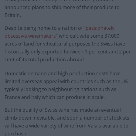
announced plans to ship more of their produce to
Britain.
Despite being home to a nation of “
passionately
obsessive winemakers
” who cultivate some 37,000
acres of land for viticultural purposes the Swiss have
historically only exported between 1 per cent and 2 per
cent of its total production abroad.
Domestic demand and high production costs have
limited overseas appeal with countries such as the UK
typically looking to neighbouring nations such as
France and Italy which can produce in scale.
But the quality of Swiss wine has made an eventual
climb-down inevitable, and soon a number of stockists
will have a wide variety of wine from Valais available to
purchase.