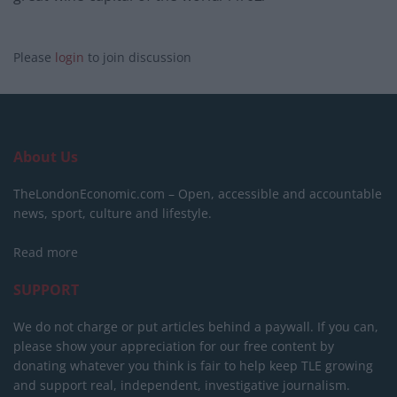
Please
login
to join discussion
About Us
TheLondonEconomic.com – Open, accessible and accountable
news, sport, culture and lifestyle.
Read more
SUPPORT
We do not charge or put articles behind a paywall. If you can,
please show your appreciation for our free content by
donating whatever you think is fair to help keep TLE growing
and support real, independent, investigative journalism.