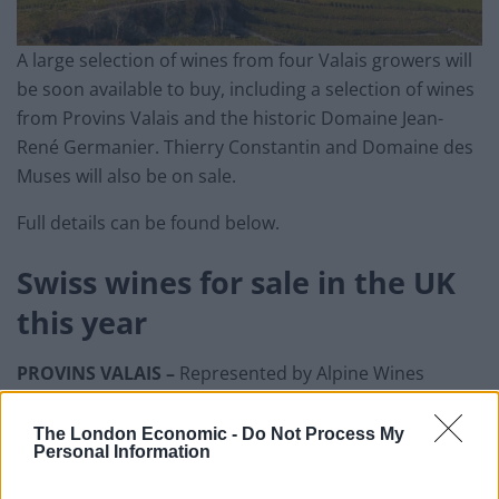
A large selection of wines from four Valais growers will
be soon available to buy, including a selection of wines
from Provins Valais and the historic Domaine Jean-
René Germanier. Thierry Constantin and Domaine des
Muses will also be on sale.
Full details can be found below.
Swiss wines for sale in the UK
this year
PROVINS VALAIS –
Represented by Alpine Wines
Related
Posts
The London Economic -
Do Not Process My
Personal Information
Is Chop Chop at The Hippodrome the best late night
restaurant in London?