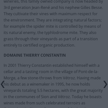
wineries, this family owned company is now headed by
3rd generation Jean-René and his nephew Gilles Besse.
They cultivate their vines with maximum respect for
the environment. They are integrating natural factors;
for example the spider mite is controlled by means of
its natural enemy, the typhlodrome mite. They also
grass through their vineyards as part of a transition
entirely to certified organic production.
DOMAINE THIERRY CONSTANTIN
In 2001 Thierry Constantin established himself with a
cellar and a tasting room in the village of Pont-de-la-
Morge, a few stone-throws from Vétroz. Having made
his debut as a winemaker in 1995, he now holds
vineyards totaling 5.5 hectares, with the great majority
in the communes of Sion and Vétroz. Today he boasts
wines made from such celebrated terroirs as