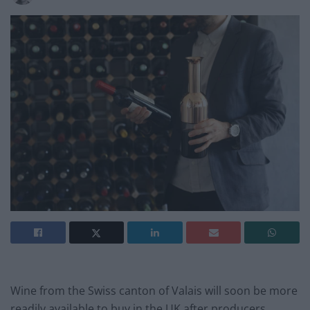
Wine from the Swiss canton of Valais will soon be more
readily available to buy in the UK after producers