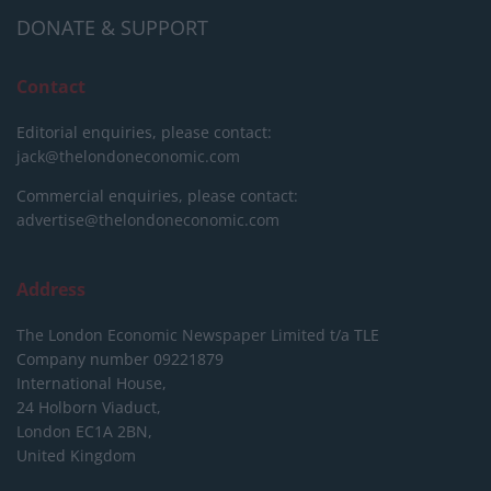
DONATE & SUPPORT
Contact
Editorial enquiries, please contact:
jack@thelondoneconomic.com
Commercial enquiries, please contact:
advertise@thelondoneconomic.com
Address
The London Economic Newspaper Limited
t/a TLE
Company number 09221879
International House,
24 Holborn Viaduct,
London EC1A 2BN,
United Kingdom