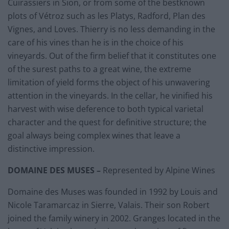
Cuirassiers in Sion, or from some of the bestknown
plots of Vétroz such as les Platys, Radford, Plan des
Vignes, and Loves. Thierry is no less demanding in the
care of his vines than he is in the choice of his
vineyards. Out of the firm belief that it constitutes one
of the surest paths to a great wine, the extreme
limitation of yield forms the object of his unwavering
attention in the vineyards. In the cellar, he vinified his
harvest with wise deference to both typical varietal
character and the quest for definitive structure; the
goal always being complex wines that leave a
distinctive impression.
DOMAINE DES MUSES
–
Represented by Alpine Wines
Domaine des Muses was founded in 1992 by Louis and
Nicole Taramarcaz in Sierre, Valais. Their son Robert
joined the family winery in 2002. Granges located in the