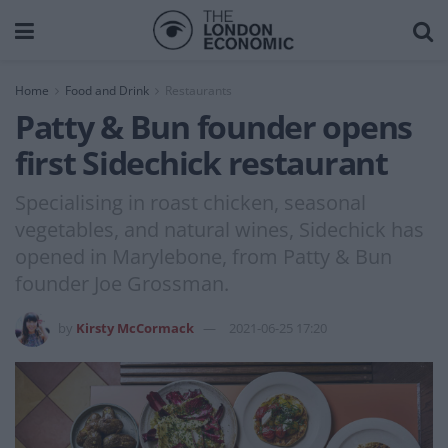
Home
Food and Drink
Restaurants
Patty & Bun founder opens
first Sidechick restaurant
Specialising in roast chicken, seasonal
vegetables, and natural wines, Sidechick has
opened in Marylebone, from Patty & Bun
founder Joe Grossman.
by
Kirsty McCormack
2021-06-25 17:20