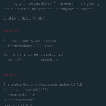
donating whatever you think is fair to help keep TLE growing
and support real, independent, investigative journalism.
DONATE & SUPPORT
Contact
Editorial enquiries, please contact:
jack@thelondoneconomic.com
Commercial enquiries, please contact:
advertise@thelondoneconomic.com
Address
The London Economic Newspaper Limited
t/a TLE
Company number 09221879
International House,
24 Holborn Viaduct,
London EC1A 2BN,