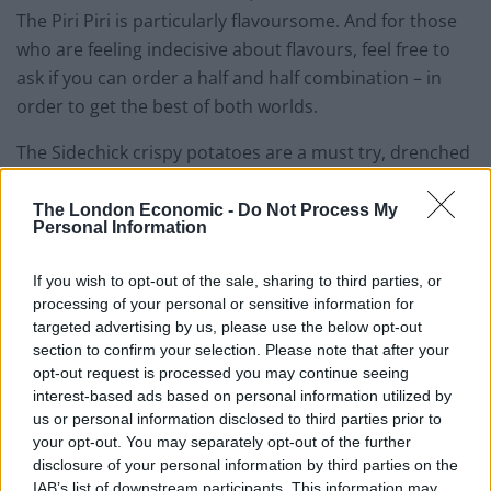
The Piri Piri is particularly flavoursome. And for those
who are feeling indecisive about flavours, feel free to
ask if you can order a half and half combination – in
order to get the best of both worlds.
The Sidechick crispy potatoes are a must try, drenched
in thyme salt. I can guarantee you’ll want to order a
second bowl. Moreover, you can also order a side of
The London Economic -
Do Not Process My
Personal Information
grilled hispi cabbage soaked in spring onion butter.
If you wish to opt-out of the sale, sharing to third parties, or
A trio of flatbreads are also available, but they are
processing of your personal or sensitive information for
probably the least exciting part of the menu, plus
targeted advertising by us, please use the below opt-out
they’re pretty small, so if you’ve got a good appetite,
section to confirm your selection. Please note that after your
definitely order all three. Choose from a mushroom,
opt-out request is processed you may continue seeing
tarragon and ricotta combination, or roast tomato and
interest-based ads based on personal information utilized by
us or personal information disclosed to third parties prior to
goat’s curd. The third option consists of confit onion,
your opt-out. You may separately opt-out of the further
anchovies, olives and thyme.
disclosure of your personal information by third parties on the
IAB’s list of downstream participants. This information may