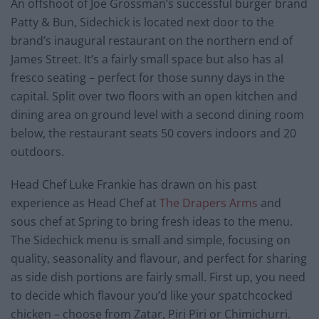
An offshoot of Joe Grossman’s successful burger brand
Patty & Bun, Sidechick is located next door to the
brand’s inaugural restaurant on the northern end of
James Street. It’s a fairly small space but also has al
fresco seating – perfect for those sunny days in the
capital. Split over two floors with an open kitchen and
dining area on ground level with a second dining room
below, the restaurant seats 50 covers indoors and 20
outdoors.
Head Chef Luke Frankie has drawn on his past
experience as Head Chef at
The Drapers Arms
and
sous chef at Spring to bring fresh ideas to the menu.
The Sidechick menu is small and simple, focusing on
quality, seasonality and flavour, and perfect for sharing
as side dish portions are fairly small. First up, you need
to decide which flavour you’d like your spatchcocked
chicken – choose from Zatar, Piri Piri or Chimichurri.