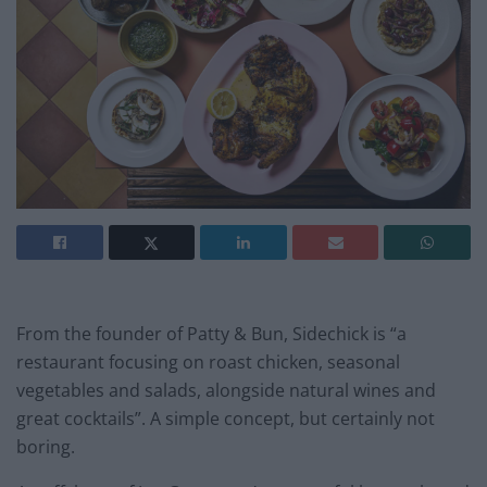
From the founder of Patty & Bun, Sidechick is “a
restaurant focusing on roast chicken, seasonal
vegetables and salads, alongside natural wines and
great cocktails”. A simple concept, but certainly not
boring.