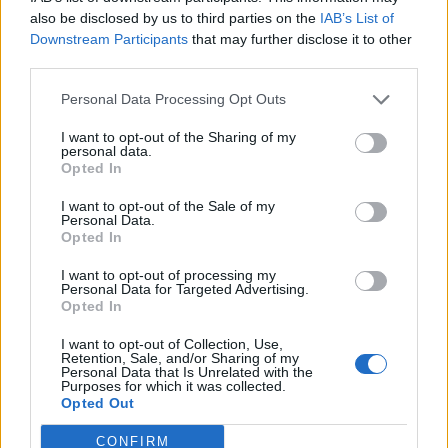
The drinks menu is just as varied, with a mix of
also be disclosed by us to third parties on the
IAB’s List of
cocktails, wines and beers. Sidechick work with small
Downstream Participants
that may further disclose it to other
third parties.
suppliers showcasing outstanding natural and
biodynamic wines, along with a cocktail list that
Personal Data Processing Opt Outs
compliments the food but also has a voice of its own.
I want to opt-out of the Sharing of my
personal data.
Signature serves include Tang Tang (pisco, Aperol,
Opted In
tangerine juice, lemon juice, orgeat & egg white, Better
I want to opt-out of the Sale of my
with Sage (gin, sage honey syrup, lemon juice) and Fig
Personal Data.
& Rhubarb Smash (vodka, rhubarb puree, fig syrup,
Opted In
lemon juice & soda).
I want to opt-out of processing my
Personal Data for Targeted Advertising.
On the launch of Sidechick, Founder Joe Grossmann
Opted In
said: “We couldn’t be more excited to have opened
I want to opt-out of Collection, Use,
Sidechick James St. It has been a long time coming …
Retention, Sale, and/or Sharing of my
Personal Data that Is Unrelated with the
we’ve been working tirelessly from the design to the
Purposes for which it was collected.
Opted Out
menu to create a space and offering that we want
people to cherish, crave and simply come and have an
CONFIRM