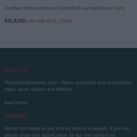
Further information on Sidechick can be found
here
.
RELATED:
An ode to St. JOHN
About Us
TheLondonEconomic.com – Open, accessible and accountable
news, sport, culture and lifestyle.
Read more
SUPPORT
We do not charge or put articles behind a paywall. If you can,
please show your appreciation for our free content by