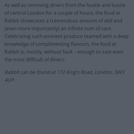
As well as removing diners from the hustle and bustle
of central London for a couple of hours, the food at
Rabbit showcases a tremendous amount of skill and
(even more importantly) an infinite sum of care.
Celebrating such eminent produce teamed with a deep
knowledge of complimenting flavours, the food at
Rabbit is, mostly, without fault – enough to sate even
the most difficult of diners.
Rabbit can be found at 172 King’s Road, London, SW3
4UP.
–