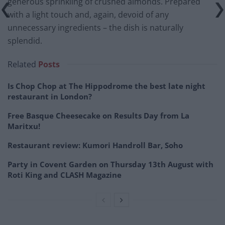
generous sprinkling of crushed almonds. Prepared
with a light touch and, again, devoid of any
unnecessary ingredients – the dish is naturally
splendid.
Related
Posts
Is Chop Chop at The Hippodrome the best late night
restaurant in London?
Free Basque Cheesecake on Results Day from La
Maritxu!
Restaurant review: Kumori Handroll Bar, Soho
Party in Covent Garden on Thursday 13th August with
Roti King and CLASH Magazine