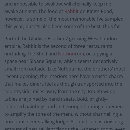
and impossible to swallow, will eternally keep me
awake at night. The food at
Rabbit
on King’s Road,
however, is some of the most memorable I’ve sampled
this year, but it’s also been some of the best, thus far.
Part of the Gladwin Brothers’ growing West London
empire, Rabbit is the second of three restaurants
(including The Shed and
Nutbourne
), occupying a
space near Sloane Square, which seems deceptively
small from outside. Like Nutbourne, the brothers’ most
recent opening, the interiors here have a rustic charm
that makes diners feel as though transported into the
countryside, miles away from the city. Rough wood
tables are joined by bench seats, bold, brightly-
coloured paintings and just enough hunting ephemera
to amplify the tone of the menu without channelling a
pompous deer stalking lodge. At lunch, an astonishing
amount of natural light floods the L-shaped room, even