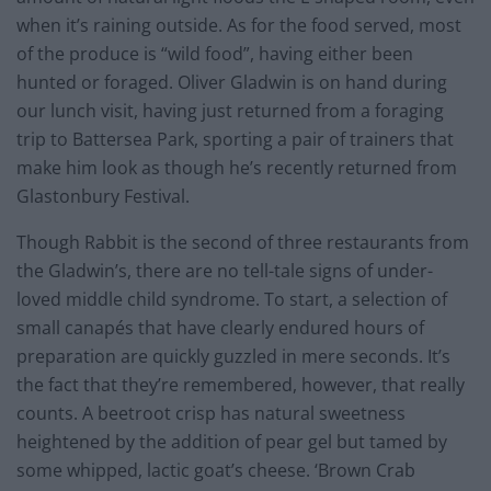
when it’s raining outside. As for the food served, most
of the produce is “wild food”, having either been
hunted or foraged. Oliver Gladwin is on hand during
our lunch visit, having just returned from a foraging
trip to Battersea Park, sporting a pair of trainers that
make him look as though he’s recently returned from
Glastonbury Festival.
Though Rabbit is the second of three restaurants from
the Gladwin’s, there are no tell-tale signs of under-
loved middle child syndrome. To start, a selection of
small canapés that have clearly endured hours of
preparation are quickly guzzled in mere seconds. It’s
the fact that they’re remembered, however, that really
counts. A beetroot crisp has natural sweetness
heightened by the addition of pear gel but tamed by
some whipped, lactic goat’s cheese. ‘Brown Crab