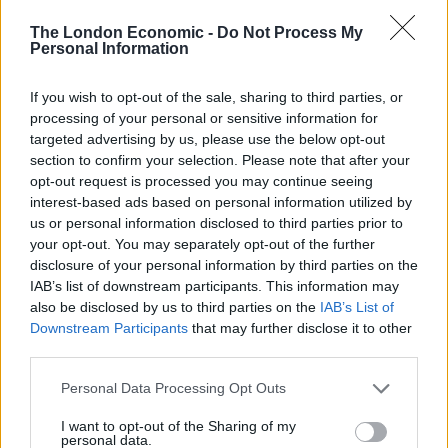
being dry as a camel’s tongue, though the cheddar
The London Economic -
Do Not Process My
does make the dish taste somewhat claggy. Lulworth
Personal Information
scallops are perfectly cooked, seared on the outside
with golden caramelisation yet soft inside, and teamed
If you wish to opt-out of the sale, sharing to third parties, or
processing of your personal or sensitive information for
with brackish shards of chicken skin, apple puree and
targeted advertising by us, please use the below opt-out
black pudding – a classic scallop accompaniment. Apart
section to confirm your selection. Please note that after your
from the fact that everything on the plate is properly
opt-out request is processed you may continue seeing
cooked and prepared, what’s most impressive about
interest-based ads based on personal information utilized by
us or personal information disclosed to third parties prior to
this particular dish is the way in which the apple
your opt-out. You may separately opt-out of the further
cleverly tricks the palate into believing that it has been
disclosure of your personal information by third parties on the
treated to more pork than in reality.
IAB’s list of downstream participants. This information may
also be disclosed by us to third parties on the
IAB’s List of
One of the simplest dishes tasted, a carpaccio of
Downstream Participants
that may further disclose it to other
chestnut mushrooms, is also one of the best. Paper-
third parties.
thin slices of mushroom are prettily fanned out across
Personal Data Processing Opt Outs
the plate then topped with crumbled goat’s cheese,
plus a smattering of chilli and Alexander (Roman
I want to opt-out of the Sharing of my
personal data.