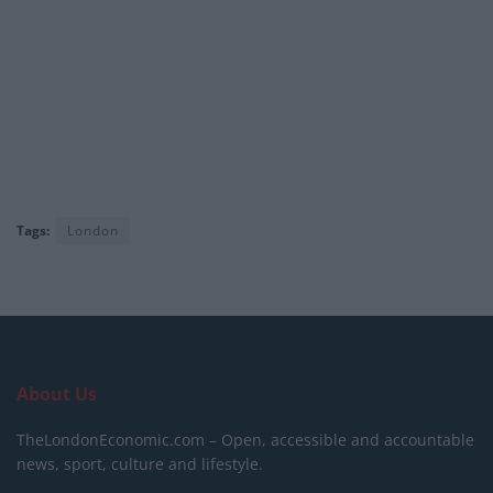
Tags:
London
About Us
TheLondonEconomic.com – Open, accessible and accountable
news, sport, culture and lifestyle.