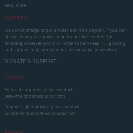
Read more
SUPPORT
We do not charge or put articles behind a paywall. If you can,
please show your appreciation for our free content by
donating whatever you think is fair to help keep TLE growing
and support real, independent, investigative journalism.
DONATE & SUPPORT
Contact
Editorial enquiries, please contact:
jack@thelondoneconomic.com
Commercial enquiries, please contact:
advertise@thelondoneconomic.com
Address