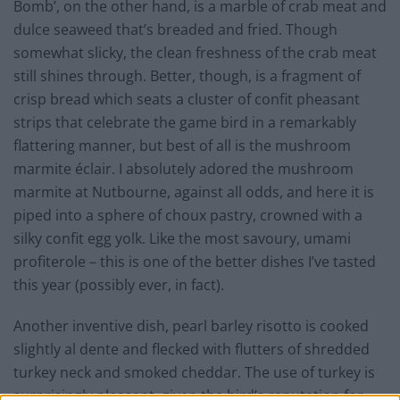
Bomb’, on the other hand, is a marble of crab meat and
dulce seaweed that’s breaded and fried. Though
somewhat slicky, the clean freshness of the crab meat
still shines through. Better, though, is a fragment of
crisp bread which seats a cluster of confit pheasant
strips that celebrate the game bird in a remarkably
flattering manner, but best of all is the mushroom
marmite éclair. I absolutely adored the mushroom
marmite at Nutbourne, against all odds, and here it is
piped into a sphere of choux pastry, crowned with a
silky confit egg yolk. Like the most savoury, umami
profiterole – this is one of the better dishes I’ve tasted
this year (possibly ever, in fact).
Another inventive dish, pearl barley risotto is cooked
slightly al dente and flecked with flutters of shredded
turkey neck and smoked cheddar. The use of turkey is
surprisingly pleasant, given the bird’s reputation for