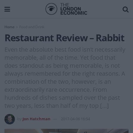
Home
Food and Drink
Restaurant Review – Rabbit
Even the absolute best food isn’t necessarily
memorable, all of the time. Yet food that
does standout as being memorable, is not
always remembered for the right reasons. A
combination of the two, however, is an
extraordinarily rare occurrence. From
hundreds of dishes sampled over the past
two years, less than half of my top […]
by
Jon Hatchman
2017-04-06 16:54