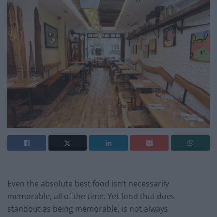
Even the absolute best food isn’t necessarily
memorable, all of the time. Yet food that does
standout as being memorable, is not always