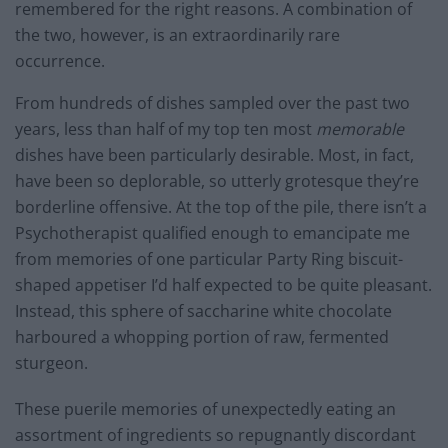
remembered for the right reasons. A combination of
the two, however, is an extraordinarily rare
occurrence.
From hundreds of dishes sampled over the past two
years, less than half of my top ten most
memorable
dishes have been particularly desirable. Most, in fact,
have been so deplorable, so utterly grotesque they’re
borderline offensive. At the top of the pile, there isn’t a
Psychotherapist qualified enough to emancipate me
from memories of one particular Party Ring biscuit-
shaped appetiser I’d half expected to be quite pleasant.
Instead, this sphere of saccharine white chocolate
harboured a whopping portion of raw, fermented
sturgeon.
These puerile memories of unexpectedly eating an
assortment of ingredients so repugnantly discordant