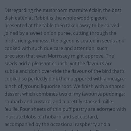
Disregarding the mushroom marmite éclair, the best
dish eaten at Rabbit is the whole wood pigeon,
presented at the table then taken away to be carved.
Joined by a sweet onion puree, cutting through the
bird’s rich gaminess, the pigeon is coated in seeds and
cooked with such due care and attention, such
precision that even Morrissey might approve. The
seeds add a pleasant crunch, yet the flavours are
subtle and don’t over-ride the flavour of the bird that’s
cooked so perfectly pink then peppered with a meagre
pinch of ground liquorice root. We finish with a shared
dessert which combines two of my favourite puddings:
rhubarb and custard, and a prettily stacked mille-
feuille. Four sheets of thin puff pastry are adorned with
intricate blobs of rhubarb and set custard,
accompanied by the occasional raspberry and a