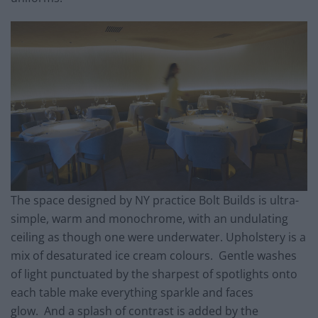
The space designed by NY practice Bolt Builds is ultra-
simple, warm and monochrome, with an undulating
ceiling as though one were underwater. Upholstery is a
mix of desaturated ice cream colours. Gentle washes
of light punctuated by the sharpest of spotlights onto
each table make everything sparkle and faces
glow. And a splash of contrast is added by the