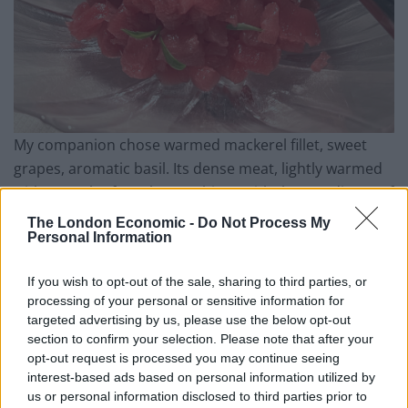
My companion chose warmed mackerel fillet, sweet
grapes, aromatic basil. Its dense meat, lightly warmed
with a touch of smoke, combines with the woodiness of
the pine nuts and acid-sweetness of the tiny grapes
The London Economic -
Do Not Process My
and salt ‘n’ vinegar of little capers. The skin of the fish is
Personal Information
a bright as if it were freshly caught, and the dish
If you wish to opt-out of the sale, sharing to third parties, or
wonderfully balanced.
processing of your personal or sensitive information for
targeted advertising by us, please use the below opt-out
Related
Posts
section to confirm your selection. Please note that after your
opt-out request is processed you may continue seeing
Is Chop Chop at The Hippodrome the best late night
interest-based ads based on personal information utilized by
restaurant in London?
us or personal information disclosed to third parties prior to