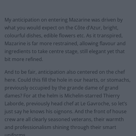
My anticipation on entering Mazarine was driven by
what you would expect on the Côte d’Azur, bright,
colourful dishes, edible flowers etc. As it transpired,
Mazarine is far more restrained, allowing flavour and
ingredients to take centre stage, still elegant yet that
bit more refined.
And to be fair, anticipation also centered on the chef
here. Could this fill the hole in our hearts, or stomachs,
previously occupied by the grande dame of grand
dames? For at the helm is Michelin-starred Thierry
Laborde, previously head chef at Le Gavroche, so let’s
just say he knows his oignons. And the front of house
crew are all clearly seasoned veterans, their warmth
and professionalism shining through their smart
uniforms.