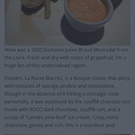
Wine was a 2020 Domaine Julien Braud Muscadet from
the Loire. Fresh and dry with notes of grapefruit, I’m a
huge fan of this undervalued region.
Dessert, La Russe Biarritz, is a Basque classic that plays
with textures of sponge, praline and mousseline,
though in the absence of it hitting a nostalgic note
personally, it was outshone by the soufflé chocolat noir
made with XOCO dark chocolate, soufflé tart, and a
scoop of “Landes pine-bud” ice cream. Crisp, nutty
chocolate, gooey and rich, this is a standout pud.