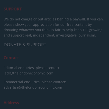
SUPPORT
We do not charge or put articles behind a paywall. If you can,
please show your appreciation for our free content by
donating whatever you think is fair to help keep TLE growing
and support real, independent, investigative journalism.
DONATE & SUPPORT
Contact
Editorial enquiries, please contact:
jack@thelondoneconomic.com
Commercial enquiries, please contact:
advertise@thelondoneconomic.com
Address