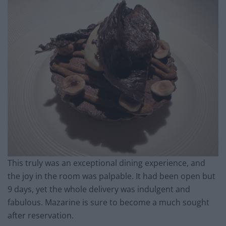
This truly was an exceptional dining experience, and
the joy in the room was palpable. It had been open but
9 days, yet the whole delivery was indulgent and
fabulous. Mazarine is sure to become a much sought
after reservation.