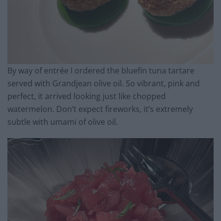
By way of entrée I ordered the bluefin tuna tartare
served with Grandjean olive oil. So vibrant, pink and
perfect, it arrived looking just like chopped
watermelon. Don’t expect fireworks, it’s extremely
subtle with umami of olive oil.