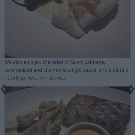
We also enjoyed the sides of Savoy cabbage,
caramelised and charred in a light sauce, and a plate of
utterly perfect French fries.