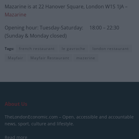
Mazarine is at 22 Hanover Square, London W1S 1JA –
Mazarine
Opening hour: Tuesday-Saturday: 18:00 – 22:30
(Sunday & Monday closed)
Tags:
french restaurant
le gavroche
london restaurant
Mayfair
Mayfair Restaurant
mazerine
About Us
TheLondonEconomic.com – Open, accessible and accountable
news, sport, culture and lifestyle.
Read more