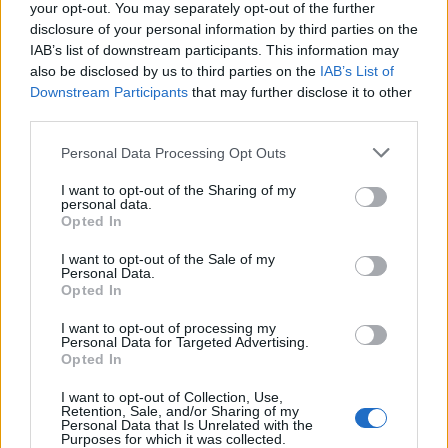
your opt-out. You may separately opt-out of the further
Free Basque Cheesecake on Results Day from La
disclosure of your personal information by third parties on the
Maritxu!
IAB’s list of downstream participants. This information may
also be disclosed by us to third parties on the
IAB’s List of
Restaurant review: Kumori Handroll Bar, Soho
Downstream Participants
that may further disclose it to other
Party in Covent Garden on Thursday 13th August with
third parties.
Roti King and CLASH Magazine
Personal Data Processing Opt Outs
I want to opt-out of the Sharing of my
personal data.
Opted In
I want to opt-out of the Sale of my
Personal Data.
Opted In
I want to opt-out of processing my
Personal Data for Targeted Advertising.
Opted In
I want to opt-out of Collection, Use,
Retention, Sale, and/or Sharing of my
Personal Data that Is Unrelated with the
Purposes for which it was collected.