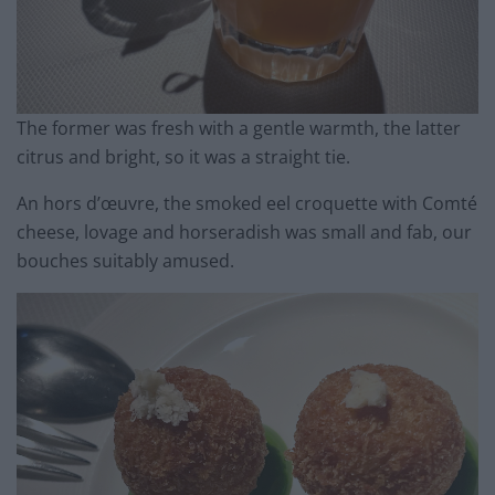
The former was fresh with a gentle warmth, the latter
citrus and bright, so it was a straight tie.
An hors d’œuvre, the smoked eel croquette with Comté
cheese, lovage and horseradish was small and fab, our
bouches suitably amused.