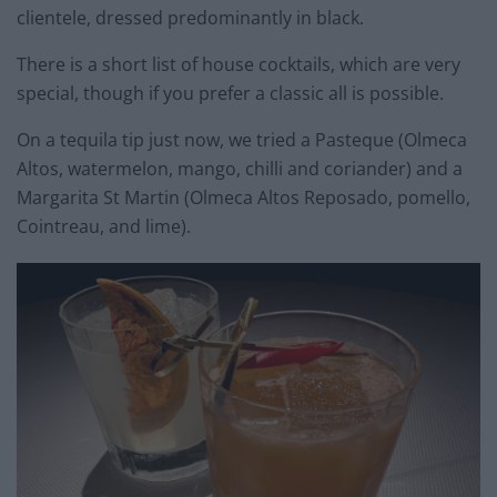
clientele, dressed predominantly in black.
There is a short list of house cocktails, which are very
special, though if you prefer a classic all is possible.
On a tequila tip just now, we tried a Pasteque (Olmeca
Altos, watermelon, mango, chilli and coriander) and a
Margarita St Martin (Olmeca Altos Reposado, pomello,
Cointreau, and lime).