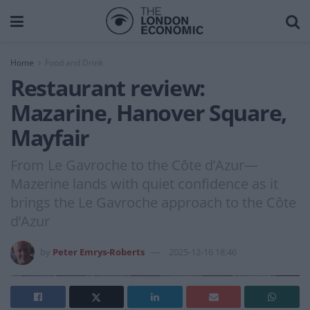
Home
Food and Drink
Restaurant review:
Mazarine, Hanover Square,
Mayfair
From Le Gavroche to the Côte d’Azur—
Mazerine lands with quiet confidence as it
brings the Le Gavroche approach to the Côte
d’Azur
by
Peter Emrys-Roberts
2025-12-16 18:46