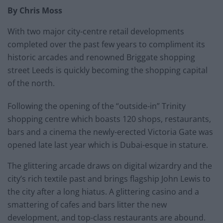
By Chris Moss
With two major city-centre retail developments
completed over the past few years to compliment its
historic arcades and renowned Briggate shopping
street Leeds is quickly becoming the shopping capital
of the north.
Following the opening of the “outside-in” Trinity
shopping centre which boasts 120 shops, restaurants,
bars and a cinema the newly-erected Victoria Gate was
opened late last year which is Dubai-esque in stature.
The glittering arcade draws on digital wizardry and the
city’s rich textile past and brings flagship John Lewis to
the city after a long hiatus. A glittering casino and a
smattering of cafes and bars litter the new
development, and top-class restaurants are abound.