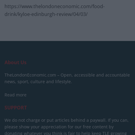
https://www.thelondoneconomic.com/food-
drink/kyloe-edinburgh-review/04/03/
About Us
TheLondonEconomic.com – Open, accessible and accountable
news, sport, culture and lifestyle.
Read more
SUPPORT
We do not charge or put articles behind a paywall. If you can,
please show your appreciation for our free content by
donating whatever you think is fair to help keep TLE growing