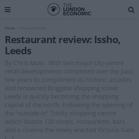
Home
Food and Drink
Restaurant review: Issho,
Leeds
By Chris Moss With two major city-centre
retail developments completed over the past
few years to compliment its historic arcades
and renowned Briggate shopping street
Leeds is quickly becoming the shopping
capital of the north. Following the opening of
the “outside-in” Trinity shopping centre
which boasts 120 shops, restaurants, bars
and a cinema the newly-erected Victoria Gate
[…]