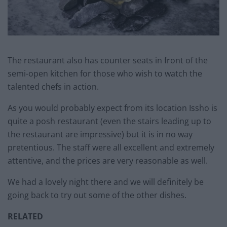
The restaurant also has counter seats in front of the
semi-open kitchen for those who wish to watch the
talented chefs in action.
As you would probably expect from its location Issho is
quite a posh restaurant (even the stairs leading up to
the restaurant are impressive) but it is in no way
pretentious. The staff were all excellent and extremely
attentive, and the prices are very reasonable as well.
We had a lovely night there and we will definitely be
going back to try out some of the other dishes.
RELATED