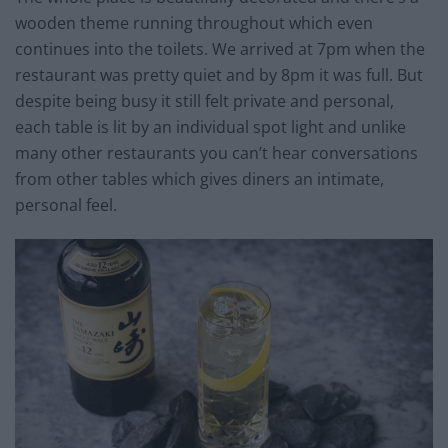
wooden theme running throughout which even
continues into the toilets. We arrived at 7pm when the
restaurant was pretty quiet and by 8pm it was full. But
despite being busy it still felt private and personal,
each table is lit by an individual spot light and unlike
many other restaurants you can’t hear conversations
from other tables which gives diners an intimate,
personal feel.