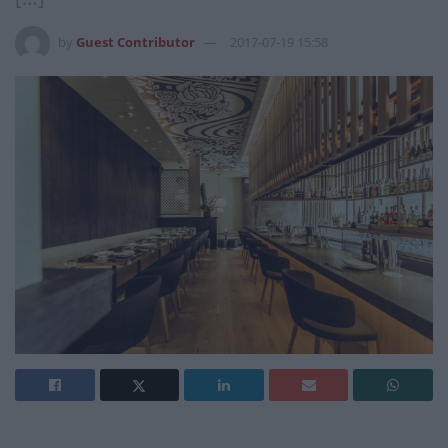
by
Guest Contributor
2017-07-19 15:58