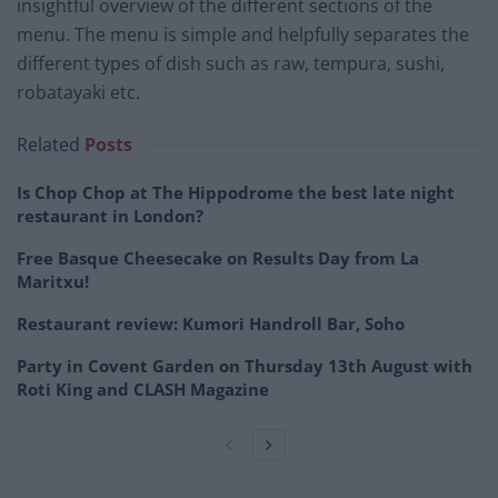
insightful overview of the different sections of the
menu. The menu is simple and helpfully separates the
different types of dish such as raw, tempura, sushi,
robatayaki etc.
Related
Posts
Is Chop Chop at The Hippodrome the best late night
restaurant in London?
Free Basque Cheesecake on Results Day from La
Maritxu!
Restaurant review: Kumori Handroll Bar, Soho
Party in Covent Garden on Thursday 13th August with
Roti King and CLASH Magazine