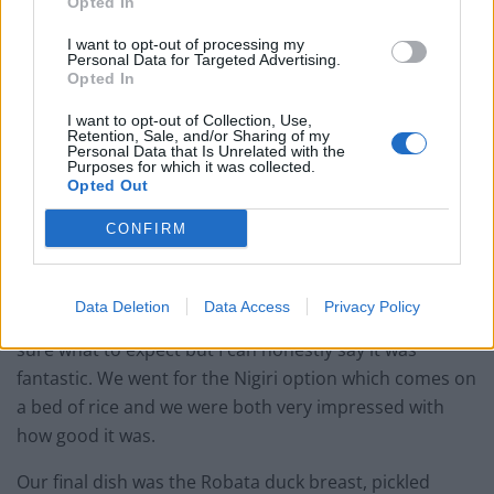
Opted In
I want to opt-out of processing my
Personal Data for Targeted Advertising.
Opted In
I want to opt-out of Collection, Use,
Retention, Sale, and/or Sharing of my
Personal Data that Is Unrelated with the
Purposes for which it was collected.
Opted Out
CONFIRM
These were followed by the dish we were most excited
but also quite reserved about, Unagi: BBQ eel. Neither
Data Deletion
Data Access
Privacy Policy
myself nor my wife have tried it before and we weren’t
sure what to expect but I can honestly say it was
fantastic. We went for the Nigiri option which comes on
a bed of rice and we were both very impressed with
how good it was.
Our final dish was the Robata duck breast, pickled