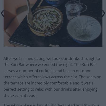
After we finished eating we took our drinks through to
the Kori Bar where we ended the night. The Kori Bar
serves a number of cocktails and has an outdoor
terrace which offers views across the city. The seats on
the terrace are incredibly comfortable and it was a
perfect setting to relax with our drinks after enjoying
the excellent food.
The whole place is beautifully decorated and there’s a