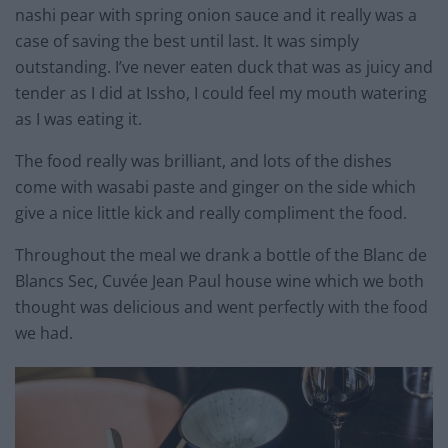
nashi pear with spring onion sauce and it really was a
case of saving the best until last. It was simply
outstanding. I’ve never eaten duck that was as juicy and
tender as I did at Issho, I could feel my mouth watering
as I was eating it.
The food really was brilliant, and lots of the dishes
come with wasabi paste and ginger on the side which
give a nice little kick and really compliment the food.
Throughout the meal we drank a bottle of the Blanc de
Blancs Sec, Cuvée Jean Paul house wine which we both
thought was delicious and went perfectly with the food
we had.