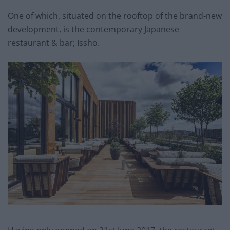
One of which, situated on the rooftop of the brand-new
development, is the contemporary Japanese
restaurant & bar; Issho.