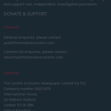
and support real, independent, investigative journalism.
DONATE & SUPPORT
Contact
Editorial enquiries, please contact:
jack@thelondoneconomic.com
Commercial enquiries, please contact:
advertise@thelondoneconomic.com
Address
The London Economic Newspaper Limited
t/a TLE
Company number 09221879
International House,
24 Holborn Viaduct,
London EC1A 2BN,
United Kingdom