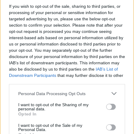
too easily which is always a good sign when drinking
If you wish to opt-out of the sale, sharing to third parties, or
processing of your personal or sensitive information for
cocktails.
targeted advertising by us, please use the below opt-out
section to confirm your selection. Please note that after your
We ordered our food and in customary tapas fashion
opt-out request is processed you may continue seeing
they each arrived as they were ready. Our first dish was
interest-based ads based on personal information utilized by
Spicy Pork Bao Buns which were delightful. The bun
us or personal information disclosed to third parties prior to
was so light and tasty and the pork was delicious. We
your opt-out. You may separately opt-out of the further
disclosure of your personal information by third parties on the
were very impressed and looking forward to what was
IAB’s list of downstream participants. This information may
to come.
also be disclosed by us to third parties on the
IAB’s List of
Downstream Participants
that may further disclose it to other
Next up was the California fresh crab mayo, avocado
third parties.
and tobiko from the Maki section and the Beef fillet
with smoked chilli Robatayaki which were both
Personal Data Processing Opt Outs
excellent.
I want to opt-out of the Sharing of my
personal data.
Opted In
I want to opt-out of the Sale of my
Personal Data.