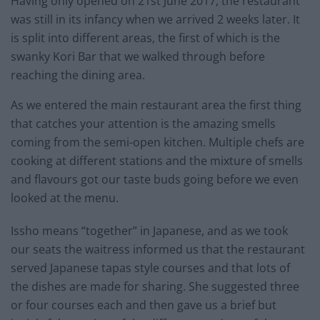
Having only opened on 21st June 2017, the restaurant
was still in its infancy when we arrived 2 weeks later. It
is split into different areas, the first of which is the
swanky Kori Bar that we walked through before
reaching the dining area.
As we entered the main restaurant area the first thing
that catches your attention is the amazing smells
coming from the semi-open kitchen. Multiple chefs are
cooking at different stations and the mixture of smells
and flavours got our taste buds going before we even
looked at the menu.
Issho means “together” in Japanese, and as we took
our seats the waitress informed us that the restaurant
served Japanese tapas style courses and that lots of
the dishes are made for sharing. She suggested three
or four courses each and then gave us a brief but