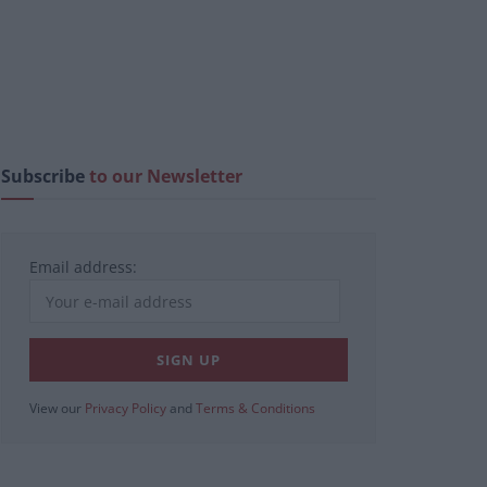
Subscribe
to our Newsletter
Email address:
View our
Privacy Policy
and
Terms & Conditions