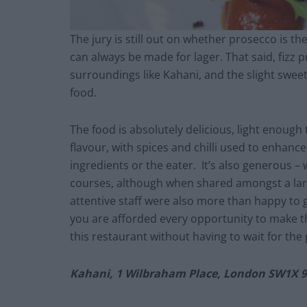
The jury is still out on whether prosecco is t
can always be made for lager. That said, fizz p
surroundings like Kahani, and the slight swee
food.
The food is absolutely delicious, light enough 
flavour, with spices and chilli used to enhanc
ingredients or the eater. It’s also generous –
courses, although when shared amongst a larg
attentive staff were also more than happy to 
you are afforded every opportunity to make the
this restaurant without having to wait for the 
Kahani, 1 Wilbraham Place, London SW1X 