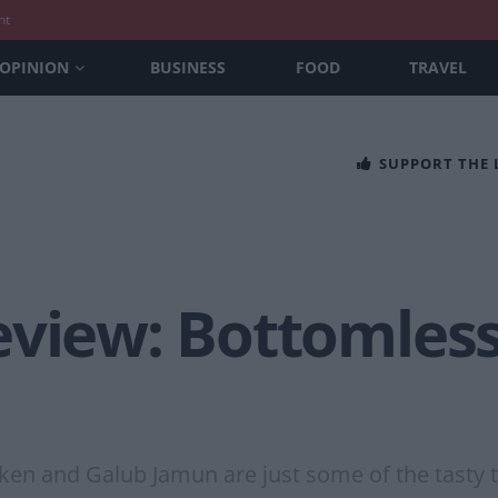
nt
OPINION
BUSINESS
FOOD
TRAVEL
SUPPORT THE
eview: Bottomless
ken and Galub Jamun are just some of the tasty t