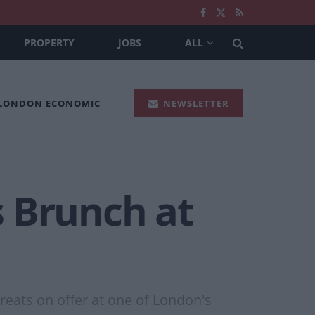
PROPERTY
JOBS
ALL
 LONDON ECONOMIC
NEWSLETTER
 Brunch at
reats on offer at one of London's