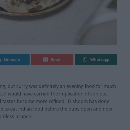
Linkedin
Email
Whatsapp
ng, but curry was definitely an evening food for much
less” would have carried the implication of copious
d tastes become more refined. Dishoom has done
le to eat Indian food before the pubs open and now
ttomless brunch.