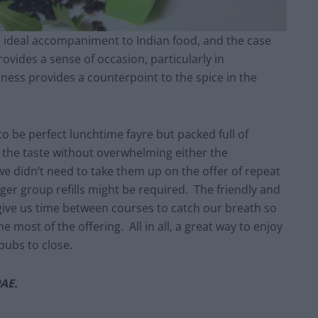
he ideal accompaniment to Indian food, and the case
rovides a sense of occasion, particularly in
tness provides a counterpoint to the spice in the
to be perfect lunchtime fayre but packed full of
e the taste without overwhelming either the
 we didn’t need to take them up on the offer of repeat
er group refills might be required. The friendly and
give us time between courses to catch our breath so
 most of the offering. All in all, a great way to enjoy
pubs to close.
9AE.