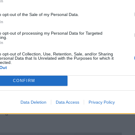
In
o opt-out of the Sale of my Personal Data.
In
to opt-out of processing my Personal Data for Targeted
ing.
r Tandoori chicken with Kachumber salad was
In
ces and red and yellow chili being used alternately,
o opt-out of Collection, Use, Retention, Sale, and/or Sharing
ame with grilled broccoli with a honey and yoghurt
ersonal Data that Is Unrelated with the Purposes for which it
lected.
nd gave the broccoli a rich flavour.
Out
immered with fennel and coriander that really came
CONFIRM
with peppers, onions and more coriander with some
a very creamy black lentil dahl, Pulao rice and roti
Data Deletion
Data Access
Privacy Policy
e is always room for pudding and the Gulab Jamun was
ughnut with vanilla ice cream and strawberries to