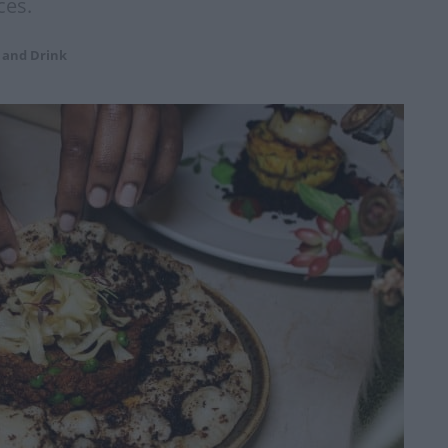
ces.
 and Drink