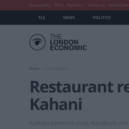
Privacy policy
T&C’s
About Us
Contact us
Guest Conte
TLE
NEWS
POLITICS
Home
Food and Drink
Restaurant r
Kahani
Kolkata beetroot chop, Karaikudi chic