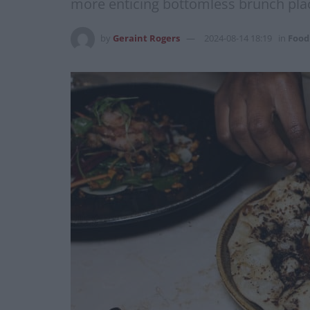
more enticing bottomless brunch pla
by
Geraint Rogers
2024-08-14 18:19
in
Food