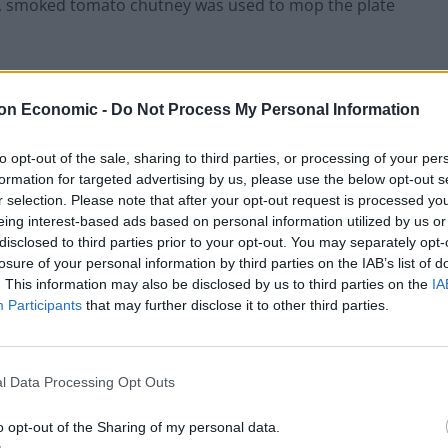
et, smoked tomato chutney was used to mop the plate
on Economic -
Do Not Process My Personal Information
to opt-out of the sale, sharing to third parties, or processing of your per
formation for targeted advertising by us, please use the below opt-out s
r selection. Please note that after your opt-out request is processed y
eing interest-based ads based on personal information utilized by us or
disclosed to third parties prior to your opt-out. You may separately opt-
losure of your personal information by third parties on the IAB’s list of
. This information may also be disclosed by us to third parties on the
IA
Participants
that may further disclose it to other third parties.
l Data Processing Opt Outs
o opt-out of the Sharing of my personal data.