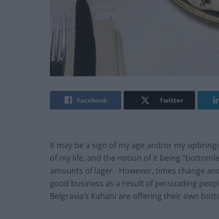
Facebook
Twitter
It may be a sign of my age and/or my upbringi
of my life, and the notion of it being “bottom
amounts of lager. However, times change an
good business as a result of persuading peop
Belgravia’s Kahani are offering their own bo