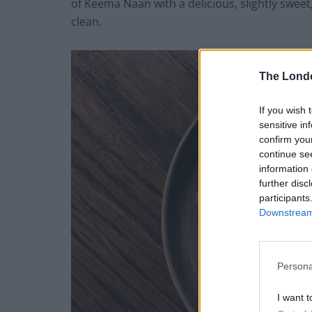
of Keema Naan with a delicious, slightly swe
clean.
The Lond
If you wish 
sensitive in
confirm you
continue se
information 
further disc
participants
Downstream 
Persona
I want t