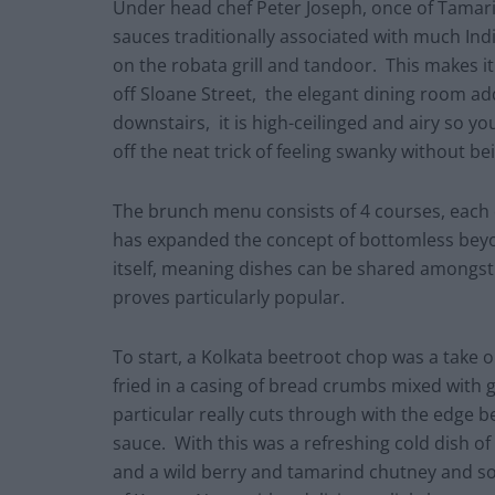
Under head chef Peter Joseph, once of Tamar
sauces traditionally associated with much Indi
on the robata grill and tandoor. This makes it
off Sloane Street, the elegant dining room ad
downstairs, it is high-ceilinged and airy so you
off the neat trick of feeling swanky without be
The brunch menu consists of 4 courses, each 
has expanded the concept of bottomless bey
itself, meaning dishes can be shared amongst 
proves particularly popular.
To start, a Kolkata beetroot chop was a take o
fried in a casing of bread crumbs mixed with g
particular really cuts through with the edge b
sauce. With this was a refreshing cold dish o
and a wild berry and tamarind chutney and som