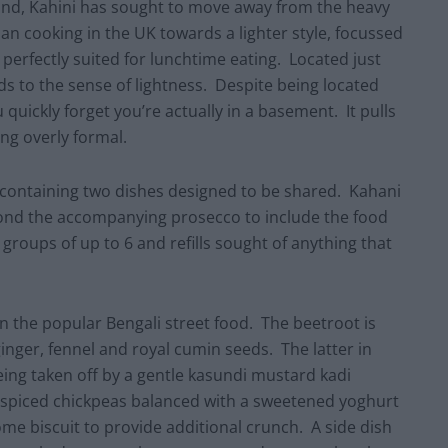
ind, Kahini has sought to move away from the heavy
an cooking in the UK towards a lighter style, focussed
 perfectly suited for lunchtime eating. Located just
ds to the sense of lightness. Despite being located
 quickly forget you’re actually in a basement. It pulls
ing overly formal.
containing two dishes designed to be shared. Kahani
ond the accompanying prosecco to include the food
groups of up to 6 and refills sought of anything that
n the popular Bengali street food. The beetroot is
inger, fennel and royal cumin seeds. The latter in
eing taken off by a gentle kasundi mustard kadi
f spiced chickpeas balanced with a sweetened yoghurt
e biscuit to provide additional crunch. A side dish