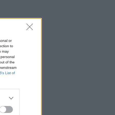
sonal or
ection to
ou may
 personal
out of the
 downstream
B’s List of