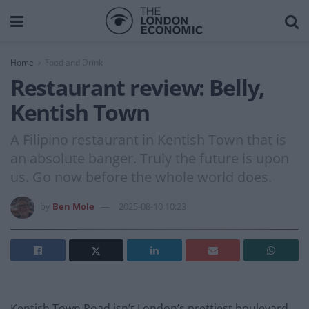
Home
Food and Drink
Restaurant review: Belly,
Kentish Town
A Filipino restaurant in Kentish Town that is
an absolute banger. Truly the future is upon
us. Go now before the whole world does.
by
Ben Mole
2025-08-10 10:23
Kentish Town Road isn’t London’s prettiest boulevard.