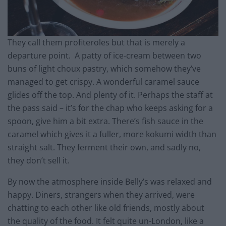
They call them profiteroles but that is merely a
departure point. A patty of ice-cream between two
buns of light choux pastry, which somehow they’ve
managed to get crispy. A wonderful caramel sauce
glides off the top. And plenty of it. Perhaps the staff at
the pass said – it’s for the chap who keeps asking for a
spoon, give him a bit extra. There’s fish sauce in the
caramel which gives it a fuller, more kokumi width than
straight salt. They ferment their own, and sadly no,
they don’t sell it.
By now the atmosphere inside Belly’s was relaxed and
happy. Diners, strangers when they arrived, were
chatting to each other like old friends, mostly about
the quality of the food. It felt quite un-London, like a