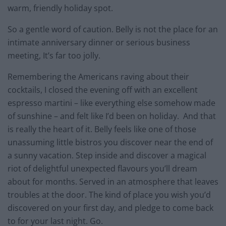
warm, friendly holiday spot.
So a gentle word of caution. Belly is not the place for an
intimate anniversary dinner or serious business
meeting, It’s far too jolly.
Remembering the Americans raving about their
cocktails, I closed the evening off with an excellent
espresso martini – like everything else somehow made
of sunshine – and felt like I’d been on holiday. And that
is really the heart of it. Belly feels like one of those
unassuming little bistros you discover near the end of
a sunny vacation. Step inside and discover a magical
riot of delightful unexpected flavours you’ll dream
about for months. Served in an atmosphere that leaves
troubles at the door. The kind of place you wish you’d
discovered on your first day, and pledge to come back
to for your last night. Go.