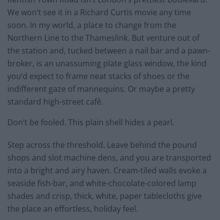
We won’t see it in a Richard Curtis movie any time
soon. In my world, a place to change from the
Northern Line to the Thameslink. But venture out of
the station and, tucked between a nail bar and a pawn-
broker, is an unassuming plate glass window, the kind
you’d expect to frame neat stacks of shoes or the
indifferent gaze of mannequins. Or maybe a pretty
standard high-street café.
Don’t be fooled. This plain shell hides a pearl.
Step across the threshold. Leave behind the pound
shops and slot machine dens, and you are transported
into a bright and airy haven. Cream-tiled walls evoke a
seaside fish-bar, and white-chocolate-colored lamp
shades and crisp, thick, white, paper tablecloths give
the place an effortless, holiday feel.