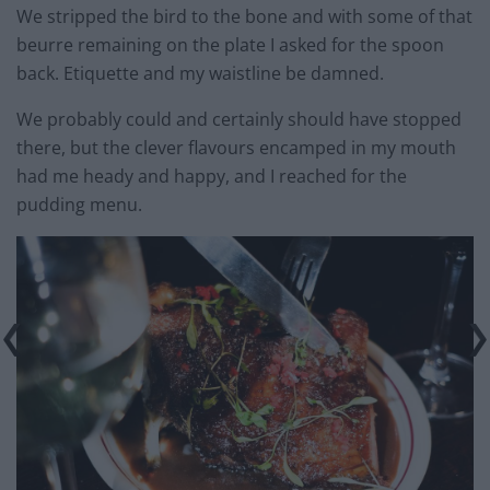
We stripped the bird to the bone and with some of that
beurre remaining on the plate I asked for the spoon
back. Etiquette and my waistline be damned.
We probably could and certainly should have stopped
there, but the clever flavours encamped in my mouth
had me heady and happy, and I reached for the
pudding menu.