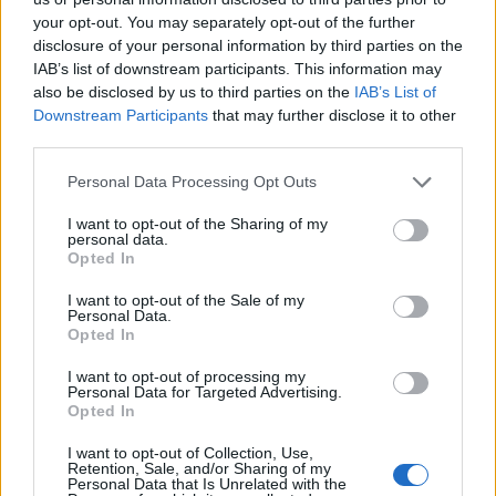
your opt-out. You may separately opt-out of the further
For the main event we nearly went for the seafood
disclosure of your personal information by third parties on the
IAB’s list of downstream participants. This information may
Caldera – a seafood take on a classic Filipino meat
also be disclosed by us to third parties on the
IAB’s List of
stew, which looked super on other tables, but we
Downstream Participants
that may further disclose it to other
stayed the bistro course and ordered roast chicken.
third parties.
Personal Data Processing Opt Outs
I want to opt-out of the Sharing of my
personal data.
Opted In
I want to opt-out of the Sale of my
Personal Data.
Opted In
I want to opt-out of processing my
Personal Data for Targeted Advertising.
Opted In
I want to opt-out of Collection, Use,
Retention, Sale, and/or Sharing of my
Personal Data that Is Unrelated with the