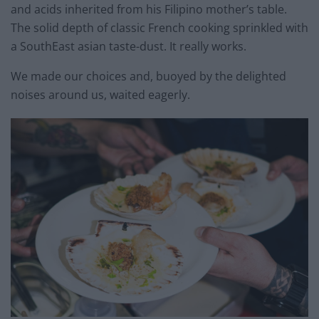
and acids inherited from his Filipino mother’s table.
The solid depth of classic French cooking sprinkled with
a SouthEast asian taste-dust. It really works.
We made our choices and, buoyed by the delighted
noises around us, waited eagerly.