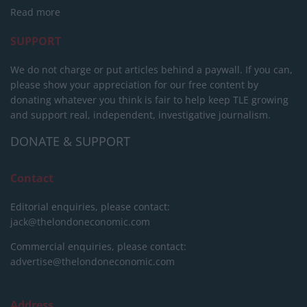
Read more
SUPPORT
We do not charge or put articles behind a paywall. If you can,
please show your appreciation for our free content by
donating whatever you think is fair to help keep TLE growing
and support real, independent, investigative journalism.
DONATE & SUPPORT
Contact
Editorial enquiries, please contact:
jack@thelondoneconomic.com
Commercial enquiries, please contact:
advertise@thelondoneconomic.com
Address