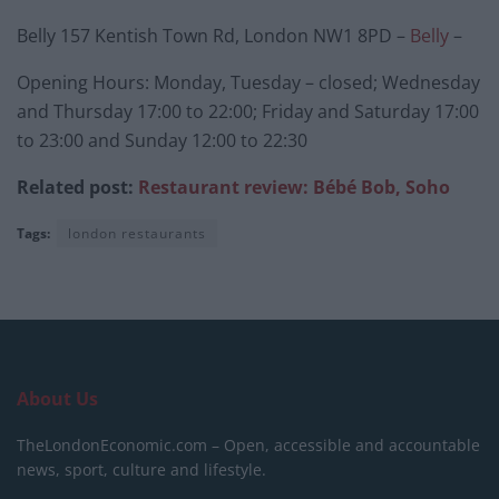
Belly 157 Kentish Town Rd, London NW1 8PD –
Belly
–
Opening Hours: Monday, Tuesday – closed; Wednesday
and Thursday 17:00 to 22:00; Friday and Saturday 17:00
to 23:00 and Sunday 12:00 to 22:30
Related post:
Restaurant review: Bébé Bob, Soho
Tags:
london restaurants
About Us
TheLondonEconomic.com – Open, accessible and accountable
news, sport, culture and lifestyle.