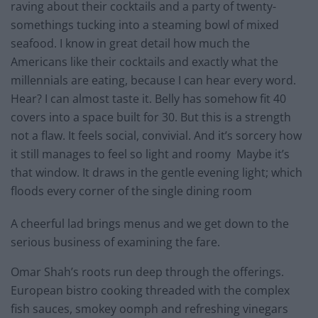
raving about their cocktails and a party of twenty-
somethings tucking into a steaming bowl of mixed
seafood. I know in great detail how much the
Americans like their cocktails and exactly what the
millennials are eating, because I can hear every word.
Hear? I can almost taste it. Belly has somehow fit 40
covers into a space built for 30. But this is a strength
not a flaw. It feels social, convivial. And it’s sorcery how
it still manages to feel so light and roomy Maybe it’s
that window. It draws in the gentle evening light; which
floods every corner of the single dining room
A cheerful lad brings menus and we get down to the
serious business of examining the fare.
Omar Shah’s roots run deep through the offerings.
European bistro cooking threaded with the complex
fish sauces, smokey oomph and refreshing vinegars