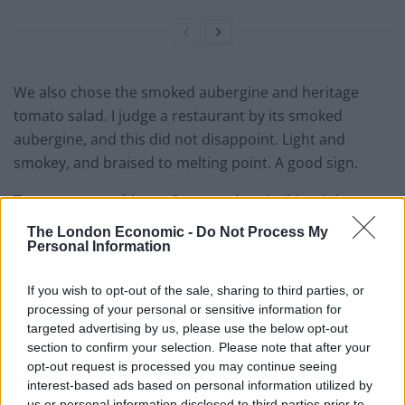
We also chose the smoked aubergine and heritage
tomato salad. I judge a restaurant by its smoked
aubergine, and this did not disappoint. Light and
smokey, and braised to melting point. A good sign.
To accompany this, an Orange wine. A white rioja
fermented on the skins, usually a red wine technique.
The London Economic -
Do Not Process My
This gives an amber hue, rich as tequila in the light,
Personal Information
fresh and citrusy in the mouth. If you don’t already
If you wish to opt-out of the sale, sharing to third parties, or
know much about Orange wine, this is another fun
processing of your personal or sensitive information for
reason to visit.
targeted advertising by us, please use the below opt-out
section to confirm your selection. Please note that after your
Other dishes floated past. Crispy garlic and soy
opt-out request is processed you may continue seeing
asparagus, and smoked trout kilawin (Filipino ceviche I
interest-based ads based on personal information utilized by
believe). I’ll have to come back.
us or personal information disclosed to third parties prior to