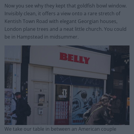
Now you see why they kept that goldfish bowl window.
Invisibly clean, it offers a view onto a rare stretch of
Kentish Town Road with elegant Georgian houses,
London plane trees and a neat little church. You could
be in Hampstead in midsummer.
We take our table in between an American couple