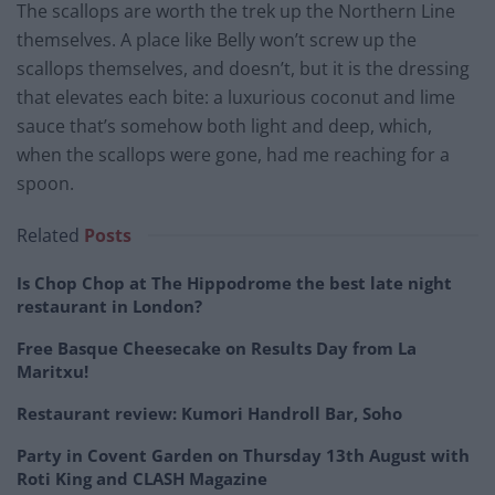
The scallops are worth the trek up the Northern Line
themselves. A place like Belly won’t screw up the
scallops themselves, and doesn’t, but it is the dressing
that elevates each bite: a luxurious coconut and lime
sauce that’s somehow both light and deep, which,
when the scallops were gone, had me reaching for a
spoon.
Related
Posts
Is Chop Chop at The Hippodrome the best late night
restaurant in London?
Free Basque Cheesecake on Results Day from La
Maritxu!
Restaurant review: Kumori Handroll Bar, Soho
Party in Covent Garden on Thursday 13th August with
Roti King and CLASH Magazine