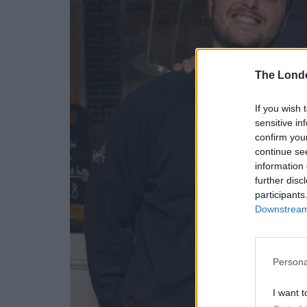
The Lond
If you wish 
sensitive in
confirm you
continue se
information 
further disc
participants
Downstream 
Persona
I want t