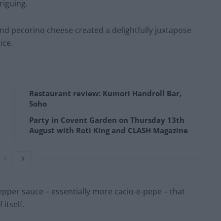
riguing.
nd pecorino cheese created a delightfully juxtapose
ice.
Restaurant review: Kumori Handroll Bar,
Soho
Party in Covent Garden on Thursday 13th
August with Roti King and CLASH Magazine
epper sauce – essentially more cacio-e-pepe – that
itself.