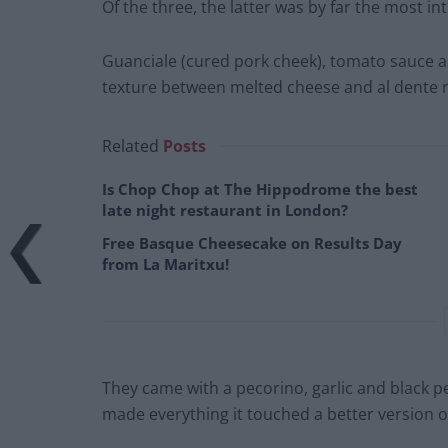
Of the three, the latter was by far the most int
Guanciale (cured pork cheek), tomato sauce a
texture between melted cheese and al dente r
Related
Posts
Is Chop Chop at The Hippodrome the best
late night restaurant in London?
Free Basque Cheesecake on Results Day
from La Maritxu!
They came with a pecorino, garlic and black p
made everything it touched a better version of 