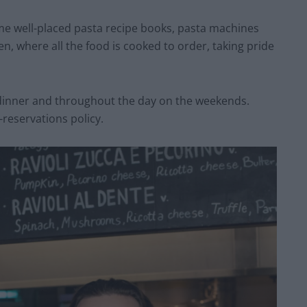
ome well-placed pasta recipe books, pasta machines
, where all the food is cooked to order, taking pride
 dinner and throughout the day on the weekends.
-reservations policy.