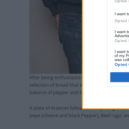
Opted 
I want t
Opted 
I want 
Advertis
Opted 
I want t
of my P
was col
Opted 
After being enthusiastically greeted by Roman 
selection of bread that was served with Umbria
balance of pepper and fruit.
A plate of Arancini followed, comprising of six c
pepe (cheese and black Pepper), Beef ragu’ a