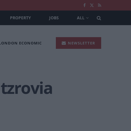
PROPERTY
JOBS
ALL
 LONDON ECONOMIC
NEWSLETTER
itzrovia