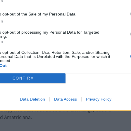
In
o opt-out of the Sale of my Personal Data.
In
to opt-out of processing my Personal Data for Targeted
ing.
In
o opt-out of Collection, Use, Retention, Sale, and/or Sharing
ersonal Data that Is Unrelated with the Purposes for which it
lected.
Out
native Paolo, I got stuck into a perfectly baked
CONFIRM
n Extra Virgin Olive Oil, showcasing a perfect
Data Deletion
Data Access
Privacy Policy
rispy rice balls with three different fillings, Cacio e
nd Amatriciana.