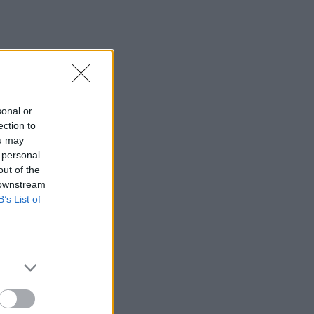
sonal or
ection to
ou may
 personal
out of the
 downstream
B’s List of