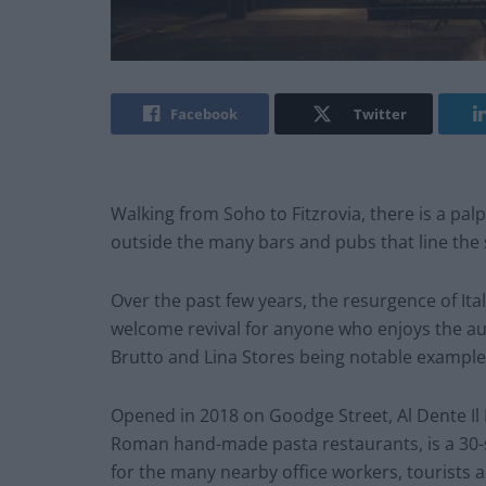
Facebook
Twitter
Walking from Soho to Fitzrovia, there is a palp
outside the many bars and pubs that line the 
Over the past few years, the resurgence of Ita
welcome revival for anyone who enjoys the auth
Brutto and Lina Stores being notable example
Opened in 2018 on Goodge Street, Al Dente Il Pa
Roman hand-made pasta restaurants, is a 30-s
for the many nearby office workers, tourists a