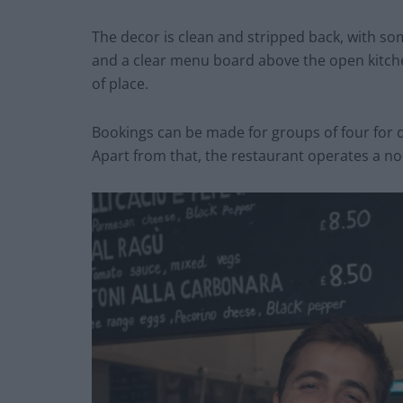
The decor is clean and stripped back, with s
and a clear menu board above the open kitchen
of place.
Bookings can be made for groups of four for
Apart from that, the restaurant operates a no