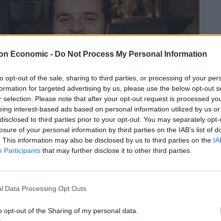
on Economic -
Do Not Process My Personal Information
to opt-out of the sale, sharing to third parties, or processing of your per
formation for targeted advertising by us, please use the below opt-out s
r selection. Please note that after your opt-out request is processed y
eing interest-based ads based on personal information utilized by us or
disclosed to third parties prior to your opt-out. You may separately opt-
losure of your personal information by third parties on the IAB’s list of
. This information may also be disclosed by us to third parties on the
IA
Participants
that may further disclose it to other third parties.
l Data Processing Opt Outs
o opt-out of the Sharing of my personal data.