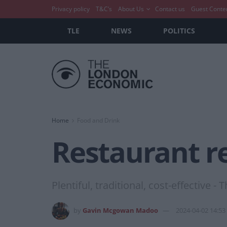
Privacy policy
T&C’s
About Us
Contact us
Guest Conte
TLE
NEWS
POLITICS
Home
Food and Drink
Restaurant re
Plentiful, traditional, cost-effective -
by
Gavin Mcgowan Madoo
2024-04-02 14:53