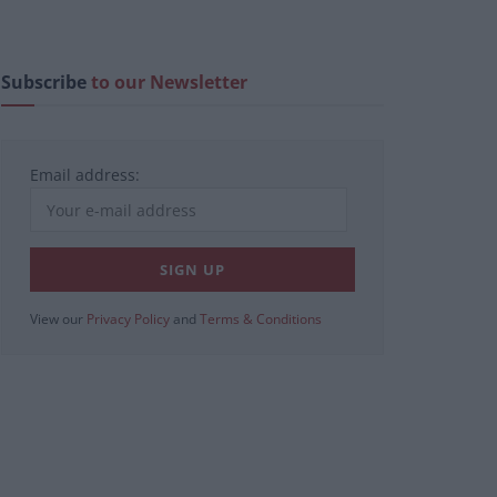
Subscribe
to our Newsletter
Email address:
View our
Privacy Policy
and
Terms & Conditions