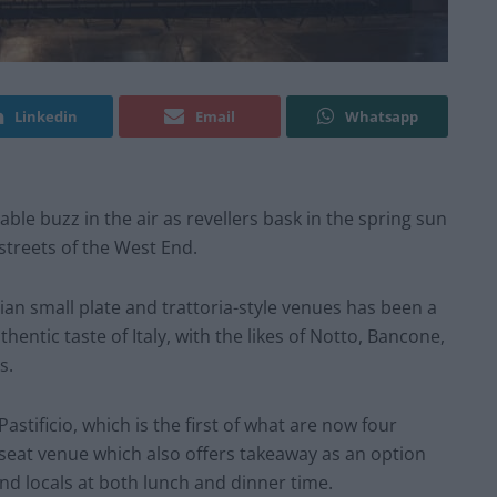
Linkedin
Email
Whatsapp
able buzz in the air as revellers bask in the spring sun
streets of the West End.
lian small plate and trattoria-style venues has been a
entic taste of Italy, with the likes of Notto, Bancone,
s.
stificio, which is the first of what are now four
eat venue which also offers takeaway as an option
nd locals at both lunch and dinner time.