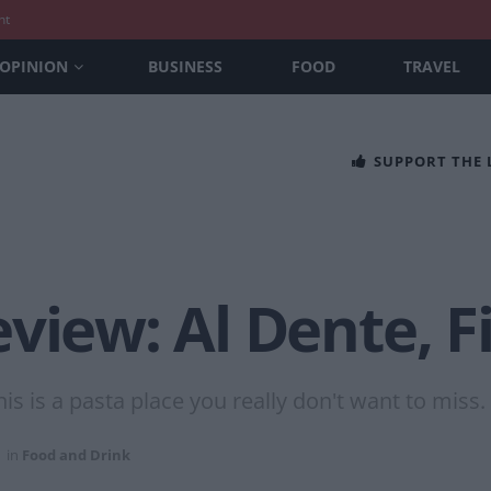
nt
OPINION
BUSINESS
FOOD
TRAVEL
SUPPORT THE
view: Al Dente, F
 This is a pasta place you really don't want to miss.
in
Food and Drink