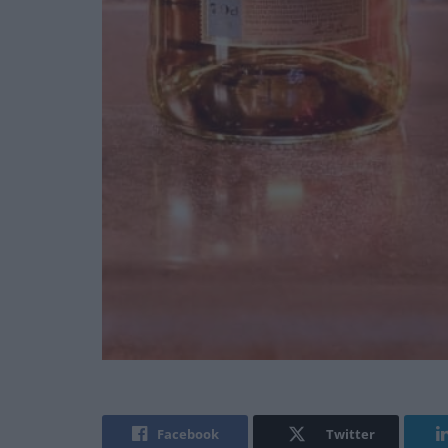
Facebook
Twitter