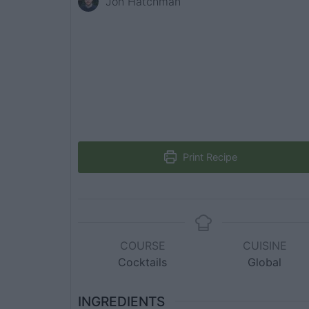
Jon Hatchman
Print Recipe
COURSE
CUISINE
Cocktails
Global
INGREDIENTS