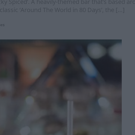
cky Spiced’. A heavily-themed bar that’s based ar
 classic ‘Around The World in 80 Days’, the […]
pes