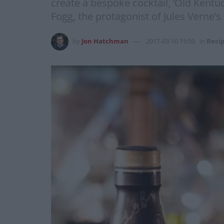
create a bespoke cocktail, ‘Old Kentu
Fogg, the protagonist of Jules Verne’s
by
Jon Hatchman
2017-03-10 15:50
in
Reci