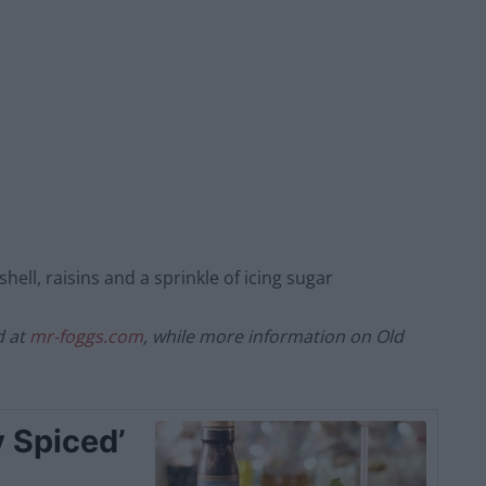
shell, raisins and a sprinkle of icing sugar
d at
mr-foggs.com
, while more information on Old
 Spiced’