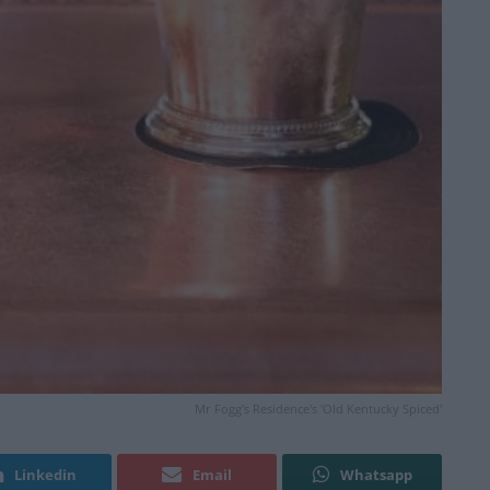
Mr Fogg's Residence's 'Old Kentucky Spiced'
Linkedin
Email
Whatsapp