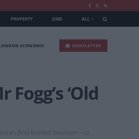
PROPERTY
JOBS
ALL
 LONDON ECONOMIC
NEWSLETTER
r Fogg’s ‘Old
rica’s first bottled bourbon – to