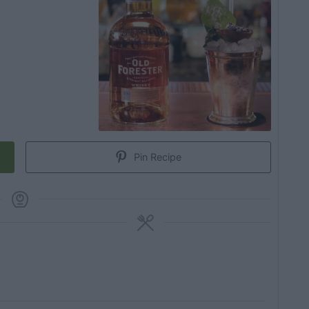
Pin Recipe