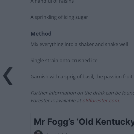
A handful of raisins
A sprinkling of icing sugar
Method
Mix everything into a shaker and shake well
Single strain onto crushed ice
Garnish with a sprig of basil, the passion fruit 
Further information on the drink can be foun
Forester is available at
oldforester.com
.
Mr Fogg’s ‘Old Kentucky