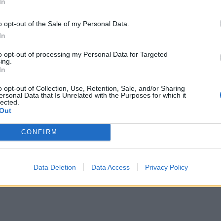
In
o opt-out of the Sale of my Personal Data.
In
to opt-out of processing my Personal Data for Targeted
ing.
In
o opt-out of Collection, Use, Retention, Sale, and/or Sharing
ersonal Data that Is Unrelated with the Purposes for which it
lected.
Out
CONFIRM
Data Deletion
Data Access
Privacy Policy