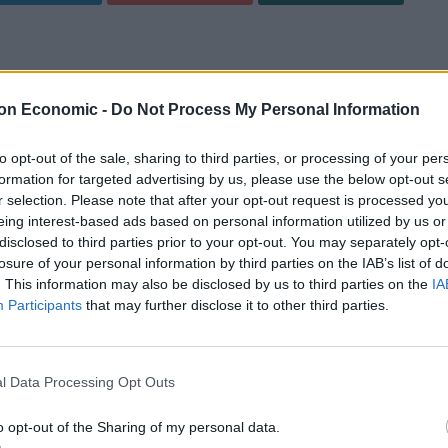
ir has teamed up with Old Forester – America’s first
, ‘Old Kentucky Spiced’.
on Economic -
Do Not Process My Personal Information
to opt-out of the sale, sharing to third parties, or processing of your per
cipe
Print Recipe
formation for targeted advertising by us, please use the below opt-out s
r selection. Please note that after your opt-out request is processed y
dventures of Phileas J. Fogg, the protagonist of Jules
eing interest-based ads based on personal information utilized by us or
 the team at Mr Fogg’s have created the cocktail,
disclosed to third parties prior to your opt-out. You may separately opt-
e drink has a whisky base of Old Forester bourbon,
losure of your personal information by third parties on the IAB’s list of
. This information may also be disclosed by us to third parties on the
IA
the only bourbon to be continuously distilled by the
Participants
that may further disclose it to other third parties.
rohibition. This is infused with vanilla and then
n fruit puree and spiced marsala to create a rich,
l Data Processing Opt Outs
£15, while the recipe can be found below, ideal for keen
o opt-out of the Sharing of my personal data.