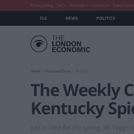
Privacy policy
T&C’s
About Us
Contact us
Guest Conte
TLE
NEWS
POLITICS
Home
Food and Drink
Recipes
The Weekly Co
Kentucky Spi
Just in time for the spring, Mr Fogg’s