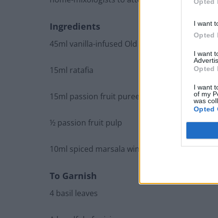
Opted 
I want t
Ingredients
Opted 
45ml vanilla-infused Old Forester bourbon
I want 
Advertis
Opted 
15ml ratafia
I want t
of my P
15ml passion fruit puree
was col
Opted 
½ passion fruit pulp
10ml spiced marsala wine
To Garnish
4 basil leaves