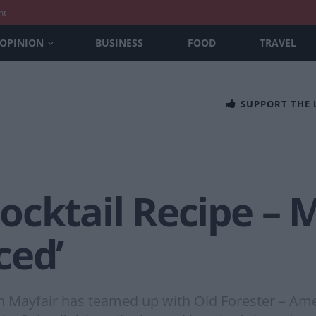
nt
OPINION
BUSINESS
FOOD
TRAVEL
SUPPORT THE
cktail Recipe – M
ced’
 in Mayfair has teamed up with Old Forester – Ame