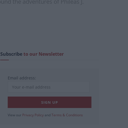
ound the adventures of Phileas J.
Subscribe
to our Newsletter
Email address:
View our
Privacy Policy
and
Terms & Conditions