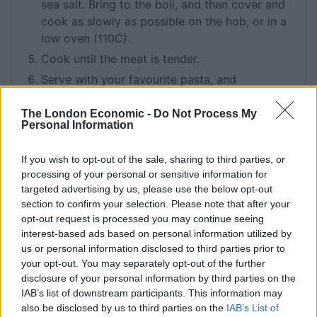
sea salt. Bring to the boil, and then cover and
cook as slowly as possible on the hob, or in a
low oven (110C).
Cook until the meat is tender.
Serve with your favourite pasta, and
lots of grated parmesan.
The London Economic -
Do Not Process My
Personal Information
KEYWORD
If you wish to opt-out of the sale, sharing to third parties, or
Beef
processing of your personal or sensitive information for
targeted advertising by us, please use the below opt-out
section to confirm your selection. Please note that after your
opt-out request is processed you may continue seeing
Related
Posts
interest-based ads based on personal information utilized by
us or personal information disclosed to third parties prior to
How To Make: Coronation Chicken for the King’s
your opt-out. You may separately opt-out of the further
Coronation
disclosure of your personal information by third parties on the
IAB’s list of downstream participants. This information may
How To Make: Tiramisu
also be disclosed by us to third parties on the
IAB’s List of