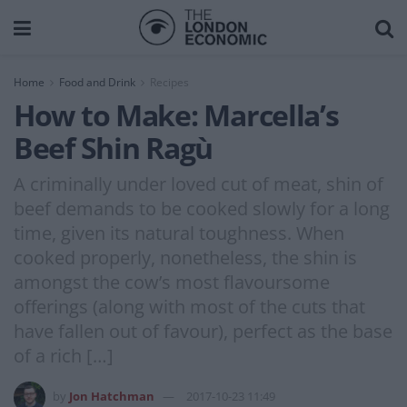
Home
Food and Drink
Recipes
How to Make: Marcella’s
Beef Shin Ragù
A criminally under loved cut of meat, shin of
beef demands to be cooked slowly for a long
time, given its natural toughness. When
cooked properly, nonetheless, the shin is
amongst the cow’s most flavoursome
offerings (along with most of the cuts that
have fallen out of favour), perfect as the base
of a rich […]
by
Jon Hatchman
2017-10-23 11:49