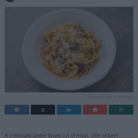
Marcella's Shin of Beef Ragu
A criminally under loved cut of meat, shin of beef