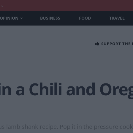
nt
OPINION
BUSINESS
FOOD
TRAVEL
SUPPORT THE
n a Chili and Or
ous lamb shank recipe. Pop it in the pressure coo