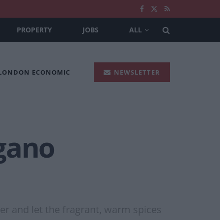
PROPERTY
JOBS
ALL
 LONDON ECONOMIC
NEWSLETTER
egano
ker and let the fragrant, warm spices