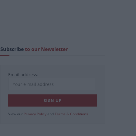
Subscribe
to our Newsletter
Email address:
View our
Privacy Policy
and
Terms & Conditions