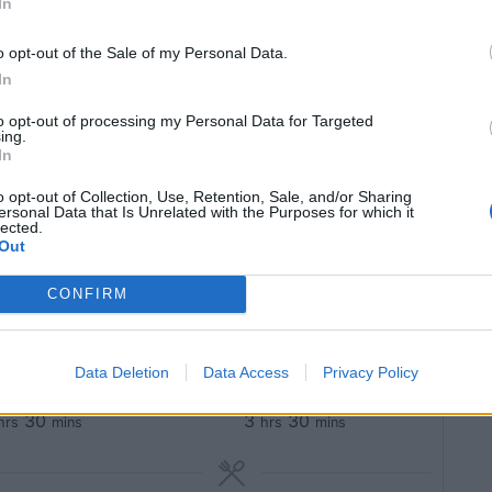
In
o opt-out of the Sale of my Personal Data.
In
to opt-out of processing my Personal Data for Targeted
mb shank recipe.
ing.
agrant, warm
In
o opt-out of Collection, Use, Retention, Sale, and/or Sharing
ersonal Data that Is Unrelated with the Purposes for which it
lected.
Out
Pin Recipe
CONFIRM
Data Deletion
Data Access
Privacy Policy
OOK TIME
TOTAL TIME
30
3
30
hrs
mins
hrs
mins