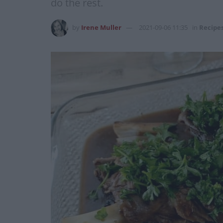
do the rest.
by
Irene Muller
2021-09-06 11:35
in
Recipe