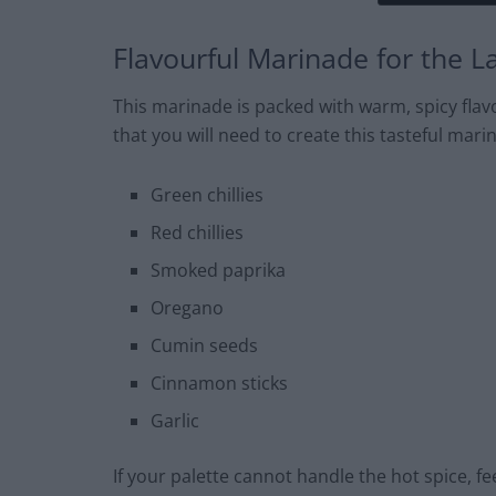
Flavourful Marinade for the 
This marinade is packed with warm, spicy flavo
that you will need to create this tasteful mari
Green chillies
Red chillies
Smoked paprika
Oregano
Cumin seeds
Cinnamon sticks
Garlic
If your palette cannot handle the hot spice, feel