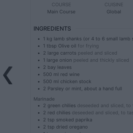
COURSE
CUISINE
Main Course
Global
INGREDIENTS
1
kg
lamb shanks (or 4 to 6 small lamb 
1
tbsp
Olive oil
for frying
2
large
carrots
peeled and sliced
1
large
onion
peeled and thickly sliced
2
bay leaves
500
ml
red wine
500
ml
chicken stock
2
Parsley or mint, about a hand full
Marinade
2
green chilies
deseeded and sliced, to 
2
red chilies
deseeded and sliced, to ta
2
tsp
smoked paprika
2
tsp
dried oregano