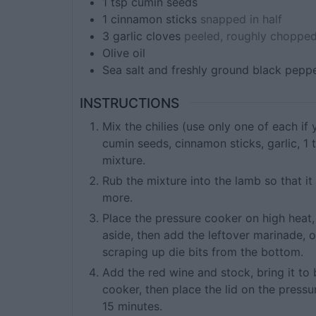
1
tsp
cumin seeds
1
cinnamon sticks
snapped in half
3
garlic cloves
peeled, roughly chopped
Olive oil
Sea salt and freshly ground black pepp
INSTRUCTIONS
Mix the chilies (use only one of each if
cumin seeds, cinnamon sticks, garlic, 1 
mixture.
Rub the mixture into the lamb so that it 
more.
Place the pressure cooker on high heat,
aside, then add the leftover marinade, o
scraping up die bits from the bottom.
Add the red wine and stock, bring it to 
cooker, then place the lid on the pressu
15 minutes.