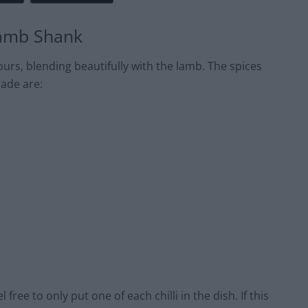
Lamb Shank
urs, blending beautifully with the lamb. The spices
nade are:
 free to only put one of each chilli in the dish. If this