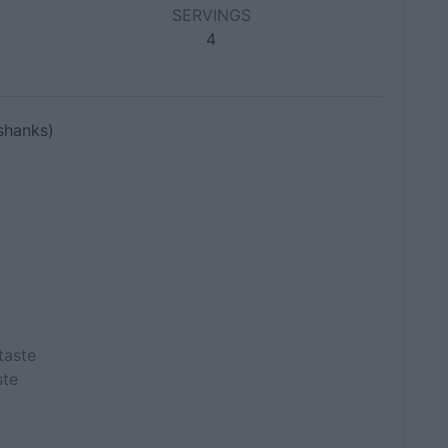
SERVINGS
4
shanks)
taste
ste