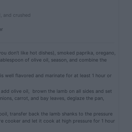
, and crushed
er
 you don’t like hot dishes), smoked paprika, oregano,
tablespoon of olive oil, season, and combine the
is well flavored and marinate for at least 1 hour or
 add olive oil, brown the lamb on all sides and set
nions, carrot, and bay leaves, deglaze the pan,
boil, transfer back the lamb shanks to the pressure
re cooker and let it cook at high pressure for 1 hour