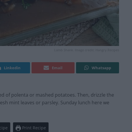
Lamb Shank. Image credit: Hangry.Recipes
Linkedin
Email
Whatsapp
bed of polenta or mashed potatoes. Then, drizzle the
resh mint leaves or parsley. Sunday lunch here we
cipe
Print Recipe