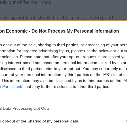
letely out of the marinade.
usly fragrant lamb shank, but the spices are also good
e, is a natural antioxidant and anti-inflammatory.
on Economic -
Do Not Process My Personal Information
d sugar issues. All the more reason to enjoy these
to opt-out of the sale, sharing to third parties, or processing of your per
formation for targeted advertising by us, please use the below opt-out s
r selection. Please note that after your opt-out request is processed y
eing interest-based ads based on personal information utilized by us or
s lamb shank recipe in a pressure cooker. As a result,
disclosed to third parties prior to your opt-out. You may separately opt-
losure of your personal information by third parties on the IAB’s list of
 no time.
. This information may also be disclosed by us to third parties on the
IA
Participants
that may further disclose it to other third parties.
des, the leftover marinade will be used to
deglaze
the red wine and chicken stock are added, let the
 and 15 minutes.
l Data Processing Opt Outs
o opt-out of the Sharing of my personal data.
nd