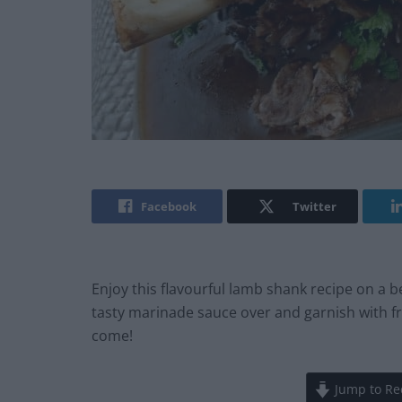
Facebook
Twitter
Enjoy this flavourful lamb shank recipe on a 
tasty marinade sauce over and garnish with f
come!
Jump to Re