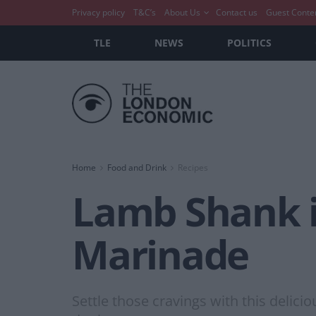
Privacy policy
T&C’s
About Us
Contact us
Guest Conte
TLE
NEWS
POLITICS
Home
Food and Drink
Recipes
Lamb Shank i
Marinade
Settle those cravings with this delici