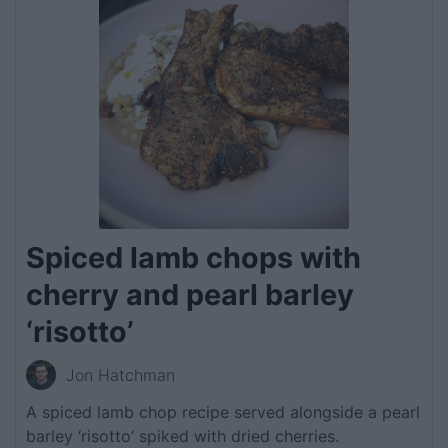
Spiced lamb chops with
cherry and pearl barley
‘risotto’
Jon Hatchman
A spiced lamb chop recipe served alongside a pearl
barley ‘risotto’ spiked with dried cherries.