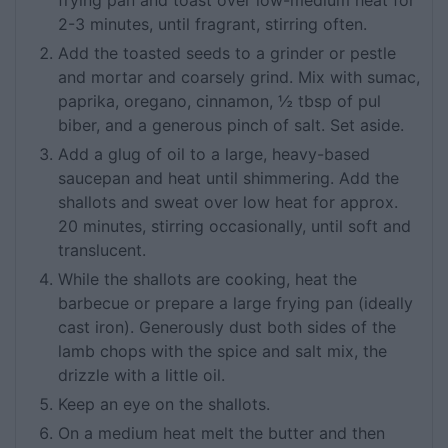
frying pan and toast over low-medium heat for
2-3 minutes, until fragrant, stirring often.
Add the toasted seeds to a grinder or pestle
and mortar and coarsely grind. Mix with sumac,
paprika, oregano, cinnamon, ½ tbsp of pul
biber, and a generous pinch of salt. Set aside.
Add a glug of oil to a large, heavy-based
saucepan and heat until shimmering. Add the
shallots and sweat over low heat for approx.
20 minutes, stirring occasionally, until soft and
translucent.
While the shallots are cooking, heat the
barbecue or prepare a large frying pan (ideally
cast iron). Generously dust both sides of the
lamb chops with the spice and salt mix, the
drizzle with a little oil.
Keep an eye on the shallots.
On a medium heat melt the butter and then