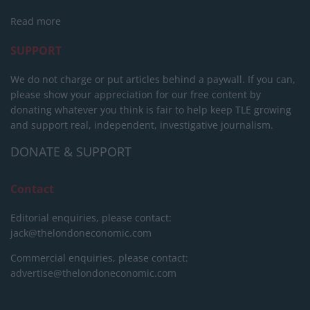
Read more
SUPPORT
We do not charge or put articles behind a paywall. If you can,
please show your appreciation for our free content by
donating whatever you think is fair to help keep TLE growing
and support real, independent, investigative journalism.
DONATE & SUPPORT
Contact
Editorial enquiries, please contact:
jack@thelondoneconomic.com
Commercial enquiries, please contact:
advertise@thelondoneconomic.com