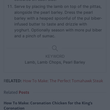
Serve by placing the lamb on top of the pittas,
alongside the pearl barley. Dress the pearl
barley with a heaped spoonful of the pul biber-
infused butter to taste and drizzle with
yoghurt. Optionally season with more pul biber
and a pinch of sumac.
KEYWORD
Lamb, Lamb Chops, Pearl Barley
R
ELATED:
How To Make: The Perfect Tomahawk Steak
Related
Posts
How To Make: Coronation Chicken for the King’s
Coronation