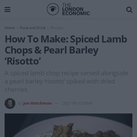
Home
Food and Drink
Recipes
How To Make: Spiced Lamb
Chops & Pearl Barley
‘Risotto’
A spiced lamb chop recipe served alongside
a pearl barley ‘risotto’ spiked with dried
cherries.
by
Jon Hatchman
2021-09-12 08:40