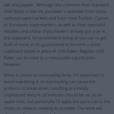
salt and pepper. Although less common than standard
chilli flakes in the UK, pul biber is available from some
national supermarkets and from most Turkish, Cypriot,
or European supermarkets, as well as from specialist
retailers and online. If you haven’t already got a jar in
the cupboard, I’d recommend doing all you can to get
hold of some as it’s guaranteed to become a store
cupboard staple in place of chilli flakes. Regular chilli
flakes can be used as a reasonable substitution,
however.
When it comes to marinading lamb, it’s important to
avoid overdoing it, as marinading can cause the
proteins to break down, resulting in a mealy,
unpleasant texture. 20 minutes should be set as an
upper limit, but personally I’d apply the spice rub to the
chops as close to cooking as possible. The lamb will