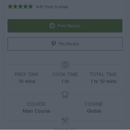
4.67
from
3
votes
Print Recipe
Pin Recipe
PREP TIME
COOK TIME
TOTAL TIME
10
mins
1
hr
1
hr
10
mins
COURSE
CUISINE
Main Course
Global