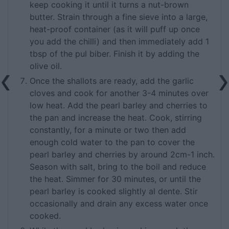
keep cooking it until it turns a nut-brown
butter. Strain through a fine sieve into a large,
heat-proof container (as it will puff up once
you add the chilli) and then immediately add 1
tbsp of the pul biber. Finish it by adding the
olive oil.
Once the shallots are ready, add the garlic
cloves and cook for another 3-4 minutes over
low heat. Add the pearl barley and cherries to
the pan and increase the heat. Cook, stirring
constantly, for a minute or two then add
enough cold water to the pan to cover the
pearl barley and cherries by around 2cm-1 inch.
Season with salt, bring to the boil and reduce
the heat. Simmer for 30 minutes, or until the
pearl barley is cooked slightly al dente. Stir
occasionally and drain any excess water once
cooked.