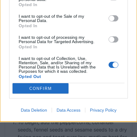
1 ½
tbsp
pul biber
aka Aleppo pepper,
Opted In
alternatively use chilli flakes
I want to opt-out of the Sale of my
½
tsp
cinnamon
Personal Data.
250
g
pearl barley
rinsed under cold water
Opted In
150
g
dried sour cherries
I want to opt-out of processing my
6
shallots
finely sliced
Personal Data for Targeted Advertising.
4
cloves
garlic
finely sliced
Opted In
125
g
butter
I want to opt-out of Collection, Use,
6
tbsp
thick yoghurt
Retention, Sale, and/or Sharing of my
Personal Data that Is Unrelated with the
2-4
pita/flat breads
Purposes for which it was collected.
Fine sea salt
Opted Out
25
ml
Extra virgin olive oil
CONFIRM
Neutral cooking oil
such as rapeseed or
vegetable oil
Data Deletion
Data Access
Privacy Policy
INSTRUCTIONS
To begin, add the peppercorns, coriander
seeds, fennel seeds and sesame seeds to a dry