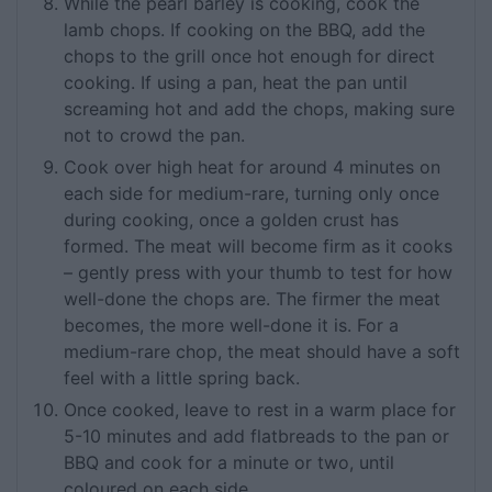
While the pearl barley is cooking, cook the
lamb chops. If cooking on the BBQ, add the
chops to the grill once hot enough for direct
cooking. If using a pan, heat the pan until
screaming hot and add the chops, making sure
not to crowd the pan.
Cook over high heat for around 4 minutes on
each side for medium-rare, turning only once
during cooking, once a golden crust has
formed. The meat will become firm as it cooks
– gently press with your thumb to test for how
well-done the chops are. The firmer the meat
becomes, the more well-done it is. For a
medium-rare chop, the meat should have a soft
feel with a little spring back.
Once cooked, leave to rest in a warm place for
5-10 minutes and add flatbreads to the pan or
BBQ and cook for a minute or two, until
coloured on each side.