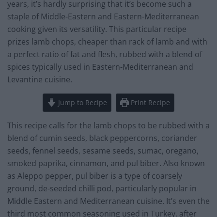
years, it’s hardly surprising that it’s become such a
staple of Middle-Eastern and Eastern-Mediterranean
cooking given its versatility. This particular recipe
prizes lamb chops, cheaper than rack of lamb and with
a perfect ratio of fat and flesh, rubbed with a blend of
spices typically used in Eastern-Mediterranean and
Levantine cuisine.
Jump to Recipe
Print Recipe
This recipe calls for the lamb chops to be rubbed with a
blend of cumin seeds, black peppercorns, coriander
seeds, fennel seeds, sesame seeds, sumac, oregano,
smoked paprika, cinnamon, and pul biber. Also known
as Aleppo pepper, pul biber is a type of coarsely
ground, de-seeded chilli pod, particularly popular in
Middle Eastern and Mediterranean cuisine. It’s even the
third most common seasoning used in Turkey, after