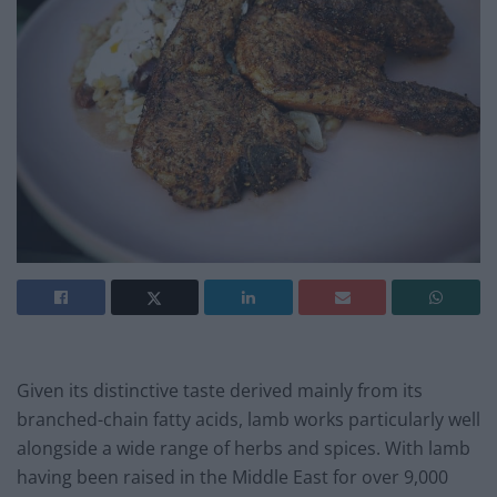
Given its distinctive taste derived mainly from its
branched-chain fatty acids, lamb works particularly well
alongside a wide range of herbs and spices. With lamb
having been raised in the Middle East for over 9,000