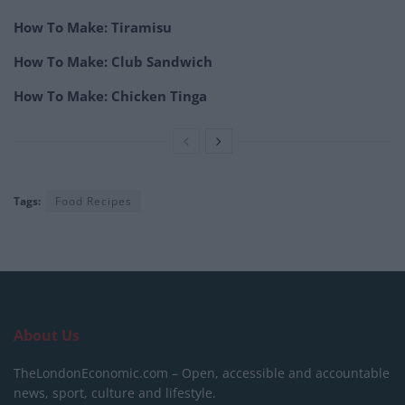
How To Make: Tiramisu
How To Make: Club Sandwich
How To Make: Chicken Tinga
Tags:
Food Recipes
About Us
TheLondonEconomic.com – Open, accessible and accountable
news, sport, culture and lifestyle.