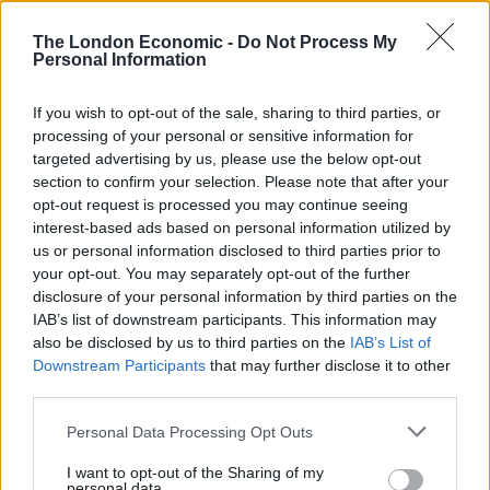
SERVINGS
2
The London Economic -
Do Not Process My
Personal Information
EQUIPMENT
If you wish to opt-out of the sale, sharing to third parties, or
Grinder or pestle and mortar
processing of your personal or sensitive information for
Large, heavy-based saucepan
targeted advertising by us, please use the below opt-out
BBQ or large frying pan (ideally cast iron)
section to confirm your selection. Please note that after your
opt-out request is processed you may continue seeing
INGREDIENTS
interest-based ads based on personal information utilized by
us or personal information disclosed to third parties prior to
4-6
lamb chops
at room temperature
your opt-out. You may separately opt-out of the further
1
tbsp
cumin seeds
disclosure of your personal information by third parties on the
½
tbsp
black peppercorns
IAB’s list of downstream participants. This information may
½
tbsp
coriander seeds
also be disclosed by us to third parties on the
IAB’s List of
½
tbsp
fennel seeds
Downstream Participants
that may further disclose it to other
third parties.
½
tbsp
sesame seeds
½
tbsp
sumac
Personal Data Processing Opt Outs
1
tsp
oregano
1
tsp
paprika
I want to opt-out of the Sharing of my
personal data.