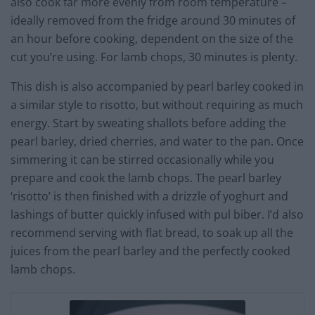
also cook far more evenly from room temperature –
ideally removed from the fridge around 30 minutes of
an hour before cooking, dependent on the size of the
cut you’re using. For lamb chops, 30 minutes is plenty.
This dish is also accompanied by pearl barley cooked in
a similar style to risotto, but without requiring as much
energy. Start by sweating shallots before adding the
pearl barley, dried cherries, and water to the pan. Once
simmering it can be stirred occasionally while you
prepare and cook the lamb chops. The pearl barley
‘risotto’ is then finished with a drizzle of yoghurt and
lashings of butter quickly infused with pul biber. I’d also
recommend serving with flat bread, to soak up all the
juices from the pearl barley and the perfectly cooked
lamb chops.