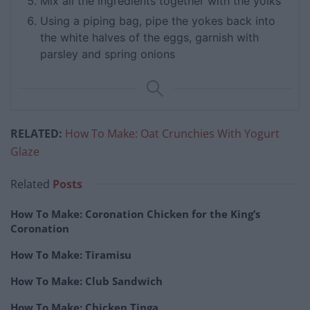
Mix all the ingredients together with the yolks
Using a piping bag, pipe the yokes back into
the white halves of the eggs, garnish with
parsley and spring onions
RELATED:
How To Make: Oat Crunchies With Yogurt
Glaze
Related
Posts
How To Make: Coronation Chicken for the King’s
Coronation
How To Make: Tiramisu
How To Make: Club Sandwich
How To Make: Chicken Tinga