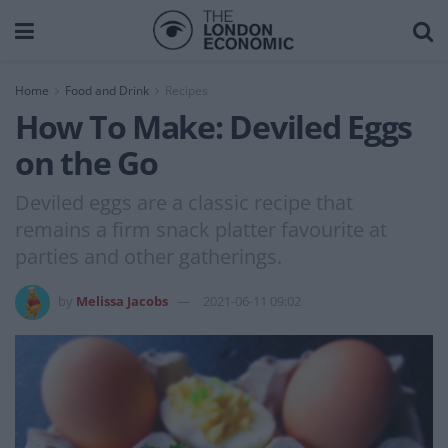
Home
Food and Drink
Recipes
How To Make: Deviled Eggs
on the Go
Deviled eggs are a classic recipe that
remains a firm snack platter favourite at
parties and other gatherings.
by
Melissa Jacobs
2021-06-11 09:02