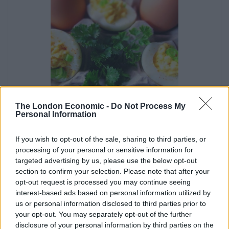
The London Economic -
Do Not Process My
Deviled Eggs on the Go
Personal Information
If you wish to opt-out of the sale, sharing to third parties, or
Melissa Jacobs
processing of your personal or sensitive information for
Deviled eggs are a classic recipe that remains a
targeted advertising by us, please use the below opt-out
firm snack platter favourite at parties and other
section to confirm your selection. Please note that after your
opt-out request is processed you may continue seeing
gatherings.
interest-based ads based on personal information utilized by
5
from
3
votes
us or personal information disclosed to third parties prior to
your opt-out. You may separately opt-out of the further
disclosure of your personal information by third parties on the