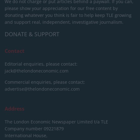
We do not charge or put articles behind a paywall. If you can,
please show your appreciation for our free content by
donating whatever you think is fair to help keep TLE growing
and support real, independent, investigative journalism.
DONATE & SUPPORT
Contact
Editorial enquiries, please contact:
jack@thelondoneconomic.com
Commercial enquiries, please contact:
advertise@thelondoneconomic.com
Address
The London Economic Newspaper Limited
t/a TLE
Company number 09221879
International House,