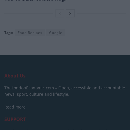
Tags:
Food Recipes
Google
About Us
TheLondonEconomic.com – Open, accessible and accountable
news, sport, culture and lifestyle.
Read more
SUPPORT