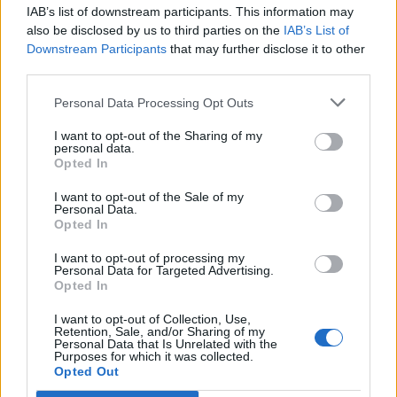
Print Recipe
IAB’s list of downstream participants. This information may
also be disclosed by us to third parties on the
IAB’s List of
Downstream Participants
that may further disclose it to other
Pin Recipe
third parties.
Personal Data Processing Opt Outs
I want to opt-out of the Sharing of my
personal data.
PREP TIME
COOK TIME
TOTAL TIME
Opted In
20
mins
12
mins
32
mins
I want to opt-out of the Sale of my
Personal Data.
Opted In
COURSE
CUISINE
I want to opt-out of processing my
Main Course
Global
Personal Data for Targeted Advertising.
Opted In
I want to opt-out of Collection, Use,
SERVINGS
Retention, Sale, and/or Sharing of my
Personal Data that Is Unrelated with the
6
Purposes for which it was collected.
Opted Out