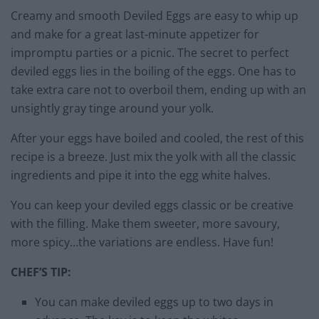
Creamy and smooth Deviled Eggs are easy to whip up
and make for a great last-minute appetizer for
impromptu parties or a picnic. The secret to perfect
deviled eggs lies in the boiling of the eggs. One has to
take extra care not to overboil them, ending up with an
unsightly gray tinge around your yolk.
After your eggs have boiled and cooled, the rest of this
recipe is a breeze. Just mix the yolk with all the classic
ingredients and pipe it into the egg white halves.
You can keep your deviled eggs classic or be creative
with the filling. Make them sweeter, more savoury,
more spicy…the variations are endless. Have fun!
CHEF’S TIP:
You can make deviled eggs up to two days in