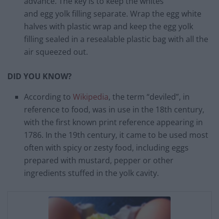
advance. The key is to keep the whites
and egg yolk filling separate. Wrap the egg white
halves with plastic wrap and keep the egg yolk
filling sealed in a resealable plastic bag with all the
air squeezed out.
DID YOU KNOW?
According to
Wikipedia
, the term “deviled”, in
reference to food, was in use in the 18th century,
with the first known print reference appearing in
1786. In the 19th century, it came to be used most
often with spicy or zesty food, including eggs
prepared with mustard, pepper or other
ingredients stuffed in the yolk cavity.