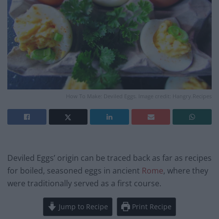
How To Make: Deviled Eggs. Image credit: Hangry.Recipes
Deviled Eggs’ origin can be traced back as far as recipes
for boiled, seasoned eggs in ancient
Rome
, where they
were traditionally served as a first course.
Jump to Recipe
Print Recipe