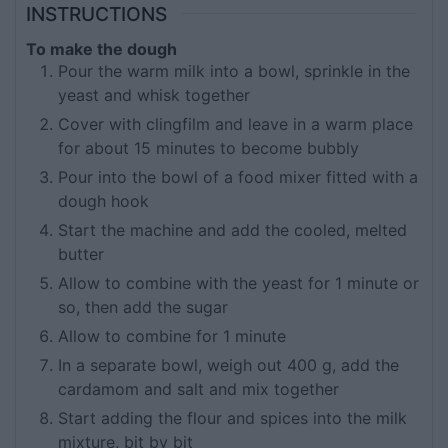
INSTRUCTIONS
To make the dough
Pour the warm milk into a bowl, sprinkle in the
yeast and whisk together
Cover with clingfilm and leave in a warm place
for about 15 minutes to become bubbly
Pour into the bowl of a food mixer fitted with a
dough hook
Start the machine and add the cooled, melted
butter
Allow to combine with the yeast for 1 minute or
so, then add the sugar
Allow to combine for 1 minute
In a separate bowl, weigh out 400 g, add the
cardamom and salt and mix together
Start adding the flour and spices into the milk
mixture, bit by bit