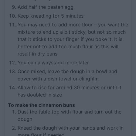
Add half the beaten egg
Keep kneading for 5 minutes
You may need to add more flour – you want the
mixture to end up a bit sticky, but not so much
that it sticks to your finger if you poke it. It is
better not to add too much flour as this will
result in dry buns
You can always add more later
Once mixed, leave the dough in a bowl and
cover with a dish towel or clingfilm
Allow to rise for around 30 minutes or until it
has doubled in size
To make the cinnamon buns
Dust the table top with flour and turn out the
dough
Knead the dough with your hands and work in
more flour if needed