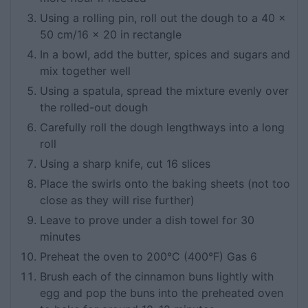
Using a rolling pin, roll out the dough to a 40 x
50 cm/16 x 20 in rectangle
In a bowl, add the butter, spices and sugars and
mix together well
Using a spatula, spread the mixture evenly over
the rolled-out dough
Carefully roll the dough lengthways into a long
roll
Using a sharp knife, cut 16 slices
Place the swirls onto the baking sheets (not too
close as they will rise further)
Leave to prove under a dish towel for 30
minutes
Preheat the oven to 200°C (400°F) Gas 6
Brush each of the cinnamon buns lightly with
egg and pop the buns into the preheated oven