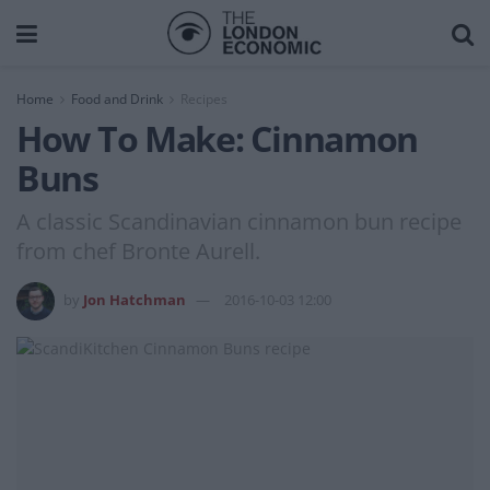
Home
Food and Drink
Recipes
How To Make: Cinnamon
Buns
A classic Scandinavian cinnamon bun recipe
from chef Bronte Aurell.
by
Jon Hatchman
2016-10-03 12:00