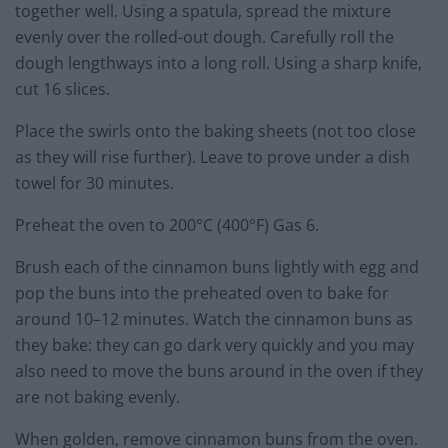
together well. Using a spatula, spread the mixture
evenly over the rolled-out dough. Carefully roll the
dough lengthways into a long roll. Using a sharp knife,
cut 16 slices.
Place the swirls onto the baking sheets (not too close
as they will rise further). Leave to prove under a dish
towel for 30 minutes.
Preheat the oven to 200°C (400°F) Gas 6.
Brush each of the cinnamon buns lightly with egg and
pop the buns into the preheated oven to bake for
around 10–12 minutes. Watch the cinnamon buns as
they bake: they can go dark very quickly and you may
also need to move the buns around in the oven if they
are not baking evenly.
When golden, remove cinnamon buns from the oven.