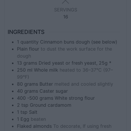
SERVINGS
16
INGREDIENTS
1
quantity
Cinnamon buns dough (see below)
Plain flour
to dust the work surface for the
dough
13
grams
Dried yeast or fresh yeast, 25g *
250
ml
Whole milk
heated to 36–37°C (97–
99°F)
80
grams
Butter
melted and cooled slightly
40
grams
Caster sugar
400 -500
grams
White strong flour
2
tsp
Ground cardamom
1
tsp
Salt
1
Egg
beaten
Flaked almonds
To decorate, If using fresh