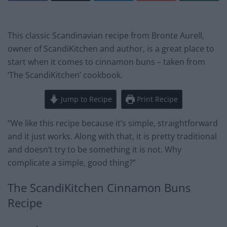
This classic Scandinavian recipe from Bronte Aurell,
owner of ScandiKitchen and author, is a great place to
start when it comes to cinnamon buns – taken from
‘The ScandiKitchen’ cookbook.
Jump to Recipe
Print Recipe
“We like this recipe because it’s simple, straightforward
and it just works. Along with that, it is pretty traditional
and doesn’t try to be something it is not. Why
complicate a simple, good thing?”
The ScandiKitchen Cinnamon Buns
Recipe