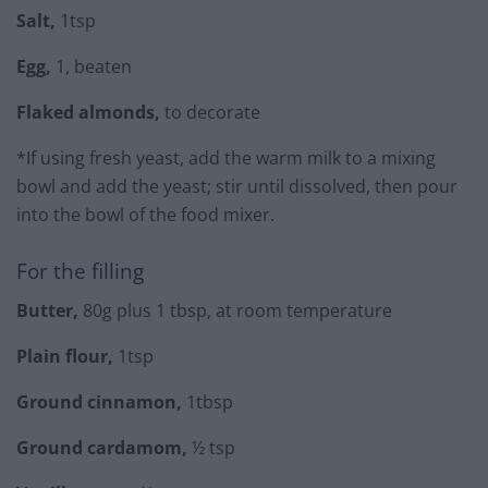
Salt,
1tsp
Egg,
1, beaten
Flaked almonds,
to decorate
*If using fresh yeast, add the warm milk to a mixing
bowl and add the yeast; stir until dissolved, then pour
into the bowl of the food mixer.
For the filling
Butter,
80g plus 1 tbsp, at room temperature
Plain flour,
1tsp
Ground cinnamon,
1tbsp
Ground cardamom,
½ tsp