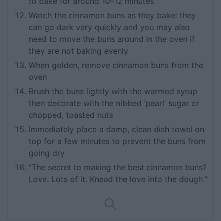
to bake for around 10–12 minutes
Watch the cinnamon buns as they bake: they
can go dark very quickly and you may also
need to move the buns around in the oven if
they are not baking evenly
When golden, remove cinnamon buns from the
oven
Brush the buns lightly with the warmed syrup
then decorate with the nibbed ‘pearl’ sugar or
chopped, toasted nuts
Immediately place a damp, clean dish towel on
top for a few minutes to prevent the buns from
going dry
"The secret to making the best cinnamon buns?
Love. Lots of it. Knead the love into the dough."