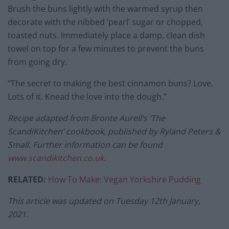
Brush the buns lightly with the warmed syrup then
decorate with the nibbed ‘pearl’ sugar or chopped,
toasted nuts. Immediately place a damp, clean dish
towel on top for a few minutes to prevent the buns
from going dry.
“The secret to making the best cinnamon buns? Love.
Lots of it. Knead the love into the dough.”
Recipe adapted from Bronte Aurell’s ‘The
ScandiKitchen’ cookbook, published by Ryland Peters &
Small. Further information can be found
www.scandikitchen.co.uk
.
RELATED:
How To Make: Vegan Yorkshire Pudding
This article was updated on Tuesday 12th January,
2021.