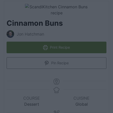
Cinnamon Buns
Jon Hatchman
Print Recipe
Pin Recipe
COURSE
CUISINE
Dessert
Global