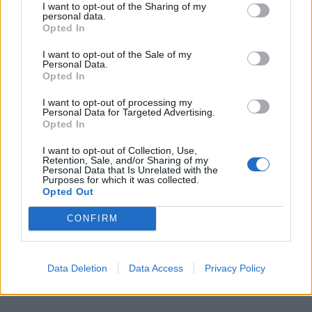
When golden, remove cinnamon buns from the
I want to opt-out of the Sharing of my
personal data.
oven
Opted In
Brush the buns lightly with the warmed syrup
then decorate with the nibbed ‘pearl’ sugar or
I want to opt-out of the Sale of my
Personal Data.
chopped, toasted nuts
Opted In
Immediately place a damp, clean dish towel on
I want to opt-out of processing my
top for a few minutes to prevent the buns from
Personal Data for Targeted Advertising.
Opted In
going dry
"The secret to making the best cinnamon buns?
I want to opt-out of Collection, Use,
Retention, Sale, and/or Sharing of my
Love. Lots of it. Knead the love into the dough."
Personal Data that Is Unrelated with the
Purposes for which it was collected.
Opted Out
CONFIRM
Related
Posts
Data Deletion
Data Access
Privacy Policy
How To Make: Coronation Chicken for the King’s
Coronation