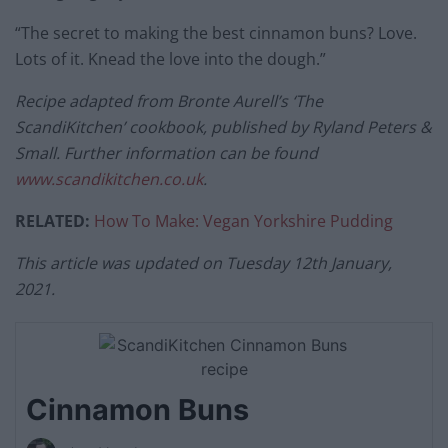
“The secret to making the best cinnamon buns? Love.
Lots of it. Knead the love into the dough.”
Recipe adapted from Bronte Aurell’s ‘The
ScandiKitchen’ cookbook, published by Ryland Peters &
Small. Further information can be found
www.scandikitchen.co.uk
.
RELATED:
How To Make: Vegan Yorkshire Pudding
This article was updated on Tuesday 12th January,
2021.
Cinnamon Buns