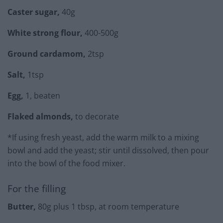
Caster sugar,
40g
White strong flour,
400-500g
Ground cardamom,
2tsp
Salt,
1tsp
Egg,
1, beaten
Flaked almonds,
to decorate
*If using fresh yeast, add the warm milk to a mixing
bowl and add the yeast; stir until dissolved, then pour
into the bowl of the food mixer.
For the filling
Butter,
80g plus 1 tbsp, at room temperature