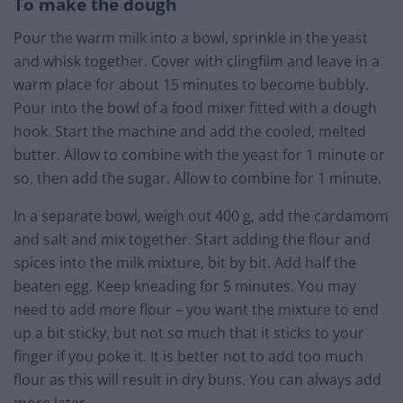
To make the dough
Pour the warm milk into a bowl, sprinkle in the yeast
and whisk together. Cover with clingfilm and leave in a
warm place for about 15 minutes to become bubbly.
Pour into the bowl of a food mixer fitted with a dough
hook. Start the machine and add the cooled, melted
butter. Allow to combine with the yeast for 1 minute or
so, then add the sugar. Allow to combine for 1 minute.
In a separate bowl, weigh out 400 g, add the cardamom
and salt and mix together. Start adding the flour and
spices into the milk mixture, bit by bit. Add half the
beaten egg. Keep kneading for 5 minutes. You may
need to add more flour – you want the mixture to end
up a bit sticky, but not so much that it sticks to your
finger if you poke it. It is better not to add too much
flour as this will result in dry buns. You can always add
more later.