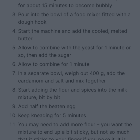
for about 15 minutes to become bubbly
Pour into the bowl of a food mixer fitted with a
dough hook
Start the machine and add the cooled, melted
butter
Allow to combine with the yeast for 1 minute or
so, then add the sugar
Allow to combine for 1 minute
In a separate bowl, weigh out 400 g, add the
cardamom and salt and mix together
Start adding the flour and spices into the milk
mixture, bit by bit
Add half the beaten egg
Keep kneading for 5 minutes
You may need to add more flour – you want the
mixture to end up a bit sticky, but not so much
that it sticks to your finger if you poke it. It is