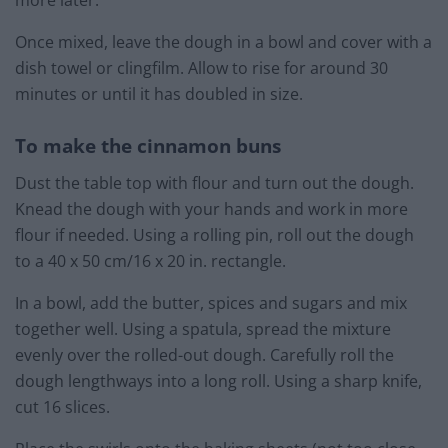
Once mixed, leave the dough in a bowl and cover with a
dish towel or clingfilm. Allow to rise for around 30
minutes or until it has doubled in size.
To make the cinnamon buns
Dust the table top with flour and turn out the dough.
Knead the dough with your hands and work in more
flour if needed. Using a rolling pin, roll out the dough
to a 40 x 50 cm/16 x 20 in. rectangle.
In a bowl, add the butter, spices and sugars and mix
together well. Using a spatula, spread the mixture
evenly over the rolled-out dough. Carefully roll the
dough lengthways into a long roll. Using a sharp knife,
cut 16 slices.