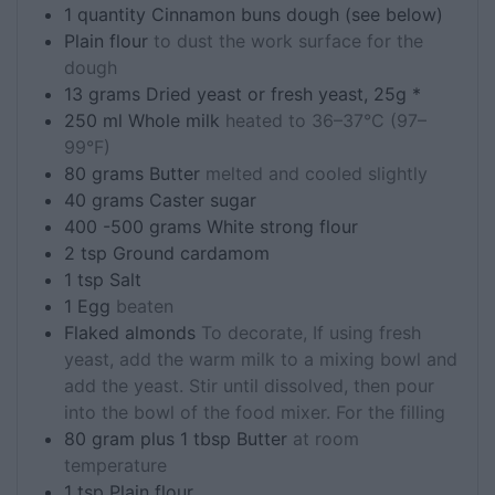
1
quantity
Cinnamon buns dough (see below)
Plain flour
to dust the work surface for the
dough
13
grams
Dried yeast or fresh yeast, 25g *
250
ml
Whole milk
heated to 36–37°C (97–
99°F)
80
grams
Butter
melted and cooled slightly
40
grams
Caster sugar
400 -500
grams
White strong flour
2
tsp
Ground cardamom
1
tsp
Salt
1
Egg
beaten
Flaked almonds
To decorate, If using fresh
yeast, add the warm milk to a mixing bowl and
add the yeast. Stir until dissolved, then pour
into the bowl of the food mixer. For the filling
80
gram plus 1 tbsp
Butter
at room
temperature
1
tsp
Plain flour