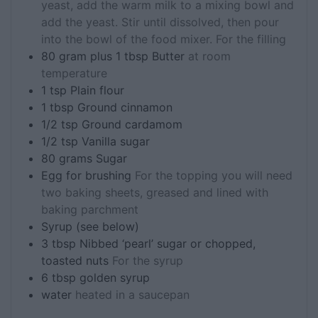
yeast, add the warm milk to a mixing bowl and
add the yeast. Stir until dissolved, then pour
into the bowl of the food mixer. For the filling
80
gram plus 1 tbsp
Butter
at room
temperature
1
tsp
Plain flour
1
tbsp
Ground cinnamon
1/2
tsp
Ground cardamom
1/2
tsp
Vanilla sugar
80
grams
Sugar
Egg for brushing
For the topping you will need
two baking sheets, greased and lined with
baking parchment
Syrup (see below)
3
tbsp
Nibbed ‘pearl’ sugar or chopped,
toasted nuts
For the syrup
6
tbsp
golden syrup
water
heated in a saucepan