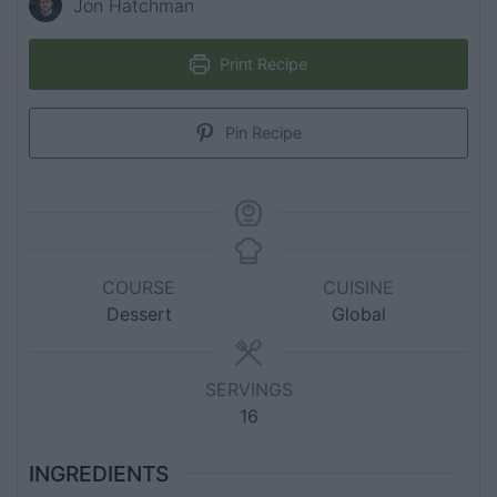
Jon Hatchman
Print Recipe
Pin Recipe
COURSE
CUISINE
Dessert
Global
SERVINGS
16
INGREDIENTS