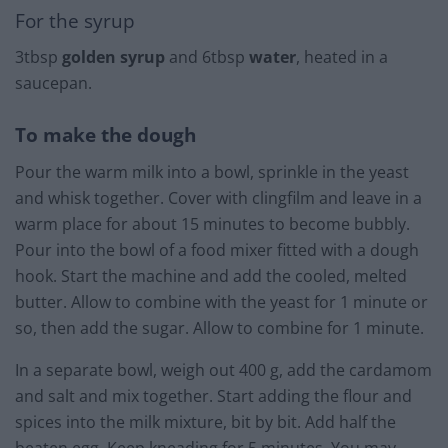
For the syrup
3tbsp
golden syrup
and 6tbsp
water
, heated in a
saucepan.
To make the dough
Pour the warm milk into a bowl, sprinkle in the yeast
and whisk together. Cover with clingfilm and leave in a
warm place for about 15 minutes to become bubbly.
Pour into the bowl of a food mixer fitted with a dough
hook. Start the machine and add the cooled, melted
butter. Allow to combine with the yeast for 1 minute or
so, then add the sugar. Allow to combine for 1 minute.
In a separate bowl, weigh out 400 g, add the cardamom
and salt and mix together. Start adding the flour and
spices into the milk mixture, bit by bit. Add half the