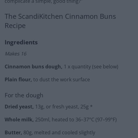
complicate a simple, good thing?”
The ScandiKitchen Cinnamon Buns
Recipe
Ingredients
Makes 16
Cinnamon buns dough,
1 x quantity (see below)
Plain flour,
to dust the work surface
For the dough
Dried yeast,
13g, or fresh yeast, 25g *
Whole milk,
250ml, heated to 36–37°C (97–99°F)
Butter,
80g, melted and cooled slightly