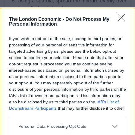
Using a spatula, spread the mixture evenly over
the rolled-out dough
Carefully roll the dough lengthways into a long
The London Economic -
Do Not Process My
roll
Personal Information
Using a sharp knife, cut 16 slices
If you wish to opt-out of the sale, sharing to third parties, or
Place the swirls onto the baking sheets (not too
processing of your personal or sensitive information for
close as they will rise further)
targeted advertising by us, please use the below opt-out
Leave to prove under a dish towel for 30
section to confirm your selection. Please note that after your
opt-out request is processed you may continue seeing
minutes
interest-based ads based on personal information utilized by
Preheat the oven to 200°C (400°F) Gas 6
us or personal information disclosed to third parties prior to
Brush each of the cinnamon buns lightly with
your opt-out. You may separately opt-out of the further
egg and pop the buns into the preheated oven
disclosure of your personal information by third parties on the
IAB’s list of downstream participants. This information may
to bake for around 10–12 minutes
also be disclosed by us to third parties on the
IAB’s List of
Watch the cinnamon buns as they bake: they
Downstream Participants
that may further disclose it to other
can go dark very quickly and you may also
third parties.
need to move the buns around in the oven if
Personal Data Processing Opt Outs
they are not baking evenly