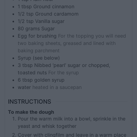
1
tbsp
Ground cinnamon
1/2
tsp
Ground cardamom
1/2
tsp
Vanilla sugar
80
grams
Sugar
Egg for brushing
For the topping you will need
two baking sheets, greased and lined with
baking parchment
Syrup (see below)
3
tbsp
Nibbed ‘pearl’ sugar or chopped,
toasted nuts
For the syrup
6
tbsp
golden syrup
water
heated in a saucepan
INSTRUCTIONS
To make the dough
Pour the warm milk into a bowl, sprinkle in the
yeast and whisk together
Cover with clingfilm and leave in a warm place