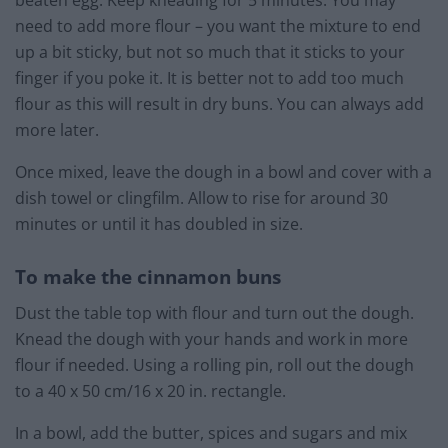
beaten egg. Keep kneading for 5 minutes. You may
need to add more flour – you want the mixture to end
up a bit sticky, but not so much that it sticks to your
finger if you poke it. It is better not to add too much
flour as this will result in dry buns. You can always add
more later.
Once mixed, leave the dough in a bowl and cover with a
dish towel or clingfilm. Allow to rise for around 30
minutes or until it has doubled in size.
To make the cinnamon buns
Dust the table top with flour and turn out the dough.
Knead the dough with your hands and work in more
flour if needed. Using a rolling pin, roll out the dough
to a 40 x 50 cm/16 x 20 in. rectangle.
In a bowl, add the butter, spices and sugars and mix