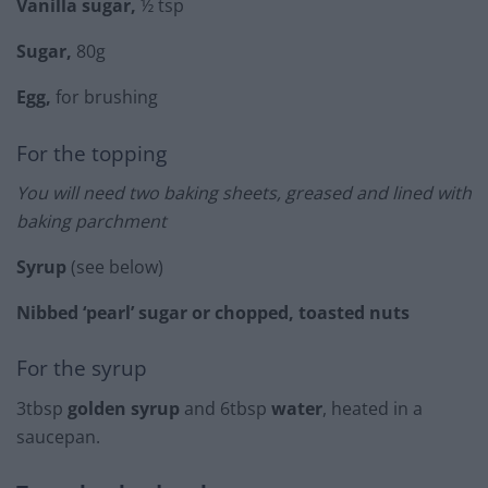
Vanilla sugar,
½ tsp
Sugar,
80g
Egg,
for brushing
For the topping
You will need two baking sheets, greased and lined with
baking parchment
Syrup
(see below)
Nibbed ‘pearl’ sugar or chopped, toasted nuts
For the syrup
3tbsp
golden syrup
and 6tbsp
water
, heated in a
saucepan.