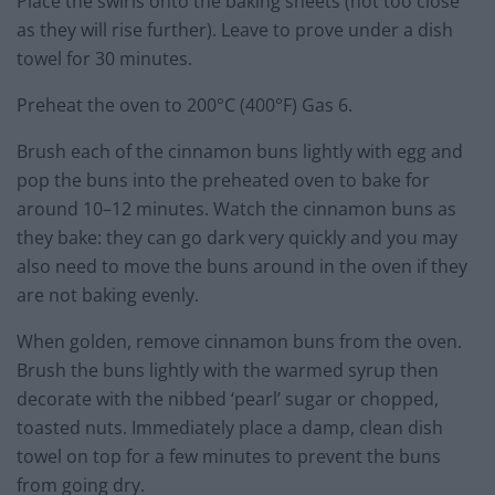
Place the swirls onto the baking sheets (not too close
as they will rise further). Leave to prove under a dish
towel for 30 minutes.
Preheat the oven to 200°C (400°F) Gas 6.
Brush each of the cinnamon buns lightly with egg and
pop the buns into the preheated oven to bake for
around 10–12 minutes. Watch the cinnamon buns as
they bake: they can go dark very quickly and you may
also need to move the buns around in the oven if they
are not baking evenly.
When golden, remove cinnamon buns from the oven.
Brush the buns lightly with the warmed syrup then
decorate with the nibbed ‘pearl’ sugar or chopped,
toasted nuts. Immediately place a damp, clean dish
towel on top for a few minutes to prevent the buns
from going dry.