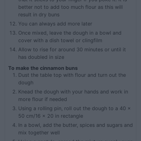
better not to add too much flour as this will
result in dry buns
You can always add more later
Once mixed, leave the dough in a bowl and
cover with a dish towel or clingfilm
Allow to rise for around 30 minutes or until it
has doubled in size
To make the cinnamon buns
Dust the table top with flour and turn out the
dough
Knead the dough with your hands and work in
more flour if needed
Using a rolling pin, roll out the dough to a 40 x
50 cm/16 x 20 in rectangle
In a bowl, add the butter, spices and sugars and
mix together well