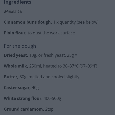
Ingredients
Makes 16
Cinnamon buns dough,
1 x quantity (see below)
Plain flour,
to dust the work surface
For the dough
Dried yeast,
13g, or fresh yeast, 25g *
Whole milk,
250ml, heated to 36–37°C (97–99°F)
Butter,
80g, melted and cooled slightly
Caster sugar,
40g
White strong flour,
400-500g
Ground cardamom,
2tsp