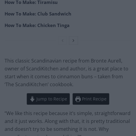
How To Make: Tiramisu
How To Make: Club Sandwich
How To Make: Chicken Tinga
This classic Scandinavian recipe from Bronte Aurell,
owner of ScandiKitchen and author, is a great place to
start when it comes to cinnamon buns – taken from
‘The ScandiKitchen’ cookbook.
Jump to Recipe
Print Recipe
“We like this recipe because it’s simple, straightforward
and it just works. Along with that, it is pretty traditional
and doesn’t try to be something it is not. Why