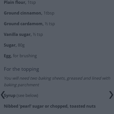
Plain flour,
1tsp
Ground cinnamon,
1tbsp
Ground cardamom,
½ tsp
Vanilla sugar,
½ tsp
Sugar,
80g
Egg,
for brushing
For the topping
You will need two baking sheets, greased and lined with
baking parchment
Syrup
(see below)
Nibbed ‘pearl’ sugar or chopped, toasted nuts