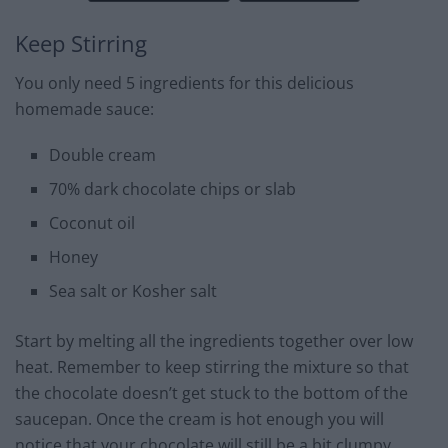
Keep Stirring
You only need 5 ingredients for this delicious
homemade sauce:
Double cream
70% dark chocolate chips or slab
Coconut oil
Honey
Sea salt or Kosher salt
Start by melting all the ingredients together over low
heat. Remember to keep stirring the mixture so that
the chocolate doesn’t get stuck to the bottom of the
saucepan. Once the cream is hot enough you will
notice that your chocolate will still be a bit clumpy.