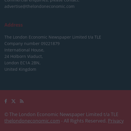
advertise@thelondoneconomic.com
Address
The London Economic Newspaper Limited
t/a TLE
Company number 09221879
International House,
24 Holborn Viaduct,
London EC1A 2BN,
United Kingdom
© The London Economic Newspaper Limited t/a TLE
thelondoneconomic.com
- All Rights Reserved.
Privacy