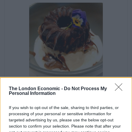
Heavenly Hot Chocolate
The London Economic -
Do Not Process My
Sauce
Personal Information
If you wish to opt-out of the sale, sharing to third parties, or
Irene Muller
processing of your personal or sensitive information for
Spice your dessert life up with this deliciously
targeted advertising by us, please use the below opt-out
creamy homemade chocolate sauce. Quick, easy
section to confirm your selection. Please note that after your