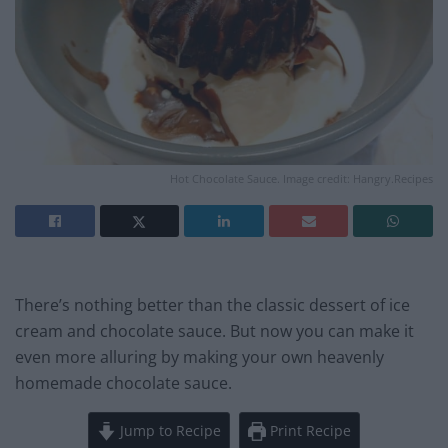
Hot Chocolate Sauce. Image credit: Hangry.Recipes
There’s nothing better than the classic dessert of ice
cream and chocolate sauce. But now you can make it
even more alluring by making your own heavenly
homemade chocolate sauce.
Jump to Recipe
Print Recipe