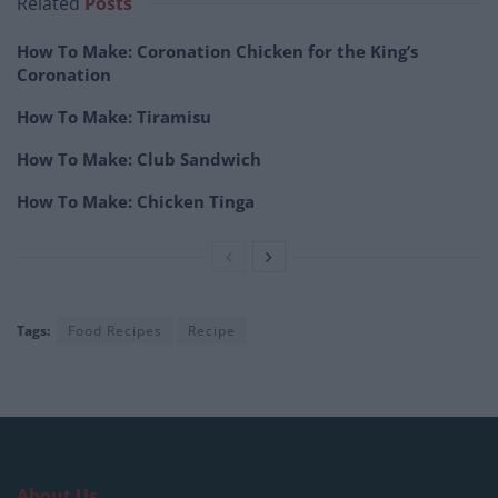
Related
Posts
How To Make: Coronation Chicken for the King’s
Coronation
How To Make: Tiramisu
How To Make: Club Sandwich
How To Make: Chicken Tinga
Tags:
Food Recipes
Recipe
About Us