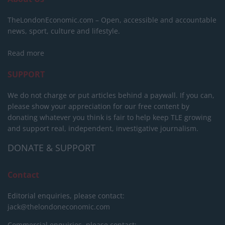
TheLondonEconomic.com – Open, accessible and accountable
news, sport, culture and lifestyle.
Read more
SUPPORT
We do not charge or put articles behind a paywall. If you can,
please show your appreciation for our free content by
donating whatever you think is fair to help keep TLE growing
and support real, independent, investigative journalism.
DONATE & SUPPORT
Contact
Editorial enquiries, please contact:
jack@thelondoneconomic.com
Commercial enquiries, please contact: