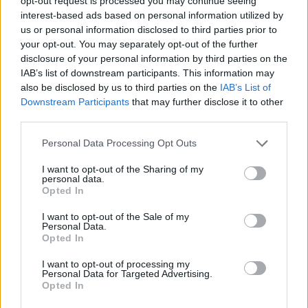
opt-out request is processed you may continue seeing
and yummy – ticks all the boxes!
interest-based ads based on personal information utilized by
us or personal information disclosed to third parties prior to
Print Recipe
your opt-out. You may separately opt-out of the further
disclosure of your personal information by third parties on the
IAB’s list of downstream participants. This information may
Pin Recipe
also be disclosed by us to third parties on the
IAB’s List of
Downstream Participants
that may further disclose it to other
third parties.
Personal Data Processing Opt Outs
PREP TIME
COOK TIME
TOTAL TIME
30
mins
15
mins
45
mins
I want to opt-out of the Sharing of my
personal data.
Opted In
I want to opt-out of the Sale of my
COURSE
CUISINE
Personal Data.
Opted In
Sauce
Global
I want to opt-out of processing my
Personal Data for Targeted Advertising.
SERVINGS
Opted In
6