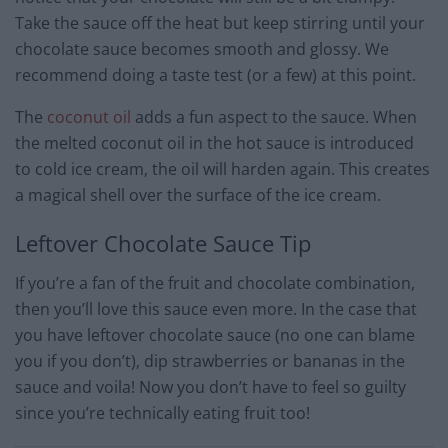
Take the sauce off the heat but keep stirring until your
chocolate sauce becomes smooth and glossy. We
recommend doing a taste test (or a few) at this point.
The
coconut oil
adds a fun aspect to the sauce. When
the melted coconut oil in the hot sauce is introduced
to cold ice cream, the oil will harden again. This creates
a magical shell over the surface of the ice cream.
Leftover Chocolate Sauce Tip
If you’re a fan of the fruit and chocolate combination,
then you’ll love this sauce even more. In the case that
you have leftover chocolate sauce (no one can blame
you if you don’t), dip strawberries or bananas in the
sauce and voila! Now you don’t have to feel so guilty
since you’re technically eating fruit too!