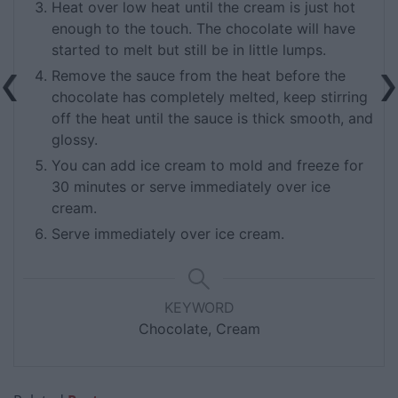
Heat over low heat until the cream is just hot
enough to the touch. The chocolate will have
started to melt but still be in little lumps.
Remove the sauce from the heat before the
chocolate has completely melted, keep stirring
off the heat until the sauce is thick smooth, and
glossy.
You can add ice cream to mold and freeze for
30 minutes or serve immediately over ice
cream.
Serve immediately over ice cream.
KEYWORD
Chocolate, Cream