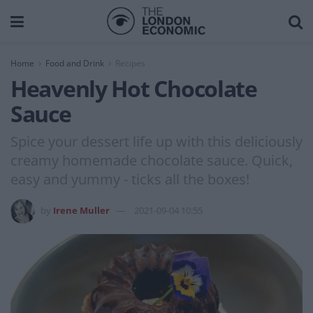
Home
Food and Drink
Recipes
Heavenly Hot Chocolate
Sauce
Spice your dessert life up with this deliciously
creamy homemade chocolate sauce. Quick,
easy and yummy - ticks all the boxes!
by
Irene Muller
2021-09-04 10:55