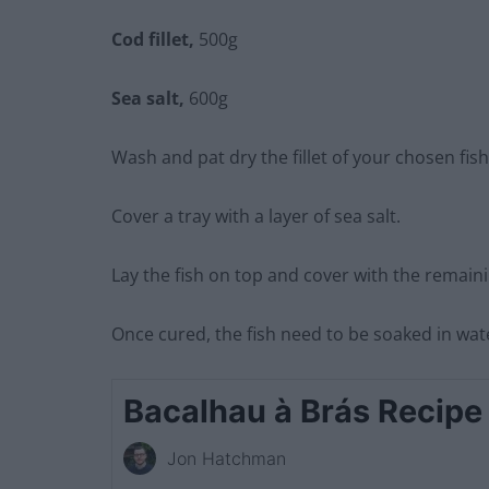
Cod fillet,
500g
Sea salt,
600g
Wash and pat dry the fillet of your chosen fish
Cover a tray with a layer of sea salt.
Lay the fish on top and cover with the remaini
Once cured, the fish need to be soaked in wat
Bacalhau à Brás Recipe
Jon Hatchman