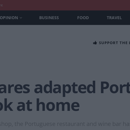
nt
OPINION
BUSINESS
FOOD
TRAVEL
SUPPORT THE
ares adapted Por
ook at home
 shop, the Portuguese restaurant and wine bar has