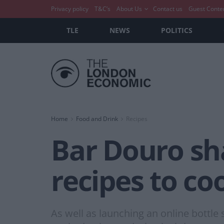
Privacy policy
T&C’s
About Us
Contact us
Guest Conte
TLE
NEWS
POLITICS
Home
Food and Drink
Recipes
Bar Douro sh
recipes to c
As well as launching an online bottle