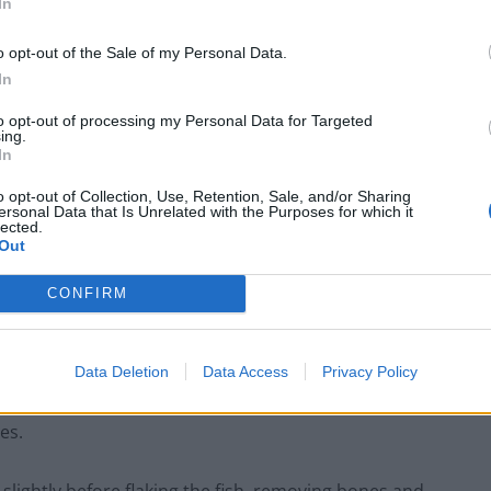
In
o opt-out of the Sale of my Personal Data.
In
to opt-out of processing my Personal Data for Targeted
ing.
In
o opt-out of Collection, Use, Retention, Sale, and/or Sharing
ersonal Data that Is Unrelated with the Purposes for which it
rs by soaking in cold water and changing the water
lected.
Out
CONFIRM
f a mandoline. Cut them into matchsticks. Wash under
otatoes with a cloth. Deep fry at 150C until golden
 dry with kitchen roll.
Data Deletion
Data Access
Privacy Policy
es.