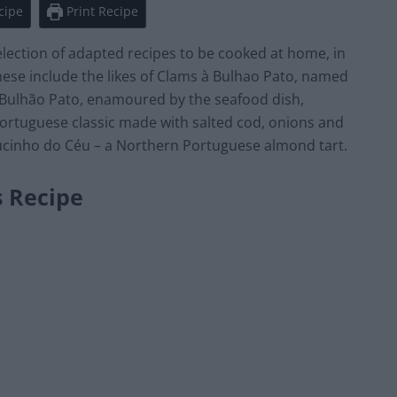
cipe
Print Recipe
lection of adapted recipes to be cooked at home, in
These include the likes of Clams à Bulhao Pato, named
ulhão Pato, enamoured by the seafood dish,
 Portuguese classic made with salted cod, onions and
ucinho do Céu – a Northern Portuguese almond tart.
s Recipe