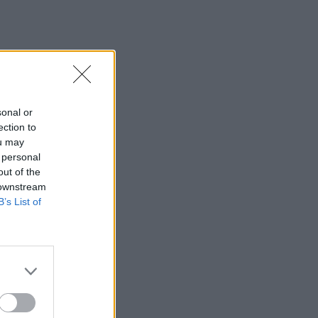
sonal or
ection to
ou may
 personal
out of the
 downstream
B’s List of