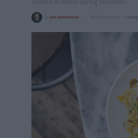
cooked at home during lockdown.
by
Jon Hatchman
2020-05-04 14:56
in
Reci