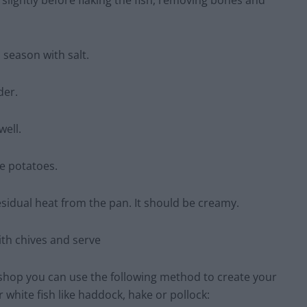
slightly before flaking the fish, removing bones and
d season with salt.
der.
well.
e potatoes.
esidual heat from the pan. It should be creamy.
ith chives and serve
r shop you can use the following method to create your
 white fish like haddock, hake or pollock: