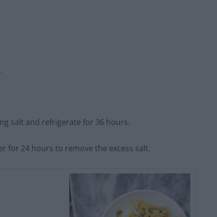
.
ng salt and refrigerate for 36 hours.
er for 24 hours to remove the excess salt.