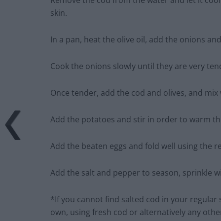
Remove the cod from the water and let it cool 
skin.
In a pan, heat the olive oil, add the onions an
Cook the onions slowly until they are very ten
Once tender, add the cod and olives, and mix 
Add the potatoes and stir in order to warm th
Add the beaten eggs and fold well using the r
Add the salt and pepper to season, sprinkle w
*If you cannot find salted cod in your regula
own, using fresh cod or alternatively any other