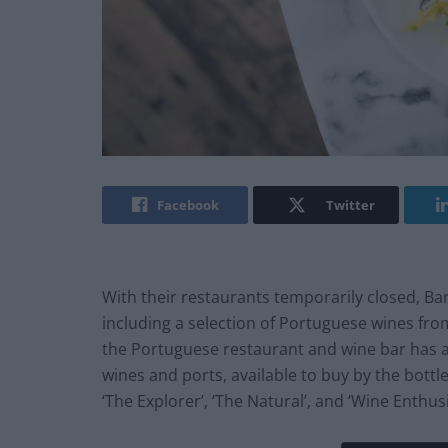
Facebook
Twitter
With their restaurants temporarily closed, Ba
including a selection of Portuguese wines from
the Portuguese restaurant and wine bar has 
wines and ports, available to buy by the bottle 
‘The Explorer’, ‘The Natural’, and ‘Wine Enthusi