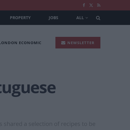
PROPERTY
JOBS
ALL
 LONDON ECONOMIC
NEWSLETTER
tuguese
 shared a selection of recipes to be