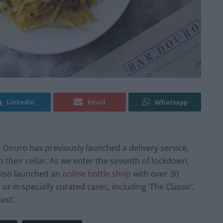
Linkedin
Email
Whatsapp
r Douro has previously launched a delivery service,
 their cellar. As we enter the seventh of lockdown,
also launched an
online bottle shop
with over 30
or in specially curated cases, including ‘The Classic’,
ast’.