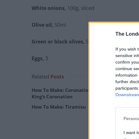
White onions,
100g, sliced
Olive oil,
50ml
The Lond
Green or black olives,
50g, sliced
If you wish 
sensitive in
Eggs,
3
confirm you
continue se
information 
Related
Posts
further disc
participants
How To Make: Coronation Chicken for the
Downstream 
King’s Coronation
How To Make: Tiramisu
Persona
I want t