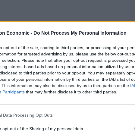
on Economic -
Do Not Process My Personal Information
to opt-out of the sale, sharing to third parties, or processing of your per
formation for targeted advertising by us, please use the below opt-out s
r selection. Please note that after your opt-out request is processed y
eing interest-based ads based on personal information utilized by us or
disclosed to third parties prior to your opt-out. You may separately opt-
losure of your personal information by third parties on the IAB’s list of
. This information may also be disclosed by us to third parties on the
IA
How To Make: Club Sandwich
Participants
that may further disclose it to other third parties.
How To Make: Chicken Tinga
l Data Processing Opt Outs
o opt-out of the Sharing of my personal data.