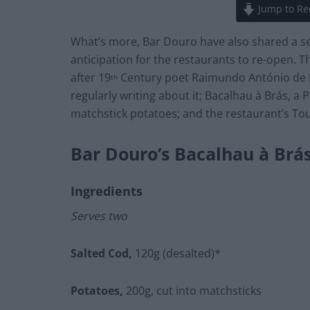
Jump to Re
What’s more, Bar Douro have also shared a se
anticipation for the restaurants to re-open. 
after 19
Century poet Raimundo António de B
th
regularly writing about it; Bacalhau à Brás, a
matchstick potatoes; and the restaurant’s To
Bar Douro’s Bacalhau à Brá
Ingredients
Serves two
Salted Cod,
120g (desalted)*
Potatoes,
200g, cut into matchsticks