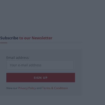
Subscribe
to our Newsletter
Email address:
View our
Privacy Policy
and
Terms & Conditions