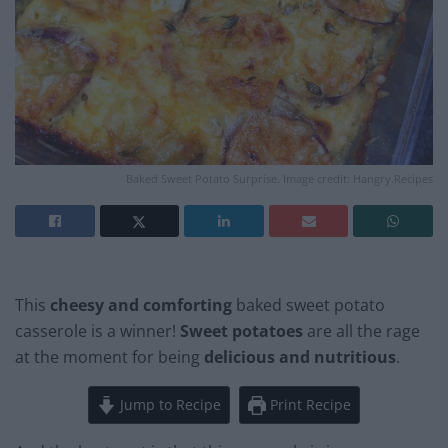
Baked Sweet Potato Surprise. Image credit: Hangry.Recipes
This
cheesy and comforting
baked sweet potato
casserole is a winner!
Sweet potatoes
are all the rage
at the moment for being
delicious and nutritious
.
Jump to Recipe
Print Recipe