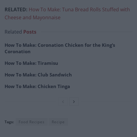
RELATED:
How To Make: Tuna Bread Rolls Stuffed with
Cheese and Mayonnaise
Related
Posts
How To Make: Coronation Chicken for the King’s
Coronation
How To Make: Tiramisu
How To Make: Club Sandwich
How To Make: Chicken Tinga
Tags:
Food Recipes
Recipe