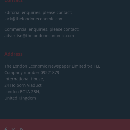
Contact
Editorial enquiries, please contact:
jack@thelondoneconomic.com
Commercial enquiries, please contact:
advertise@thelondoneconomic.com
Address
The London Economic Newspaper Limited
t/a TLE
Company number 09221879
International House,
24 Holborn Viaduct,
London EC1A 2BN,
United Kingdom