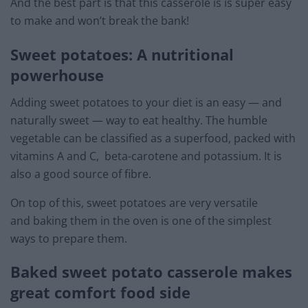
And the best part is that this casserole is is super easy
to make and won’t break the bank!
Sweet potatoes: A nutritional
powerhouse
Adding sweet potatoes to your diet is an easy — and
naturally sweet — way to eat healthy. The humble
vegetable can be classified as a superfood, packed with
vitamins A and C, beta-carotene and potassium. It is
also a good source of fibre.
On top of this, sweet potatoes are very versatile
and baking them in the oven is one of the simplest
ways to prepare them.
Baked sweet potato casserole makes
great comfort food side