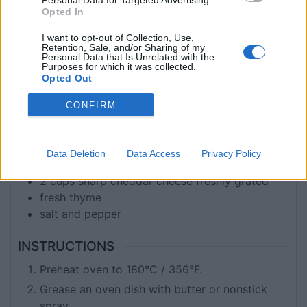
Personal Data for Targeted Advertising.
COURSE
CUISINE
Opted In
Main Course
Global
I want to opt-out of Collection, Use,
Retention, Sale, and/or Sharing of my
Personal Data that Is Unrelated with the
Purposes for which it was collected.
INGREDIENTS
Opted Out
6
medium, washed and not peeled sweet
CONFIRM
potatoes
2
tbsp
Butter
2
tbsp
flour
Data Deletion
Data Access
Privacy Policy
1
cup
milk
2
cups
sharp cheddar cheese freshly grated
fresh thyme
salt and pepper
INSTRUCTIONS
Preheat oven to 180°C / 356°F.
Grease an oven dish with butter or nonstick
spray.