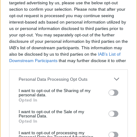
targeted advertising by us, please use the below opt-out
section to confirm your selection. Please note that after your
This comforting sweet potato bake is easy enough
opt-out request is processed you may continue seeing
for weeknight dinners despite being worthy of a
interest-based ads based on personal information utilized by
special occasion side!
us or personal information disclosed to third parties prior to
your opt-out. You may separately opt-out of the further
5
from
2
votes
disclosure of your personal information by third parties on the
IAB’s list of downstream participants. This information may
also be disclosed by us to third parties on the
IAB’s List of
Print Recipe
Downstream Participants
that may further disclose it to other
third parties.
Pin Recipe
Personal Data Processing Opt Outs
I want to opt-out of the Sharing of my
personal data.
Opted In
PREP TIME
TOTAL TIME
I want to opt-out of the Sale of my
15
mins
43
mins
Personal Data.
Opted In
I want to opt-out of processing my