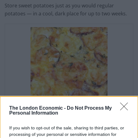
Store sweet potatoes just as you would regular
potatoes — in a cool, dark place for up to two weeks.
The London Economic -
Do Not Process My
Baked Sweet Potato
Personal Information
Surprise
If you wish to opt-out of the sale, sharing to third parties, or
processing of your personal or sensitive information for
Irene Muller