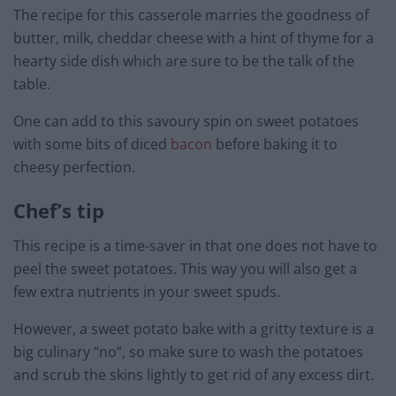
The recipe for this casserole marries the goodness of
butter, milk, cheddar cheese with a hint of thyme for a
hearty side dish which are sure to be the talk of the
table.
One can add to this savoury spin on sweet potatoes
with some bits of diced
bacon
before baking it to
cheesy perfection.
Chef’s tip
This recipe is a time-saver in that one does not have to
peel the sweet potatoes. This way you will also get a
few extra nutrients in your sweet spuds.
However, a sweet potato bake with a gritty texture is a
big culinary “no”, so make sure to wash the potatoes
and scrub the skins lightly to get rid of any excess dirt.