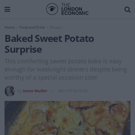
Home
Food and Drink
Recipes
Baked Sweet Potato
Surprise
This comforting sweet potato bake is easy
enough for weeknight dinners despite being
worthy of a special occasion side!
by
Irene Muller
2021-07-14 16:52