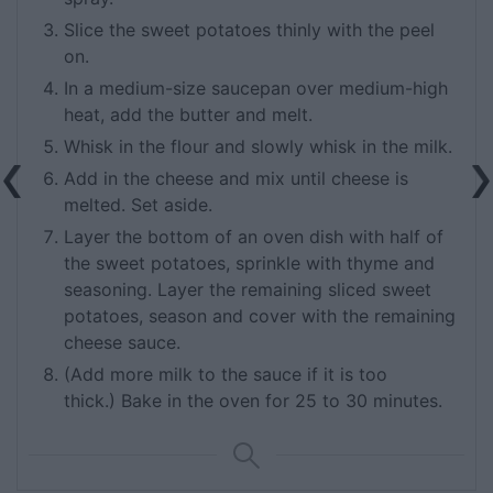
Slice the sweet potatoes thinly with the peel
on.
In a medium-size saucepan over medium-high
heat, add the butter and melt.
Whisk in the flour and slowly whisk in the milk.
Add in the cheese and mix until cheese is
melted. Set aside.
Layer the bottom of an oven dish with half of
the sweet potatoes, sprinkle with thyme and
seasoning. Layer the remaining sliced sweet
potatoes, season and cover with the remaining
cheese sauce.
(Add more milk to the sauce if it is too
thick.) Bake in the oven for 25 to 30 minutes.