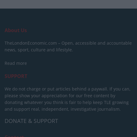
About Us
TheLondonEconomic.com – Open, accessible and accountable
news, sport, culture and lifestyle.
Read more
SUPPORT
We do not charge or put articles behind a paywall. If you can,
please show your appreciation for our free content by
donating whatever you think is fair to help keep TLE growing
and support real, independent, investigative journalism.
DONATE & SUPPORT