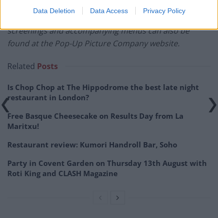
the screenings can be found at
Data Deletion
Data Access
Privacy Policy
popuppicturecompany.co.uk
. A full itinerary of
screenings and accompanying menus can also be
found at the Pop-Up Picture Company website.
Related
Posts
Is Chop Chop at The Hippodrome the best late night
restaurant in London?
Free Basque Cheesecake on Results Day from La
Maritxu!
Restaurant review: Kumori Handroll Bar, Soho
Party in Covent Garden on Thursday 13th August with
Roti King and CLASH Magazine