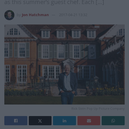
as this summer’s guest chef. Each […]
by
Jon Hatchman
2017-04-21 13:32
Rick Stein Pop Up Picture Company