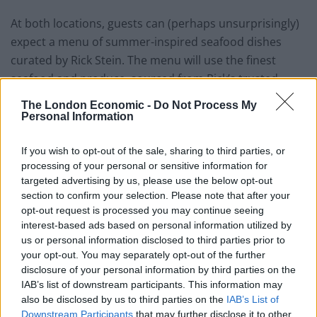
At both locations, guests can (perhaps unsurprisingly)
expect a menu of summer-inspired seafood dishes
curated by Rick Stein. The menu will use the finest
seafood and produce, sourced from Rick’s trusted
suppliers and the local area where possible, and will
The London Economic -
Do Not Process My
include diverse menus featuring lamb, a vegetarian
Personal Information
option and plenty of Rick’s signature seafood dishes.
Each evening will feature the screening of a different
If you wish to opt-out of the sale, sharing to third parties, or
processing of your personal or sensitive information for
film, including the likes of
La La Land, Grease, The Deer
targeted advertising by us, please use the below opt-out
Hunter
and
The Good, The Bad & The Ugly.
section to confirm your selection. Please note that after your
opt-out request is processed you may continue seeing
Speaking on the event, Rick said: “I’ve always loved
interest-based ads based on personal information utilized by
going to the cinema, but sometimes I just love making
us or personal information disclosed to third parties prior to
myself something delicious to eat, putting on a great
your opt-out. You may separately opt-out of the further
disclosure of your personal information by third parties on the
movie and settling down for the evening. The Pop-Up
IAB’s list of downstream participants. This information may
Picture Company is a perfect combination of all these
also be disclosed by us to third parties on the
IAB’s List of
elements – that great cinema atmosphere, with dinner
Downstream Participants
that may further disclose it to other