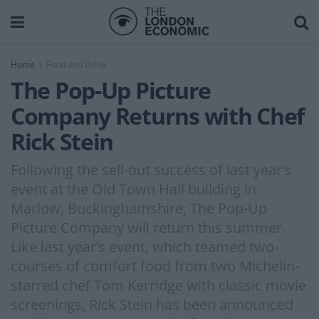
Home
Food and Drink
The Pop-Up Picture
Company Returns with Chef
Rick Stein
Following the sell-out success of last year’s
event at the Old Town Hall building in
Marlow, Buckinghamshire, The Pop-Up
Picture Company will return this summer.
Like last year’s event, which teamed two-
courses of comfort food from two Michelin-
starred chef Tom Kerridge with classic movie
screenings, Rick Stein has been announced