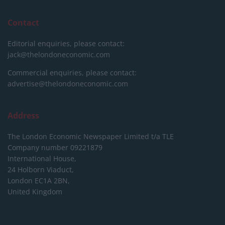
Contact
Editorial enquiries, please contact:
jack@thelondoneconomic.com
Commercial enquiries, please contact:
advertise@thelondoneconomic.com
Address
The London Economic Newspaper Limited
t/a TLE
Company number 09221879
International House,
24 Holborn Viaduct,
London EC1A 2BN,
United Kingdom