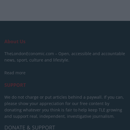
About Us
TheLondonEconomic.com – Open, accessible and accountable
news, sport, culture and lifestyle.
Read more
SUPPORT
We do not charge or put articles behind a paywall. If you can,
please show your appreciation for our free content by
donating whatever you think is fair to help keep TLE growing
and support real, independent, investigative journalism.
DONATE & SUPPORT