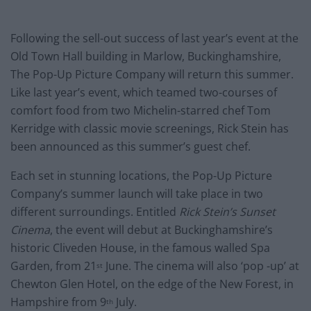
Following the sell-out success of last year’s event at the
Old Town Hall building in Marlow, Buckinghamshire,
The Pop-Up Picture Company will return this summer.
Like last year’s event, which teamed two-courses of
comfort food from two Michelin-starred chef Tom
Kerridge with classic movie screenings, Rick Stein has
been announced as this summer’s guest chef.
Each set in stunning locations, the Pop-Up Picture
Company’s summer launch will take place in two
different surroundings. Entitled
Rick Stein’s Sunset
Cinema
, the event will debut at Buckinghamshire’s
historic Cliveden House, in the famous walled Spa
Garden, from 21
June. The cinema will also ‘pop -up’ at
st
Chewton Glen Hotel, on the edge of the New Forest, in
Hampshire from 9
July.
th