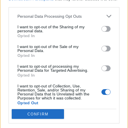
served to the comfort of your sofa and the added
third parties.
bonus of simply stunning locations. I’m really looking
Personal Data Processing Opt Outs
forward to the summer!”
I want to opt-out of the Sharing of my
personal data.
Tom Kerridge, one of the four friends that initially came
Opted In
up with the Pop-Up Picture House concept, is set to
continue his involvement with this summer’s event.
I want to opt-out of the Sale of my
Personal Data.
During each screening, Tom’s famous ice cream will be
Opted In
served ‘usherette style’, carrying on from the original
I want to opt-out of processing my
Pop-Up Picture House.
Personal Data for Targeted Advertising.
Opted In
Following Rick Stein’s Sunset Cinema, the Pop-Up
I want to opt-out of Collection, Use,
Picture Company is set to host an eclectic programme
Retention, Sale, and/or Sharing of my
Personal Data that Is Unrelated with the
of events held in various locations across the UK, with
Purposes for which it was collected.
Opted Out
more top chefs on board.
CONFIRM
Further information on The Pop-Up Picture Company
events and details on accessing priority bookings to