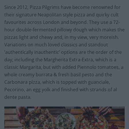
Since 2012, Pizza Pilgrims have become renowned for
their signature Neapolitan style pizza and quirky cult
favourites across London and beyond. They use a 72-
hour double-fermented pillowy dough which makes the
pizzas light and chewy and, in my view, very moreish.
Variations on much loved classics and standout
‘authentically inauthentic’ options are the order of the
day; including the Margherita Extra-Extra, which is a
classic Margarita, but with added Piennolo tomatoes, a
whole creamy burrata & fresh basil pesto and the
Carbonara pizza, which is topped with guanciale,
Pecorino, an egg yolk and finished with strands of al
dente pasta.