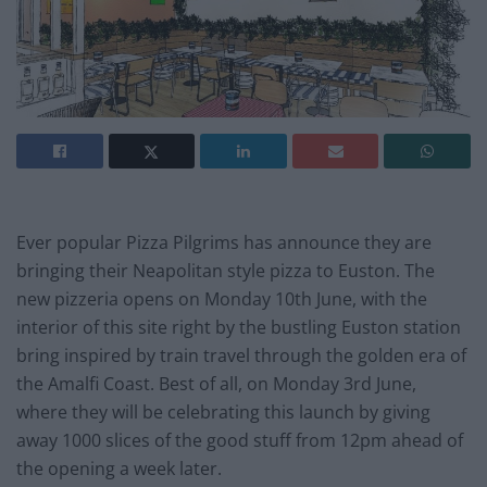
Ever popular Pizza Pilgrims has announce they are
bringing their Neapolitan style pizza to Euston. The
new pizzeria opens on Monday 10th June, with the
interior of this site right by the bustling Euston station
bring inspired by train travel through the golden era of
the Amalfi Coast. Best of all, on Monday 3rd June,
where they will be celebrating this launch by giving
away 1000 slices of the good stuff from 12pm ahead of
the opening a week later.