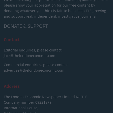
please show your appreciation for our free content by
donating whatever you think is fair to help keep TLE growing
and support real, independent, investigative journalism.
DONATE & SUPPORT
Contact
Editorial enquiries, please contact:
jack@thelondoneconomic.com
Commercial enquiries, please contact:
advertise@thelondoneconomic.com
Address
The London Economic Newspaper Limited
t/a TLE
Company number 09221879
International House,