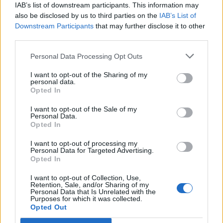
IAB’s list of downstream participants. This information may
days.
also be disclosed by us to third parties on the
IAB’s List of
Downstream Participants
that may further disclose it to other
Founders Thom and James Elliot comment on the new
third parties.
opening: “This pizzeria will be extra special to us as it
will be opening on our mum’s birthday – a double
Personal Data Processing Opt Outs
reason to celebrate! We are excited to offer the good
I want to opt-out of the Sharing of my
people of Euston, Kings Cross and the surrounding
personal data.
Opted In
areas somewhere to grab a great pizza – whether they
are training out of the station or not! As always, we
I want to opt-out of the Sale of my
Personal Data.
have had great fun coming up with a new theme – and
Opted In
the idea of the golden era of train travel to Amalfi has
I want to opt-out of processing my
been a brilliant inspiration, especially with the huge
Personal Data for Targeted Advertising.
windows in the site and plenty of outside seating. Can’t
Opted In
wait to show you all around.”
I want to opt-out of Collection, Use,
Retention, Sale, and/or Sharing of my
Personal Data that Is Unrelated with the
Pizza Pilgrims Euston opens to the public on 10th June
Purposes for which it was collected.
at 24 Eversholt Road and will be open for lunch and
Opted Out
dinner seven days a week.