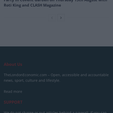
Roti King and CLASH Magazine
About Us
TheLondonEconomic.com – Open, accessible and accountable
news, sport, culture and lifestyle.
Read more
SUPPORT
We do not charge or put articles behind a paywall. If you can,