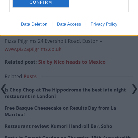
CONFIRM
Ahead of the launch on Monday 3rd June, Pizza
Pilgrims are giving away 1000 free slices of pizza on a
Data Deletion
Data Access
Privacy Policy
first come, first served basis from 12pm onwards.
Pizza Pilgrims 24 Eversholt Road, Euston –
www.pizzapilgrims.co.uk
Related post:
Six by Nico heads to Mexico
Related
Posts
Is Chop Chop at The Hippodrome the best late night
restaurant in London?
Free Basque Cheesecake on Results Day from La
Maritxu!
Restaurant review: Kumori Handroll Bar, Soho
Party in Covent Garden on Thursday 13th August with