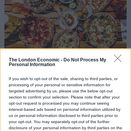
The London Economic -
Do Not Process My
The new Euston branch features a beach-themed bar,
Personal Information
complete with colourful umbrellas on the ceiling, with
areas of seating sheltered under a pergola of Amalfi’s
If you wish to opt-out of the sale, sharing to third parties, or
famous lemon groves, alongside a real working train
processing of your personal or sensitive information for
set harking back to the glory days of train travel – now
targeted advertising by us, please use the below opt-out
section to confirm your selection. Please note that after your
that really gets the inner nerd in me going. Finally,
opt-out request is processed you may continue seeing
there is a a statuesque Italian-style water fountain,
interest-based ads based on personal information utilized by
which adorns a group dining table. The Euston
us or personal information disclosed to third parties prior to
restaurant seats 72 inside, and also features a large
your opt-out. You may separately opt-out of the further
disclosure of your personal information by third parties on the
outdoor area seating 32 for when we finally get warmer