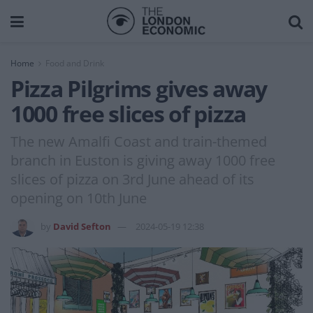
Home
Food and Drink
Pizza Pilgrims gives away
1000 free slices of pizza
The new Amalfi Coast and train-themed
branch in Euston is giving away 1000 free
slices of pizza on 3rd June ahead of its
opening on 10th June
by
David Sefton
2024-05-19 12:38