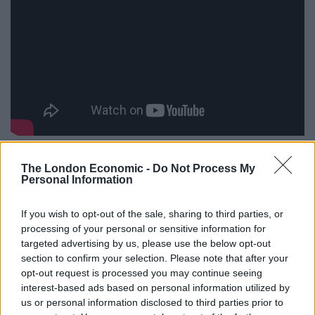
And not only does it taste better, but there are also
The London Economic -
Do Not Process My
health benefits to eating steak rare too!
Personal Information
Eating rare steak gives your body a direct jolt of iron
If you wish to opt-out of the sale, sharing to third parties, or
and phosphorus, which are helpful for preventing
processing of your personal or sensitive information for
targeted advertising by us, please use the below opt-out
fatigue.
section to confirm your selection. Please note that after your
opt-out request is processed you may continue seeing
If you eat a rare steak in moderation, the iron in the
interest-based ads based on personal information utilized by
meat increases the oxygen in your blood, and the
us or personal information disclosed to third parties prior to
phosphorus provides strength to your bones.