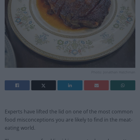
Photo: Jonathan Hatchman
Experts have lifted the lid on one of the most common
food misconceptions you are likely to find in the meat-
eating world.