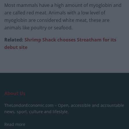
Most mammals have a high amount of myoglobin and
are called red meat. Animals with a low level of
myoglobin are considered white meat, these are
animals like poultry or seafood.
Related:
Shrimp Shack chooses Streatham for its
debut site
About Us
TheLondonEconomic.com – Open, accessible and accountable
news, sport, culture and lifestyle.
Read more