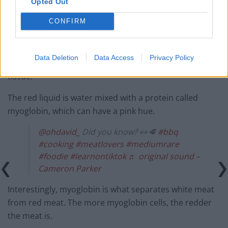
Opted Out
CONFIRM
Blood is removed during the slaughter process and
Data Deletion
Data Access
Privacy Policy
afterwards, very little blood remains in the muscle
tissue.
The red liquid is water mixed with a protein called
myoglobin, which can have a pink hue.
@ohdavid_
Did you know? 👀🥩
#bbq
#cooking
#meatlovers
#mediumrare
#foodie
#learnontiktok
♬ original sound –
Cameron Parker
Interestingly, myoglobin is what separates white meat
from red meat. The more myoglobin cells, the redder
the meat is.