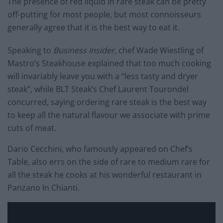
The presence of red liquid in rare steak can be pretty
off-putting for most people, but most connoisseurs
generally agree that it is the best way to eat it.
Speaking to
Business Insider,
chef Wade Wiestling of
Mastro’s Steakhouse explained that too much cooking
will invariably leave you with a “less tasty and dryer
steak”, while BLT Steak’s Chef Laurent Tourondel
concurred, saying ordering rare steak is the best way
to keep all the natural flavour we associate with prime
cuts of meat.
Dario Cecchini, who famously appeared on Chef’s
Table, also errs on the side of rare to medium rare for
all the steak he cooks at his wonderful restaurant in
Panzano In Chianti.