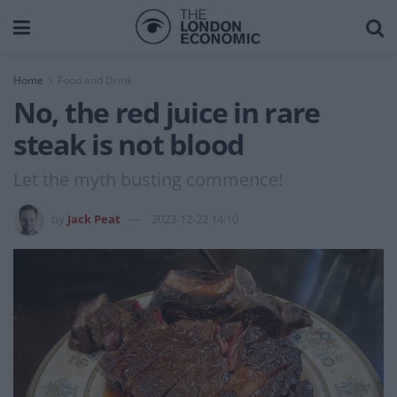
Home
Food and Drink
No, the red juice in rare
steak is not blood
Let the myth busting commence!
by
Jack Peat
2023-12-22 14:10