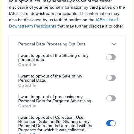
your opt-out. You may separately opt-out of the further
disclosure of your personal information by third parties on the
Eating meat in the medium-well/ well-done range,
IAB’s list of downstream participants. This information may
meanwhile, has been linked to high blood pressure.
also be disclosed by us to third parties on the
IAB’s List of
Downstream Participants
that may further disclose it to other
But if the ‘bloody’ liquid is putting you off from eating it,
third parties.
fear not, the liquid you see on the plate isn’t blood at
Personal Data Processing Opt Outs
all.
I want to opt-out of the Sharing of my
personal data.
Related
Posts
Opted In
Is Chop Chop at The Hippodrome the best late night
I want to opt-out of the Sale of my
Personal Data.
restaurant in London?
Opted In
Free Basque Cheesecake on Results Day from La
I want to opt-out of processing my
Maritxu!
Personal Data for Targeted Advertising.
Opted In
Restaurant review: Kumori Handroll Bar, Soho
I want to opt-out of Collection, Use,
Retention, Sale, and/or Sharing of my
Party in Covent Garden on Thursday 13th August with
Personal Data that Is Unrelated with the
Roti King and CLASH Magazine
Purposes for which it was collected.