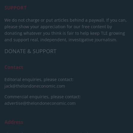
SUPPORT
We do not charge or put articles behind a paywall. If you can,
please show your appreciation for our free content by
donating whatever you think is fair to help keep TLE growing
and support real, independent, investigative journalism.
DONATE & SUPPORT
Contact
Editorial enquiries, please contact:
jack@thelondoneconomic.com
Commercial enquiries, please contact:
advertise@thelondoneconomic.com
Address