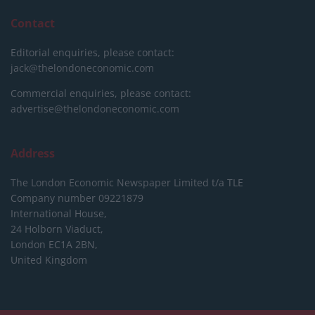
Contact
Editorial enquiries, please contact:
jack@thelondoneconomic.com
Commercial enquiries, please contact:
advertise@thelondoneconomic.com
Address
The London Economic Newspaper Limited
t/a TLE
Company number 09221879
International House,
24 Holborn Viaduct,
London EC1A 2BN,
United Kingdom