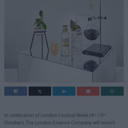
In celebration of London Cocktail Week (4
-13
th
th
October), The London Essence Company will launch