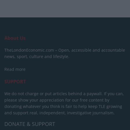
About Us
TheLondonEconomic.com – Open, accessible and accountable
news, sport, culture and lifestyle.
Read more
SUPPORT
We do not charge or put articles behind a paywall. If you can,
please show your appreciation for our free content by
donating whatever you think is fair to help keep TLE growing
and support real, independent, investigative journalism.
DONATE & SUPPORT