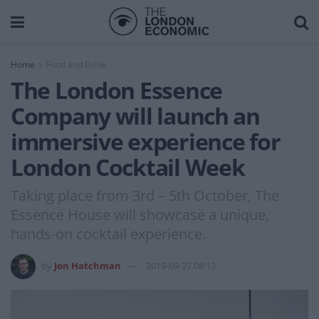
Home
Food and Drink
The London Essence
Company will launch an
immersive experience for
London Cocktail Week
Taking place from 3rd – 5th October, The
Essence House will showcase a unique,
hands-on cocktail experience.
by
Jon Hatchman
2019-09-27 08:13