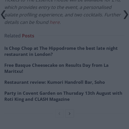
which provides entry to the event, a personalised
palate profiling experience, and two cocktails. Further
details can be found
here
.
Related
Posts
Is Chop Chop at The Hippodrome the best late night
restaurant in London?
Free Basque Cheesecake on Results Day from La
Maritxu!
Restaurant review: Kumori Handroll Bar, Soho
Party in Covent Garden on Thursday 13th August with
Roti King and CLASH Magazine