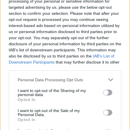
processing of your personal or sensitive information for
such as Tanqueray No. TEN and Belsazar Rose
targeted advertising by us, please use the below opt-out
Vermouth.
section to confirm your selection. Please note that after your
opt-out request is processed you may continue seeing
On the opening of The Essence House, Dr Rachel
interest-based ads based on personal information utilized by
us or personal information disclosed to third parties prior to
Edwards-Stuart said: “The perception of taste is
your opt-out. You may separately opt-out of the further
something which is so unique to every individual and
disclosure of your personal information by third parties on the
it’s fascinating to see how flavour perception differs
IAB’s list of downstream participants. This information may
between individuals. The combination of the make-up
also be disclosed by us to third parties on the
IAB’s List of
Downstream Participants
that may further disclose it to other
of our taste buds, our own personal life experiences
third parties.
and external sensory factors can all affect how we
respond to taste in food and drinks and this
Personal Data Processing Opt Outs
experience has been designed to explore our taste
I want to opt-out of the Sharing of my
perception in a personalised way. The Essence House
personal data.
Opted In
will offer guests a one-of-a-kind discovery into their
individual palate profile, leaving them with an
I want to opt-out of the Sale of my
Personal Data.
understanding of their preferences and sensitivities…
Opted In
and of course a bespoke London Essence cocktail to