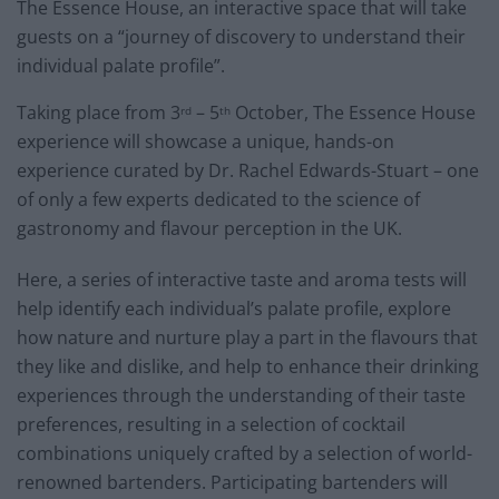
The Essence House, an interactive space that will take
guests on a “journey of discovery to understand their
individual palate profile”.
Taking place from 3
– 5
October, The Essence House
rd
th
experience will showcase a unique, hands-on
experience curated by Dr. Rachel Edwards-Stuart – one
of only a few experts dedicated to the science of
gastronomy and flavour perception in the UK.
Here, a series of interactive taste and aroma tests will
help identify each individual’s palate profile, explore
how nature and nurture play a part in the flavours that
they like and dislike, and help to enhance their drinking
experiences through the understanding of their taste
preferences, resulting in a selection of cocktail
combinations uniquely crafted by a selection of world-
renowned bartenders. Participating bartenders will