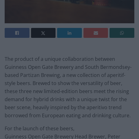
The product of a unique collaboration between
Guinness Open Gate Brewery and South Bermondsey-
based Partizan Brewing, a new collection of aperitif-
style beers. Brewed to show the versatility of beer,
these three new limited-edition beers meet the rising
demand for hybrid drinks with a unique twist for the
beer scene, heavily inspired by the aperitivo trend
borrowed from European eating and drinking culture.
For the launch of these beers,
Guinness Open Gate Brewery Head Brewer, Peter