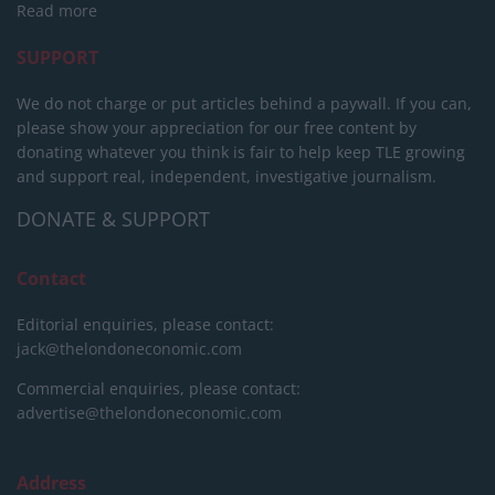
Read more
SUPPORT
We do not charge or put articles behind a paywall. If you can,
please show your appreciation for our free content by
donating whatever you think is fair to help keep TLE growing
and support real, independent, investigative journalism.
DONATE & SUPPORT
Contact
Editorial enquiries, please contact:
jack@thelondoneconomic.com
Commercial enquiries, please contact:
advertise@thelondoneconomic.com
Address