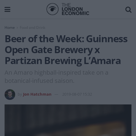
Home
Food and Drink
Beer of the Week: Guinness
Open Gate Brewery x
Partizan Brewing L’Amara
An Amaro highball-inspired take on a
botanical-infused saison.
by
Jon Hatchman
2019-08-07 15:32