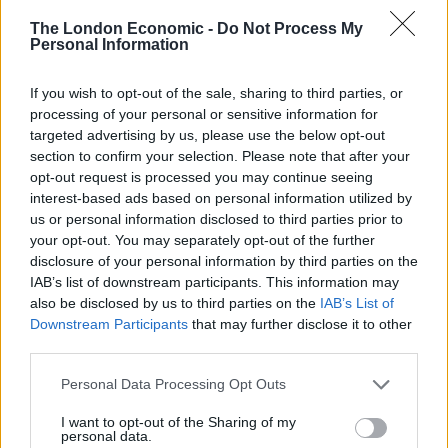
working on these three beers for nearly year. Andy
The London Economic -
Do Not Process My
Smith, Partizan Brewing Founder, and myself ventured
Personal Information
to Northern Italy, experimenting on new recipes by
dissecting classic formulas that have remained
If you wish to opt-out of the sale, sharing to third parties, or
unchanged throughout the centuries. We are always
processing of your personal or sensitive information for
looking to explore new recipes, interpret old ones and
targeted advertising by us, please use the below opt-out
section to confirm your selection. Please note that after your
experiment to bring exciting new beers to life at
opt-out request is processed you may continue seeing
the Guinness Open Gate Brewery. We’ve really pushed
interest-based ads based on personal information utilized by
the boundaries and created the perfect summer
us or personal information disclosed to third parties prior to
refreshment with these three aperitif-style beers”.
your opt-out. You may separately opt-out of the further
disclosure of your personal information by third parties on the
Andy Smith, Founder of Partizan Brewing added: “This
IAB’s list of downstream participants. This information may
also be disclosed by us to third parties on the
IAB’s List of
was a fantastic opportunity for us to work with an
Downstream Participants
that may further disclose it to other
incredibly well-known brewery from a very different
third parties.
part of the industry. Collaborating with brewers who
are also stewards of such a rich heritage was a real
Personal Data Processing Opt Outs
honour. We at Partizan have always been inspired by
I want to opt-out of the Sharing of my
the melting pot culture of the city we live and work in
personal data.