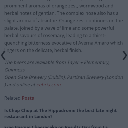
prominent aromas of orange zest, wormwood and
herbal notes of gentian. The complex nose also has a
slight aroma of absinthe. Orange zest continues on the
palate, joined by a wave of lime and some powerful
herbal savours of rosemary, leading to a thirst-
quenching bitterness evocative of Averna Amaro which
lingers on the delicate, herbal finish.
The beers are available from Tayēr + Elementary,
Guinness
Open Gate Brewery (Dublin), Partizan Brewery (London
) and online at
eebria.com
.
Related
Posts
Is Chop Chop at The Hippodrome the best late night
restaurant in London?
Free Basque Cheesecake on Results Day from La