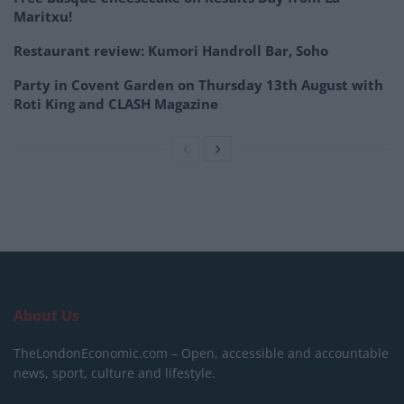
Maritxu!
Restaurant review: Kumori Handroll Bar, Soho
Party in Covent Garden on Thursday 13th August with
Roti King and CLASH Magazine
About Us
TheLondonEconomic.com – Open, accessible and accountable
news, sport, culture and lifestyle.