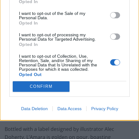
Opted In
and always relish opportunities to break out of the
echo chamber, eschewing the easy, cliquey,
I want to opt-out of the Sale of my
Personal Data.
commercially driven partnerships that often present
Opted In
themselves and looking for more diverse, interesting
I want to opt-out of processing my
projects to work on. We learned a great deal, and made
Personal Data for Targeted Advertising.
Opted In
connections we’d not envisaged. Overall it was an
invaluable experience, made possible – and very
I want to opt-out of Collection, Use,
Retention, Sale, and/or Sharing of my
enjoyable – by enthusiastic engagement on both sides.
Personal Data that Is Unrelated with the
Huge respect to everyone that has been involved.”
Purposes for which it was collected.
Opted Out
Alex Kratena adds: “I am super thrilled to be part of this
CONFIRM
exciting project that connects cocktails and beer and I
treasure the opportunity to be learning from Peter and
Andy whose expertise took the liquids to the next
Data Deletion
Data Access
Privacy Policy
level.”
Bottled with a label designed by illustrator Alec
Doherty, L’Amara is golden on pour, boasting