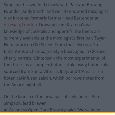
Simpson, has worked closely with Partizan Brewing
Founder, Andy Smith, and world-renowned mixologist
Alex Kratena, formerly former Head Bartender at
Artesian, London
. Drawing from Kratena’s vast
knowledge of cocktails and aperitifs, the beers are
currently available at the mixologist’s first bar, Tayēr +
Elementary on Old Street. From the selection, ‘La
Brillante’ is a Champagne-style beer, aged in Oloroso
sherry barrels; ‘L’Intensa’ – the most experimental of
the three – is a complex botanical ale using botanicals
sourced from Santa Vittoria, Italy, and ‘L’Amara’ is a
botanical-infused saison, which borrows notes from
the Amaro highball.
On the launch of the new aperitif-style beers, Peter
Simpson, lead brewer
at Guinness Open Gate Brewery said: “We’ve been