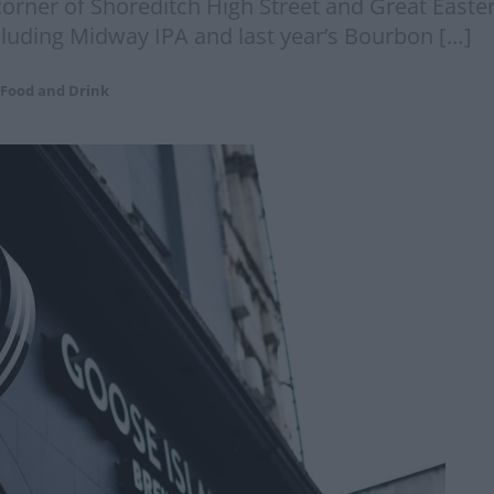
e corner of Shoreditch High Street and Great East
ncluding Midway IPA and last year’s Bourbon […]
Food and Drink