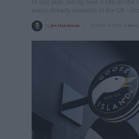
of last year, taking over a site on th
beers already available in the UK – i
by
Jon Hatchman
2019-03-14 13:23
in
Bars
,