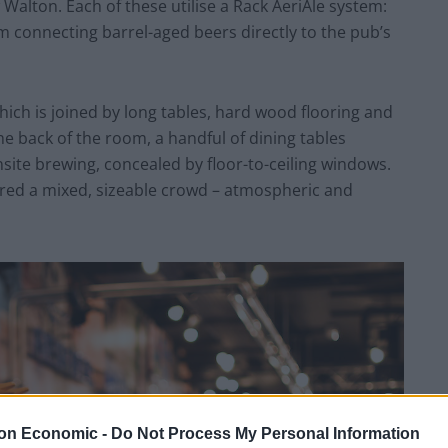
alton. Each of these utilise a Rack AeriAle system:
m connecting barrel-aged beers directly to the pub’s
hich is joined by long tables, hard wood flooring and
e back of the room, a handful of dining tables
ite brewing, concealed by floor-to-ceiling windows.
ered a mixed, sizeable crowd – atmospheric and
on Economic -
Do Not Process My Personal Information