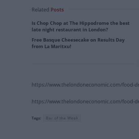
Related
Posts
Is Chop Chop at The Hippodrome the best
late night restaurant in London?
Free Basque Cheesecake on Results Day
from La Maritxu!
https://www.thelondoneconomic.com/food-dr
https://www.thelondoneconomic.com/food-dri
Tags:
Bar of the Week