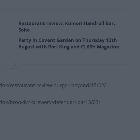
Restaurant review: Kumori Handroll Bar,
Soho
Party in Covent Garden on Thursday 13th
August with Roti King and CLASH Magazine
ink/restaurant-review-burger-beyond/15/02/
nk/brooklyn-brewery-defender-ipa/13/03/