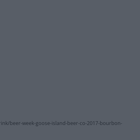
ink/beer-week-goose-island-beer-co-2017-bourbon-