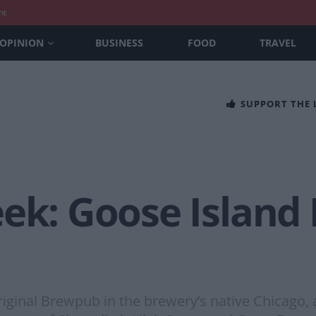
nt
OPINION
BUSINESS
FOOD
TRAVEL
SUPPORT THE
eek: Goose Island
original Brewpub in the brewery’s native Chicago