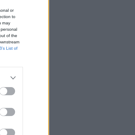
sonal or
ection to
ou may
 personal
out of the
 downstream
B’s List of