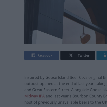
Facebook
Twitter
Inspired by Goose Island Beer Co.’s original 
outpost opened at the end of last year, taking
and Great Eastern Street. Alongside Goose Isla
Midway IPA
and last year’s Bourbon County Br
host of previously unavailable beers to the U