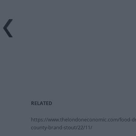
RELATED
https://www.thelondoneconomic.com/food-dr
county-brand-stout/22/11/