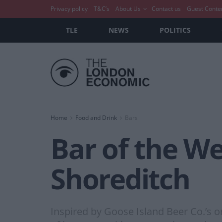
Privacy policy
T&C’s
About Us
Contact us
Guest Conte
TLE
NEWS
POLITICS
Home
Food and Drink
Bars
Bar of the W
Shoreditch
Inspired by Goose Island Beer Co.’s 