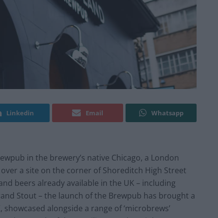
Linkedin
Email
Whatsapp
Brewpub in the brewery’s native Chicago, a London
 over a site on the corner of Shoreditch High Street
nd beers already available in the UK – including
and Stout – the launch of the Brewpub has brought a
K, showcased alongside a range of ‘microbrews’