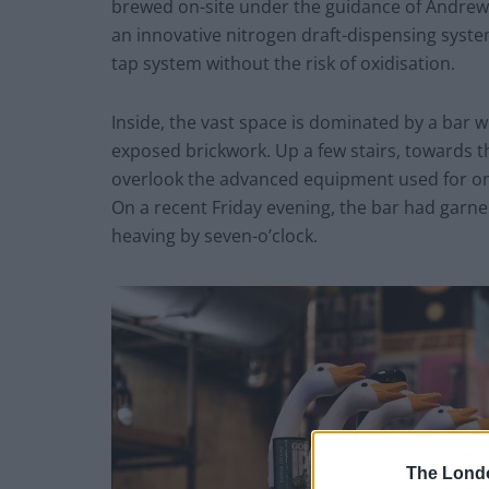
brewed on-site under the guidance of Andrew W
an innovative nitrogen draft-dispensing syste
tap system without the risk of oxidisation.
Inside, the vast space is dominated by a bar w
exposed brickwork. Up a few stairs, towards th
overlook the advanced equipment used for ons
On a recent Friday evening, the bar had garn
heaving by seven-o’clock.
The Lond