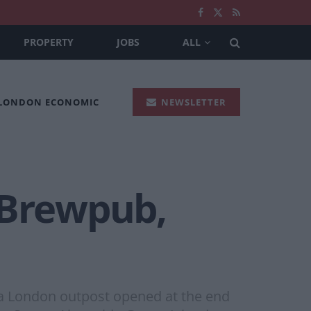
PROPERTY
JOBS
ALL
 LONDON ECONOMIC
NEWSLETTER
 Brewpub,
, a London outpost opened at the end