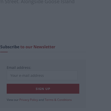
ern Street. Alongside Goose Island
Subscribe
to our Newsletter
Email address:
View our
Privacy Policy
and
Terms & Conditions