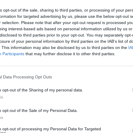
to opt-out of the sale, sharing to third parties, or processing of your per
formation for targeted advertising by us, please use the below opt-out s
r selection. Please note that after your opt-out request is processed y
eing interest-based ads based on personal information utilized by us or
disclosed to third parties prior to your opt-out. You may separately opt-
losure of your personal information by third parties on the IAB’s list of
. This information may also be disclosed by us to third parties on the
IA
Participants
that may further disclose it to other third parties.
l Data Processing Opt Outs
o opt-out of the Sharing of my personal data.
In
o opt-out of the Sale of my Personal Data.
ned, a handful of collaborations and offerings from
In
ise list of sensibly-priced wines and cocktails by
be a
Negroni
, featuring the unsolicited addition of
to opt-out of processing my Personal Data for Targeted