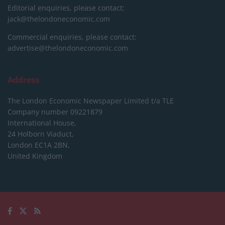
Editorial enquiries, please contact:
jack@thelondoneconomic.com
Commercial enquiries, please contact:
advertise@thelondoneconomic.com
Address
The London Economic Newspaper Limited
t/a TLE
Company number 09221879
International House,
24 Holborn Viaduct,
London EC1A 2BN,
United Kingdom