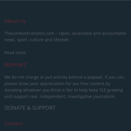
About Us
TheLondonEconomic.com – Open, accessible and accountable
news, sport, culture and lifestyle.
Read more
SUPPORT
We do not charge or put articles behind a paywall. If you can,
please show your appreciation for our free content by
donating whatever you think is fair to help keep TLE growing
and support real, independent, investigative journalism.
DONATE & SUPPORT
Contact