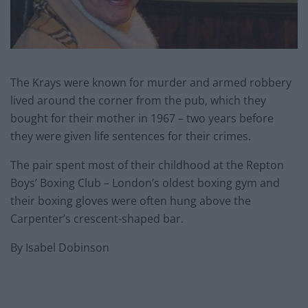
The Krays were known for murder and armed robbery
lived around the corner from the pub, which they
bought for their mother in 1967 – two years before
they were given life sentences for their crimes.
The pair spent most of their childhood at the Repton
Boys’ Boxing Club – London’s oldest boxing gym and
their boxing gloves were often hung above the
Carpenter’s crescent-shaped bar.
By Isabel Dobinson