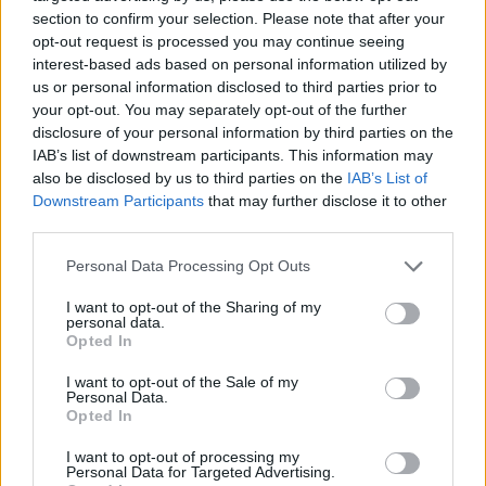
section to confirm your selection. Please note that after your
Free Basque Cheesecake on Results Day from La
opt-out request is processed you may continue seeing
Maritxu!
interest-based ads based on personal information utilized by
us or personal information disclosed to third parties prior to
Restaurant review: Kumori Handroll Bar, Soho
your opt-out. You may separately opt-out of the further
disclosure of your personal information by third parties on the
Party in Covent Garden on Thursday 13th August with
IAB’s list of downstream participants. This information may
Roti King and CLASH Magazine
also be disclosed by us to third parties on the
IAB’s List of
Downstream Participants
that may further disclose it to other
third parties.
Personal Data Processing Opt Outs
Peter, the new Manager of the Carpenters Arms, said
I want to opt-out of the Sharing of my
that it was a coincidence he used to serve Charlie Kray
personal data.
Opted In
at Studio ValBonne.
I want to opt-out of the Sale of my
He said: “I would look after Charlie Kray when he came
Personal Data.
Opted In
into ValBonne Studios, he used to come every weekend
with his girlfriend and his crew.
I want to opt-out of processing my
Personal Data for Targeted Advertising.