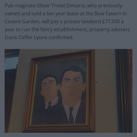
Pub magnate Oliver Trotel Dimaria, who previously
owned and sold a ten year lease at the Bow Tavern in
Covent Garden, will pay a private landlord £77,500 a
year to run the fancy establishment, property advisers
Davis Coffer Lyons confirmed.