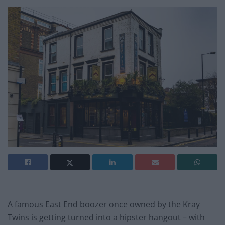
A famous East End boozer once owned by the Kray
Twins is getting turned into a hipster hangout – with