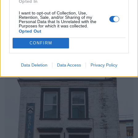
Opted In
“Well I don’t know if it was girlfriend or wife.
I want to opt-out of Collection, Use,
“He had a key finder which said naughty things when
Retention, Sale, and/or Sharing of my
Personal Data that Is Unrelated with the
you whistle.
Purposes for which it was collected.
Opted Out
“That’s what I remember about him.
CONFIRM
“It’s a funny coincidence that I am now working at the
pub they owned.’
Data Deletion
Data Access
Privacy Policy