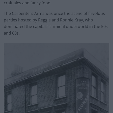
craft ales and fancy food.
The Carpenters Arms was once the scene of frivolous
parties hosted by Reggie and Ronnie Kray, who
dominated the capital’s criminal underworld in the 50s
and 60s.