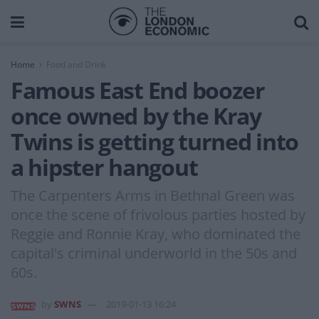
Home
Food and Drink
Famous East End boozer
once owned by the Kray
Twins is getting turned into
a hipster hangout
The Carpenters Arms in Bethnal Green was
once the scene of frivolous parties hosted by
Reggie and Ronnie Kray, who dominated the
capital's criminal underworld in the 50s and
60s.
by
SWNS
2019-01-13 16:24