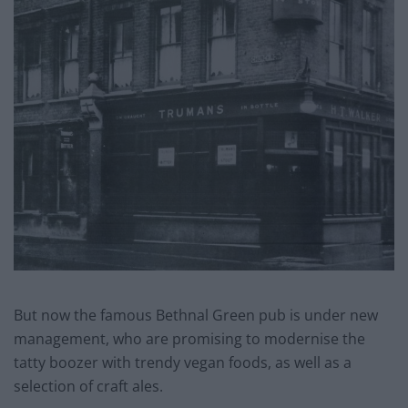
But now the famous Bethnal Green pub is under new
management, who are promising to modernise the
tatty boozer with trendy vegan foods, as well as a
selection of craft ales.