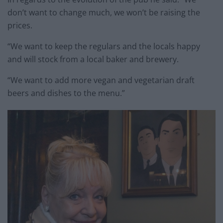
don’t want to change much, we won’t be raising the
prices.
“We want to keep the regulars and the locals happy
and will stock from a local baker and brewery.
“We want to add more vegan and vegetarian draft
beers and dishes to the menu.”