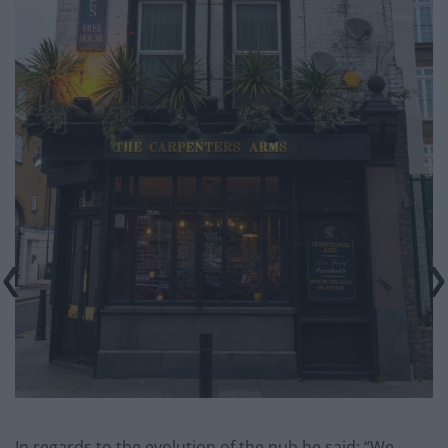
In regards to the evolution of the pub he said: “We