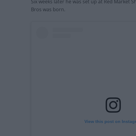
Six weeks later he was set up at Red Market S
Bros was born.
View this post on Instag