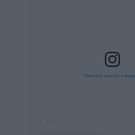
View this post on Instag