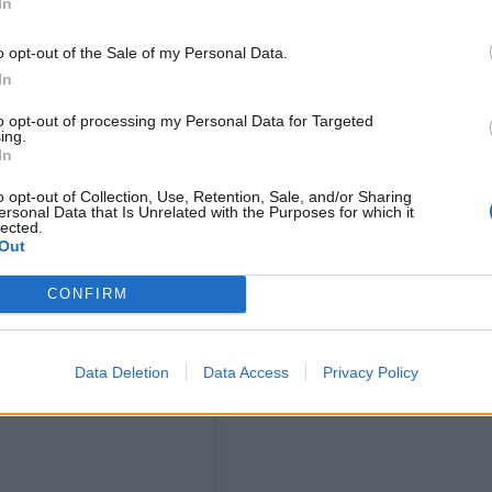
In
o opt-out of the Sale of my Personal Data.
In
to opt-out of processing my Personal Data for Targeted
ing.
In
o opt-out of Collection, Use, Retention, Sale, and/or Sharing
ersonal Data that Is Unrelated with the Purposes for which it
lected.
Out
CONFIRM
ram
Data Deletion
Data Access
Privacy Policy