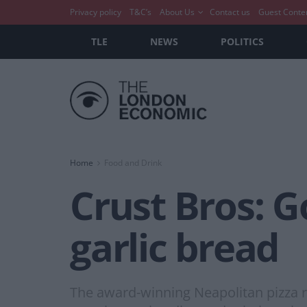
Privacy policy
T&C’s
About Us
Contact us
Guest Conte
TLE
NEWS
POLITICS
Home
Food and Drink
Crust Bros: Go
garlic bread
The award-winning Neapolitan pizza re