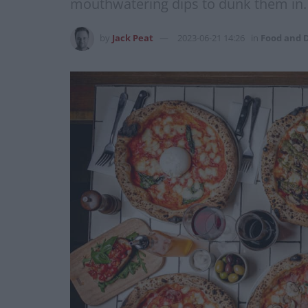
mouthwatering dips to dunk them in.
by
Jack Peat
2023-06-21 14:26
in
Food and 