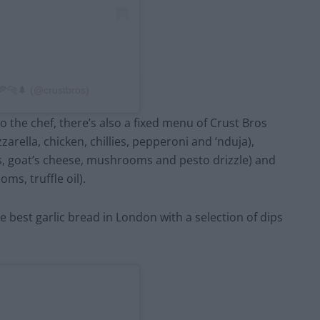
 🍕🐆🌲 (@crustbros)
o the chef, there’s also a fixed menu of Crust Bros
zarella, chicken, chillies, pepperoni and ‘nduja),
s, goat’s cheese, mushrooms and pesto drizzle) and
s, truffle oil).
e best garlic bread in London with a selection of dips