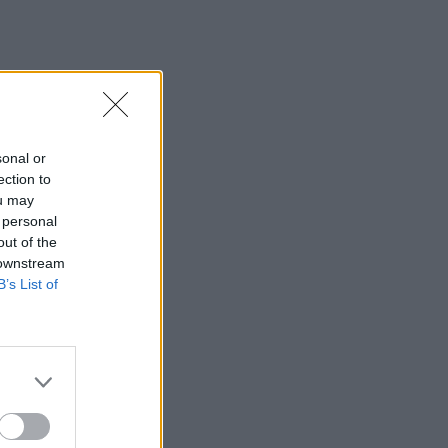
sonal or
ection to
ou may
 personal
out of the
 downstream
B’s List of