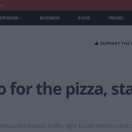
nt
OPINION
BUSINESS
FOOD
TRAVEL
SUPPORT THE
 for the pizza, st
staurant boasts traffic light bases and leopard c