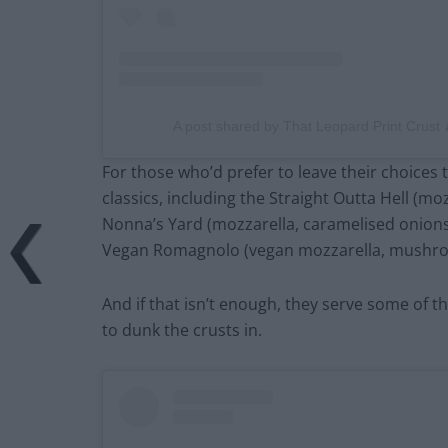
A post shared by That Leopard Print Crust
For those who’d prefer to leave their choices t
classics, including the Straight Outta Hell (moz
Nonna’s Yard (mozzarella, caramelised onion
Vegan Romagnolo (vegan mozzarella, mushroom
And if that isn’t enough, they serve some of th
to dunk the crusts in.