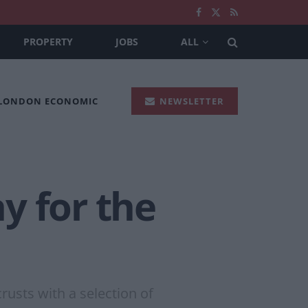
PROPERTY
JOBS
ALL
 LONDON ECONOMIC
NEWSLETTER
ay for the
rusts with a selection of