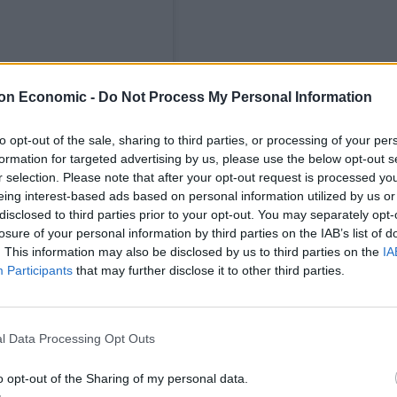
on Economic -
Do Not Process My Personal Information
to opt-out of the sale, sharing to third parties, or processing of your per
formation for targeted advertising by us, please use the below opt-out s
r selection. Please note that after your opt-out request is processed y
 🍕🐆🌲 (@crustbros)
eing interest-based ads based on personal information utilized by us or
disclosed to third parties prior to your opt-out. You may separately opt-
a permanent home in Waterloo.
losure of your personal information by third parties on the IAB’s list of
. This information may also be disclosed by us to third parties on the
IA
Participants
that may further disclose it to other third parties.
00 flour dough and can be customised to guests’
gs available to showcase the best ingredients from
sic Red (tomato, mozzarella, basil) or Green (pesto,
l Data Processing Opt Outs
ovies, ‘nduja, burrata and gorgonzola.
o opt-out of the Sharing of my personal data.