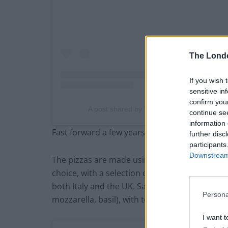
The Lond
If you wish 
sensitive in
confirm you
A post shared by That Leopard Print Crust
continue se
information 
Fast forward a few years and they now have 
further disc
participants
Downstream 
The pizzas are made using a 48-hour proved, 
choice, with a selection of sauces and toppin
both Italy and the UK. Sauces include the clas
Persona
mozzarella, basil), with toppings such as anch
I want t