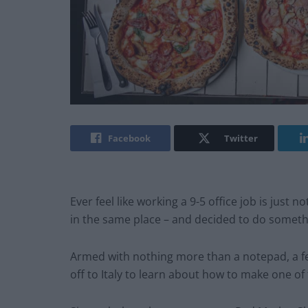
Facebook
Twitter
Ever feel like working a 9-5 office job is just 
in the same place – and decided to do somethi
Armed with nothing more than a notepad, a f
off to Italy to learn about how to make one of 