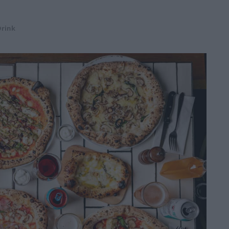
Drink