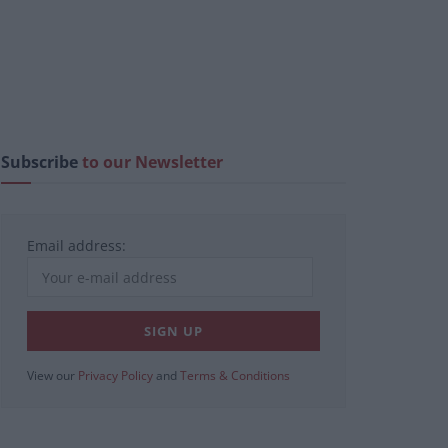
Subscribe
to our Newsletter
Email address:
View our
Privacy Policy
and
Terms & Conditions