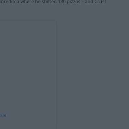
horeditch where he shifted 180 pizzas – and Crust
ram