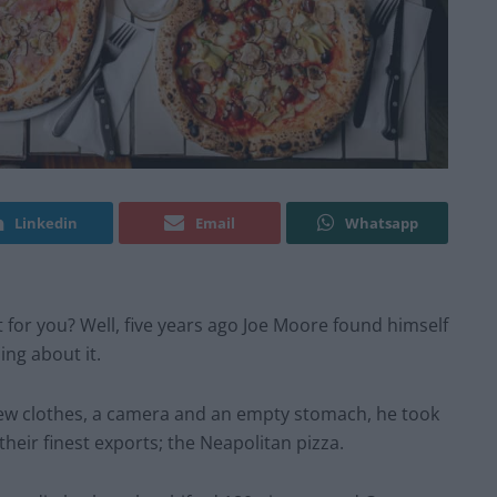
Linkedin
Email
Whatsapp
not for you? Well, five years ago Joe Moore found himself
ng about it.
ew clothes, a camera and an empty stomach, he took
their finest exports; the Neapolitan pizza.