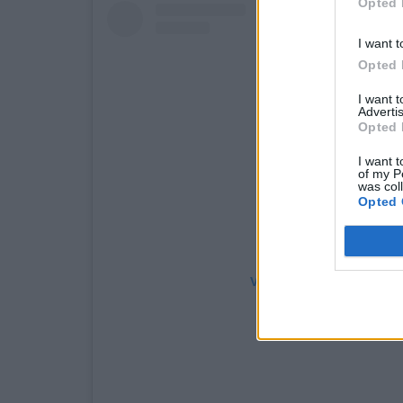
Opted 
I want t
Opted 
I want 
Advertis
Opted 
I want t
of my P
was col
Opted 
View this post on Instag