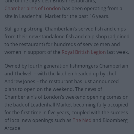
One of the city’s best British restaurants,
Chamberlain’s of London
has been operating from a
site in Leadenhall Market for the past 16 years.
Still going strong, Chamberlain’s served fish and chips
from their new standalone fish and chip shop (adjoined
to the restaurant) for hundreds of service men and
women in support of the
Royal British Legion
last week.
Owned by fourth generation fishmongers Chamberlain
and Thelwell – with the kitchen headed up by chef
Andrew Jones – the restaurant has just announced
plans to open on the weekend. The news of
Chamberlain’s of London’s weekend opening comes on
the back of Leadenhall Market becoming fully occupied
for the first time in five years, coupled with the success
of local new openings such as
The Ned
and Bloomberg
Arcade.