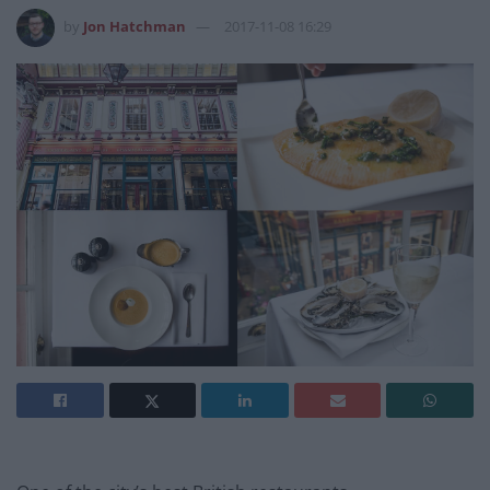
by
Jon Hatchman
2017-11-08 16:29