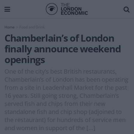
Home
Food and Drink
Chamberlain’s of London
finally announce weekend
openings
One of the city’s best British restaurants,
Chamberlain’s of London has been operating
from a site in Leadenhall Market for the past
16 years. Still going strong, Chamberlain’s
served fish and chips from their new
standalone fish and chip shop (adjoined to
the restaurant) for hundreds of service men
and women in support of the […]