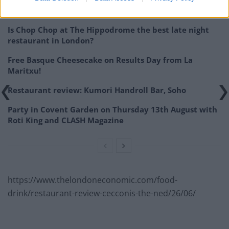
Related
Posts
Is Chop Chop at The Hippodrome the best late night
restaurant in London?
Free Basque Cheesecake on Results Day from La
Maritxu!
Restaurant review: Kumori Handroll Bar, Soho
Party in Covent Garden on Thursday 13th August with
Roti King and CLASH Magazine
https://www.thelondoneconomic.com/food-
drink/restaurant-review-cecconis-the-ned/26/06/