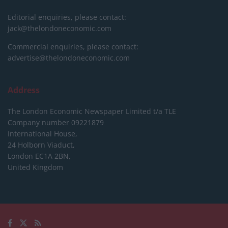
Editorial enquiries, please contact:
jack@thelondoneconomic.com
Commercial enquiries, please contact:
advertise@thelondoneconomic.com
Address
The London Economic Newspaper Limited
t/a TLE
Company number 09221879
International House,
24 Holborn Viaduct,
London EC1A 2BN,
United Kingdom