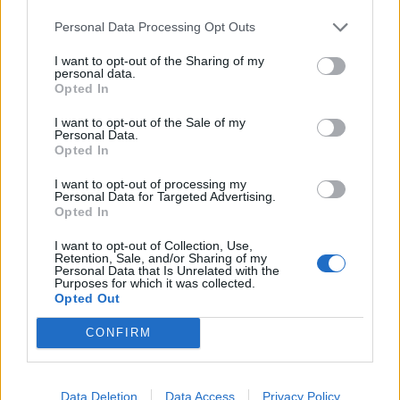
day of the week. It’s fantastic that one of our flagship
restaurants, Chamberlain’s, is pioneering weekend
Personal Data Processing Opt Outs
opening at the Market. We would like to see other
I want to opt-out of the Sharing of my
tenants following this and taking advantage of the
personal data.
Opted In
Square Mile’s growing buoyant weekend economy.”
I want to opt-out of the Sale of my
Personal Data.
Chamberlain’s of London will open on Saturday
Opted In
evenings from 5pm-10pm and on Sundays between
11am-4pm. Further information can be found
here
.
I want to opt-out of processing my
Personal Data for Targeted Advertising.
Opted In
RELATED
I want to opt-out of Collection, Use,
Retention, Sale, and/or Sharing of my
https://www.thelondoneconomic.com/food-
Personal Data that Is Unrelated with the
drink/chamberlains-london-review/23/01/
Purposes for which it was collected.
Opted Out
https://www.thelondoneconomic.com/food-drink/two-
CONFIRM
portions-of-oily-fish-a-week-can-reverse-damage-
caused-by-junk-food-diet/16/02/
Data Deletion
Data Access
Privacy Policy