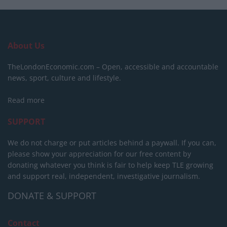
About Us
TheLondonEconomic.com – Open, accessible and accountable
news, sport, culture and lifestyle.
Read more
SUPPORT
We do not charge or put articles behind a paywall. If you can,
please show your appreciation for our free content by
donating whatever you think is fair to help keep TLE growing
and support real, independent, investigative journalism.
DONATE & SUPPORT
Contact