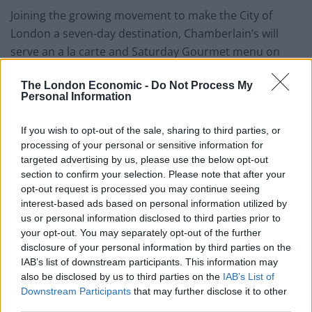
Joining the growing movement to make the City of
London a seven-day destination, Chamberlain’s will
serve an a la carte and Saturday Gourmet menu on
Saturday evenings, plus a Sunday Brunch menu.
The London Economic -
Do Not Process My
Brunch menu highlights include Scottish lobster
Personal Information
omelette glazed with lobster bisque; Newlyn Cornish
plaice; or a Full English breakfast. For an additional £20,
If you wish to opt-out of the sale, sharing to third parties, or
the Sunday Brunch can be accompanied by unlimited
processing of your personal or sensitive information for
Prosecco or Bloody Mary. All of Chamberlain’s fresh
targeted advertising by us, please use the below opt-out
section to confirm your selection. Please note that after your
fish and seafood is selected daily and sourced from
opt-out request is processed you may continue seeing
Billingsgate Market, just four miles away from the
interest-based ads based on personal information utilized by
restaurant.
us or personal information disclosed to third parties prior to
your opt-out. You may separately opt-out of the further
Andrew Cross, Assistant Director of City Fund in the
disclosure of your personal information by third parties on the
Investment Property Group said: “Leadenhall Market’s
IAB’s list of downstream participants. This information may
also be disclosed by us to third parties on the
IAB’s List of
stunning architecture, history and world class retail,
Downstream Participants
that may further disclose it to other
food & drink offer makes it the perfect place to visit any
third parties.