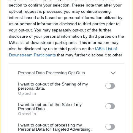
Is Chop Chop at The Hippodrome the best late night
section to confirm your selection. Please note that after your
restaurant in London?
opt-out request is processed you may continue seeing
interest-based ads based on personal information utilized by
Free Basque Cheesecake on Results Day from La
us or personal information disclosed to third parties prior to
Maritxu!
your opt-out. You may separately opt-out of the further
disclosure of your personal information by third parties on the
Restaurant review: Kumori Handroll Bar, Soho
IAB’s list of downstream participants. This information may
also be disclosed by us to third parties on the
IAB’s List of
Party in Covent Garden on Thursday 13th August with
Downstream Participants
that may further disclose it to other
Roti King and CLASH Magazine
third parties.
Personal Data Processing Opt Outs
I want to opt-out of the Sharing of my
personal data.
The ASA noted that ads must not contain anything that
Opted In
is likely to cause serious or widespread offence, and
I want to opt-out of the Sale of my
advertisers must not use a shocking claim or image
Personal Data.
Opted In
merely to attract attention.
I want to opt-out of processing my
The ASA said: “The disappearance of Madeleine
Personal Data for Targeted Advertising.