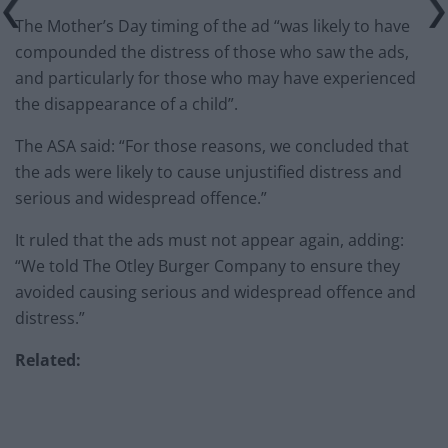
The Mother’s Day timing of the ad “was likely to have
compounded the distress of those who saw the ads,
and particularly for those who may have experienced
the disappearance of a child”.
The ASA said: “For those reasons, we concluded that
the ads were likely to cause unjustified distress and
serious and widespread offence.”
It ruled that the ads must not appear again, adding:
“We told The Otley Burger Company to ensure they
avoided causing serious and widespread offence and
distress.”
Related: