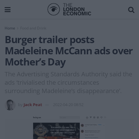
Home
Food and Drink
Burger trailer posts
Madeleine McCann ads over
Mother’s Day
The Advertising Standards Authority said the
ads ‘trivialised the circumstances
surrounding Madeleine’s disappearance’.
by
Jack Peat
2022-04-20 08:52