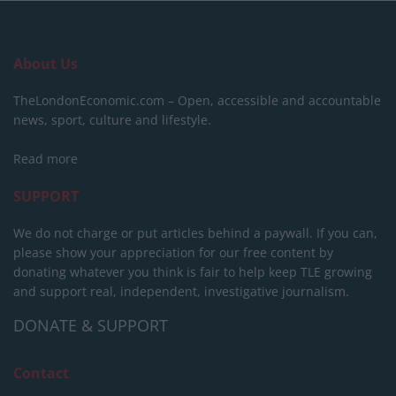
About Us
TheLondonEconomic.com – Open, accessible and accountable
news, sport, culture and lifestyle.
Read more
SUPPORT
We do not charge or put articles behind a paywall. If you can,
please show your appreciation for our free content by
donating whatever you think is fair to help keep TLE growing
and support real, independent, investigative journalism.
DONATE & SUPPORT
Contact