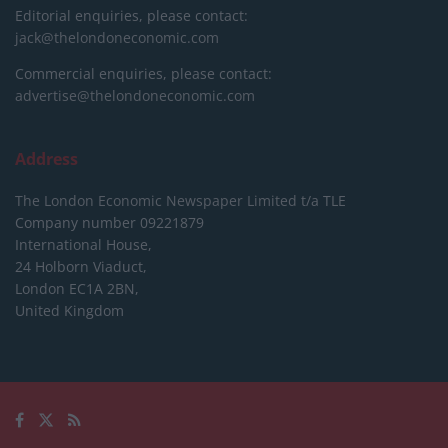
Editorial enquiries, please contact:
jack@thelondoneconomic.com
Commercial enquiries, please contact:
advertise@thelondoneconomic.com
Address
The London Economic Newspaper Limited
t/a TLE
Company number 09221879
International House,
24 Holborn Viaduct,
London EC1A 2BN,
United Kingdom