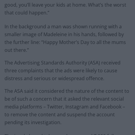
good, you’ll leave your kids at home. What’s the worst
that could happen.”
In the background a man was shown running with a
smaller image of Madeleine in his hands, followed by
the further line: “Happy Mother’s Day to all the mums
out there.”
The Advertising Standards Authority (ASA) received
three complaints that the ads were likely to cause
distress and serious or widespread offence.
The ASA said it considered the nature of the content to
be of such a concern that it asked the relevant social
media platforms – Twitter, Instagram and Facebook –
to remove the content and suspend the account
pending its investigation.