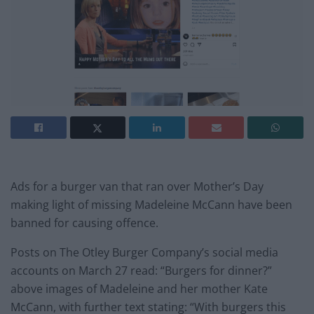
Ads for a burger van that ran over Mother’s Day
making light of missing Madeleine McCann have been
banned for causing offence.
Posts on The Otley Burger Company’s social media
accounts on March 27 read: “Burgers for dinner?”
above images of Madeleine and her mother Kate
McCann, with further text stating: “With burgers this