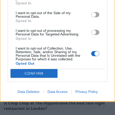
Opted In
Photo:
Alan Richardson
I want to opt-out of the Sale of my
Personal Data.
RELATED
Opted In
I want to opt-out of processing my
https://www.thelondoneconomic.com/food-drink/beer-
Personal Data for Targeted Advertising.
of-the-week-weird-beard-brew-co-black-
Opted In
christmas/07/12/
I want to opt-out of Collection, Use,
Retention, Sale, and/or Sharing of my
https://www.thelondoneconomic.com/food-drink/beer-
Personal Data that Is Unrelated with the
Purposes for which it was collected.
of-the-week-brewdog-santapaws/14/12/
Opted Out
https://www.thelondoneconomic.com/food-drink/tried-
CONFIRM
tasted-2017-christmas-sandwiches/15/11/
Related
Posts
Data Deletion
Data Access
Privacy Policy
Is Chop Chop at The Hippodrome the best late night
restaurant in London?