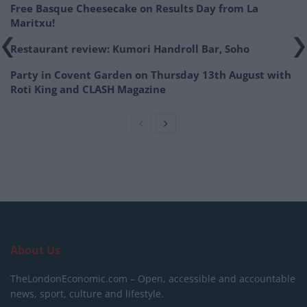
Free Basque Cheesecake on Results Day from La
Maritxu!
Restaurant review: Kumori Handroll Bar, Soho
Party in Covent Garden on Thursday 13th August with
Roti King and CLASH Magazine
About Us
TheLondonEconomic.com – Open, accessible and accountable
news, sport, culture and lifestyle.