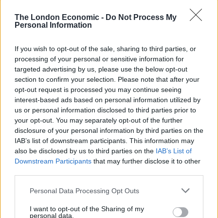
A limited edition festive beer for Christmas 2017, Frank
The London Economic -
Do Not Process My
Personal Information
& Sense is matured with gold, frankincense and myrrh,
and comes already gift wrapped. When poured, the
If you wish to opt-out of the sale, sharing to third parties, or
beer has an Irn Bru complexion with a fleeting white
processing of your personal or sensitive information for
head and visible effervescence. Citrus notes of orange
targeted advertising by us, please use the below opt-out
and oak are first prominent on the nose, complete with
section to confirm your selection. Please note that after your
opt-out request is processed you may continue seeing
further aromas of floral perfume, grass, sweet malts
interest-based ads based on personal information utilized by
and typical frankincense hums of pine and lemon.
us or personal information disclosed to third parties prior to
Notes of pine continue on the palate, as does the
your opt-out. You may separately opt-out of the further
citrus. Elsewhere a refreshing, snappy hop bitterness is
disclosure of your personal information by third parties on the
complemented by some spice synonymous with
IAB’s list of downstream participants. This information may
also be disclosed by us to third parties on the
IAB’s List of
Christmas. Light bodied with good carbonation, Frank
Downstream Participants
that may further disclose it to other
& Sense has a bitter, spicy finish: one of the better, less
third parties.
gimmicky festive beers on the market.
Personal Data Processing Opt Outs
Frank & Sense is a limited edition 500ml bottle available
I want to opt-out of the Sharing of my
here
, while stocks last.
personal data.