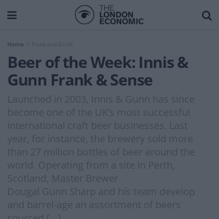
Home
Food and Drink
Beer of the Week: Innis &
Gunn Frank & Sense
Launched in 2003, Innis & Gunn has since
become one of the UK’s most successful
international craft beer businesses. Last
year, for instance, the brewery sold more
than 27 million bottles of beer around the
world. Operating from a site in Perth,
Scotland, Master Brewer
Dougal Gunn Sharp and his team develop
and barrel-age an assortment of beers
sourced […]