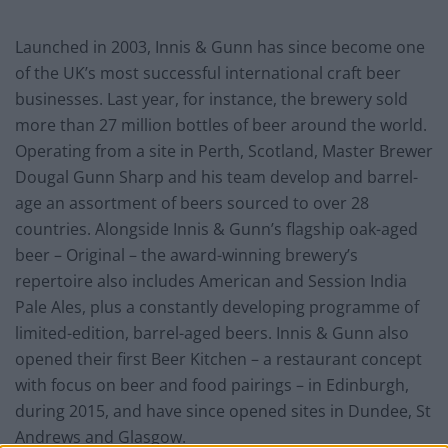
Launched in 2003, Innis & Gunn has since become one
of the UK’s most successful international craft beer
businesses. Last year, for instance, the brewery sold
more than 27 million bottles of beer around the world.
Operating from a site in Perth, Scotland, Master Brewer
Dougal Gunn Sharp and his team develop and barrel-
age an assortment of beers sourced to over 28
countries. Alongside Innis & Gunn’s flagship oak-aged
beer – Original – the award-winning brewery’s
repertoire also includes American and Session India
Pale Ales, plus a constantly developing programme of
limited-edition, barrel-aged beers. Innis & Gunn also
opened their first Beer Kitchen – a restaurant concept
with focus on beer and food pairings – in Edinburgh,
during 2015, and have since opened sites in Dundee, St
Andrews and Glasgow.