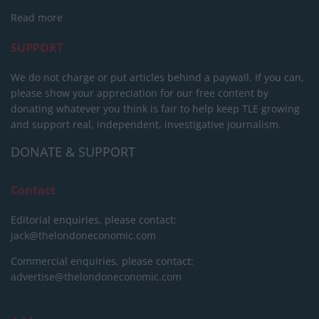
Read more
SUPPORT
We do not charge or put articles behind a paywall. If you can,
please show your appreciation for our free content by
donating whatever you think is fair to help keep TLE growing
and support real, independent, investigative journalism.
DONATE & SUPPORT
Contact
Editorial enquiries, please contact:
jack@thelondoneconomic.com
Commercial enquiries, please contact:
advertise@thelondoneconomic.com