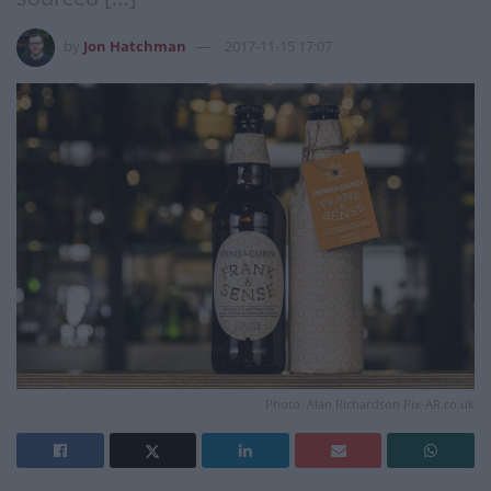
by
Jon Hatchman
2017-11-15 17:07
Photo: Alan Richardson Pix-AR.co.uk