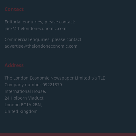
Contact
Editorial enquiries, please contact:
jack@thelondoneconomic.com
Commercial enquiries, please contact:
advertise@thelondoneconomic.com
Address
The London Economic Newspaper Limited
t/a TLE
Company number 09221879
International House,
24 Holborn Viaduct,
London EC1A 2BN,
United Kingdom