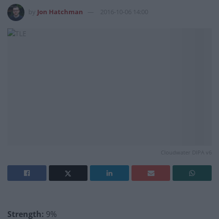
by
Jon Hatchman
2016-10-06 14:00
Cloudwater DIPA v6
Strength:
9%