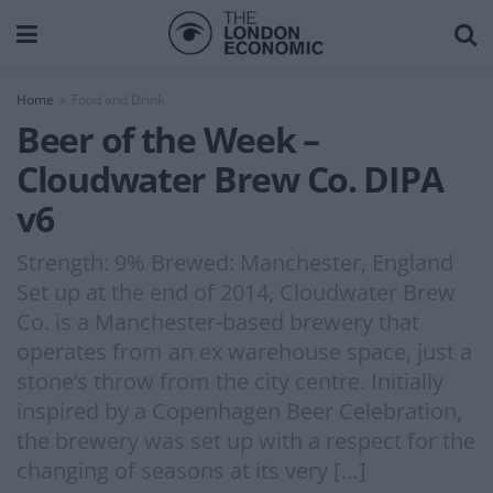
Home
Food and Drink
Beer of the Week –
Cloudwater Brew Co. DIPA
v6
Strength: 9% Brewed: Manchester, England
Set up at the end of 2014, Cloudwater Brew
Co. is a Manchester-based brewery that
operates from an ex warehouse space, just a
stone’s throw from the city centre. Initially
inspired by a Copenhagen Beer Celebration,
the brewery was set up with a respect for the
changing of seasons at its very […]