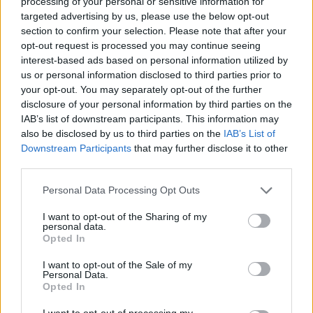
processing of your personal or sensitive information for
Vermont strain and hops derived from the feedback of
targeted advertising by us, please use the below opt-out
a private tasting of versions four and five (both
section to confirm your selection. Please note that after your
released in June). When poured, v6’s golden body is
opt-out request is processed you may continue seeing
topped with an off white head that has great retention,
interest-based ads based on personal information utilized by
us or personal information disclosed to third parties prior to
while on the nose prominent notes of tropical fruit are
your opt-out. You may separately opt-out of the further
almost overwhelming. An explosion of hoppy melon,
disclosure of your personal information by third parties on the
mango, papaya and guava aromas are joined by some
IAB’s list of downstream participants. This information may
honeysuckle and grapefruit rind. The fruitiness carries
also be disclosed by us to third parties on the
IAB’s List of
Downstream Participants
that may further disclose it to other
onto the palate, alongside some flavours of honey and
third parties.
a surprisingly subtle alcohol potency considering the
beer’s ABV. As expected from a beer with such a bold,
Personal Data Processing Opt Outs
complex hop character there’s an astringent bitterness
I want to opt-out of the Sharing of my
that’s crisp, refreshing and typical of IPA. With a dry
personal data.
Opted In
bitter finish, Cloudwater’s DIPA v6 is sure to enthral IPA
enthusiasts and hop-fiends lucky enough to get hold of
I want to opt-out of the Sale of my
Personal Data.
a bottle.
Opted In
Further information on Cloudwater Brew Co. can be
I want to opt-out of processing my