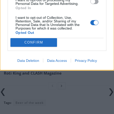
Personal Data for Targeted Advertising.
found at
cloudwaterbrew.co
.
Opted In
Related
Posts
I want to opt-out of Collection, Use,
Retention, Sale, and/or Sharing of my
Personal Data that Is Unrelated with the
Is Chop Chop at The Hippodrome the best late night
Purposes for which it was collected.
Opted Out
restaurant in London?
Free Basque Cheesecake on Results Day from La
CONFIRM
Maritxu!
Restaurant review: Kumori Handroll Bar, Soho
Data Deletion
Data Access
Privacy Policy
Party in Covent Garden on Thursday 13th August with
Roti King and CLASH Magazine
Tags:
Beer of the week