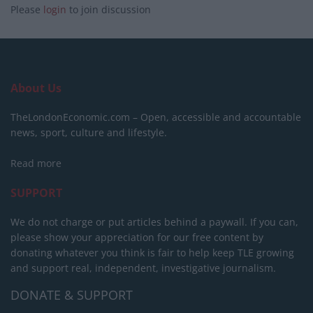
Please
login
to join discussion
About Us
TheLondonEconomic.com – Open, accessible and accountable
news, sport, culture and lifestyle.
Read more
SUPPORT
We do not charge or put articles behind a paywall. If you can,
please show your appreciation for our free content by
donating whatever you think is fair to help keep TLE growing
and support real, independent, investigative journalism.
DONATE & SUPPORT