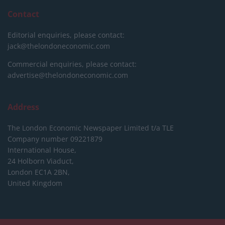
Contact
Editorial enquiries, please contact:
jack@thelondoneconomic.com
Commercial enquiries, please contact:
advertise@thelondoneconomic.com
Address
The London Economic Newspaper Limited
t/a TLE
Company number 09221879
International House,
24 Holborn Viaduct,
London EC1A 2BN,
United Kingdom