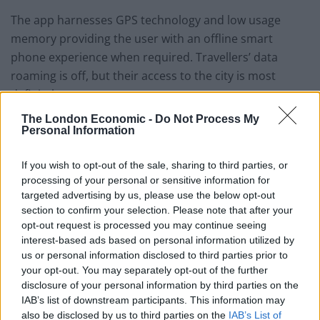
The app harnesses GPS technology and low usage
memory providing the user with an offline smart
phone experience when required. Travellers’ data
roaming is off, but their access to the city is most
definitely on.
The London Economic -
Do Not Process My
Using the app the city will open up to the tourist, as if
Personal Information
they have lived here all their lives. This will enable
tourists to make spur-of-the-moment decisions and
If you wish to opt-out of the sale, sharing to third parties, or
processing of your personal or sensitive information for
change plans in real time. At the touch of a button
targeted advertising by us, please use the below opt-out
they are able to find a totally new selection of bars,
section to confirm your selection. Please note that after your
galleries, restaurants and other attractions wherever
opt-out request is processed you may continue seeing
they are in London.
interest-based ads based on personal information utilized by
us or personal information disclosed to third parties prior to
Tony Sandler, CEO and founder of
What Now Travel
your opt-out. You may separately opt-out of the further
disclosure of your personal information by third parties on the
said,
“Customer travel experience does not end at
IAB’s list of downstream participants. This information may
booking a flight, hotel room or holiday. We want to add
also be disclosed by us to third parties on the
IAB’s List of