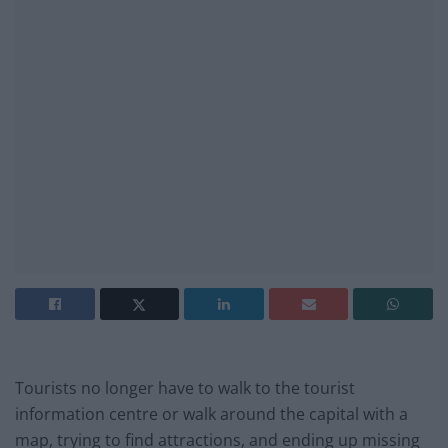
Tourists no longer have to walk to the tourist
information centre or walk around the capital with a
map, trying to find attractions, and ending up missing