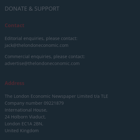
DONATE & SUPPORT
Contact
Editorial enquiries, please contact:
jack@thelondoneconomic.com
Commercial enquiries, please contact:
advertise@thelondoneconomic.com
Address
The London Economic Newspaper Limited
t/a TLE
Company number 09221879
International House,
24 Holborn Viaduct,
London EC1A 2BN,
United Kingdom