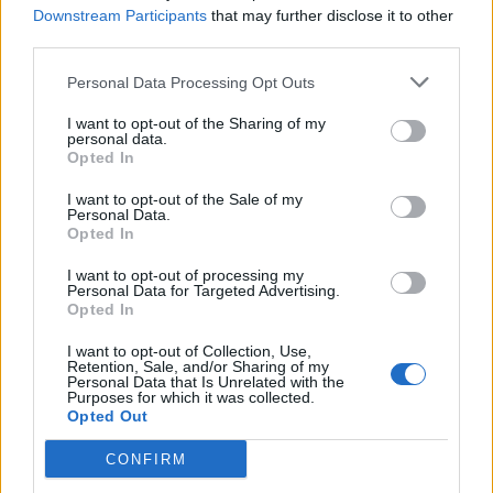
value to the visitor at all times, at the touch of a
Downstream Participants
that may further disclose it to other
button.”
third parties.
Amazingly, the app is responsive to the weather, so if
Personal Data Processing Opt Outs
there is torrential rain all day (sadly quite possible in
I want to opt-out of the Sharing of my
London) it can create an indoor itinerary for the day.
personal data.
Opted In
Also there is no need to print of paper tickets for
certain key attractions, yes this is still a thing, as the
I want to opt-out of the Sale of my
Personal Data.
app created e-tickets so you can walk straight up to the
Opted In
venue and stroll right in.
I want to opt-out of processing my
Personal Data for Targeted Advertising.
Paul Anthony, managing director of the Transfer and
Opted In
Activity Bank (TAB) division of
Hotelbeds Group
said,
I want to opt-out of Collection, Use,
“Benefiting from the large product portfolio of
Retention, Sale, and/or Sharing of my
Personal Data that Is Unrelated with the
Hotelbeds, the
What Now?! app
also aims to enhance
Purposes for which it was collected.
‘in-hotel’ distribution, adding value to the traveller
Opted Out
experience by helping tourists to discover London and
CONFIRM
buy same day tickets at the last minute.”