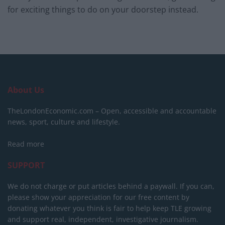
for exciting things to do on your doorstep instead.
About Us
TheLondonEconomic.com – Open, accessible and accountable
news, sport, culture and lifestyle.
Read more
SUPPORT
We do not charge or put articles behind a paywall. If you can,
please show your appreciation for our free content by
donating whatever you think is fair to help keep TLE growing
and support real, independent, investigative journalism.