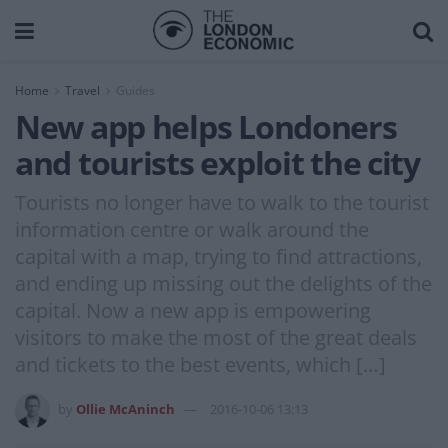
Home
Travel
Guides
New app helps Londoners
and tourists exploit the city
Tourists no longer have to walk to the tourist
information centre or walk around the
capital with a map, trying to find attractions,
and ending up missing out the delights of the
capital. Now a new app is empowering
visitors to make the most of the great deals
and tickets to the best events, which […]
by
Ollie McAninch
2016-10-06 13:13