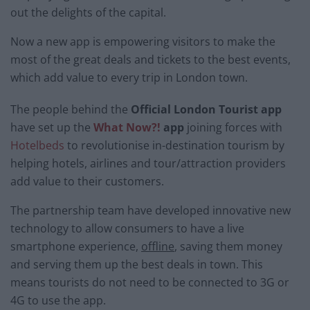
out the delights of the capital.
Now a new app is empowering visitors to make the
most of the great deals and tickets to the best events,
which add value to every trip in London town.
The people behind the
Official London Tourist app
have set up the
What Now?!
app
joining forces with
Hotelbeds
to revolutionise in-destination tourism by
helping hotels, airlines and tour/attraction providers
add value to their customers.
The partnership team have developed innovative new
technology to allow consumers to have a live
smartphone experience,
offline
, saving them money
and serving them up the best deals in town. This
means tourists do not need to be connected to 3G or
4G to use the app.