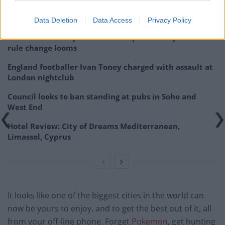
Related
Posts
Data Deletion
Data Access
Privacy Policy
Brits face worse queues at EU airports as September
rule change looms
England footballer Ivan Toney charged with assault at
London nightclub
Council looks to ban standing at pubs in Soho and
West End
Hotel Review: City of Dreams Mediterranean,
Limassol, Cyprus
It looks like one of the biggest cities in the world can
now be yours to enjoy, and to get the best out of it, all
from your off-line phone. Forget
Pokemon
, get hunting