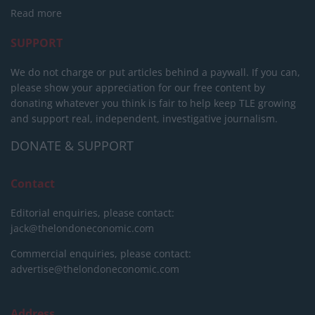
Read more
SUPPORT
We do not charge or put articles behind a paywall. If you can,
please show your appreciation for our free content by
donating whatever you think is fair to help keep TLE growing
and support real, independent, investigative journalism.
DONATE & SUPPORT
Contact
Editorial enquiries, please contact:
jack@thelondoneconomic.com
Commercial enquiries, please contact:
advertise@thelondoneconomic.com
Address