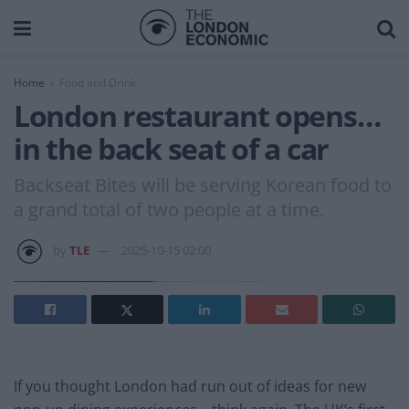
Home
Food and Drink
London restaurant opens…
in the back seat of a car
Backseat Bites will be serving Korean food to
a grand total of two people at a time.
by
TLE
2025-10-15 02:00
If you thought London had run out of ideas for new