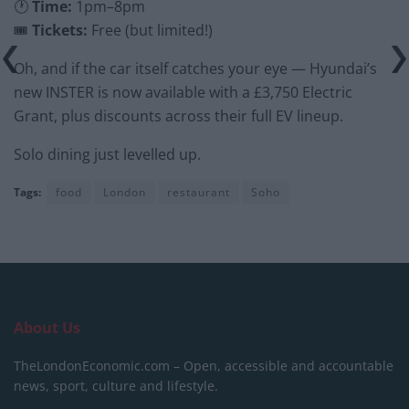
🕐
Time:
1pm–8pm
🎟
Tickets:
Free (but limited!)
Oh, and if the car itself catches your eye — Hyundai’s
new INSTER is now available with a £3,750 Electric
Grant, plus discounts across their full EV lineup.
Solo dining just levelled up.
Tags:
food
London
restaurant
Soho
About Us
TheLondonEconomic.com – Open, accessible and accountable
news, sport, culture and lifestyle.