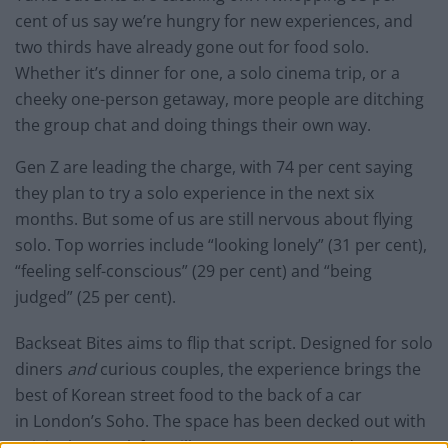
cent of us say we’re hungry for new experiences, and
two thirds have already gone out for food solo.
Whether it’s dinner for one, a solo cinema trip, or a
cheeky one-person getaway, more people are ditching
the group chat and doing things their own way.
Gen Z are leading the charge, with 74 per cent saying
they plan to try a solo experience in the next six
months. But some of us are still nervous about flying
solo. Top worries include “looking lonely” (31 per cent),
“feeling self-conscious” (29 per cent) and “being
judged” (25 per cent).
Backseat Bites aims to flip that script. Designed for solo
diners
and
curious couples, the experience brings the
best of Korean street food to the back of a car
in London’s Soho. The space has been decked out with
original artwork from illustrator Yoy Han and a menu