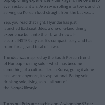
pop-up dining experiences – think again. The UK’s first-
ever restaurant
inside a car
is rolling into town, and it’s
serving up Korean food straight from the backseat.
Yep, you read that right. Hyundai has just
launched Backseat Bites, a one-of-a-kind dining
experience built into their brand-new all-
electric INSTER city car. It’s compact, cosy, and has
room for a grand total of… two.
The idea was inspired by the South Korean trend
of Honbap – dining solo – which has become
something of a cultural flex. In Korea, going it alone
isn’t weird anymore; it’s aspirational. Eating solo,
drinking solo, living solo – all part of
the
Honjok
lifestyle.
Turns out Brits are catching on. A whopping 93 per