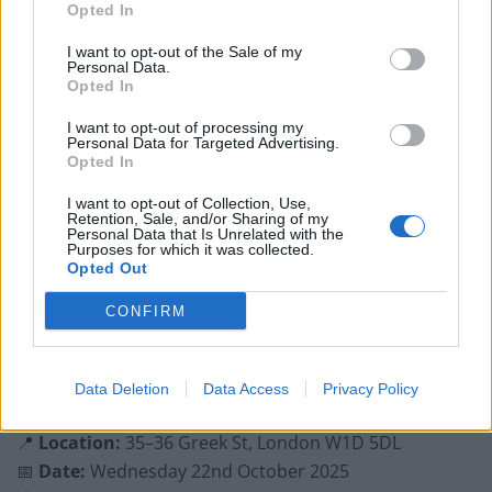
Opted In
with
free tickets
available on
Eventbrite
.
I want to opt-out of the Sale of my
Personal Data.
Related
Posts
Opted In
Is Chop Chop at The Hippodrome the best late night
I want to opt-out of processing my
restaurant in London?
Personal Data for Targeted Advertising.
Opted In
Free Basque Cheesecake on Results Day from La
I want to opt-out of Collection, Use,
Maritxu!
Retention, Sale, and/or Sharing of my
Personal Data that Is Unrelated with the
Restaurant review: Kumori Handroll Bar, Soho
Purposes for which it was collected.
Opted Out
Party in Covent Garden on Thursday 13th August with
CONFIRM
Roti King and CLASH Magazine
Data Deletion
Data Access
Privacy Policy
📍
Location:
35–36 Greek St, London W1D 5DL
📅
Date:
Wednesday 22nd October 2025