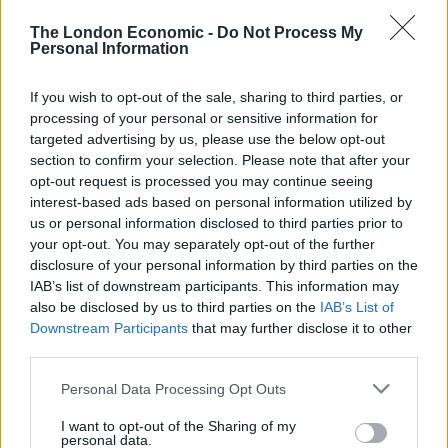
curated by the Korean food experts at Chung’Dam.
The London Economic -
Do Not Process My
Personal Information
Expect Beef Tartar, BBQ Pork Belly, and Cold Kimchi
If you wish to opt-out of the sale, sharing to third parties, or
Noodles – all served up in the comfort of Hyundai’s
processing of your personal or sensitive information for
targeted advertising by us, please use the below opt-out
surprisingly spacious INSTER.
section to confirm your selection. Please note that after your
opt-out request is processed you may continue seeing
Ashley Andrew, President of Hyundai and Genesis UK,
interest-based ads based on personal information utilized by
says: “Backseat Bites is more than just a restaurant.
us or personal information disclosed to third parties prior to
Designed for the nation’s adventurers, it offers guests
your opt-out. You may separately opt-out of the further
an entirely unique taste of Korea from an unexpected
disclosure of your personal information by third parties on the
IAB’s list of downstream participants. This information may
location — the backseat of a car. From the bespoke
also be disclosed by us to third parties on the
IAB’s List of
artwork to the traditional cuisine, it’s a celebration of
Downstream Participants
that may further disclose it to other
Korean culture and the joy of doing things your own
third parties.
way.”
Personal Data Processing Opt Outs
Backseat Bites
opens to the public for
one day
I want to opt-out of the Sharing of my
only
on
Wednesday 22nd October 2025
in
Soho
,
personal data.