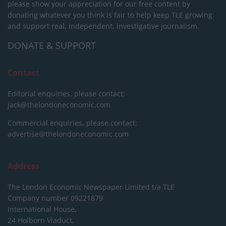
please show your appreciation for our free content by
donating whatever you think is fair to help keep TLE growing
and support real, independent, investigative journalism.
DONATE & SUPPORT
Contact
Editorial enquiries, please contact:
jack@thelondoneconomic.com
Commercial enquiries, please contact:
advertise@thelondoneconomic.com
Address
The London Economic Newspaper Limited
t/a TLE
Company number 09221879
International House,
24 Holborn Viaduct,