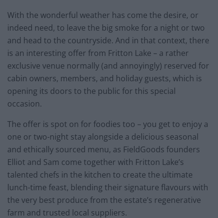
With the wonderful weather has come the desire, or
indeed need, to leave the big smoke for a night or two
and head to the countryside. And in that context, there
is an interesting offer from Fritton Lake – a rather
exclusive venue normally (and annoyingly) reserved for
cabin owners, members, and holiday guests, which is
opening its doors to the public for this special
occasion.
The offer is spot on for foodies too – you get to enjoy a
one or two-night stay alongside a delicious seasonal
and ethically sourced menu, as FieldGoods founders
Elliot and Sam come together with Fritton Lake’s
talented chefs in the kitchen to create the ultimate
lunch-time feast, blending their signature flavours with
the very best produce from the estate’s regenerative
farm and trusted local suppliers.