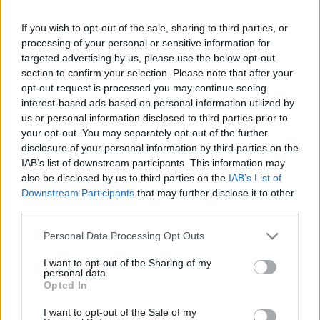
the two-mile lake for wild swimming with floating
sauna, outdoor heated pool, grass and clay tennis and
If you wish to opt-out of the sale, sharing to third parties, or
a sustainable gym set in the beautiful Norfolk
processing of your personal or sensitive information for
targeted advertising by us, please use the below opt-out
countryside.
section to confirm your selection. Please note that after your
opt-out request is processed you may continue seeing
interest-based ads based on personal information utilized by
us or personal information disclosed to third parties prior to
your opt-out. You may separately opt-out of the further
disclosure of your personal information by third parties on the
IAB’s list of downstream participants. This information may
also be disclosed by us to third parties on the
IAB’s List of
Downstream Participants
that may further disclose it to other
third parties.
Personal Data Processing Opt Outs
I want to opt-out of the Sharing of my
personal data.
Opted In
There are two Stay & Dine packages available; a one-
night clubhouse stay on the 5
June at £250, and a two-
th
I want to opt-out of the Sale of my