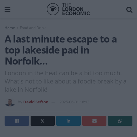
Home
Food and Drink
A last minute escape to a
top lakeside pad in
Norfolk…
London in the heat can be a bit too much.
What's not to like about a foodie break by a
lake in Norfolk!
by
David Sefton
2025-06-01 18:13