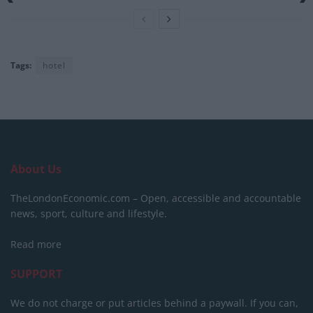
Tags:
hotel
About Us
TheLondonEconomic.com – Open, accessible and accountable
news, sport, culture and lifestyle.
Read more
SUPPORT
We do not charge or put articles behind a paywall. If you can,