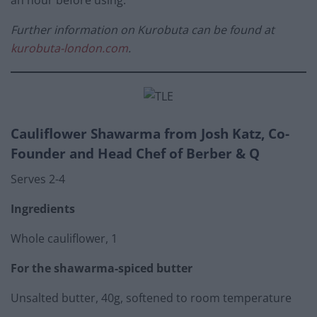
an hour before using.
Further information on Kurobuta can be found at
kurobuta-london.com
.
Cauliflower Shawarma from
Josh Katz, Co-
Founder and Head Chef of Berber & Q
Serves 2-4
Ingredients
Whole cauliflower, 1
For the shawarma-spiced butter
Unsalted butter, 40g, softened to room temperature