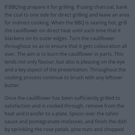
If BBQ’ing prepare it for grilling. If using charcoal, bank
the coal to one side for direct grilling and leave an area
for indirect cooking. When the BBQ is searing hot, grill
the cauliflower on direct heat until such time that it
blackens on its outer edges. Turn the cauliflower
throughout so as to ensure that it gets colouration all
over. The aim is to burn the cauliflower in parts. This
lends not only flavour, but also is pleasing on the eye
and a key aspect of the presentation. Throughout the
cooking process continue to brush with any leftover
butter.
Once the cauliflower has been sufficiently grilled to
satisfaction and is cooked through, remove from the
heat and transfer to a plate. Spoon over the tahini
sauce and pomegranate molasses, and finish the dish
by sprinkling the rose petals, pine nuts and chopped