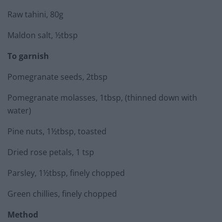
Raw tahini, 80g
Maldon salt, ½tbsp
To garnish
Pomegranate seeds, 2tbsp
Pomegranate molasses, 1tbsp, (thinned down with
water)
Pine nuts, 1½tbsp, toasted
Dried rose petals, 1 tsp
Parsley, 1½tbsp, finely chopped
Green chillies, finely chopped
Method