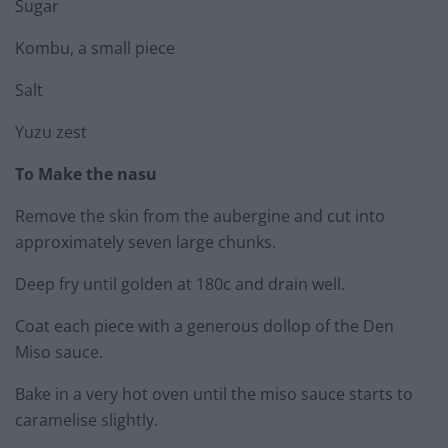
Sugar
Kombu, a small piece
Salt
Yuzu zest
To Make the nasu
Remove the skin from the aubergine and cut into
approximately seven large chunks.
Deep fry until golden at 180c and drain well.
Coat each piece with a generous dollop of the Den
Miso sauce.
Bake in a very hot oven until the miso sauce starts to
caramelise slightly.