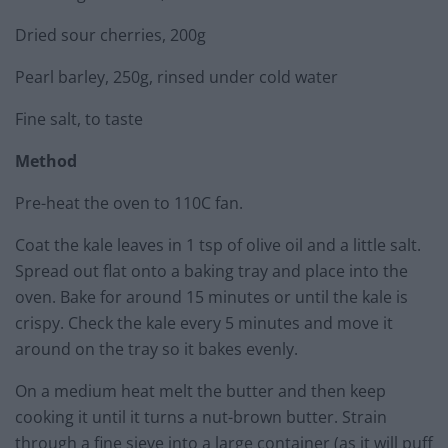
Dried sour cherries, 200g
Pearl barley, 250g, rinsed under cold water
Fine salt, to taste
Method
Pre-heat the oven to 110C fan.
Coat the kale leaves in 1 tsp of olive oil and a little salt.
Spread out flat onto a baking tray and place into the
oven. Bake for around 15 minutes or until the kale is
crispy. Check the kale every 5 minutes and move it
around on the tray so it bakes evenly.
On a medium heat melt the butter and then keep
cooking it until it turns a nut-brown butter. Strain
through a fine sieve into a large container (as it will puff