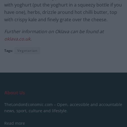
with yoghurt (put the yoghurt in a squeezy bottle if you
have one), herbs, drizzle around hot chilli butter, top
with crispy kale and finely grate over the cheese.
Further information on Oklava can be found at
oklava.co.uk
.
Tags:
Vegetarian
About Us
TheLondonEconomic.com – Open, accessible and accountable
news, sport, culture and lifestyle.
Read more