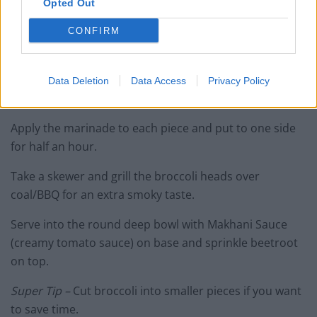
Opted Out
Marinade – add all the ingredients mentioned above
(except the broccoli) in a bowl and mix to make the
CONFIRM
marinade.
Cut the broccoli in half and blanch for three minutes in
Data Deletion
Data Access
Privacy Policy
boiling water.
Apply the marinade to each piece and put to one side
for half an hour.
Take a skewer and grill the broccoli heads over
coal/BBQ for an extra smoky taste.
Serve into the round deep bowl with Makhani Sauce
(creamy tomato sauce) on base and sprinkle beetroot
on top.
Super Tip –
Cut broccoli into smaller pieces if you want
to save time.