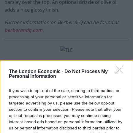
parsley over the top. An optional drizzle of olive oil
adds a nice glossy finish.
Further information on Berber & Q can be found at
berberandq.com
.
Sigree Grilled Mustard Broccoli from
Nirmal
The London Economic -
Do Not Process My
Save, Head Chef of Gunpowder, and Harneet
Personal Information
Baweja (Owner of Gunpowder), inspired by
their own family recipes
If you wish to opt-out of the sale, sharing to third parties, or
processing of your personal or sensitive information for
Ingredients
targeted advertising by us, please use the below opt-out
section to confirm your selection. Please note that after your
Greek yoghurt, 100g
opt-out request is processed you may continue seeing
interest-based ads based on personal information utilized by
Whole grain mustard, 20g
us or personal information disclosed to third parties prior to