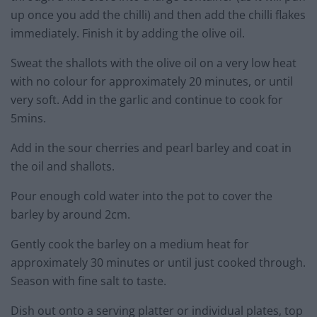
up once you add the chilli) and then add the chilli flakes
immediately. Finish it by adding the olive oil.
Sweat the shallots with the olive oil on a very low heat
with no colour for approximately 20 minutes, or until
very soft. Add in the garlic and continue to cook for
5mins.
Add in the sour cherries and pearl barley and coat in
the oil and shallots.
Pour enough cold water into the pot to cover the
barley by around 2cm.
Gently cook the barley on a medium heat for
approximately 30 minutes or until just cooked through.
Season with fine salt to taste.
Dish out onto a serving platter or individual plates, top