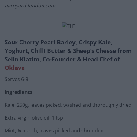
barnyard-london.com
.
Sour Cherry Pearl Barley, Crispy Kale,
Yoghurt, Chilli Butter & Sheep’s Cheese from
Selin Kiazim, Co-Founder & Head Chef of
Oklava
Serves 6-8
Ingredients
Kale, 250g, leaves picked, washed and thoroughly dried
Extra virgin olive oil, 1 tsp
Mint, ¼ bunch, leaves picked and shredded