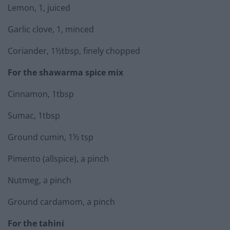
Lemon, 1, juiced
Garlic clove, 1, minced
Coriander, 1½tbsp, finely chopped
For the shawarma spice mix
Cinnamon, 1tbsp
Sumac, 1tbsp
Ground cumin, 1½ tsp
Pimento (allspice), a pinch
Nutmeg, a pinch
Ground cardamom, a pinch
For the tahini