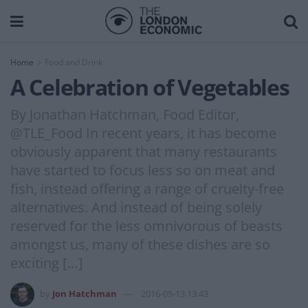
Home
Food and Drink
A Celebration of Vegetables
By Jonathan Hatchman, Food Editor,
@TLE_Food In recent years, it has become
obviously apparent that many restaurants
have started to focus less so on meat and
fish, instead offering a range of cruelty-free
alternatives. And instead of being solely
reserved for the less omnivorous of beasts
amongst us, many of these dishes are so
exciting […]
by
Jon Hatchman
2016-05-13 13:43