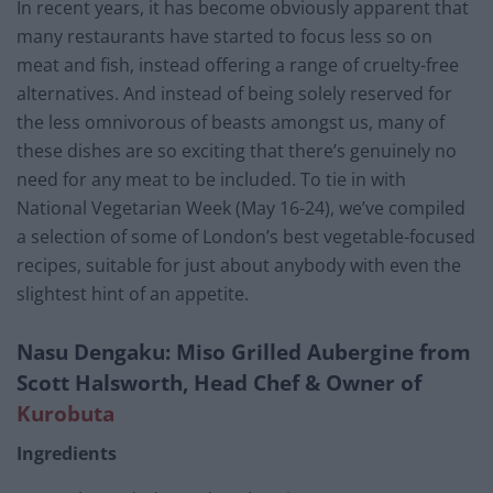
In recent years, it has become obviously apparent that
many restaurants have started to focus less so on
meat and fish, instead offering a range of cruelty-free
alternatives. And instead of being solely reserved for
the less omnivorous of beasts amongst us, many of
these dishes are so exciting that there’s genuinely no
need for any meat to be included. To tie in with
National Vegetarian Week (May 16-24), we’ve compiled
a selection of some of London’s best vegetable-focused
recipes, suitable for just about anybody with even the
slightest hint of an appetite.
Nasu Dengaku: Miso Grilled Aubergine from
Scott Halsworth, Head Chef & Owner of
Kurobuta
Ingredients