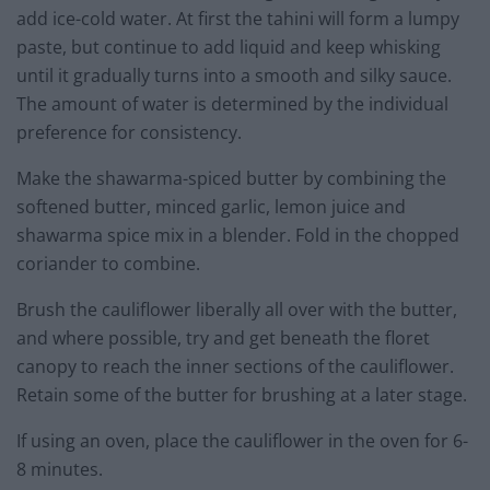
add ice-cold water. At first the tahini will form a lumpy
paste, but continue to add liquid and keep whisking
until it gradually turns into a smooth and silky sauce.
The amount of water is determined by the individual
preference for consistency.
Make the shawarma-spiced butter by combining the
softened butter, minced garlic, lemon juice and
shawarma spice mix in a blender. Fold in the chopped
coriander to combine.
Brush the cauliflower liberally all over with the butter,
and where possible, try and get beneath the floret
canopy to reach the inner sections of the cauliflower.
Retain some of the butter for brushing at a later stage.
If using an oven, place the cauliflower in the oven for 6-
8 minutes.