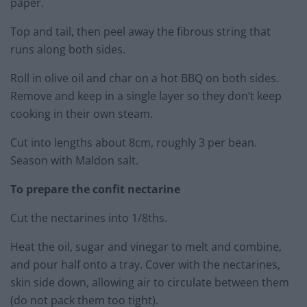
paper.
Top and tail, then peel away the fibrous string that
runs along both sides.
Roll in olive oil and char on a hot BBQ on both sides.
Remove and keep in a single layer so they don’t keep
cooking in their own steam.
Cut into lengths about 8cm, roughly 3 per bean.
Season with Maldon salt.
To prepare the confit nectarine
Cut the nectarines into 1/8ths.
Heat the oil, sugar and vinegar to melt and combine,
and pour half onto a tray. Cover with the nectarines,
skin side down, allowing air to circulate between them
(do not pack them too tight).