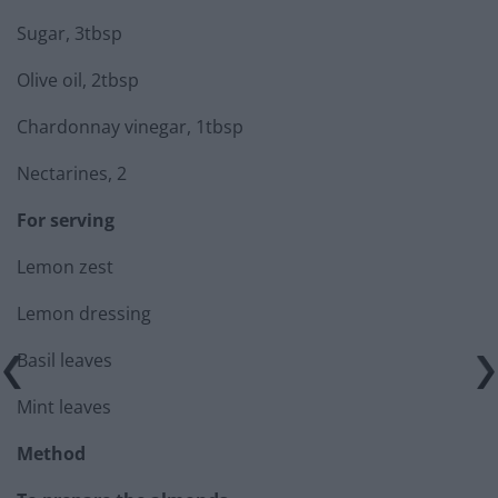
Sugar, 3tbsp
Olive oil, 2tbsp
Chardonnay vinegar, 1tbsp
Nectarines, 2
For serving
Lemon zest
Lemon dressing
Basil leaves
Mint leaves
Method