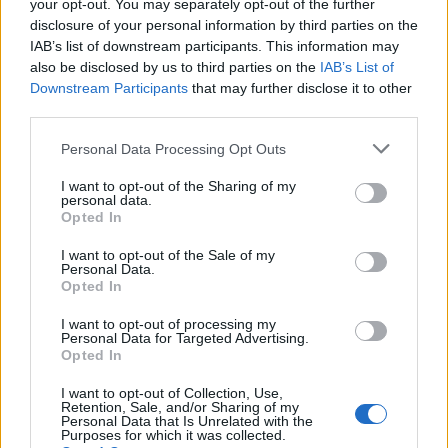
your opt-out. You may separately opt-out of the further
Chilli Powder, 0.4tbsp
disclosure of your personal information by third parties on the
IAB’s list of downstream participants. This information may
Turmeric & chaat Masala, 1/2tbsp
also be disclosed by us to third parties on the
IAB’s List of
Downstream Participants
that may further disclose it to other
Whole broccoli, 2
third parties.
Coriander powder & Kasoori Methi (dried fenugreek
Personal Data Processing Opt Outs
leaves), 0.4tbsp
I want to opt-out of the Sharing of my
personal data.
Mustard Oil, 15ml
Opted In
Cumin Powder, 0.3tbsp
I want to opt-out of the Sale of my
Personal Data.
Opted In
To serve
I want to opt-out of processing my
Makhami sauce
Personal Data for Targeted Advertising.
Opted In
Beetroot
I want to opt-out of Collection, Use,
Retention, Sale, and/or Sharing of my
Personal Data that Is Unrelated with the
Method
Purposes for which it was collected.