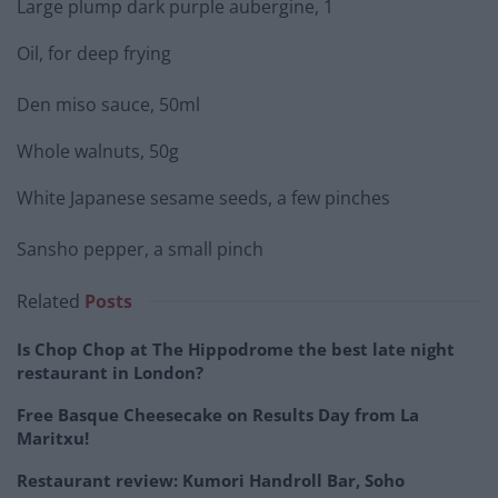
Large plump dark purple aubergine, 1
Oil, for deep frying
Den miso sauce, 50ml
Whole walnuts, 50g
White Japanese sesame seeds, a few pinches
Sansho pepper, a small pinch
Related
Posts
Is Chop Chop at The Hippodrome the best late night
restaurant in London?
Free Basque Cheesecake on Results Day from La
Maritxu!
Restaurant review: Kumori Handroll Bar, Soho