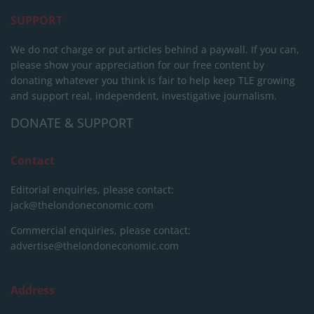
SUPPORT
We do not charge or put articles behind a paywall. If you can,
please show your appreciation for our free content by
donating whatever you think is fair to help keep TLE growing
and support real, independent, investigative journalism.
DONATE & SUPPORT
Contact
Editorial enquiries, please contact:
jack@thelondoneconomic.com
Commercial enquiries, please contact:
advertise@thelondoneconomic.com
Address