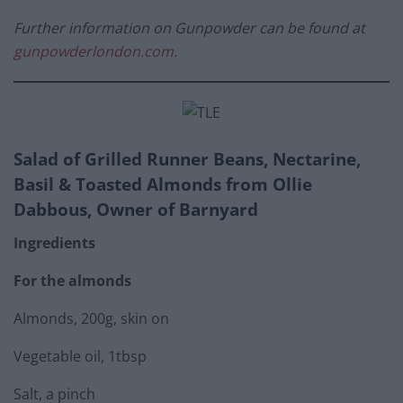
Further information on Gunpowder can be found at
gunpowderlondon.com
.
Salad of Grilled Runner Beans, Nectarine,
Basil & Toasted Almonds from Ollie
Dabbous, Owner of Barnyard
Ingredients
For the almonds
Almonds, 200g, skin on
Vegetable oil, 1tbsp
Salt, a pinch