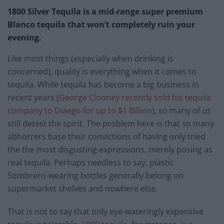
1800 Silver Tequila is a mid-range super premium
Blanco tequila that won’t completely ruin your
evening.
Like most things (especially when drinking is
concerned), quality is everything when it comes to
tequila. While tequila has become a big business in
recent years (
George Clooney recently sold his tequila
company to Diaego for up to $1 Billion
), so many of us
still detest the spirit. The problem here is that so many
abhorrers base their convictions of having only tried
the the most disgusting expressions, merely posing as
real tequila. Perhaps needless to say, plastic
Sombrero-wearing bottles generally belong on
supermarket shelves and nowhere else.
That is not to say that only eye-wateringly expensive