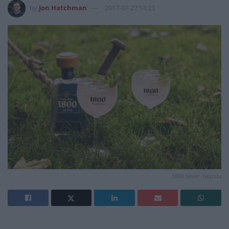
by
Jon Hatchman
2017-07-27 14:23
1800 Silver Tequila