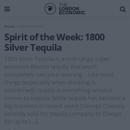
Home
Food and Drink
Spirit of the Week: 1800
Silver Tequila
1800 Silver Tequila is a mid-range super
premium Blanco tequila that won’t
completely ruin your evening. Like most
things (especially when drinking is
concerned), quality is everything when it
comes to tequila. While tequila has become a
big business in recent years (George Clooney
recently sold his tequila company to Diaego
for up to […]