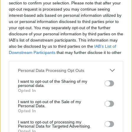
added complexity and smoothness. On the nose,
section to confirm your selection. Please note that after your
opt-out request is processed you may continue seeing
prominent notes of agave are unsurprisingly present.
interest-based ads based on personal information utilized by
These are joined by some black peppercorn, roasted
us or personal information disclosed to third parties prior to
peppers, ancho chilli and spice aromas. The peppers
your opt-out. You may separately opt-out of the further
continue onto the palate, joined by some sweeter
disclosure of your personal information by third parties on the
IAB’s list of downstream participants. This information may
prune notes, but the exceptional smoothness is most
also be disclosed by us to third parties on the
IAB’s List of
noticeable, with a thick, oily mouthfeel.
Downstream Participants
that may further disclose it to other
third parties.
The finish is long, sweet and supple – with further
vegetal notes backed by underlying agave. This is a fine
Personal Data Processing Opt Outs
tequila for uninitiated or bona fide tequila enthusiasts,
I want to opt-out of the Sharing of my
ideal to be supped slowly – without salt and lime. The
personal data.
Opted In
spirit’s versatility also makes it a brilliant base for
cocktails and long drinks. Signature serve ‘The 1800
I want to opt-out of the Sale of my
Personal Data.
Blush’, for instance, is a refreshing summer drink –
Opted In
teaming 1800 Silver Tequila with rose lemonade.
I want to opt-out of processing my
Personal Data for Targeted Advertising.
The 1800
Blush Recipe
Opted In