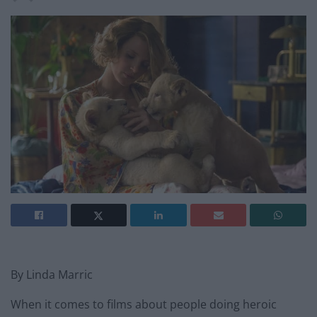
By Linda Marric
When it comes to films about people doing heroic