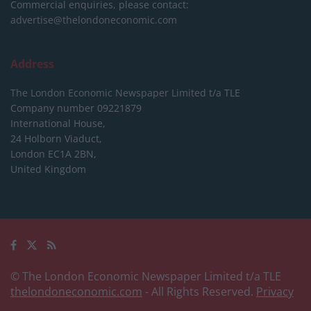
Commercial enquiries, please contact:
advertise@thelondoneconomic.com
Address
The London Economic Newspaper Limited
t/a TLE
Company number 09221879
International House,
24 Holborn Viaduct,
London EC1A 2BN,
United Kingdom
© The London Economic Newspaper Limited t/a TLE
thelondoneconomic.com
- All Rights Reserved.
Privacy