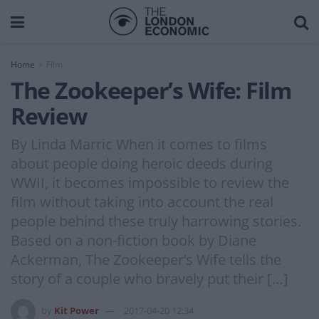
Home
Film
The Zookeeper’s Wife: Film
Review
By Linda Marric When it comes to films
about people doing heroic deeds during
WWII, it becomes impossible to review the
film without taking into account the real
people behind these truly harrowing stories.
Based on a non-fiction book by Diane
Ackerman, The Zookeeper’s Wife tells the
story of a couple who bravely put their […]
by
Kit Power
2017-04-20 12:34