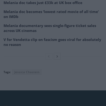
Melania doc takes just £33k at UK box office
Melania doc becomes ‘lowest rated movie of all time’
on IMDb
Melania documentary sees single-figure ticket sales
across UK cinemas
V for Vendetta clip on fascism goes viral for absolutely
no reason
Tags:
Jessica Chastain