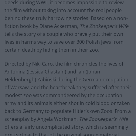
deeds during WWII, it becomes impossible to review
the film without taking into account the real people
behind these truly harrowing stories. Based on a non-
fiction book by Diane Ackerman,
The Zookeeper’s Wife
tells the story of a couple who bravely put their own
lives in harms way to save over 300 Polish Jews from
certain death by hiding them in their zoo.
Directed by Niki Caro, the film chronicles the lives of
Antonina (Jessica Chastain) and Jan (Johan
Heldenbergh) Żabiński during the German occupation
of Warsaw, and the heartbreak they suffered after their
modest zoo was commandeered by the occupation
army and its animals either shot in cold blood or taken
back to Germany to populate Hitler’s own Zoos. From a
screenplay by Angela Workman,
The Zookeeper’s Wife
offers a fairly uncomplicated story, which is seemingly
pretty close to that of the original source material.