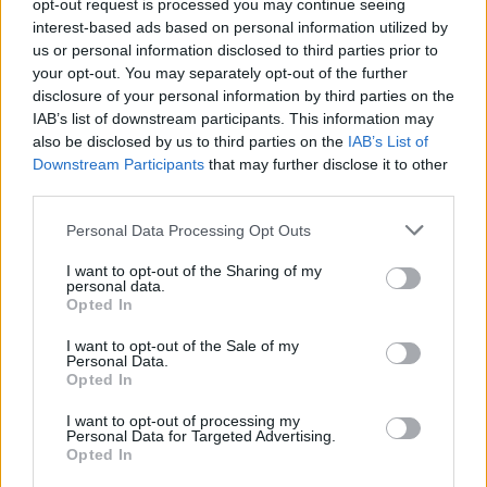
stagey and almost goes through the motions in getting
opt-out request is processed you may continue seeing
interest-based ads based on personal information utilized by
from A to B. People do exactly what is expected of them
us or personal information disclosed to third parties prior to
without ever veering off from the narrative.
your opt-out. You may separately opt-out of the further
disclosure of your personal information by third parties on the
Although heartening and deeply moving, the
IAB’s list of downstream participants. This information may
Zookeeper’s Wife
has none of the solemn subtlties of
also be disclosed by us to third parties on the
IAB’s List of
Schindler’s List
(Steven Spielberg, 1993) or of
The Boy In
Downstream Participants
that may further disclose it to other
third parties.
Striped Pyjamas
(Mark Herman, 2008). However, this is
in no way the worst thing about the film, perhaps the
Personal Data Processing Opt Outs
most jarring aspect of this production is the odd
I want to opt-out of the Sharing of my
choice of having the English speaking cast talk with in a
personal data.
polish accent. This device, which we have seen used in
Opted In
other films before, adds nothing of value to the story,
I want to opt-out of the Sale of my
and dramatically can even take away from its ability to
Personal Data.
Opted In
convey what happened in the most honest way
possible. Although beautifully acted and masterfully
I want to opt-out of processing my
Personal Data for Targeted Advertising.
directed,
The Zookeeper’s Wife
feels a little too
Opted In
laboured and staged. The story itself is moving beyond