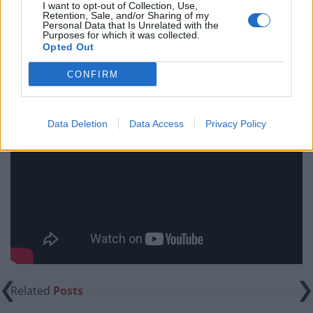
I want to opt-out of Collection, Use,
words, but if you are after something more cinematic,
Retention, Sale, and/or Sharing of my
Personal Data that Is Unrelated with the
you might feel a little bit let down..
Purposes for which it was collected.
Opted Out
The Zookeeper’s Wife is on general release from Friday
CONFIRM
21st April.
Data Deletion
Data Access
Privacy Policy
Related
Posts