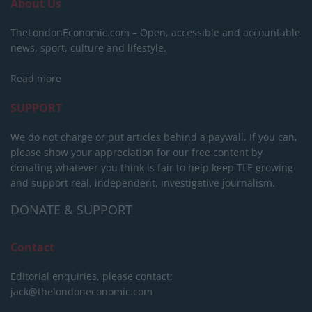
About Us
TheLondonEconomic.com – Open, accessible and accountable
news, sport, culture and lifestyle.
Read more
SUPPORT
We do not charge or put articles behind a paywall. If you can,
please show your appreciation for our free content by
donating whatever you think is fair to help keep TLE growing
and support real, independent, investigative journalism.
DONATE & SUPPORT
Contact
Editorial enquiries, please contact:
jack@thelondoneconomic.com