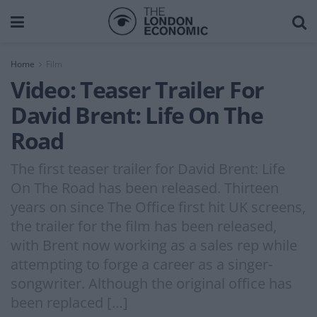
Home
Film
Video: Teaser Trailer For
David Brent: Life On The
Road
The first teaser trailer for David Brent: Life
On The Road has been released. Thirteen
years on since The Office first hit UK screens,
the trailer for the film has been released,
with Brent now working as a sales rep while
attempting to forge a career as a singer-
songwriter. Although the original office has
been replaced […]