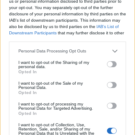
us or personal information disclosed to third parties prior to
your opt-out. You may separately opt-out of the further
disclosure of your personal information by third parties on the
IAB’s list of downstream participants. This information may
also be disclosed by us to third parties on the
IAB’s List of
Downstream Participants
that may further disclose it to other
third parties.
Personal Data Processing Opt Outs
I want to opt-out of the Sharing of my
personal data.
Opted In
I want to opt-out of the Sale of my
David Brent: Life on the Road is due to be released in
Personal Data.
Opted In
the UK on 19 August.
I want to opt-out of processing my
Related
Posts
Personal Data for Targeted Advertising.
Opted In
Melania doc takes just £33k at UK box office
I want to opt-out of Collection, Use,
Retention, Sale, and/or Sharing of my
Melania doc becomes ‘lowest rated movie of all time’
Personal Data that Is Unrelated with the