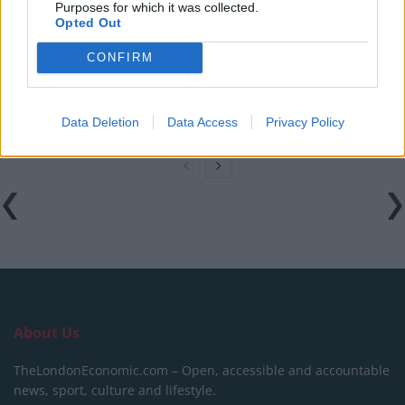
Purposes for which it was collected.
on IMDb
Opted Out
Melania documentary sees single-figure ticket sales
CONFIRM
across UK cinemas
V for Vendetta clip on fascism goes viral for absolutely
no reason
Data Deletion
Data Access
Privacy Policy
About Us
TheLondonEconomic.com – Open, accessible and accountable
news, sport, culture and lifestyle.