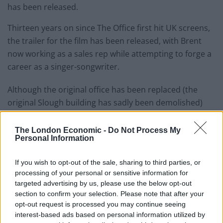
has been released.
Thirteen years on since The Office first hit UK screens,
the trailer for the film has been released, with Brent
now working as a sales rep while attempting to forge a
career as a singer-songwriter.
Although the original office has been replaced (the
original Slough building has sadly been demolished)
everything about Brent’s character remains the same.
The London Economic -
Do Not Process My
With an ill-fitting suit and creepy goatee, he gives a
Personal Information
sample of one of his new records which is “about rock
and roll, but it’s a metaphor for sex”. Just ask him how
If you wish to opt-out of the sale, sharing to third parties, or
processing of your personal or sensitive information for
he’s spelling ‘coming’….
targeted advertising by us, please use the below opt-out
section to confirm your selection. Please note that after your
opt-out request is processed you may continue seeing
interest-based ads based on personal information utilized by