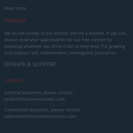
Read more
SUPPORT
We do not charge or put articles behind a paywall. If you can,
please show your appreciation for our free content by
donating whatever you think is fair to help keep TLE growing
and support real, independent, investigative journalism.
DONATE & SUPPORT
Contact
Editorial enquiries, please contact:
jack@thelondoneconomic.com
Commercial enquiries, please contact:
advertise@thelondoneconomic.com