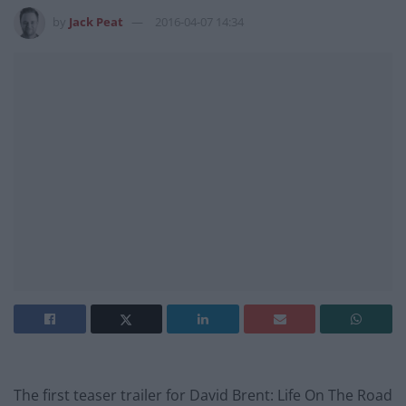
by
Jack Peat
2016-04-07 14:34
The first teaser trailer for David Brent: Life On The Road