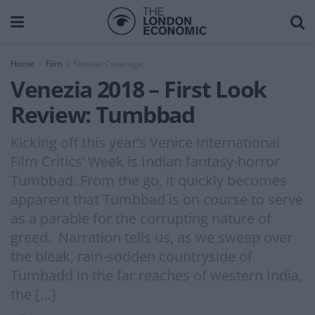
Home
Film
Festival Coverage
Venezia 2018 – First Look
Review: Tumbbad
Kicking off this year’s Venice International
Film Critics’ Week is Indian fantasy-horror
Tumbbad. From the go, it quickly becomes
apparent that Tumbbad is on course to serve
as a parable for the corrupting nature of
greed. Narration tells us, as we sweep over
the bleak, rain-sodden countryside of
Tumbadd in the far reaches of western India,
the […]