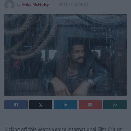
by
Mike McNulty
2018-09-05 08:30
Kicking off this year’s Venice International Film Critics’