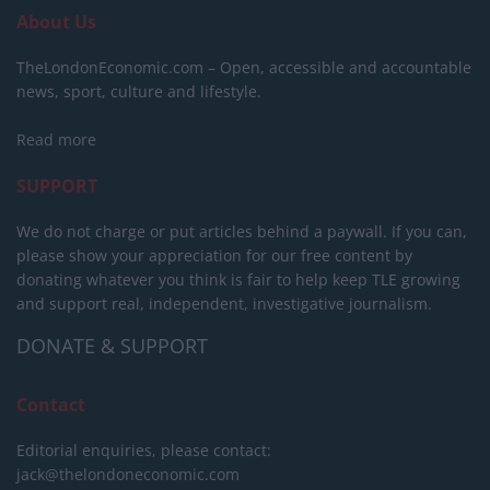
About Us
TheLondonEconomic.com – Open, accessible and accountable
news, sport, culture and lifestyle.
Read more
SUPPORT
We do not charge or put articles behind a paywall. If you can,
please show your appreciation for our free content by
donating whatever you think is fair to help keep TLE growing
and support real, independent, investigative journalism.
DONATE & SUPPORT
Contact
Editorial enquiries, please contact:
jack@thelondoneconomic.com