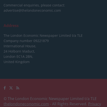
Commercial enquiries, please contact:
advertise@thelondoneconomic.com
Address
The London Economic Newspaper Limited
t/a TLE
Company number 09221879
International House,
24 Holborn Viaduct,
London EC1A 2BN,
United Kingdom
© The London Economic Newspaper Limited t/a TLE
thelondoneconomic.com
- All Rights Reserved.
Privacy