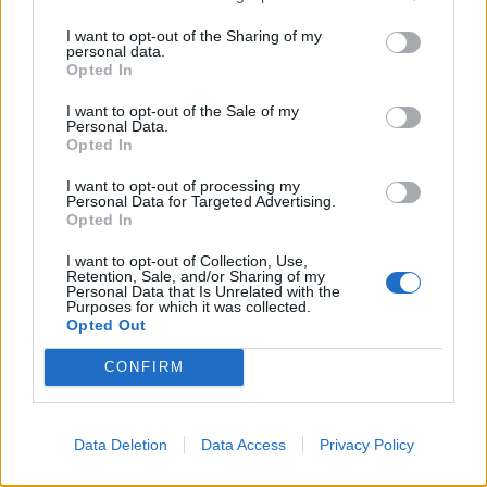
The second act hangs a little fat, with a subplot
I want to opt-out of the Sharing of my
personal data.
involving Vinayak’s business partner bringing little to
Opted In
the overall narrative. There is a half-hearted attempt
I want to opt-out of the Sale of my
at grounding the film within a historical context with
Personal Data.
Opted In
brief references to India’s colonial status. These seem
to want to offer up answers as to the origins of
I want to opt-out of processing my
Personal Data for Targeted Advertising.
Vinayak’s greed, and suggest, fleetingly, that perhaps it
Opted In
stem from the 200 years India was plundered under
British colonial rule.
I want to opt-out of Collection, Use,
Retention, Sale, and/or Sharing of my
Personal Data that Is Unrelated with the
Although the morality of the film is telegraphed and
Purposes for which it was collected.
Opted Out
with the introduction of Vinayak’s son, who too is
trained to steal the gold coins, the climax a foregone
CONFIRM
conclusion,
Tumbbad
holds its own. It may not leave
much of a lasting impression, but it is sure to charm
Data Deletion
Data Access
Privacy Policy
regular cinemagoers and genre fans alike.