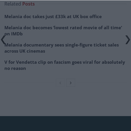
Related
Posts
Melania doc takes just £33k at UK box office
Melania doc becomes ‘lowest rated movie of all time’
on IMDb
Melania documentary sees single-figure ticket sales
across UK cinemas
V for Vendetta clip on fascism goes viral for absolutely
no reason