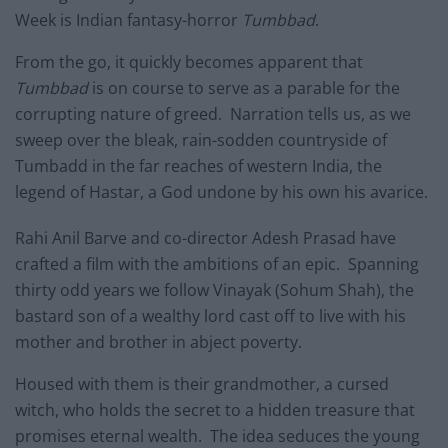
Week is Indian fantasy-horror
Tumbbad
.
From the go, it quickly becomes apparent that
Tumbbad
is on course to serve as a parable for the
corrupting nature of greed. Narration tells us, as we
sweep over the bleak, rain-sodden countryside of
Tumbadd in the far reaches of western India, the
legend of Hastar, a God undone by his own his avarice.
Rahi Anil Barve and co-director Adesh Prasad have
crafted a film with the ambitions of an epic. Spanning
thirty odd years we follow Vinayak (Sohum Shah), the
bastard son of a wealthy lord cast off to live with his
mother and brother in abject poverty.
Housed with them is their grandmother, a cursed
witch, who holds the secret to a hidden treasure that
promises eternal wealth. The idea seduces the young