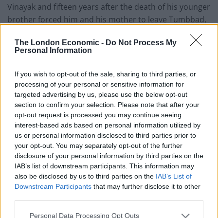
Vinayak and fifteen years after the death of his younger
brother forced him and his mother to leave Tumbbad,
he returns home and uncovers it.
The London Economic -
Do Not Process My
Personal Information
As the film progresses and Vinayak, now married,
accumulates his wealth, we learn that the source of the
If you wish to opt-out of the sale, sharing to third parties, or
gold coins he sells for currency are pilfered from a
processing of your personal or sensitive information for
replenishing purse strapped to Hastar, the fallen God,
targeted advertising by us, please use the below opt-out
who lives buried beneath the mansion of his long
section to confirm your selection. Please note that after your
deceased father.
opt-out request is processed you may continue seeing
interest-based ads based on personal information utilized by
us or personal information disclosed to third parties prior to
Tumbbad
throws to Guillermo del Toro’s brand of
your opt-out. You may separately opt-out of the further
filmmaking, launching into the world of magical
disclosure of your personal information by third parties on the
realism. And, the directing duo make a fair go of it.
IAB’s list of downstream participants. This information may
Whilst the film lacks the same level of imaginative
also be disclosed by us to third parties on the
IAB’s List of
Downstream Participants
that may further disclose it to other
energy and visual fluency, Barve and Prasad manage to
third parties.
satisfyingly marry together the worlds of the real and
the unreal.
Personal Data Processing Opt Outs