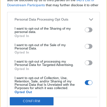
into an all out Monster bonanza but that the dialogue
Downstream Participants
that may further disclose it to other
becomes a series of short, sharp discussions into
third parties.
tactics rather exposition. The plot is always moving
Personal Data Processing Opt Outs
forward and so are the characters.
I want to opt-out of the Sharing of my
The plot is a simple one; Bryan Cranston and Juliette
personal data.
Opted In
Binoche play scientists in Japan circa 1999, they work at
a nuclear facility where a disaster takes place. We jump
I want to opt-out of the Sale of my
Personal Data.
forward to the present day and their son played by
Opted In
Aaron Taylor-Johnson is heading home after a 14-
I want to opt-out of processing my
month tour of Iraq to his wife (Elizabeth Olsen) and
Personal Data for Targeted Advertising.
young child in San Francisco. Oh and the unexplained
Opted In
tremors are back. That’s all you need to know. If you’re
I want to opt-out of Collection, Use,
unsure what happens next then maybe this isn’t a film
Retention, Sale, and/or Sharing of my
Personal Data that Is Unrelated with the
for you.
Purposes for which it was collected.
Opted Out
This is a rowdy, ridiculous and utterly enjoyable
CONFIRM
monster film. In truth giving a pretty much, untested