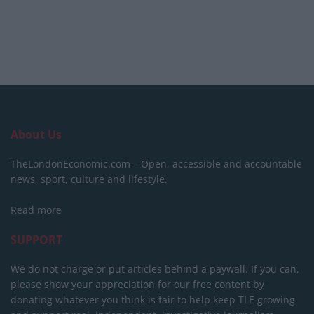
About Us
TheLondonEconomic.com – Open, accessible and accountable
news, sport, culture and lifestyle.
Read more
SUPPORT
We do not charge or put articles behind a paywall. If you can,
please show your appreciation for our free content by
donating whatever you think is fair to help keep TLE growing