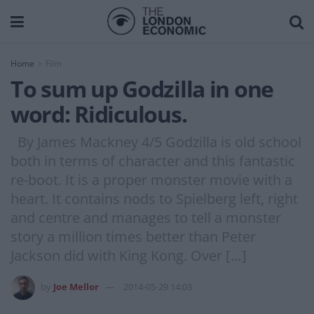
Home
Film
To sum up Godzilla in one
word: Ridiculous.
By James Mackney 4/5 Godzilla is old school
both in terms of character and this fantastic
re-boot. It is a proper monster movie with a
heart. It contains nods to Spielberg left, right
and centre and manages to tell a monster
story a million times better than Peter
Jackson did with King Kong. Over […]
by
Joe Mellor
2014-05-29 14:03