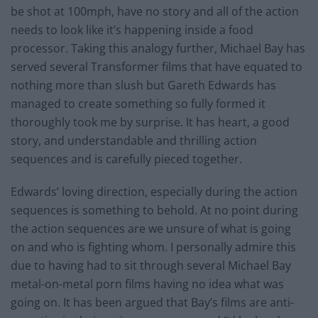
be shot at 100mph, have no story and all of the action
needs to look like it’s happening inside a food
processor. Taking this analogy further, Michael Bay has
served several Transformer films that have equated to
nothing more than slush but Gareth Edwards has
managed to create something so fully formed it
thoroughly took me by surprise. It has heart, a good
story, and understandable and thrilling action
sequences and is carefully pieced together.
Edwards’ loving direction, especially during the action
sequences is something to behold. At no point during
the action sequences are we unsure of what is going
on and who is fighting whom. I personally admire this
due to having had to sit through several Michael Bay
metal-on-metal porn films having no idea what was
going on. It has been argued that Bay’s films are anti-