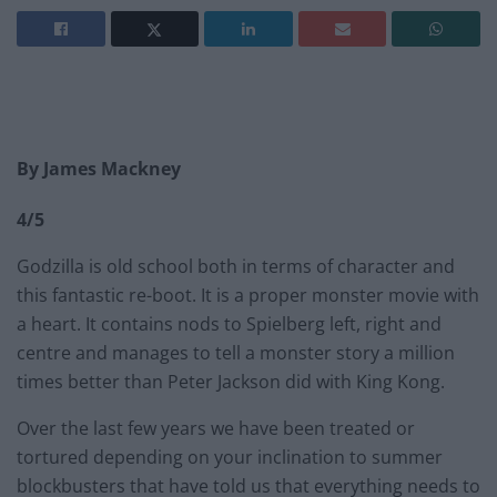
By James Mackney
4/5
Godzilla is old school both in terms of character and
this fantastic re-boot. It is a proper monster movie with
a heart. It contains nods to Spielberg left, right and
centre and manages to tell a monster story a million
times better than Peter Jackson did with King Kong.
Over the last few years we have been treated or
tortured depending on your inclination to summer
blockbusters that have told us that everything needs to