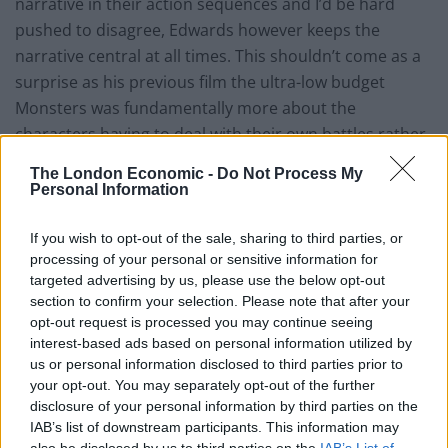
narrative in their action sequences and I’d be hard
pushed to disagree, Edwards however keeps the
narrative central at all times. This shouldn’t come as a
surprise as his previous film the ultra-low budget
Monsters was fundamentally more about the
characters having to deal with their own battles rather
than the monsters themselves. Godzilla does have a
The London Economic -
Do Not Process My
long build up but this is not a criticism. It allows you to
Personal Information
invest in the characters both human and monster and
when Godzilla is finally revealed the satisfaction is only
If you wish to opt-out of the sale, sharing to third parties, or
processing of your personal or sensitive information for
increased.
targeted advertising by us, please use the below opt-out
section to confirm your selection. Please note that after your
It becomes apparent that more often than not what is
opt-out request is processed you may continue seeing
holding the entire film together is Alexandre Desplat’s
interest-based ads based on personal information utilized by
score. Which is at times subtle and haunting. The score
us or personal information disclosed to third parties prior to
allows the action to unfold without the need for
your opt-out. You may separately opt-out of the further
disclosure of your personal information by third parties on the
dialogue and in truth dialogue is sparse in the film after
IAB’s list of downstream participants. This information may
the first 35 minutes. This is not to say that it descends
also be disclosed by us to third parties on the
IAB’s List of