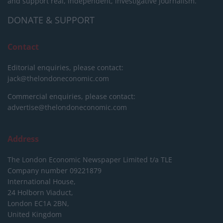
and support real, independent, investigative journalism.
DONATE & SUPPORT
Contact
Editorial enquiries, please contact:
jack@thelondoneconomic.com
Commercial enquiries, please contact:
advertise@thelondoneconomic.com
Address
The London Economic Newspaper Limited
t/a TLE
Company number 09221879
International House,
24 Holborn Viaduct,
London EC1A 2BN,
United Kingdom