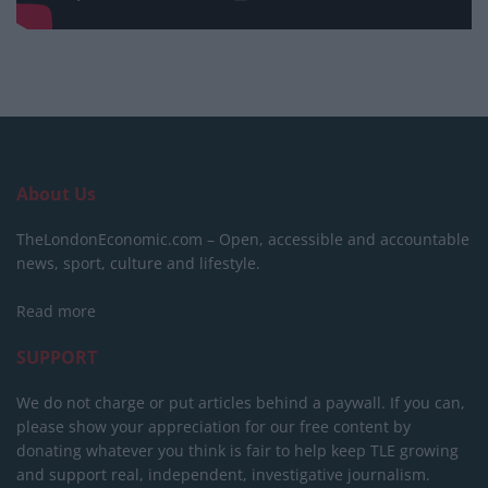
About Us
TheLondonEconomic.com – Open, accessible and accountable
news, sport, culture and lifestyle.
Read more
SUPPORT
We do not charge or put articles behind a paywall. If you can,
please show your appreciation for our free content by
donating whatever you think is fair to help keep TLE growing
and support real, independent, investigative journalism.