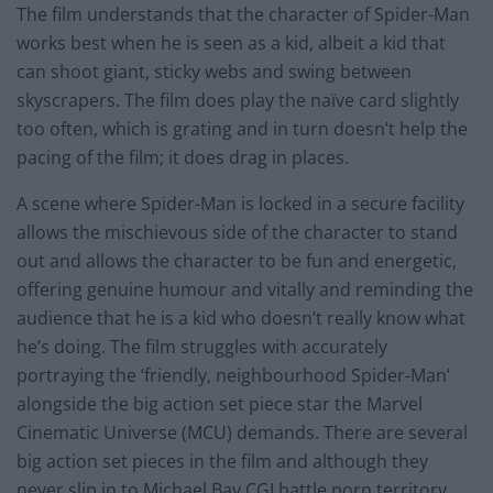
The film understands that the character of Spider-Man
works best when he is seen as a kid, albeit a kid that
can shoot giant, sticky webs and swing between
skyscrapers. The film does play the naïve card slightly
too often, which is grating and in turn doesn’t help the
pacing of the film; it does drag in places.
A scene where Spider-Man is locked in a secure facility
allows the mischievous side of the character to stand
out and allows the character to be fun and energetic,
offering genuine humour and vitally and reminding the
audience that he is a kid who doesn’t really know what
he’s doing. The film struggles with accurately
portraying the ‘friendly, neighbourhood Spider-Man’
alongside the big action set piece star the Marvel
Cinematic Universe (MCU) demands. There are several
big action set pieces in the film and although they
never slip in to Michael Bay CGI battle porn territory,