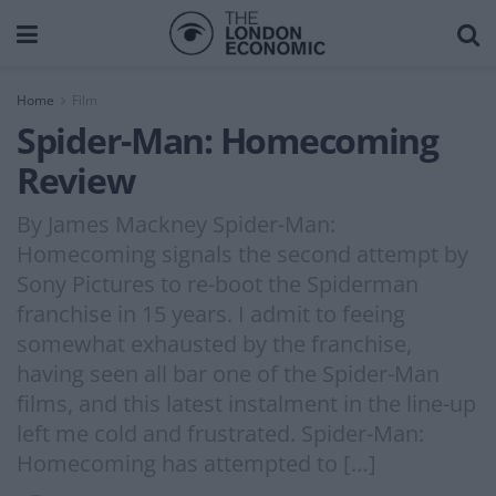
Home
Film
Spider-Man: Homecoming
Review
By James Mackney Spider-Man:
Homecoming signals the second attempt by
Sony Pictures to re-boot the Spiderman
franchise in 15 years. I admit to feeing
somewhat exhausted by the franchise,
having seen all bar one of the Spider-Man
films, and this latest instalment in the line-up
left me cold and frustrated. Spider-Man:
Homecoming has attempted to […]