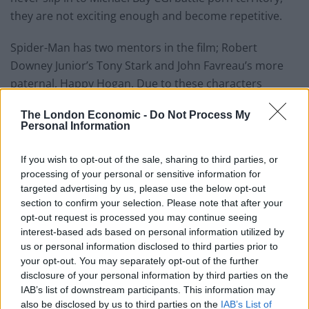
they are not exciting enough and become repetitive.
Spider-Man has two mentors in the film; Robert
Downey Junior’s Tony Stark and John Favreau’s more
paternal, Happy Hogan. Due to these characters
consistently telling Spider-Man they are watching him
The London Economic -
Do Not Process My
and monitoring his behaviour, as typical adults would
Personal Information
over a teenager, you get the sense that nothing bad is
going to happen. You almost sit there waiting for the
If you wish to opt-out of the sale, sharing to third parties, or
moment for Iron Man to swoop in and save the day. A
processing of your personal or sensitive information for
targeted advertising by us, please use the below opt-out
more skillful film would avert this issue or use the two
section to confirm your selection. Please note that after your
adult characters in a more intuitive way but sadly this
opt-out request is processed you may continue seeing
isn’t seen.
interest-based ads based on personal information utilized by
us or personal information disclosed to third parties prior to
The high school half of the film is the most entering
your opt-out. You may separately opt-out of the further
and the supporting characters of Peter Parker’s friend
disclosure of your personal information by third parties on the
IAB’s list of downstream participants. This information may
group offer some of the brighter moments in the film.
also be disclosed by us to third parties on the
IAB’s List of