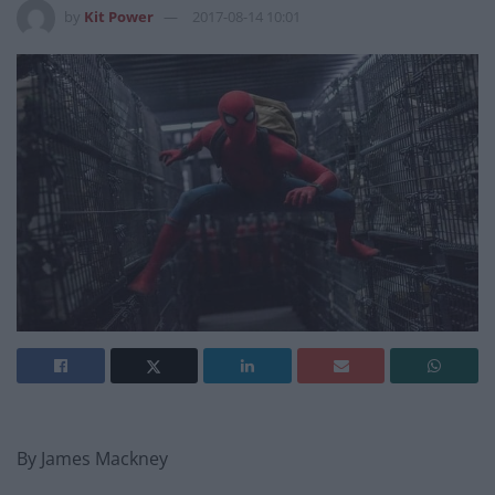
by
Kit Power
2017-08-14 10:01
By James Mackney