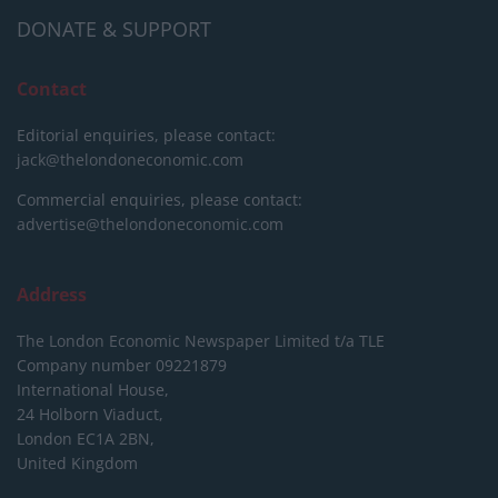
DONATE & SUPPORT
Contact
Editorial enquiries, please contact:
jack@thelondoneconomic.com
Commercial enquiries, please contact:
advertise@thelondoneconomic.com
Address
The London Economic Newspaper Limited
t/a TLE
Company number 09221879
International House,
24 Holborn Viaduct,
London EC1A 2BN,
United Kingdom