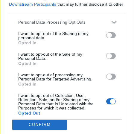
The character of Ned, played by Jacob Batalon, is the
Downstream Participants
that may further disclose it to other
perfect accomplice for Peter and offers genuine laughs
third parties.
that help ground the film in its reality. A special
Personal Data Processing Opt Outs
mention to Michelle, played by Zendaya, who is
criminally underused and is the brightest screen
I want to opt-out of the Sharing of my
personal data.
presence in the film. She is given far too little to do and
Opted In
perhaps a gender inversion of her and Ned would’ve
been better but with the limited material she is given,
I want to opt-out of the Sale of my
Personal Data.
she makes it sing.
Opted In
Marissa Tomei plays the role of Aunt May. Yep. This
I want to opt-out of processing my
Personal Data for Targeted Advertising.
doesn’t make any more sense written down than it did
Opted In
watching the film. Tomei is a fine, glamourous actress
I want to opt-out of Collection, Use,
and someone who should not be playing Peter Parker’s
Retention, Sale, and/or Sharing of my
Personal Data that Is Unrelated with the
Aunt. Sod you, Hollywood ageism.
Purposes for which it was collected.
Opted Out
There is an image towards the end of the film where
CONFIRM
Peter Parker is looking down at his mask in a puddle