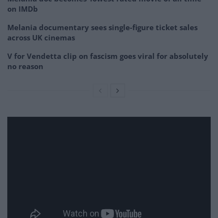
on IMDb
Melania documentary sees single-figure ticket sales
across UK cinemas
V for Vendetta clip on fascism goes viral for absolutely
no reason