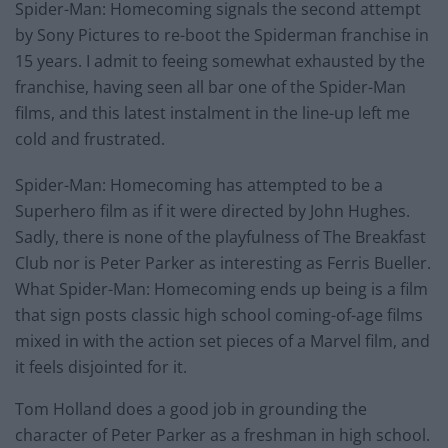
Spider-Man: Homecoming signals the second attempt
by Sony Pictures to re-boot the Spiderman franchise in
15 years. I admit to feeing somewhat exhausted by the
franchise, having seen all bar one of the Spider-Man
films, and this latest instalment in the line-up left me
cold and frustrated.
Spider-Man: Homecoming has attempted to be a
Superhero film as if it were directed by John Hughes.
Sadly, there is none of the playfulness of The Breakfast
Club nor is Peter Parker as interesting as Ferris Bueller.
What Spider-Man: Homecoming ends up being is a film
that sign posts classic high school coming-of-age films
mixed in with the action set pieces of a Marvel film, and
it feels disjointed for it.
Tom Holland does a good job in grounding the
character of Peter Parker as a freshman in high school.