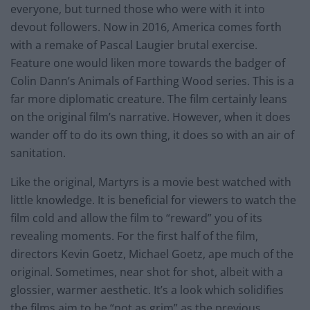
everyone, but turned those who were with it into
devout followers. Now in 2016, America comes forth
with a remake of Pascal Laugier brutal exercise.
Feature one would liken more towards the badger of
Colin Dann’s Animals of Farthing Wood series. This is a
far more diplomatic creature. The film certainly leans
on the original film’s narrative. However, when it does
wander off to do its own thing, it does so with an air of
sanitation.
Like the original, Martyrs is a movie best watched with
little knowledge. It is beneficial for viewers to watch the
film cold and allow the film to “reward” you of its
revealing moments. For the first half of the film,
directors Kevin Goetz, Michael Goetz, ape much of the
original. Sometimes, near shot for shot, albeit with a
glossier, warmer aesthetic. It’s a look which solidifies
the films aim to be “not as grim” as the previous