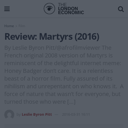
Home
Film
Review: Martyrs (2016)
By Leslie Byron Pitt/@afrofilmviewer The
French original 2008 version of Martyrs is
reminiscent of the delightful internet meme:
Honey Badger don’t care. It is a relentless
beast of a horror film. Fully assured of its
nihilism and unrepentant on who knows it. A
force of nature that wasn’t for everyone, but
turned those who were […]
by
Leslie Byron Pitt
2016-03-31 16:11