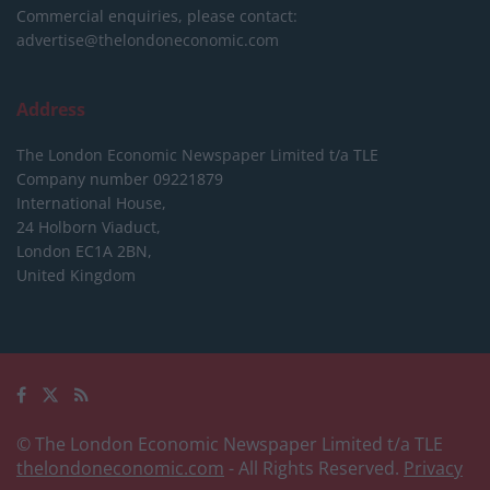
Commercial enquiries, please contact:
advertise@thelondoneconomic.com
Address
The London Economic Newspaper Limited
t/a TLE
Company number 09221879
International House,
24 Holborn Viaduct,
London EC1A 2BN,
United Kingdom
© The London Economic Newspaper Limited t/a TLE
thelondoneconomic.com
- All Rights Reserved.
Privacy