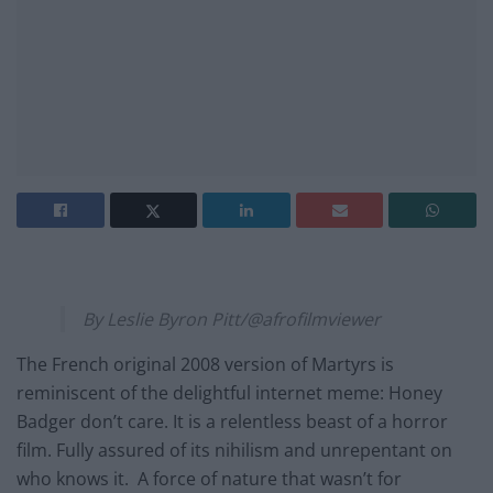
By Leslie Byron Pitt/@afrofilmviewer
The French original 2008 version of Martyrs is
reminiscent of the delightful internet meme: Honey
Badger don’t care. It is a relentless beast of a horror
film. Fully assured of its nihilism and unrepentant on
who knows it. A force of nature that wasn’t for