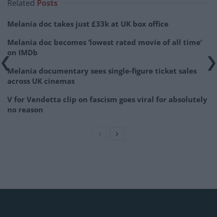
Related
Posts
Melania doc takes just £33k at UK box office
Melania doc becomes ‘lowest rated movie of all time’
on IMDb
Melania documentary sees single-figure ticket sales
across UK cinemas
V for Vendetta clip on fascism goes viral for absolutely
no reason