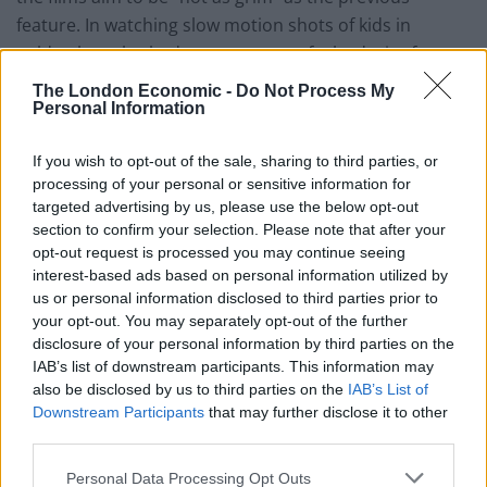
feature. In watching slow motion shots of kids in
golden hour bathed grass, one can feel a desire for
Martyrs to be more “presentable” for a commercial
The London Economic -
Do Not Process My
market. Whether or not this was the aim of the
Personal Information
filmmakers, appears to be
confirmed
from the
If you wish to opt-out of the sale, sharing to third parties, or
remake’s scribe Mark L Smith, explaining that his dislike
processing of your personal or sensitive information for
for violence and wish to focus on the film’s
targeted advertising by us, please use the below opt-out
relationships.
section to confirm your selection. Please note that after your
opt-out request is processed you may continue seeing
This brings about on a pivotal change in in the films
interest-based ads based on personal information utilized by
us or personal information disclosed to third parties prior to
later stages. One that the film never recovers from.
your opt-out. You may separately opt-out of the further
What’s shocking about Martyrs 2008 is its transgressive
disclosure of your personal information by third parties on the
nature. The film is brutal in its violence, but the horror
IAB’s list of downstream participants. This information may
lies in the reasoning behind its diseased villains. The
also be disclosed by us to third parties on the
IAB’s List of
original’s climax brings around its own demented
Downstream Participants
that may further disclose it to other
third parties.
sense of transcendence. This Martyrs not only shies
away from some of the more graphic features of its
Personal Data Processing Opt Outs