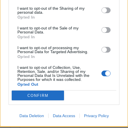
predecessor, but dampers its final revelations and tilts
I want to opt-out of the Sharing of my
its focus towards a more optimistic theme of
personal data.
Opted In
companionship.
I want to opt-out of the Sale of my
The amusing thing is this 2016 remake feels very much
Personal Data.
like George Sluizer’s “happy” 1993 re-imagining of his
Opted In
own superior feature, The Vanishing (1988), both
I want to opt-out of processing my
literally and figuratively. That both features have one of
Personal Data for Targeted Advertising.
Opted In
its characters do some dirt crawling in order to bring
around a tamer outcome than the original stories, is a
I want to opt-out of Collection, Use,
Retention, Sale, and/or Sharing of my
fascinating coincidence. It is one, however, that once
Personal Data that Is Unrelated with the
Purposes for which it was collected.
again highlights the main issue with these cultural
Opted Out
crossovers. The American films act like they don’t mind
CONFIRM
playing in the mud, in reality they don’t want to get too
dirty.
Martyrs is released on DVD on April 4th
Data Deletion
Data Access
Privacy Policy