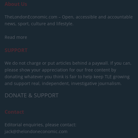
About Us
TheLondonEconomic.com – Open, accessible and accountable
news, sport, culture and lifestyle.
Read more
SUPPORT
We do not charge or put articles behind a paywall. If you can,
please show your appreciation for our free content by
donating whatever you think is fair to help keep TLE growing
and support real, independent, investigative journalism.
DONATE & SUPPORT
Contact
Editorial enquiries, please contact:
jack@thelondoneconomic.com