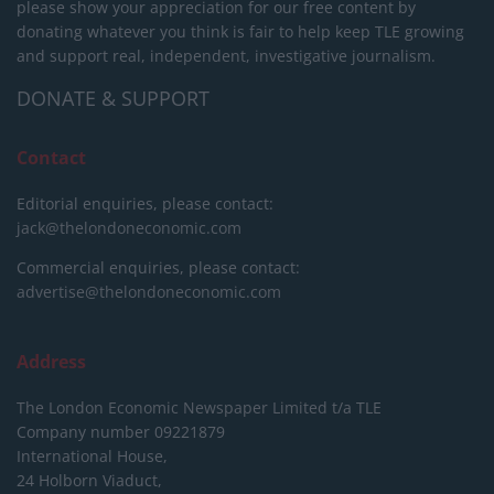
please show your appreciation for our free content by
donating whatever you think is fair to help keep TLE growing
and support real, independent, investigative journalism.
DONATE & SUPPORT
Contact
Editorial enquiries, please contact:
jack@thelondoneconomic.com
Commercial enquiries, please contact:
advertise@thelondoneconomic.com
Address
The London Economic Newspaper Limited
t/a TLE
Company number 09221879
International House,
24 Holborn Viaduct,