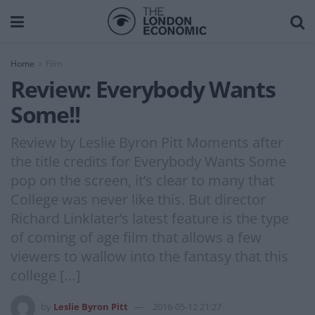
Home
Film
Review: Everybody Wants
Some!!
Review by Leslie Byron Pitt Moments after
the title credits for Everybody Wants Some
pop on the screen, it’s clear to many that
College was never like this. But director
Richard Linklater’s latest feature is the type
of coming of age film that allows a few
viewers to wallow into the fantasy that this
college […]
by
Leslie Byron Pitt
2016-05-12 21:27