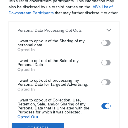
infiltrating the aspects which make these guys
IAB’s list of downstream participants. This information may
charismatic. In the same way that Jesse’s portentous
also be disclosed by us to third parties on the
IAB’s List of
Downstream Participants
that may further disclose it to other
edges are sanded down by his overall sweetness in
third parties.
Before Sunrise (1995), these Jocks, who are willing to
interact with other sub-cultures as well as dig into their
Personal Data Processing Opt Outs
competitive nature, are miles ahead of the 80’s bullies
I want to opt-out of the Sharing of my
that populated the film culture at that exact time.
personal data.
Opted In
Really, Everybody Wants Some is a chance for Linklater
I want to opt-out of the Sale of my
to explore the mystique of male behaviour and rituals
Personal Data.
Opted In
as done before with his magnum opus of Boyhood as
well as “lesser” features such as Tape (2001). It’s
I want to opt-out of processing my
Personal Data for Targeted Advertising.
immensely easy to frown upon this as yet another
Opted In
simple male coming of age tale. Indeed the differences
I want to opt-out of Collection, Use,
between Linklater’s jocks and motley crews featured in
Retention, Sale, and/or Sharing of my
so many films are minuscule. However, Linklater’s film
Personal Data that Is Unrelated with the
Purposes for which it was collected.
excels in making his bunch a group you would have
Opted Out
actually enjoyed hanging with at university. Drenched