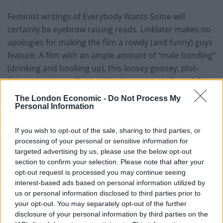
Feminist writings of Everybody Wants Some will
certainly be eyebrow raising reads. Linklater makes no
apologies for making the film a rowdy (and funny) guys
feature. A film with an ample amount of “male bonding”
(drinking and hooking up), this loosey goosey, plot-
light, party-heavy film is a brash portrayal of youthful
masculinity. Something that Linklater has often
The London Economic -
Do Not Process My
enjoyed toying with. These jocks pour over the scantily
Personal Information
clad girls as much as the debate locker room
If you wish to opt-out of the sale, sharing to third parties, or
superstitions. Yes, they have that trademark Linklater
processing of your personal or sensitive information for
pontificating, but it’s hard not to see many of the guys
targeted advertising by us, please use the below opt-out
as Steve Stiflers with more a few more IQ points.
section to confirm your selection. Please note that after your
Strangely, this isn’t necessarily a bad thing. The care
opt-out request is processed you may continue seeing
interest-based ads based on personal information utilized by
free love of babes, beers and baseball is quite
us or personal information disclosed to third parties prior to
invigorating in an age where we’re so quick to cater to
your opt-out. You may separately opt-out of the further
audience sensitivity. Everybody Wants Some is good at
disclosure of your personal information by third parties on the