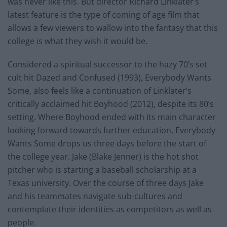
was never like this. But director Richard Linklater’s
latest feature is the type of coming of age film that
allows a few viewers to wallow into the fantasy that this
college is what they wish it would be.
Considered a spiritual successor to the hazy 70’s set
cult hit Dazed and Confused (1993), Everybody Wants
Some, also feels like a continuation of Linklater’s
critically acclaimed hit Boyhood (2012), despite its 80’s
setting. Where Boyhood ended with its main character
looking forward towards further education, Everybody
Wants Some drops us three days before the start of
the college year. Jake (Blake Jenner) is the hot shot
pitcher who is starting a baseball scholarship at a
Texas university. Over the course of three days Jake
and his teammates navigate sub-cultures and
contemplate their identities as competitors as well as
people.