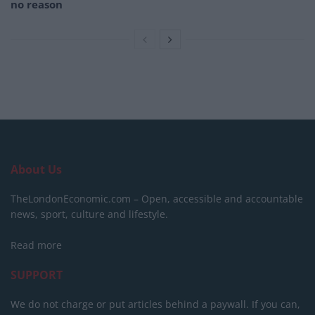
no reason
About Us
TheLondonEconomic.com – Open, accessible and accountable
news, sport, culture and lifestyle.
Read more
SUPPORT
We do not charge or put articles behind a paywall. If you can,