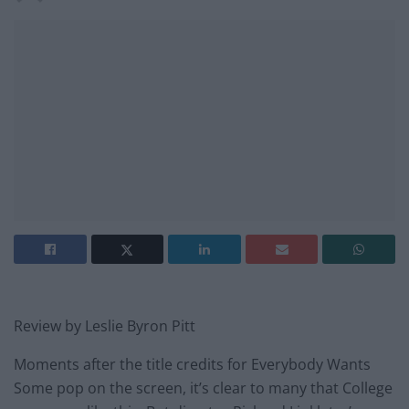
Review by Leslie Byron Pitt
Moments after the title credits for Everybody Wants
Some pop on the screen, it’s clear to many that College