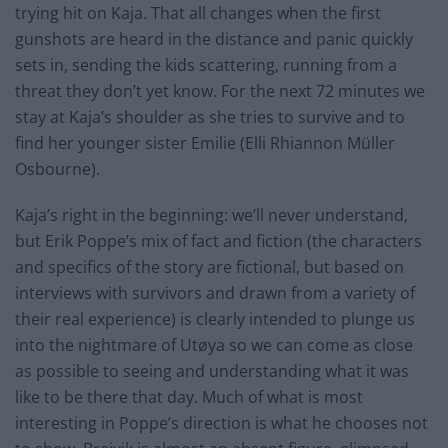
trying hit on Kaja. That all changes when the first
gunshots are heard in the distance and panic quickly
sets
in, sending the kids scattering, running from a
threat they don’t yet know. For the next 72
minutes
we
stay at Kaja’s shoulder as she tries to survive and to
find her younger sister Emilie (Elli Rhiannon Müller
Osbourne).
Kaja’s right in the beginning: we’ll never understand,
but Erik Poppe’s mix of fact and fiction (the characters
and specifics of the story are fictional, but based on
interviews with survivors and drawn from a variety of
their real experience) is clearly intended to plunge us
into the nightmare of Utøya so we can come as close
as possible to seeing and understanding what it was
like to be there that day. Much of what is most
interesting in Poppe’s direction is what he chooses not