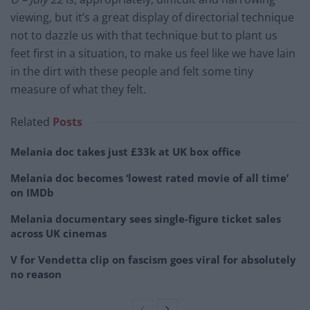
viewing, but it’s a great display of directorial technique
not to dazzle us with that technique but to plant us
feet first in a situation, to make us feel like we have lain
in the dirt with these people and felt some tiny
measure of what they felt.
Related
Posts
Melania doc takes just £33k at UK box office
Melania doc becomes ‘lowest rated movie of all time’
on IMDb
Melania documentary sees single-figure ticket sales
across UK cinemas
V for Vendetta clip on fascism goes viral for absolutely
no reason