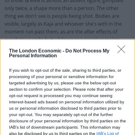
to show. Breivik is almost an absent figure, glimpsed
only twice, a shape more than a person. The other
thing we don’t see is people being shot. Bodies are
visible, largely as Kaja and whoever she’s
with
in
the
moment run past them, as are the after effects of
gunshot wounds, but while we see people running
from the sound of gunfire, we never see them fall
The London Economic -
Do Not Process My
under it. In this way, for me, Poppe evades the charge
Personal Information
that he’s making a spectacle of these deaths. None of
the film’s violence is shown unless we have to live in it
If you wish to opt-out of the sale, sharing to third parties, or
processing of your personal or sensitive information for
for a long moment.
targeted advertising by us, please use the below opt-out
section to confirm your selection. Please note that after your
It’s the noise that stays with you. From the time the
opt-out request is processed you may continue seeing
first gunshot rings out (“firecrackers?” says one kid) to
interest-based ads based on personal information utilized by
the moment the credits roll, we’re never sure where
us or personal information disclosed to third parties prior to
the crack of the next bullet will come from. There is a
your opt-out. You may separately opt-out of the further
disclosure of your personal information by third parties on the
constant sense of dread and fantastic sound design
IAB’s list of downstream participants. This information may
ensures that we’re never able to anticipate the next
also be disclosed by us to third parties on the
IAB’s List of