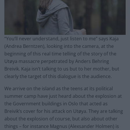
“You’ll never understand, just listen to
me
” says Kaja
(Andrea Berntzen), looking into the camera, at the
beginning of this
real time
telling of the story of the
Utøya massacre perpetrated by Anders Behring
Breivik. Kaja isn’t talking to us but to her mother, but
clearly
the target of this dialogue is the audience.
We arrive on the island as the teens at its political
summer camp have just heard about the explosion at
the Government buildings in Oslo that acted as
Breivik’s cover for his attack on Utøya. They are talking
about the explosion of course, but also about other
things – for
instance
Magnus (Alexsander Holmen) is