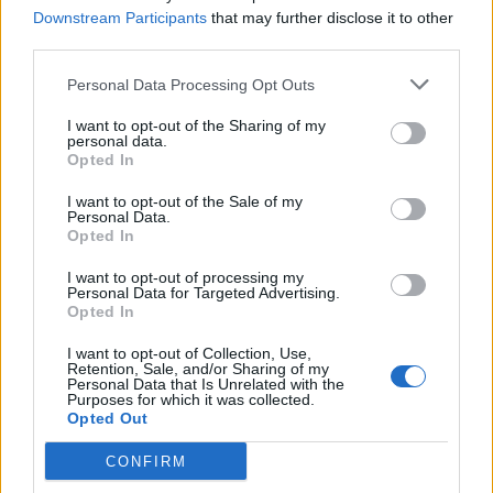
shot. The quiet is almost more terrifying, as an
Downstream Participants
that may further disclose it to other
audience
we’re even more aware than the characters
third parties.
that the momentary peace will be shattered again by a
Personal Data Processing Opt Outs
sound that almost certainly means another of their
friends is dead or injured. We can never be sure of the
I want to opt-out of the Sharing of my
personal data.
closeness of the next shot either, and while we suspect
Opted In
it’s a safe assumption Kaja won’t die, because we’ve
I want to opt-out of the Sale of my
been stuck to her shoulder, that’s not to say we are
Personal Data.
Opted In
ever allowed to feel there’s no danger that Poppe won’t
simply attach the camera to another character.
I want to opt-out of processing my
Personal Data for Targeted Advertising.
Opted In
Andrea Berntzen makes an exceptional debut as Kaja.
Neither she nor any of the other young actors strike a
I want to opt-out of Collection, Use,
Retention, Sale, and/or Sharing of my
false note. In the early
scenes
we buy them as serious
Personal Data that Is Unrelated with the
kids from the way they talk about Oslo, but also just as
Purposes for which it was collected.
Opted Out
typical teens, trying to have a fun time with their
friends. As the situation evolves we watch Berntzen go
CONFIRM
through the wringer as Kaja has to protect herself, try