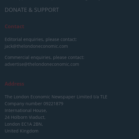
DONATE & SUPPORT
Contact
Editorial enquiries, please contact:
jack@thelondoneconomic.com
Commercial enquiries, please contact:
advertise@thelondoneconomic.com
Address
The London Economic Newspaper Limited
t/a TLE
Company number 09221879
International House,
24 Holborn Viaduct,
London EC1A 2BN,
United Kingdom