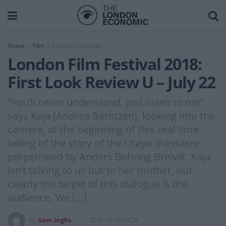
Home
Film
Festival Coverage
London Film Festival 2018:
First Look Review U – July 22
“You’ll never understand, just listen to me”
says Kaja (Andrea Berntzen), looking into the
camera, at the beginning of this real time
telling of the story of the Utøya massacre
perpetrated by Anders Behring Breivik. Kaja
isn’t talking to us but to her mother, but
clearly the target of this dialogue is the
audience. We […]
by
Sam Inglis
2018-10-12 19:28