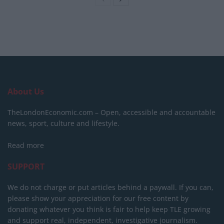
About Us
TheLondonEconomic.com – Open, accessible and accountable
news, sport, culture and lifestyle.
Read more
SUPPORT
We do not charge or put articles behind a paywall. If you can,
please show your appreciation for our free content by
donating whatever you think is fair to help keep TLE growing
and support real, independent, investigative journalism.