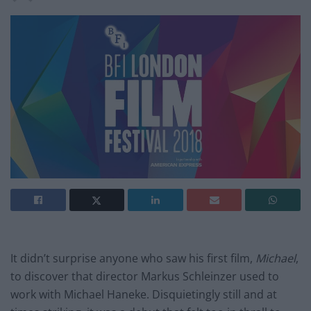
It didn’t surprise anyone who saw his first film,
Michael
,
to discover that director Markus Schleinzer used to
work with Michael Haneke. Disquietingly still and at