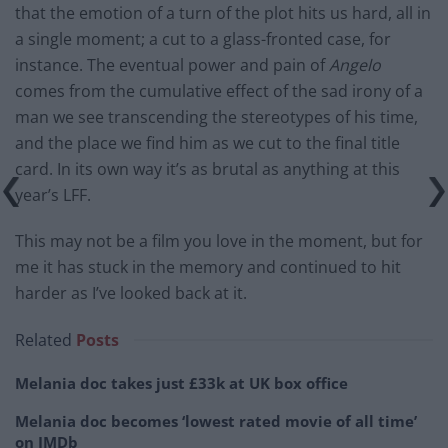
that the emotion of a turn of the plot hits us hard, all in
a single moment; a cut to a glass-fronted case, for
instance. The eventual power and pain of
Angelo
comes
from the cumulative effect of the sad irony of a
man we see transcending the stereotypes of his time,
and the place we find him as we cut to the final title
card. In
its
own way it’s as brutal as anything at this
year’s LFF.
This may not be a film you love in the moment, but for
me it has stuck in the memory and continued to hit
harder as I’ve looked back at it.
Related
Posts
Melania doc takes just £33k at UK box office
Melania doc becomes ‘lowest rated movie of all time’
on IMDb