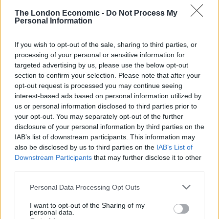
presentation to a buyer (Alba Rohrwacher). In a film
The London Economic -
Do Not Process My
that is otherwise entirely in period detail, the
Personal Information
warehouse that this presentation takes place in is
If you wish to opt-out of the sale, sharing to third parties, or
interesting: it’s unmistakably a modern space; steel
processing of your personal or sensitive information for
girders and fluorescent strip lighting. It’s clear that this
targeted advertising by us, please use the below opt-out
isn’t a mistake, I took it as a tacit acknowledgement
section to confirm your selection. Please note that after your
that slavery, while not in exactly the same form, is still a
opt-out request is processed you may continue seeing
interest-based ads based on personal information utilized by
problem in the modern world. The film’s formalism
us or personal information disclosed to third parties prior to
feels most severe in the first part, perhaps reflective of
your opt-out. You may separately opt-out of the further
the rigidity of the rules that surround Angelo (played in
disclosure of your personal information by third parties on the
this segment by Kenny Nzogang) at this point, as he is
IAB’s list of downstream participants. This information may
also be disclosed by us to third parties on the
IAB’s List of
taught French, made to learn the recorder and
Downstream Participants
that may further disclose it to other
generally bred to be some mix of adopted child, pet,
third parties.
and ornament for his guardians to show off. This
rigidity even extends to Rohrwacher’s performance,
Personal Data Processing Opt Outs
just look at the shock and the way she freezes when
I want to opt-out of the Sharing of my
Angelo hugs her.
personal data.