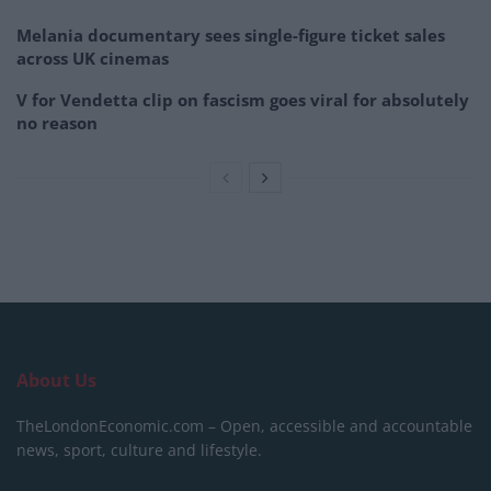
Melania documentary sees single-figure ticket sales
across UK cinemas
V for Vendetta clip on fascism goes viral for absolutely
no reason
About Us
TheLondonEconomic.com – Open, accessible and accountable
news, sport, culture and lifestyle.