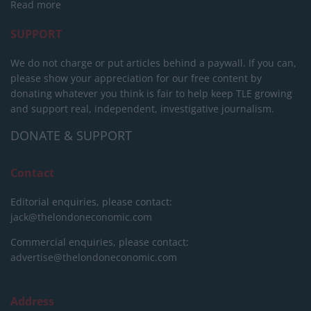
Read more
SUPPORT
We do not charge or put articles behind a paywall. If you can,
please show your appreciation for our free content by
donating whatever you think is fair to help keep TLE growing
and support real, independent, investigative journalism.
DONATE & SUPPORT
Contact
Editorial enquiries, please contact:
jack@thelondoneconomic.com
Commercial enquiries, please contact:
advertise@thelondoneconomic.com
Address