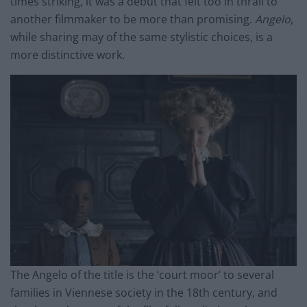
times striking, it was a debut that felt too in thrall to
another filmmaker to be more than promising.
Angelo
,
while sharing
may
of the same stylistic choices, is a
more distinctive work.
The Angelo of the title is the ‘court moor’ to several
families in Viennese society in the 18th century, and