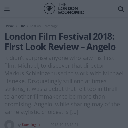
Home
Film
Festival Coverage
London Film Festival 2018:
First Look Review – Angelo
It didn’t surprise anyone who saw his first
film, Michael, to discover that director
Markus Schleinzer used to work with Michael
Haneke. Disquietingly still and at times
striking, it was a debut that felt too in thrall
to another filmmaker to be more than
promising. Angelo, while sharing may of the
same stylistic choices, is […]
by
Sam Inglis
2018-10-18 18:21