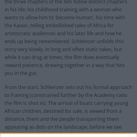
the three chapters of the film follow distinct chapters
in his life; his childhood training with a woman who
wants to allow him to ‘become human’, his time with
the Kaiser, telling embellished tales of Africa for
aristocratic audiences and his later life and how he
ends up being remembered. Schleinzer unfolds this
story very slowly, in long and often static takes, but
while it can drag at times, the film does eventually
reward patience, drawing together in a way that hits
you in the gut.
From the start, Schleinzer sets out his formal approach
to framing (constrained further by the Academy ratio
the film is shot in). The arrival of boats carrying young
African children, destined for sale, is viewed from a
distance, them and the people transporting them
appearing as dots on the landscape, before we see
everything in close detail as they are prepared for