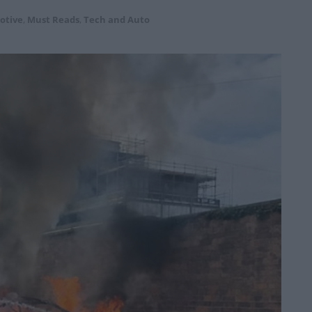
otive
,
Must Reads
,
Tech and Auto