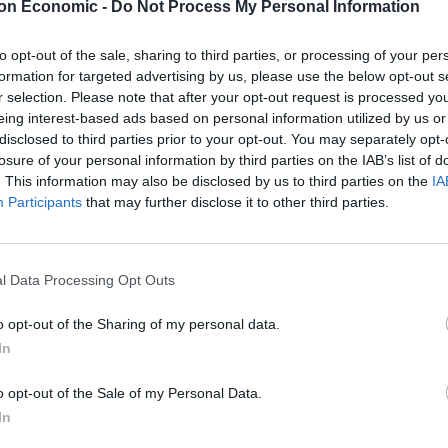
on Economic -
Do Not Process My Personal Information
to opt-out of the sale, sharing to third parties, or processing of your per
formation for targeted advertising by us, please use the below opt-out s
r selection. Please note that after your opt-out request is processed y
eing interest-based ads based on personal information utilized by us or
disclosed to third parties prior to your opt-out. You may separately opt-
losure of your personal information by third parties on the IAB’s list of
. This information may also be disclosed by us to third parties on the
IA
Participants
that may further disclose it to other third parties.
l Data Processing Opt Outs
o opt-out of the Sharing of my personal data.
In
o opt-out of the Sale of my Personal Data.
In