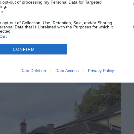
to opt-out of processing my Personal Data for Targeted
n the Warwickshire Fire and Rescue Facebook page.
ing.
In
his morning we were mobilised to a car fire near
o opt-out of Collection, Use, Retention, Sale, and/or Sharing
ersonal Data that Is Unrelated with the Purposes for which it
lected.
Out
ight in a car park. A hose reel and breathing
CONFIRM
Data Deletion
Data Access
Privacy Policy