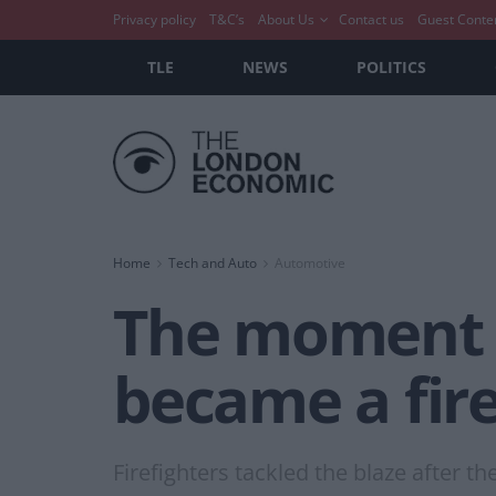
Privacy policy
T&C’s
About Us
Contact us
Guest Conte
TLE
NEWS
POLITICS
Home
Tech and Auto
Automotive
The moment a
became a fire
Firefighters tackled the blaze after t