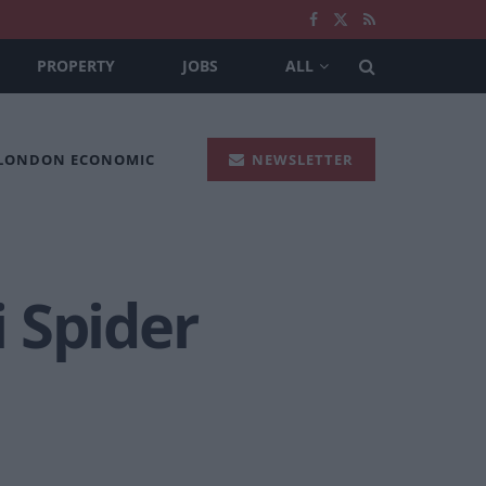
PROPERTY
JOBS
ALL
 LONDON ECONOMIC
NEWSLETTER
 Spider