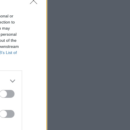
sonal or
ection to
ou may
 personal
out of the
 downstream
B’s List of