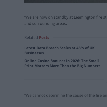
“We are now on standby at Leamington fire sta
and surrounding areas.
Related
Posts
Latest Data Breach Scales at 43% of UK
Businesses
Online Casino Bonuses in 2026: The Small
Print Matters More Than the Big Numbers
“We cannot determine the cause of the fire a