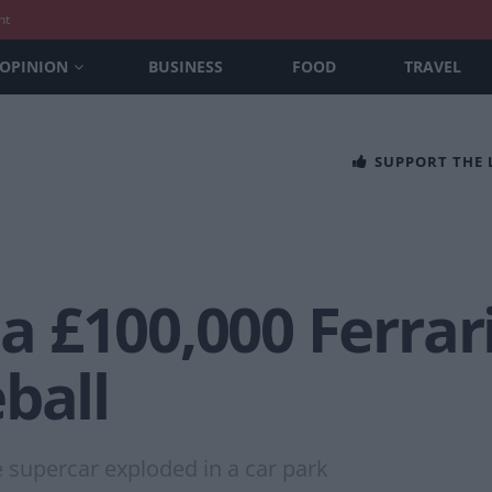
nt
OPINION
BUSINESS
FOOD
TRAVEL
SUPPORT THE
 £100,000 Ferrari
ball
he supercar exploded in a car park