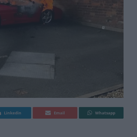
Linkedin
Email
Whatsapp