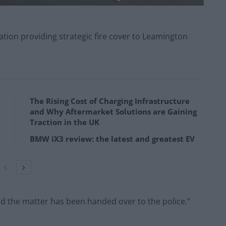
tion providing strategic fire cover to Leamington
The Rising Cost of Charging Infrastructure
and Why Aftermarket Solutions are Gaining
Traction in the UK
BMW iX3 review: the latest and greatest EV
nd the matter has been handed over to the police.”