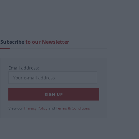
Subscribe
to our Newsletter
Email address:
View our
Privacy Policy
and
Terms & Conditions