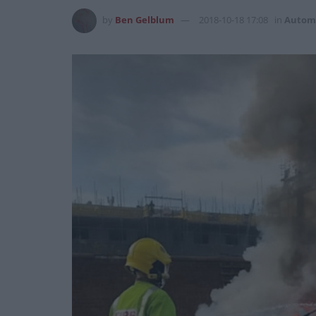
by
Ben Gelblum
2018-10-18 17:08
in
Autom