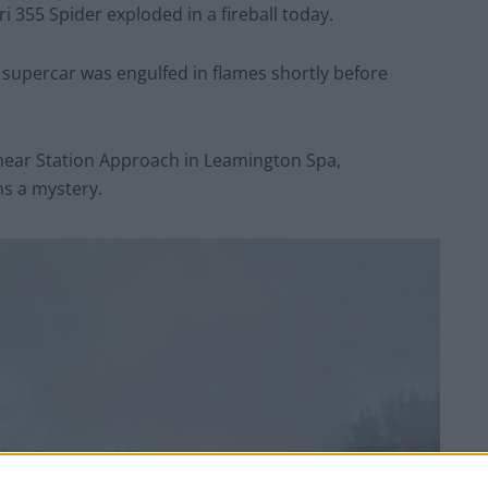
 355 Spider exploded in a fireball today.
d supercar was engulfed in flames shortly before
near Station Approach in Leamington Spa,
ns a mystery.