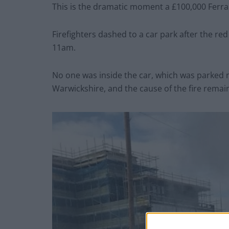
This is the dramatic moment a £100,000 Ferrari
Firefighters dashed to a car park after the re
11am.
No one was inside the car, which was parked 
Warwickshire, and the cause of the fire remai