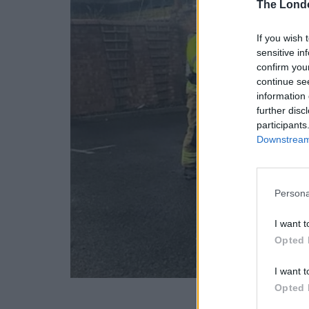
The Lond
If you wish 
sensitive in
confirm you
continue se
information 
further disc
participants
Downstream 
Persona
I want t
Opted 
I want t
Opted 