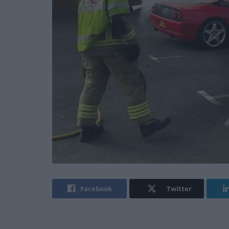
Facebook
Twitter