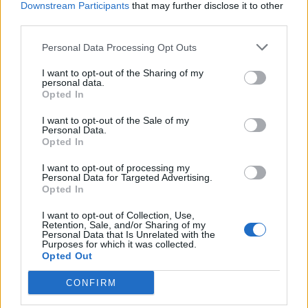
-->
Downstream Participants
that may further disclose it to other
third parties.
Personal Data Processing Opt Outs
I want to opt-out of the Sharing of my
personal data.
Opted In
I want to opt-out of the Sale of my
Personal Data.
Opted In
I want to opt-out of processing my
Personal Data for Targeted Advertising.
Opted In
I want to opt-out of Collection, Use,
Retention, Sale, and/or Sharing of my
Personal Data that Is Unrelated with the
Purposes for which it was collected.
Opted Out
CONFIRM