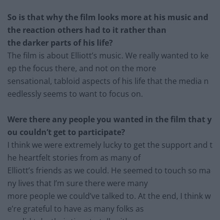
So is that why t
he film looks more at his music and
the reaction others had to it rather than
the darker parts of hi
s life?
The film is about Elliott’s music. We really wanted to ke
ep the focus there, and not on the more
sensational, tabloid aspects of his life that the media n
eedlessly seems to want to focus on.
Were there any people you wanted in the film that y
ou couldn’t get to participate?
I think we were extremely lucky to get the support and t
he he
artfelt stories from as many of
Elliott’s friends as we could. He seemed to touch so ma
ny live
s that I’m sure there were many
more people we could’ve talked to. At the end, I think w
e’re grateful to have as many folks
as