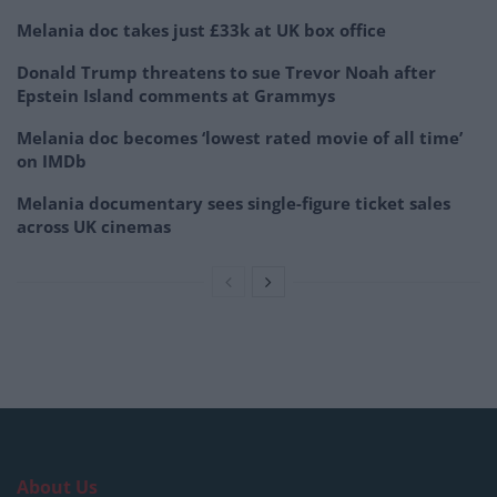
Melania doc takes just £33k at UK box office
Donald Trump threatens to sue Trevor Noah after
Epstein Island comments at Grammys
Melania doc becomes ‘lowest rated movie of all time’
on IMDb
Melania documentary sees single-figure ticket sales
across UK cinemas
About Us