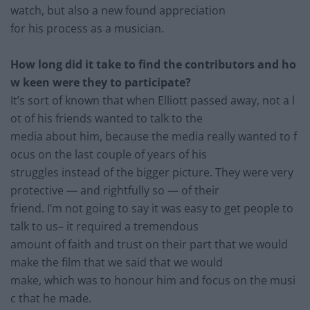
watch, but also a new found appreciation
for his process as a musician.
How long did it take to find the contributors and ho
w keen were they to participate?
It’s sort of known that when Elliott passed away, not a l
ot of hi
s friends wanted to talk to the
media about him, because the media really wanted to f
ocus
on the last couple of years of his
struggles instead of the bigger picture. They were very
protective
— and rightfully so — of their
friend. I’m not going to say it was easy to get people to
talk t
o us– it required a tremendous
amount of faith and trust on their part that we would
make the
film that we said that we would
make, which was to honou
r him and focus on the musi
c that he made.