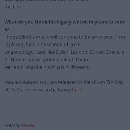
the film.
What do you think his legacy will be in years to com
e?
I hope Elliott’s music will continue to be embraced, firm
ly pl
acing him in the canon of great
singer
songwriters, like Dylan, Lennon, Cohen, Drake, e
tc. He was an exceptional talent. I hope
we’re
still sharing his music in 40 years.
Heaven Adores You
was released in the UK on 7
th
May
2015. Our review can be found
here
.
Related
Posts