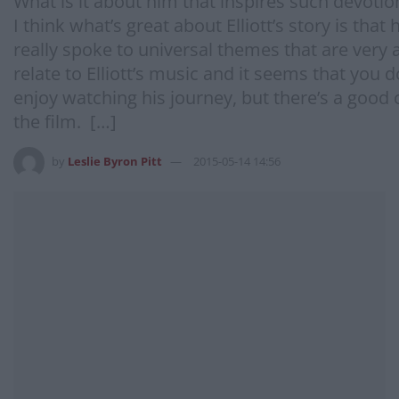
What is it about him that inspires such devoti
I think what’s great about Elliott’s story is th
really spoke to universal themes that are very ac
relate to Elliott’s music and it seems that you 
enjoy watching his journey, but there’s a good 
the film. […]
by
Leslie Byron Pitt
2015-05-14 14:56