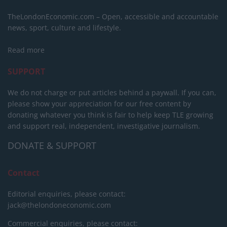
TheLondonEconomic.com – Open, accessible and accountable
news, sport, culture and lifestyle.
Read more
SUPPORT
We do not charge or put articles behind a paywall. If you can,
please show your appreciation for our free content by
donating whatever you think is fair to help keep TLE growing
and support real, independent, investigative journalism.
DONATE & SUPPORT
Contact
Editorial enquiries, please contact:
jack@thelondoneconomic.com
Commercial enquiries, please contact: