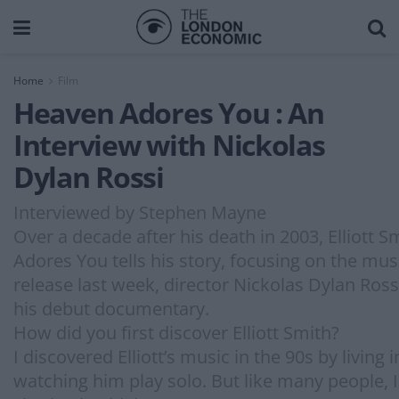
Home
Film
Heaven Adores You : An
Interview with Nickolas
Dylan Rossi
Interviewed by Stephen Mayne
Over a decade after his death in 2003, Elliott
Adores You tells his story, focusing on the mu
release last week, director Nickolas Dylan Ros
his debut documentary.
How did you first discover Elliott Smith?
I discovered Elliott’s music in the 90s by living
watching him play solo. But like many people, 