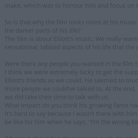
make, which was to honour him and focus on 
So is that why the film looks more at his music
the darker parts of his life?
The film is about Elliott’s music. We really wa
sensational, tabloid aspects of his life that t
Were there any people you wanted in the film th
I think we were extremely lucky to get the sup
Elliott’s friends as we could. He seemed to to
more people we could’ve talked to. At the end, 
we did take their time to talk with us.
What impact do you think his growing fame h
It’s hard to say because I wasn’t there with him,
be like for him when he says, “I’m the wrong k