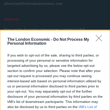
advertise@thelondoneconomic.com
Address
The London Economic Newspaper Limited
t/a TLE
Company number 09221879
The London Economic -
Do Not Process My
International House,
Personal Information
24 Holborn Viaduct,
London EC1A 2BN,
If you wish to opt-out of the sale, sharing to third parties, or
United Kingdom
processing of your personal or sensitive information for
targeted advertising by us, please use the below opt-out
section to confirm your selection. Please note that after your
opt-out request is processed you may continue seeing
interest-based ads based on personal information utilized by
us or personal information disclosed to third parties prior to
your opt-out. You may separately opt-out of the further
© The London Economic Newspaper Limited t/a TLE
disclosure of your personal information by third parties on the
thelondoneconomic.com
- All Rights Reserved.
Privacy
IAB’s list of downstream participants. This information may
also be disclosed by us to third parties on the
IAB’s List of