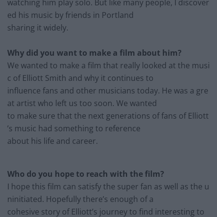
watching him play solo. But like many people, I discover
ed his music by friends in Portland
sharing it widely.
Why did you want to make a film about him?
We wanted to make a film that really looked at the musi
c of Ell
iott Smith and why it continues
to
influence fans and other musicians today. He was a gre
at
artist who left us too soon. We
wanted
to make sure that the next generations of fans of E
lliott
’s music had something to
reference
about his
life and career.
Who do you hope to reach with the film?
I hope this film can satisfy the super fan as well as the u
ninitiated. Hopefully there’s enough of a
cohesive story of Elliott’s journey to find interesting to