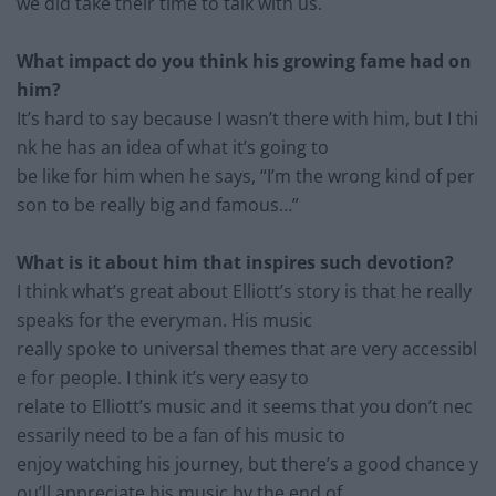
we did
take their time to talk with us.
What impact do you think his growing fame had on
him?
It’s hard to say because I wasn’t there with him, but I thi
nk he ha
s an idea of what it’s going to
be like for him when he says,
“I’m
the wrong kind of per
son to be really big and famous
…”
What is it about him that inspires such devotion?
I think what’s great about Elliott’s story is that he really
spe
aks for the everyman. His music
really
spoke to universal th
emes that are very accessibl
e for
people
. I think it’s very easy to
relate to Elliott’s music and it seems that you don’t nec
essarily need to be a fan of his music to
enjoy watching his journey, but there’s a good chance y
ou’ll appreciate his music by the end of