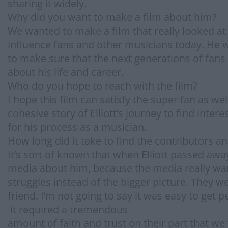
sharing it widely.
Why did you want to make a film about him?
We wanted to make a film that really looked at 
influence fans and other musicians today. He w
to make sure that the next generations of fans
about his life and career.
Who do you hope to reach with the film?
I hope this film can satisfy the super fan as we
cohesive story of Elliott’s journey to find inte
for his process as a musician.
How long did it take to find the contributors 
It’s sort of known that when Elliott passed away
media about him, because the media really want
struggles instead of the bigger picture. They w
friend. I’m not going to say it was easy to get p
it required a tremendous
amount of faith and trust on their part that w