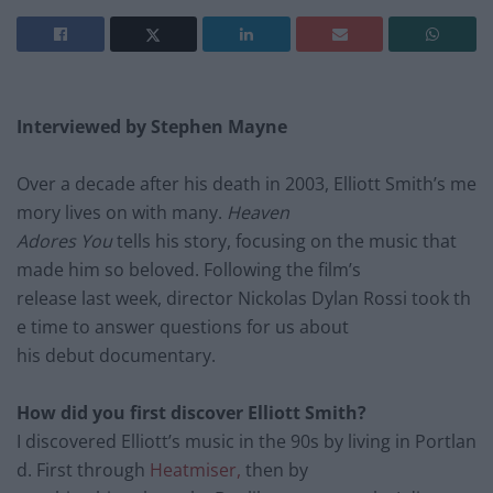
Interviewed by Stephen Mayne
Over a decade after his death
in 2003, Elliott Smith’s me
mory lives on with many
.
Heaven
Adores You
tells his story, focusing on the music that
made him so beloved. Following the film’s
release last week, d
irector Nickolas Dylan
Rossi took
th
e time to answer
questions for us about
his
debut documentary.
How did you first discover Elliott Smith?
I discovered Elliott’s music in the 90s by living in Portlan
d. First through
Heatmiser,
then by