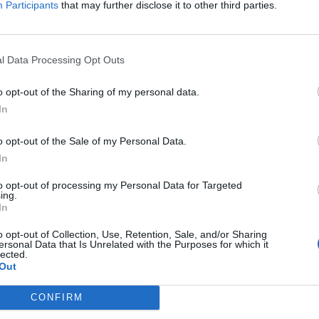
the lack of dialogue.
Participants
that may further disclose it to other third parties.
ng takes and deliberate camera movement that make
it passes. It is no more obvious than when the
l Data Processing Opt Outs
eat a chocolate pie for seven minutes. Where most
o opt-out of the Sharing of my personal data.
e extent that we do not realise that it is passing,
In
ic.
o opt-out of the Sale of my Personal Data.
on loss and existence from the perspective of the
In
have left behind. Those who survive have a chance to
to opt-out of processing my Personal Data for Targeted
defined by it. There is something heart-breaking about
ing.
er life without Affleck who is left alone forever,
In
o opt-out of Collection, Use, Retention, Sale, and/or Sharing
ersonal Data that Is Unrelated with the Purposes for which it
lected.
host Story
is a film that you can talk into being better
Out
nswers resulting in unlimited interpretations and
CONFIRM
 that is probably more a reflection of the current