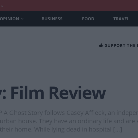
nt
OPINION
BUSINESS
FOOD
TRAVEL
SUPPORT THE
: Film Review
host Story follows Casey Affleck, an independ
urban house. They have an ordinary life and are 
e their home. While lying dead in hospital […]