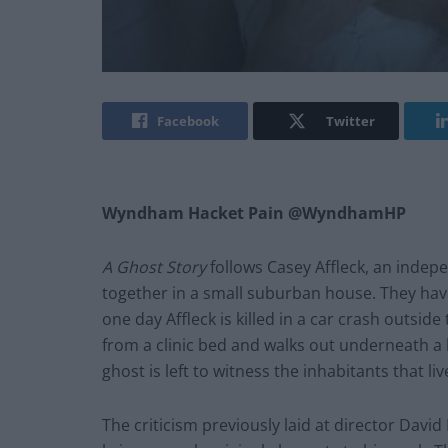
Facebook
Twitter
Wyndham Hacket Pain @WyndhamHP
A Ghost Story
follows Casey Affleck, an indep
together in a small suburban house. They have
one day Affleck is killed in a car crash outside
from a clinic bed and walks out underneath a
ghost is left to witness the inhabitants that liv
The criticism previously laid at director David