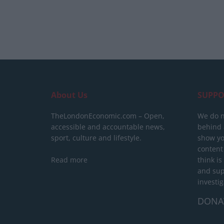
About Us
SUPPO
TheLondonEconomic.com – Open,
We do n
accessible and accountable news,
behind a
sport, culture and lifestyle.
show yo
content
Read more
think is
and sup
investig
DONA