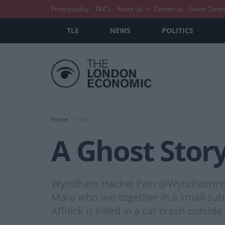
Privacy policy
T&C’s
About Us
Contact us
Guest Conte
TLE
NEWS
POLITICS
Home
Film
A Ghost Story
Wyndham Hacket Pain @WyndhamHP A G
Mara who live together in a small sub
Affleck is killed in a car crash outsid