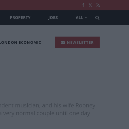
PROPERTY
JOBS
ALL
 LONDON ECONOMIC
NEWSLETTER
ent musician, and his wife Rooney
a very normal couple until one day