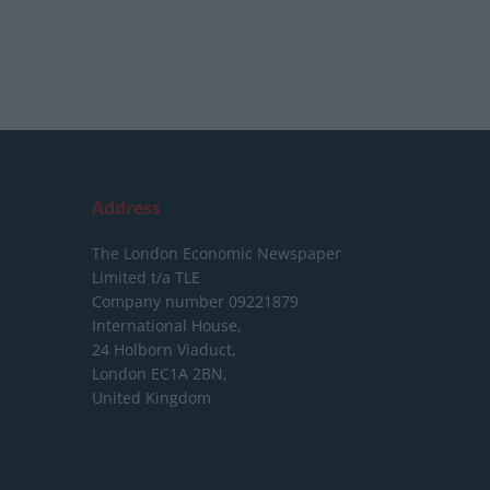
Address
The London Economic Newspaper
Limited
t/a TLE
Company number 09221879
International House,
24 Holborn Viaduct,
London EC1A 2BN,
United Kingdom