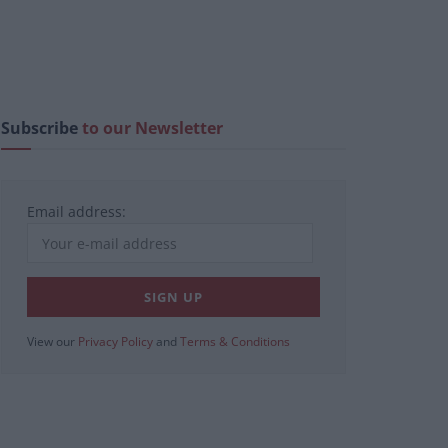
Subscribe
to our Newsletter
Email address:
View our
Privacy Policy
and
Terms & Conditions