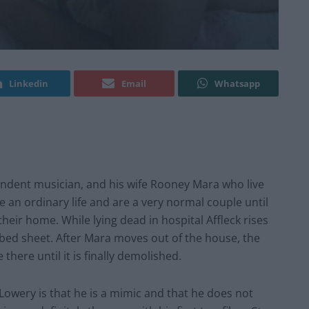
Linkedin
Email
Whatsapp
endent musician, and his wife Rooney Mara who live
 an ordinary life and are a very normal couple until
 their home. While lying dead in hospital Affleck rises
 bed sheet. After Mara moves out of the house, the
e there until it is finally demolished.
 Lowery is that he is a mimic and that he does not