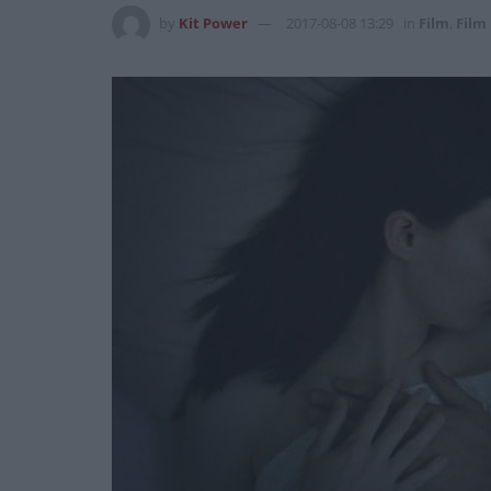
by
Kit Power
2017-08-08 13:29
in
Film
,
Film