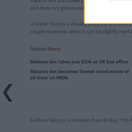
state of film and Lowery should be commende
and does not give us easy and unsatisfying a
A Ghost Story
is a visually beautiful and affec
couple moments when it can be slightly inert bu
Related
Posts
Melania doc takes just £33k at UK box office
Melania doc becomes ‘lowest rated movie of
all time’ on IMDb
A Ghost Story is in cinemas from Friday 11th 