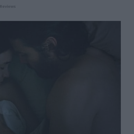
 Reviews