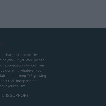
RT
ot charge or put articles
 paywall. If you can, please
ur appreciation for our free
 by donating whatever you
 fair to help keep TLE growing
port real, independent,
ative journalism.
TE & SUPPORT