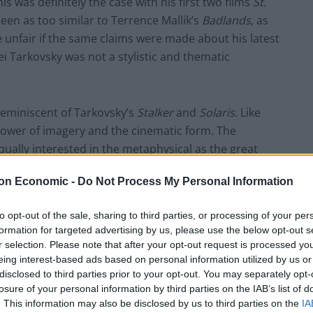
s was definitely the case with his first two films
St.
en as too similar to Terrence Mallik’s
Badlands
, as
be unfair if the same claims were made about his latest
ei Tarkovsky was not a stylistic and thematic
y reminiscent of Tarkovsky’s
Stalker
and
Solaris
. Like
ower of imagery and the cinematic form. The
ally interested in the metaphysical as the great
lm is unexplained, from the lack of names for the
on Economic -
Do Not Process My Personal Information
ntre. It would be an exaggeration to suggest that
arkovsky but
A Ghost Story
is still a striking and
to opt-out of the sale, sharing to third parties, or processing of your per
formation for targeted advertising by us, please use the below opt-out s
r selection. Please note that after your opt-out request is processed y
city of the film. Everything is very low tech. Nearly
eing interest-based ads based on personal information utilized by us or
disclosed to third parties prior to your opt-out. You may separately opt-
 the ghost costume is no more than a bed sheet – a
losure of your personal information by third parties on the IAB’s list of
here are very few special effects, with a brilliant
. This information may also be disclosed by us to third parties on the
IA