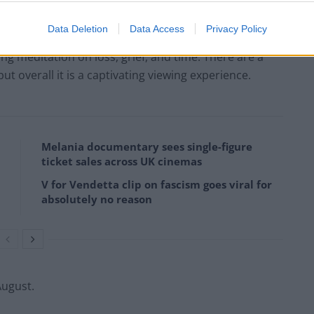
d for producing a work that encourages discussion
nswers.
Data Deletion
Data Access
Privacy Policy
ting meditation on loss, grief, and time. There are a
t overall it is a captivating viewing experience.
Melania documentary sees single-figure
ticket sales across UK cinemas
V for Vendetta clip on fascism goes viral for
absolutely no reason
August.