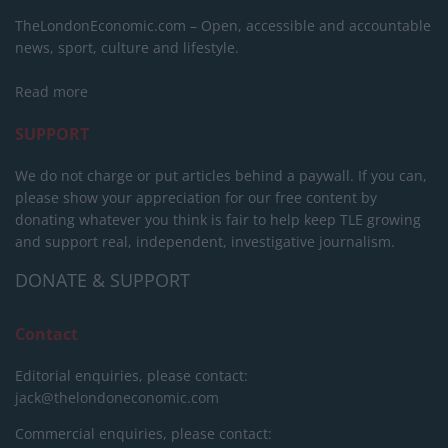
TheLondonEconomic.com – Open, accessible and accountable
news, sport, culture and lifestyle.
Read more
SUPPORT
We do not charge or put articles behind a paywall. If you can,
please show your appreciation for our free content by
donating whatever you think is fair to help keep TLE growing
and support real, independent, investigative journalism.
DONATE & SUPPORT
Contact
Editorial enquiries, please contact:
jack@thelondoneconomic.com
Commercial enquiries, please contact: