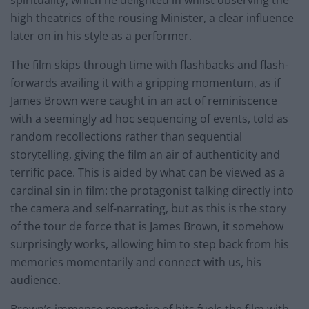
high theatrics of the rousing Minister, a clear influence
later on in his style as a performer.
The film skips through time with flashbacks and flash-
forwards availing it with a gripping momentum, as if
James Brown were caught in an act of reminiscence
with a seemingly ad hoc sequencing of events, told as
random recollections rather than sequential
storytelling, giving the film an air of authenticity and
terrific pace. This is aided by what can be viewed as a
cardinal sin in film: the protagonist talking directly into
the camera and self-narrating, but as this is the story
of the tour de force that is James Brown, it somehow
surprisingly works, allowing him to step back from his
memories momentarily and connect with us, his
audience.
Brown’s immense repertoire of hits fuels the film with