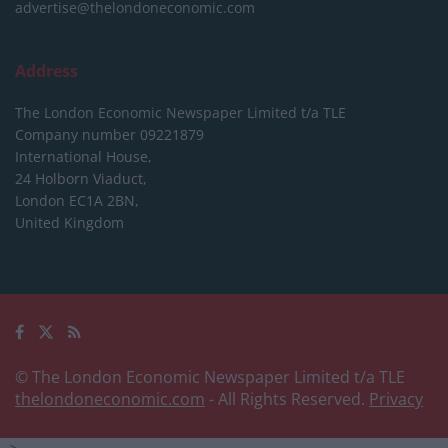
advertise@thelondoneconomic.com
Address
The London Economic Newspaper Limited
t/a TLE
Company number 09221879
International House,
24 Holborn Viaduct,
London EC1A 2BN,
United Kingdom
© The London Economic Newspaper Limited t/a TLE
thelondoneconomic.com
- All Rights Reserved.
Privacy