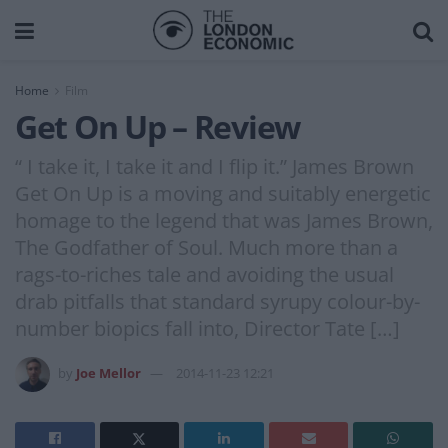
Home
Film
Get On Up – Review
“ I take it, I take it and I flip it.” James Brown
Get On Up is a moving and suitably energetic
homage to the legend that was James Brown,
The Godfather of Soul. Much more than a
rags-to-riches tale and avoiding the usual
drab pitfalls that standard syrupy colour-by-
number biopics fall into, Director Tate […]
by
Joe Mellor
2014-11-23 12:21