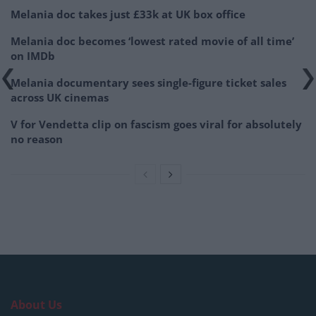
Melania doc takes just £33k at UK box office
Melania doc becomes ‘lowest rated movie of all time’
on IMDb
Melania documentary sees single-figure ticket sales
across UK cinemas
V for Vendetta clip on fascism goes viral for absolutely
no reason
About Us