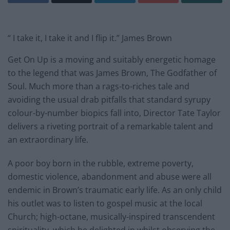
“ I take it, I take it and I flip it.” James Brown
Get On Up is a moving and suitably energetic homage
to the legend that was James Brown, The Godfather of
Soul. Much more than a rags-to-riches tale and
avoiding the usual drab pitfalls that standard syrupy
colour-by-number biopics fall into, Director Tate Taylor
delivers a riveting portrait of a remarkable talent and
an extraordinary life.
A poor boy born in the rubble, extreme poverty,
domestic violence, abandonment and abuse were all
endemic in Brown’s traumatic early life. As an only child
his outlet was to listen to gospel music at the local
Church; high-octane, musically-inspired transcendent
spirituality, which he delighted in whilst observing the