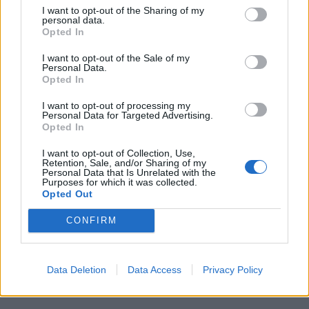
emotional fractures caused by Brown’s childhood and
I want to opt-out of the Sharing of my
the consequences reflected in his later life choices,
personal data.
Opted In
there is no doubt that we get a strong sense of the
artist as a man; a deeply determined man, supremely
I want to opt-out of the Sale of my
Personal Data.
intelligent although uneducated, a visionary both in
Opted In
terms of his music and as a businessman but also a
I want to opt-out of processing my
flawed man, who knew loneliness.
Personal Data for Targeted Advertising.
Opted In
Get On Up will have you dancing in your seat and
I want to opt-out of Collection, Use,
shedding more than a tear or two but mostly you’ll
Retention, Sale, and/or Sharing of my
Personal Data that Is Unrelated with the
come away with a sense of awe at this astonishing
Purposes for which it was collected.
man’s talent and his ability to take everything that life
Opted Out
handed him and flip it, to his way of thinking.
CONFIRM
Get On Up is in cinemas nationwide from November
21st.
Data Deletion
Data Access
Privacy Policy
Related
Posts