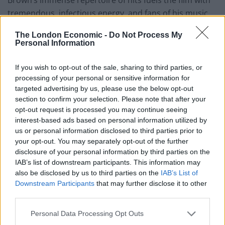
tremendous, infectious energy, and fans of his music
(aren’t we all?) won’t be disappointed; a sweetly
The London Economic -
Do Not Process My
scintillating catalogue of funk from the master
Personal Information
showman, takes us on a journey through Soul music
history bringing home just how long his phenomenal
If you wish to opt-out of the sale, sharing to third parties, or
career spanned.
processing of your personal or sensitive information for
targeted advertising by us, please use the below opt-out
section to confirm your selection. Please note that after your
Chadwick Boseman delivers a pitch perfect
opt-out request is processed you may continue seeing
performance as James Brown and is admirably
interest-based ads based on personal information utilized by
supported by a stellar cast including enigmatic Nelsan
us or personal information disclosed to third parties prior to
Ellis as Brown’s lifelong friend and fellow musician
your opt-out. You may separately opt-out of the further
disclosure of your personal information by third parties on the
Bobby Byrd. Dan Aykroyd too gives a deeply affecting
IAB’s list of downstream participants. This information may
performance as the mild mannered music manager
also be disclosed by us to third parties on the
IAB’s List of
Ben ‘Pop’ Bart, Brown’s friend and colleague, conveying
Downstream Participants
that may further disclose it to other
moments of disarming tenderness.
third parties.
Although Get On Up doesn’t explore deeply the
Personal Data Processing Opt Outs