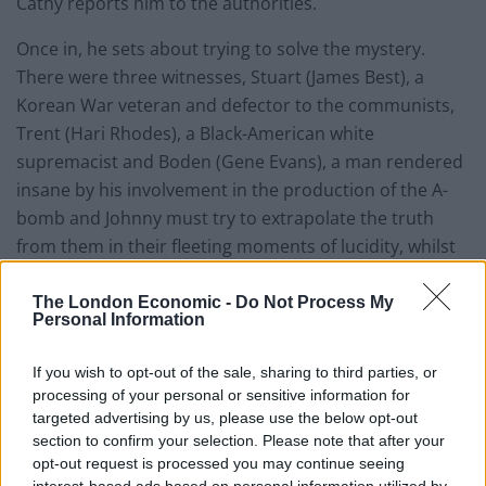
Cathy reports him to the authorities.
Once in, he sets about trying to solve the mystery.
There were three witnesses, Stuart (James Best), a
Korean War veteran and defector to the communists,
Trent (Hari Rhodes), a Black-American white
supremacist and Boden (Gene Evans), a man rendered
insane by his involvement in the production of the A-
bomb and Johnny must try to extrapolate the truth
from them in their fleeting moments of lucidity, whilst
maintaining his own sanity.
The London Economic -
Do Not Process My
Personal Information
If you wish to opt-out of the sale, sharing to third parties, or
processing of your personal or sensitive information for
targeted advertising by us, please use the below opt-out
section to confirm your selection. Please note that after your
opt-out request is processed you may continue seeing