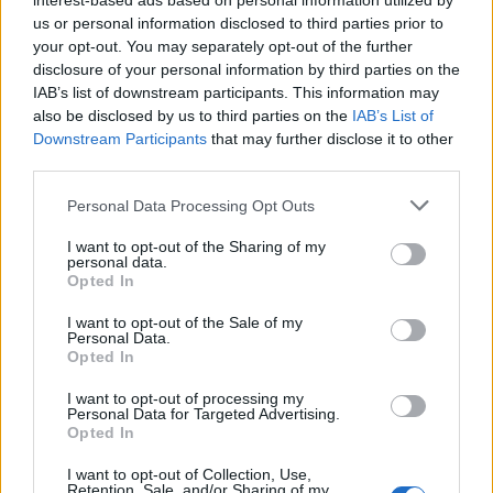
interest-based ads based on personal information utilized by
us or personal information disclosed to third parties prior to
your opt-out. You may separately opt-out of the further
disclosure of your personal information by third parties on the
IAB’s list of downstream participants. This information may
also be disclosed by us to third parties on the
IAB’s List of
Downstream Participants
that may further disclose it to other
third parties.
The investigation serves as little more than a McGuffin,
Personal Data Processing Opt Outs
driving the plot forward whilst Fuller stuffs America,
I want to opt-out of the Sharing of my
dream and all, into the film’s nuthouse and blasts
personal data.
Opted In
away, exploring wider themes of America’s social state.
Each witness serves as a representation of America’s
I want to opt-out of the Sale of my
Personal Data.
flaws according to Fuller. Shock Corridor may lack
Opted In
some of the finesse or subtlety that you expect from a
I want to opt-out of processing my
powerfully thoughtful picture, it’s crude and rude and
Personal Data for Targeted Advertising.
Opted In
exploitative, an entire scene is dedicated to a group of
nymphos pulling Johnny apart, but it’s not pretending
I want to opt-out of Collection, Use,
Retention, Sale, and/or Sharing of my