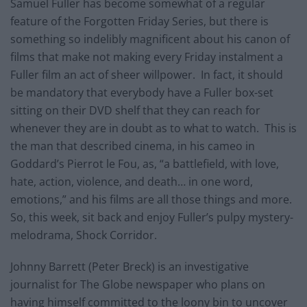
Samuel Fuller has become somewhat of a regular
feature of the Forgotten Friday Series, but there is
something so indelibly magnificent about his canon of
films that make not making every Friday instalment a
Fuller film an act of sheer willpower. In fact, it should
be mandatory that everybody have a Fuller box-set
sitting on their DVD shelf that they can reach for
whenever they are in doubt as to what to watch. This is
the man that described cinema, in his cameo in
Goddard’s Pierrot le Fou, as, “a battlefield, with love,
hate, action, violence, and death… in one word,
emotions,” and his films are all those things and more.
So, this week, sit back and enjoy Fuller’s pulpy mystery-
melodrama, Shock Corridor.
Johnny Barrett (Peter Breck) is an investigative
journalist for The Globe newspaper who plans on
having himself committed to the loony bin to uncover