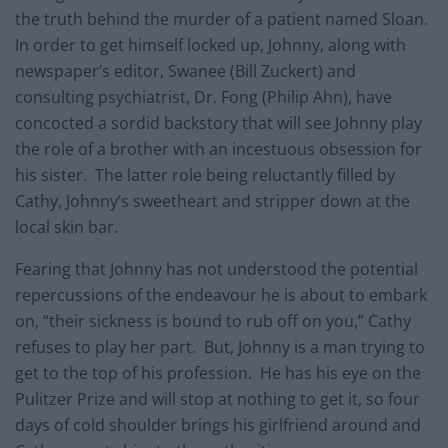
the truth behind the murder of a patient named Sloan.
In order to get himself locked up, Johnny, along with
newspaper’s editor, Swanee (Bill Zuckert) and
consulting psychiatrist, Dr. Fong (Philip Ahn), have
concocted a sordid backstory that will see Johnny play
the role of a brother with an incestuous obsession for
his sister. The latter role being reluctantly filled by
Cathy, Johnny’s sweetheart and stripper down at the
local skin bar.
Fearing that Johnny has not understood the potential
repercussions of the endeavour he is about to embark
on, “their sickness is bound to rub off on you,” Cathy
refuses to play her part. But, Johnny is a man trying to
get to the top of his profession. He has his eye on the
Pulitzer Prize and will stop at nothing to get it, so four
days of cold shoulder brings his girlfriend around and