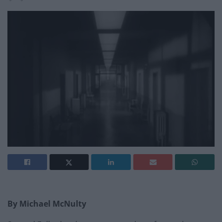
By Michael McNulty