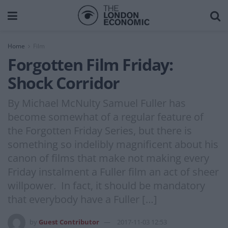
Home
Film
Forgotten Film Friday:
Shock Corridor
By Michael McNulty Samuel Fuller has
become somewhat of a regular feature of
the Forgotten Friday Series, but there is
something so indelibly magnificent about his
canon of films that make not making every
Friday instalment a Fuller film an act of sheer
willpower. In fact, it should be mandatory
that everybody have a Fuller […]
by
Guest Contributor
2017-11-03 12:53