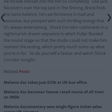
He throws himself into the film so completely. Like Jack
Nicolson’s over the top Jack in The Shining, Breck finds
the same balance, he’s performance is mad and
excessive, but pumped with such thrilling energy that
it’s always entertaining. Shock Corridor culminates in a
nightmarish dream sequence in which Fuller flooded
the sound stage so that the studio could not make him
reshoot the ending, which pretty much sums up what
you’re in for. So do yourself a favour and watch Shock
Corridor tonight.
Related
Posts
Melania doc takes just £33k at UK box office
Melania doc becomes ‘lowest rated movie of all time’
on IMDb
Melania documentary sees single-figure ticket sales
across UK cinemas