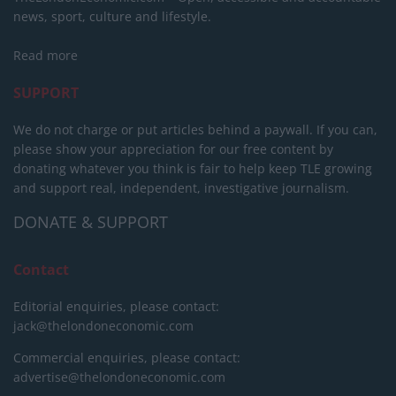
news, sport, culture and lifestyle.
Read more
SUPPORT
We do not charge or put articles behind a paywall. If you can,
please show your appreciation for our free content by
donating whatever you think is fair to help keep TLE growing
and support real, independent, investigative journalism.
DONATE & SUPPORT
Contact
Editorial enquiries, please contact:
jack@thelondoneconomic.com
Commercial enquiries, please contact:
advertise@thelondoneconomic.com