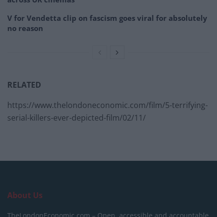
V for Vendetta clip on fascism goes viral for absolutely
no reason
RELATED
https://www.thelondoneconomic.com/film/5-terrifying-
serial-killers-ever-depicted-film/02/11/
About Us
TheLondonEconomic.com – Open, accessible and accountable